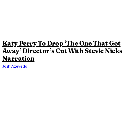
Katy Perry To Drop ‘The One That Got
Away’ Director’s Cut With Stevie Nicks
Narration
Josh Azevedo