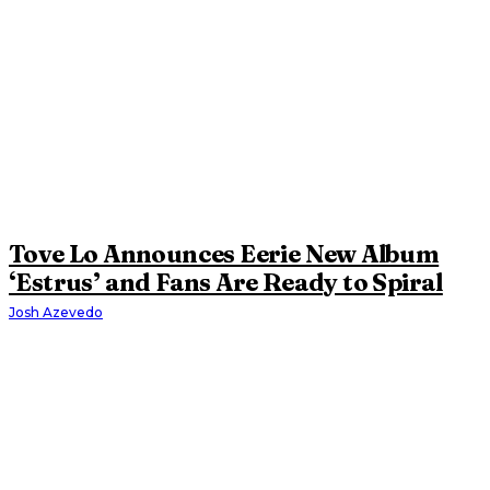
Tove Lo Announces Eerie New Album
‘Estrus’ and Fans Are Ready to Spiral
Josh Azevedo