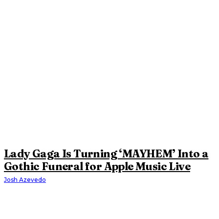
Lady Gaga Is Turning ‘MAYHEM’ Into a
Gothic Funeral for Apple Music Live
Josh Azevedo