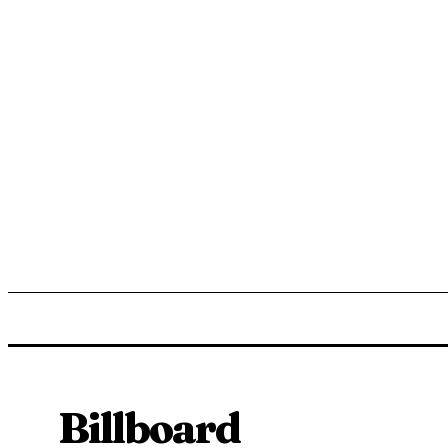
ENTERTAINMENT
LIFESTYLE
NEWS
TR
Billboard