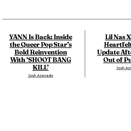
YANN Is Back: Inside
Lil Nas 
the Queer Pop Star’s
Heartfel
Bold Reinvention
Update Aft
With ‘SHOOT BANG
Out of Pu
KILL’
Josh A
Josh Azevedo