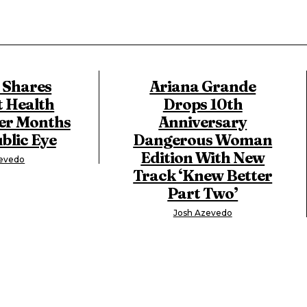
X Shares
Ariana Grande
t Health
Drops 10th
er Months
Anniversary
blic Eye
Dangerous Woman
Edition With New
zevedo
Track ‘Knew Better
Part Two’
Josh Azevedo