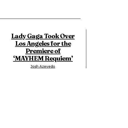
Lady Gaga Took Over
Los Angeles for the
Premiere of
‘MAYHEM Requiem’
Josh Azevedo