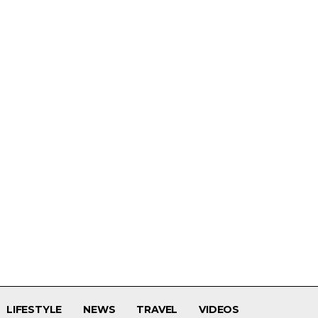
LIFESTYLE
NEWS
TRAVEL
VIDEOS