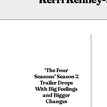
‘The Four
Seasons’ Season 2
Trailer Drops
With Big Feelings
and Bigger
Changes