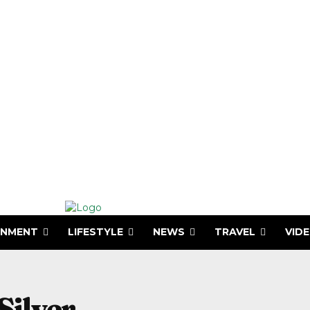
INMENT
LIFESTYLE
NEWS
TRAVEL
VID
Silver