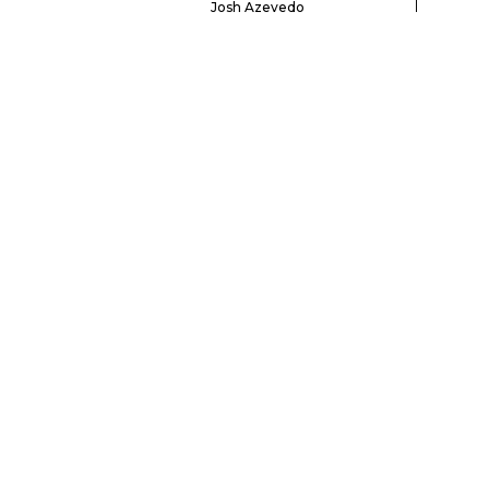
Josh Azevedo