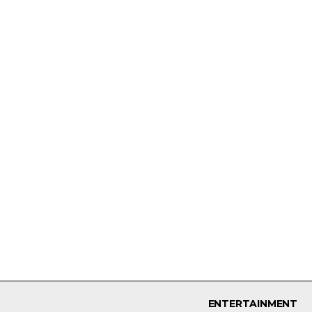
ENTERTAINMENT