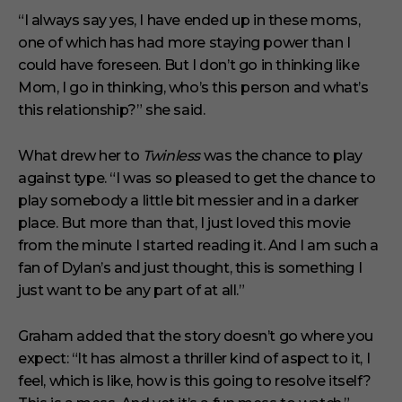
“I always say yes, I have ended up in these moms,
one of which has had more staying power than I
could have foreseen. But I don’t go in thinking like
Mom, I go in thinking, who’s this person and what’s
this relationship?” she said.
What drew her to
Twinless
was the chance to play
against type. “I was so pleased to get the chance to
play somebody a little bit messier and in a darker
place. But more than that, I just loved this movie
from the minute I started reading it. And I am such a
fan of Dylan’s and just thought, this is something I
just want to be any part of at all.”
Graham added that the story doesn’t go where you
expect: “It has almost a thriller kind of aspect to it, I
feel, which is like, how is this going to resolve itself?