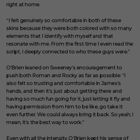
right at home.
“I felt genuinely so comfortable in both of these
skins because they were both colored with so many
elements that I identify with myself and that
resonate with me. From the first time I even read the
script, I deeply connected to who these guys were.”
O’Brien leaned on Sweeney’s encouragement to
push both Roman and Rocky as far as possible: “I
also felt so trusting and comfortable in James’s
hands, and then it’s just about getting there and
having so much fun going for it, just letting it fly and
having permission from him to be like, go take it
even further. We could always bring it back. So yeah, I
mean, it’s the best way to work.”
Even with all the intensity, O’Brien kept his sense of