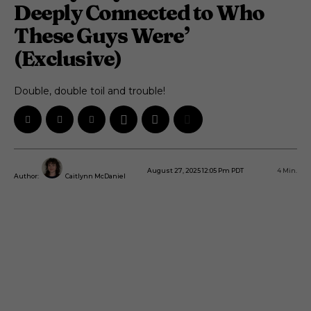
Deeply Connected to Who
These Guys Were’
(Exclusive)
Double, double toil and trouble!
August 27, 2025 12:05 Pm PDT
4
Min.
Author:
Caitlynn McDaniel