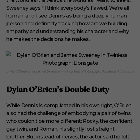
the world as it is versus the world as I want to see it,”
Sweeney says. “I think everybody’s flawed. We’re all
human, and I see Dennis as being a deeply human
person and definitely tracking how are we building
empathy and understanding his character and why
he makes the decisions he makes.”
Dylan O’Brien and James Sweeney in Twinless. Photograph: Roadside Attractions
Dylan O’Brien’s Double Duty
While Dennis is complicated in his own right, O’Brien
also had the challenge of embodying a pair of twins
who couldn’t be more different: Rocky, the confident
gay twin, and Roman, his slightly lost straight
brother. But instead of nerves, the actor said he felt