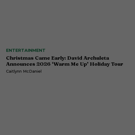
ENTERTAINMENT
Christmas Came Early: David Archuleta
Announces 2026 ‘Warm Me Up’ Holiday Tour
Caitlynn McDaniel