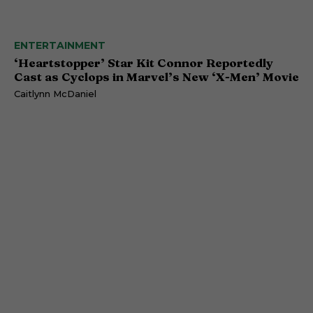
ENTERTAINMENT
‘Heartstopper’ Star Kit Connor Reportedly
Cast as Cyclops in Marvel’s New ‘X-Men’ Movie
Caitlynn McDaniel