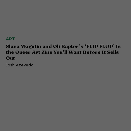
ART
Slava Mogutin and Oli Raptor’s ‘FLIP FLOP’ Is
the Queer Art Zine You’ll Want Before It Sells
Out
Josh Azevedo