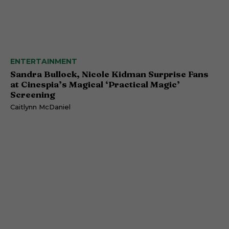
ENTERTAINMENT
Sandra Bullock, Nicole Kidman Surprise Fans
at Cinespia’s Magical ‘Practical Magic’
Screening
Caitlynn McDaniel