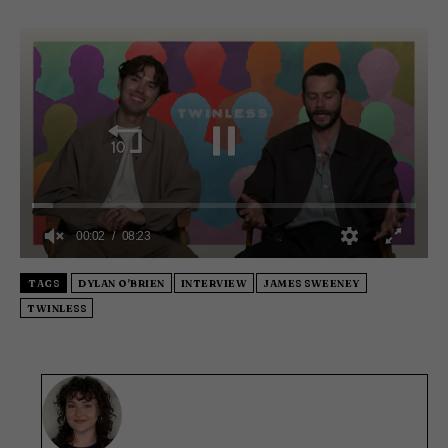
0
s
TAGS
DYLAN O'BRIEN
INTERVIEW
JAMES SWEENEY
e
TWINLESS
c
o
n
d
s
o
f
8
m