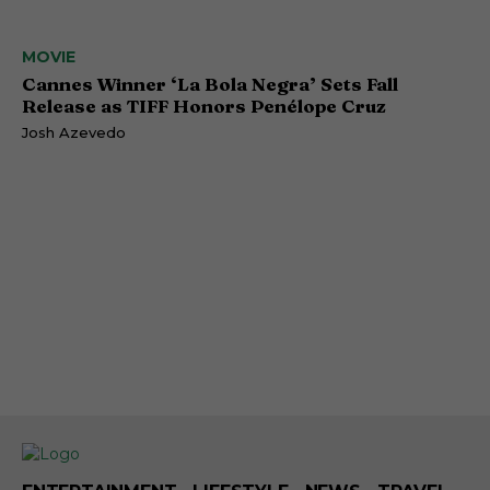
MOVIE
Cannes Winner ‘La Bola Negra’ Sets Fall
Release as TIFF Honors Penélope Cruz
Josh Azevedo