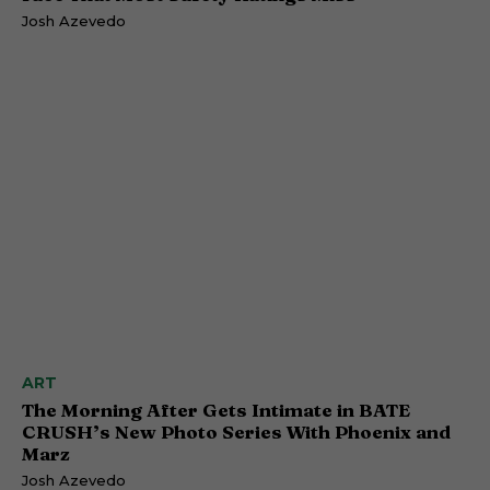
Josh Azevedo
ART
The Morning After Gets Intimate in BATE
CRUSH’s New Photo Series With Phoenix and
Marz
Josh Azevedo