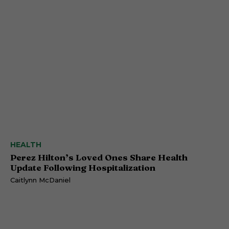
HEALTH
Perez Hilton’s Loved Ones Share Health
Update Following Hospitalization
Caitlynn McDaniel