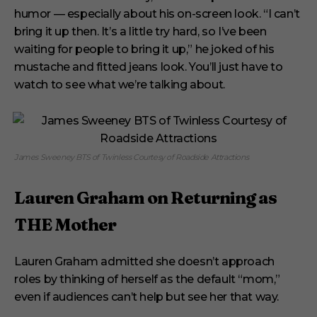
humor — especially about his on-screen look. “I can’t
bring it up then. It’s a little try hard, so I’ve been
waiting for people to bring it up,” he joked of his
mustache and fitted jeans look. You’ll just have to
watch to see what we’re talking about.
James Sweeney BTS of Twinless Courtesy of Roadside Attractions
Lauren Graham on Returning as
THE Mother
Lauren Graham admitted she doesn’t approach
roles by thinking of herself as the default “mom,”
even if audiences can’t help but see her that way.