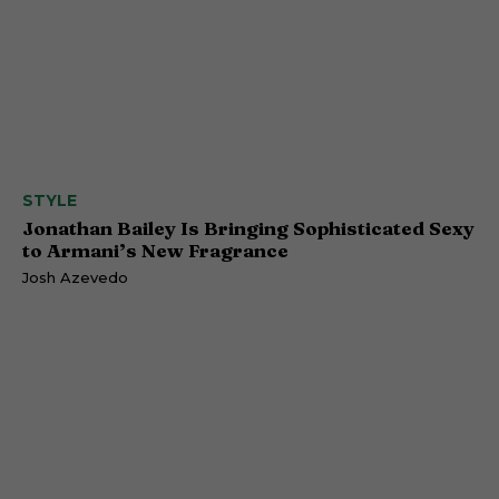
STYLE
Jonathan Bailey Is Bringing Sophisticated Sexy
to Armani’s New Fragrance
Josh Azevedo