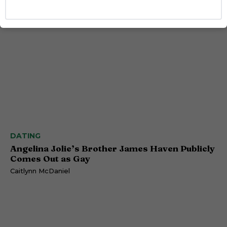
DATING
Angelina Jolie’s Brother James Haven Publicly
Comes Out as Gay
Caitlynn McDaniel