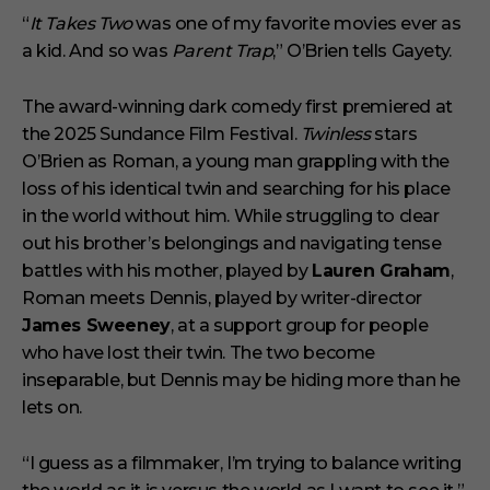
i
“
It Takes Two
was one of my favorite movies ever as
n
a kid. And so was
Parent Trap
,” O’Brien tells Gayety.
u
t
e
s
The award-winning dark comedy first premiered at
,
the 2025 Sundance Film Festival.
Twinless
stars
1
s
O’Brien as Roman, a young man grappling with the
e
loss of his identical twin and searching for his place
c
o
in the world without him. While struggling to clear
n
out his brother’s belongings and navigating tense
d
battles with his mother, played by
Lauren Graham
,
Roman meets Dennis, played by writer-director
James Sweeney
, at a support group for people
who have lost their twin. The two become
inseparable, but Dennis may be hiding more than he
lets on.
“I guess as a filmmaker, I’m trying to balance writing