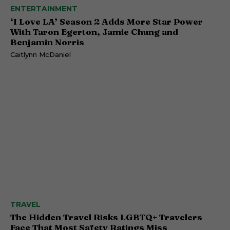
ENTERTAINMENT
‘I Love LA’ Season 2 Adds More Star Power
With Taron Egerton, Jamie Chung and
Benjamin Norris
Caitlynn McDaniel
TRAVEL
The Hidden Travel Risks LGBTQ+ Travelers
Face That Most Safety Ratings Miss