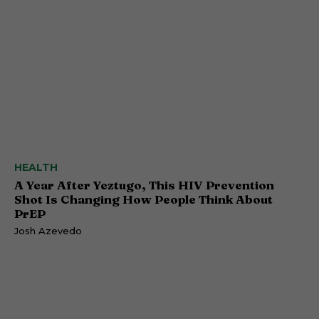
HEALTH
A Year After Yeztugo, This HIV Prevention
Shot Is Changing How People Think About
PrEP
Josh Azevedo