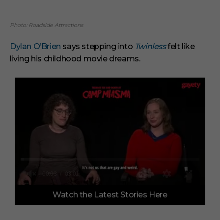
Photo: Roadside Attractions
Dylan O’Brien
says stepping into
Twinless
felt like
living his childhood movie dreams.
0
Watch the Latest Stories Here
o
f
3
m