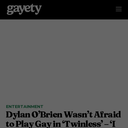
ENTERTAINMENT
Dylan O’Brien Wasn’t Afraid
to Play Gay in ‘Twinless’ – ‘I