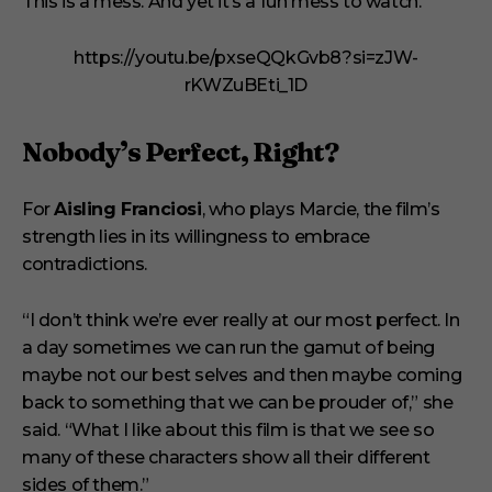
This is a mess. And yet it’s a fun mess to watch.”
https://youtu.be/pxseQQkGvb8?si=zJW-
rKWZuBEti_1D
Nobody’s Perfect, Right?
For
Aisling Franciosi
, who plays Marcie, the film’s
strength lies in its willingness to embrace
contradictions.
“I don’t think we’re ever really at our most perfect. In
a day sometimes we can run the gamut of being
maybe not our best selves and then maybe coming
back to something that we can be prouder of,” she
said. “What I like about this film is that we see so
many of these characters show all their different
sides of them.”