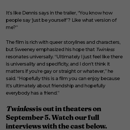
It’s like Dennis says in the trailer, “You know how
people say ‘just be yourself’? Like what version of
me?”
The film is rich with queer storylines and characters,
but Sweeney emphasized his hope that
Twinless
resonates universally. “Ultimately I just feel like there
is universality and specificity, and I don’t think it
matters if you’re gay or straight or whatever,” he
said. “Hopefully this is a film you can enjoy because
it’s ultimately about friendship and hopefully
everybody has a friend.”
Twinless
is out in theaters on
September 5. Watch our full
interviews with the cast below.