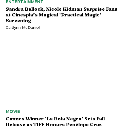
ENTERTAINMENT
Sandra Bullock, Nicole Kidman Surprise Fans
at Cinespia’s Magical ‘Practical Magic’
Screening
Caitlynn McDaniel
MOVIE
Cannes Winner ‘La Bola Negra’ Sets Fall
Release as TIFF Honors Penélope Cruz