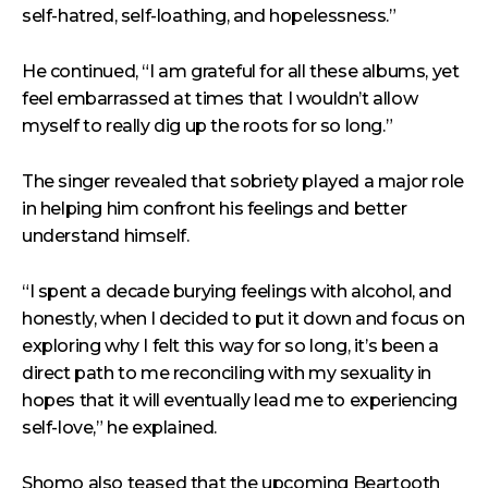
self-hatred, self-loathing, and hopelessness.”
He continued, “I am grateful for all these albums, yet
feel embarrassed at times that I wouldn’t allow
myself to really dig up the roots for so long.”
The singer revealed that sobriety played a major role
in helping him confront his feelings and better
understand himself.
“I spent a decade burying feelings with alcohol, and
honestly, when I decided to put it down and focus on
exploring why I felt this way for so long, it’s been a
direct path to me reconciling with my sexuality in
hopes that it will eventually lead me to experiencing
self-love,” he explained.
Shomo also teased that the upcoming Beartooth