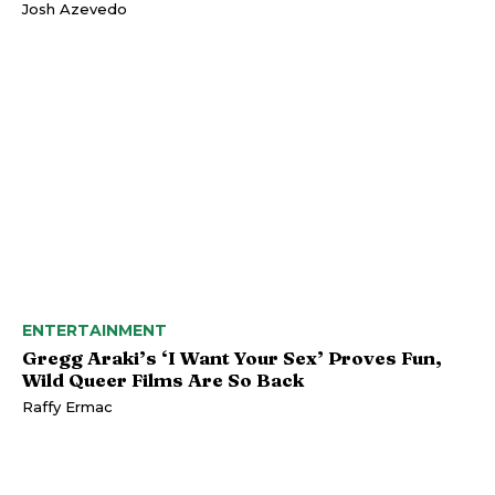
Josh Azevedo
ENTERTAINMENT
Gregg Araki’s ‘I Want Your Sex’ Proves Fun,
Wild Queer Films Are So Back
Raffy Ermac