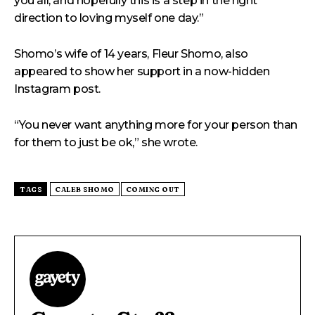
you all, and hopefully this is a step in the right
direction to loving myself one day.”
Shomo’s wife of 14 years, Fleur Shomo, also
appeared to show her support in a now-hidden
Instagram post.
“You never want anything more for your person than
for them to just be ok,” she wrote.
TAGS
CALEB SHOMO
COMING OUT