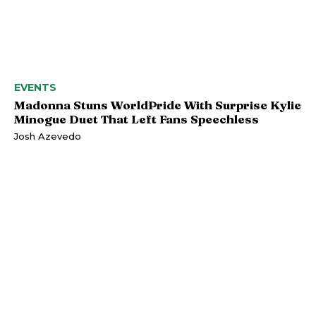
EVENTS
Madonna Stuns WorldPride With Surprise Kylie
Minogue Duet That Left Fans Speechless
Josh Azevedo