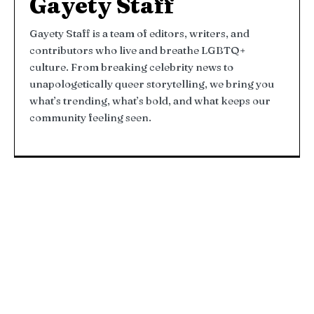
Gayety Staff
Gayety Staff is a team of editors, writers, and
contributors who live and breathe LGBTQ+
culture. From breaking celebrity news to
unapologetically queer storytelling, we bring you
what’s trending, what’s bold, and what keeps our
community feeling seen.