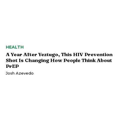
HEALTH
A Year After Yeztugo, This HIV Prevention
Shot Is Changing How People Think About
PrEP
Josh Azevedo