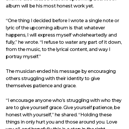
album will be his most honest work yet.
“One thing I decided before I wrote a single note or
lyric of the upcoming album is that whatever
happens, I will express myself wholeheartedly and
fully,” he wrote. “I refuse to water any part of it down,
from the music, to the lyrical content, and way I
portray myself.”
The musician ended his message by encouraging
others struggling with their identity to give
themselves patience and grace.
“I encourage anyone who’s struggling with who they
are to give yourself grace. Give yourself patience, be
honest with yourself,” he shared. “Holding these
things in only hurt you and those around you. Love