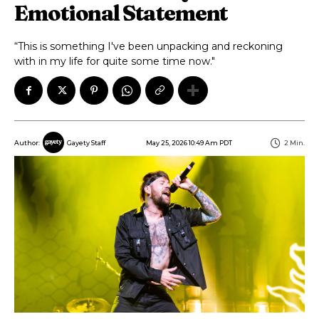
Emotional Statement
“This is something I've been unpacking and reckoning
with in my life for quite some time now."
May 25, 2026 10:49 Am PDT
2
Min.
Author:
Gayety Staff