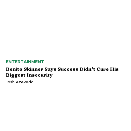
ENTERTAINMENT
Benito Skinner Says Success Didn’t Cure His
Biggest Insecurity
Josh Azevedo