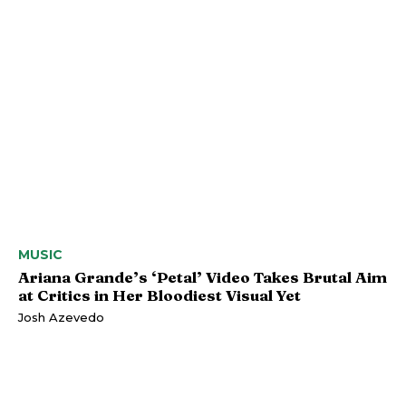
MUSIC
Ariana Grande’s ‘Petal’ Video Takes Brutal Aim
at Critics in Her Bloodiest Visual Yet
Josh Azevedo