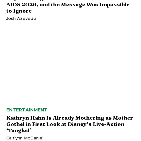
AIDS 2026, and the Message Was Impossible
to Ignore
Josh Azevedo
ENTERTAINMENT
Kathryn Hahn Is Already Mothering as Mother
Gothel in First Look at Disney’s Live-Action
‘Tangled’
Caitlynn McDaniel