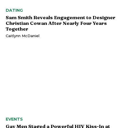
DATING
Sam Smith Reveals Engagement to Designer
Christian Cowan After Nearly Four Years
Together
Caitlynn McDaniel
EVENTS
Gay Men Staged a Powerful HIV Kiss-In at