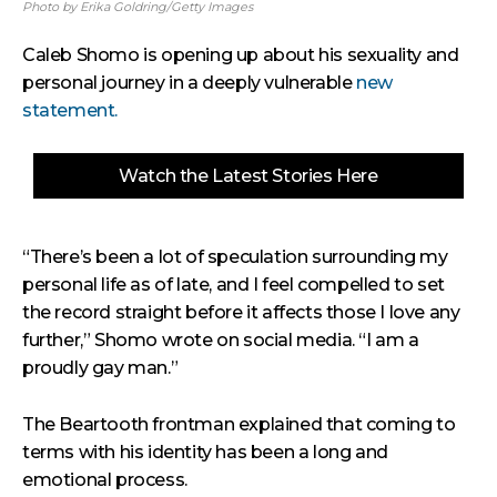
Photo by Erika Goldring/Getty Images
Caleb Shomo is opening up about his sexuality and
personal journey in a deeply vulnerable
new
statement.
Watch the Latest Stories Here
“There’s been a lot of speculation surrounding my
personal life as of late, and I feel compelled to set
the record straight before it affects those I love any
further,” Shomo wrote on social media. “I am a
proudly gay man.”
The Beartooth frontman explained that coming to
terms with his identity has been a long and
emotional process.