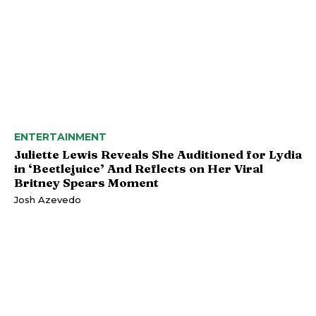
ENTERTAINMENT
Juliette Lewis Reveals She Auditioned for Lydia
in ‘Beetlejuice’ And Reflects on Her Viral
Britney Spears Moment
Josh Azevedo