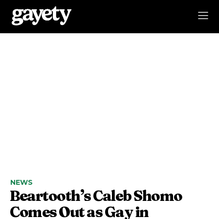
NEWS
Beartooth’s Caleb Shomo
Comes Out as Gay in