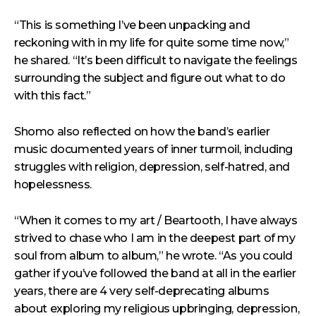
“This is something I’ve been unpacking and
reckoning with in my life for quite some time now,”
he shared. “It’s been difficult to navigate the feelings
surrounding the subject and figure out what to do
with this fact.”
Shomo also reflected on how the band’s earlier
music documented years of inner turmoil, including
struggles with religion, depression, self-hatred, and
hopelessness.
“When it comes to my art / Beartooth, I have always
strived to chase who I am in the deepest part of my
soul from album to album,” he wrote. “As you could
gather if you’ve followed the band at all in the earlier
years, there are 4 very self-deprecating albums
about exploring my religious upbringing, depression,