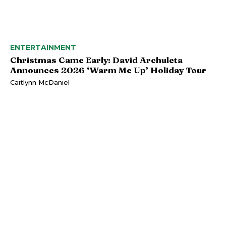
ENTERTAINMENT
Christmas Came Early: David Archuleta
Announces 2026 ‘Warm Me Up’ Holiday Tour
Caitlynn McDaniel