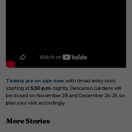
Tickets are on sale now
, with timed entry slots
starting at
5:30 p.m.
nightly. Descanso Gardens will
be closed on November 28 and December 24-25, so
plan your visit accordingly.
More Stories