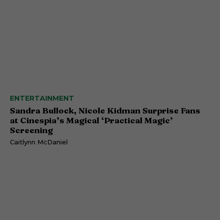
ENTERTAINMENT
Sandra Bullock, Nicole Kidman Surprise Fans
at Cinespia’s Magical ‘Practical Magic’
Screening
Caitlynn McDaniel