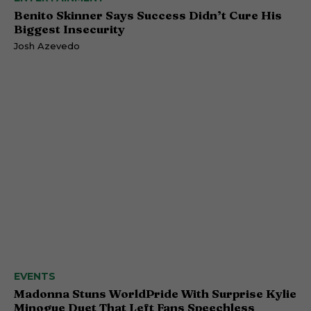
Benito Skinner Says Success Didn’t Cure His
Biggest Insecurity
Josh Azevedo
EVENTS
Madonna Stuns WorldPride With Surprise Kylie
Minogue Duet That Left Fans Speechless