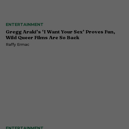
ENTERTAINMENT
Gregg Araki’s ‘I Want Your Sex’ Proves Fun,
Wild Queer Films Are So Back
Raffy Ermac
ENTERTAINMENT