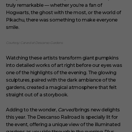
truly remarkable — whether you’re a fan of
Hogwarts, the ghost with the most, or the world of
Pikachu, there was something to make everyone
smile.
Courtesy: Carved at Descanso Gardens
Watching these artists transform giant pumpkins
into detailed works of art right before our eyes was
one of the highlights of the evening. The glowing
sculptures, paired with the dark ambiance of the
gardens, created a magical atmosphere that felt
straight out of a storybook.
Adding to the wonder,
Carved
brings new delights
this year. The Descanso Railroad is specially lit for
the event, offering a unique view of the illuminated
gardens as you ride through in the evening. Plus,