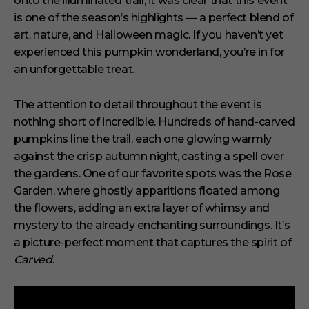
onto the illuminated trail, it was clear that this event
,
is one of the season’s highlights — a perfect blend of
2
9
art, nature, and Halloween magic. If you haven’t yet
s
experienced this pumpkin wonderland, you’re in for
e
c
an unforgettable treat.
o
n
d
The attention to detail throughout the event is
s
nothing short of incredible. Hundreds of hand-carved
pumpkins line the trail, each one glowing warmly
against the crisp autumn night, casting a spell over
the gardens. One of our favorite spots was the Rose
Garden, where ghostly apparitions floated among
the flowers, adding an extra layer of whimsy and
mystery to the already enchanting surroundings. It’s
a picture-perfect moment that captures the spirit of
Carved
.