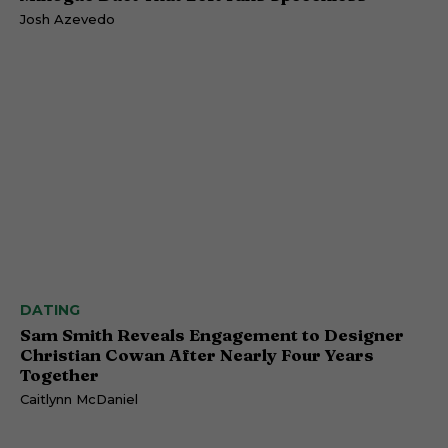
Josh Azevedo
DATING
Sam Smith Reveals Engagement to Designer
Christian Cowan After Nearly Four Years
Together
Caitlynn McDaniel