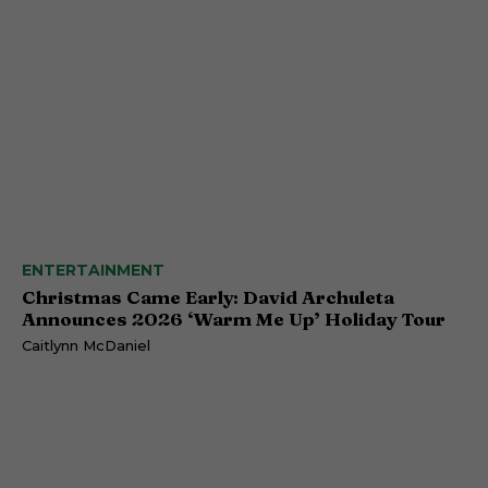
ENTERTAINMENT
Christmas Came Early: David Archuleta
Announces 2026 ‘Warm Me Up’ Holiday Tour
Caitlynn McDaniel