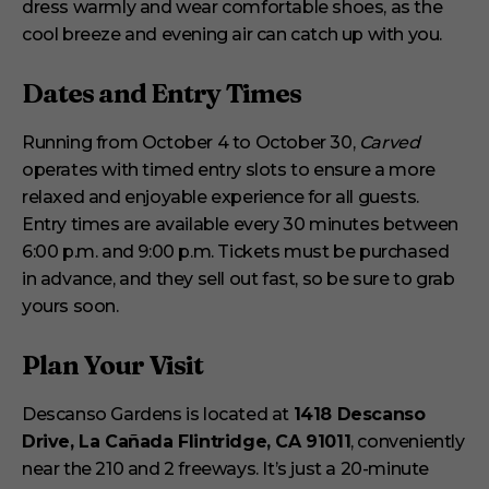
dress warmly and wear comfortable shoes, as the
cool breeze and evening air can catch up with you.
Dates and Entry Times
Running from October 4 to October 30,
Carved
operates with timed entry slots to ensure a more
relaxed and enjoyable experience for all guests.
Entry times are available every 30 minutes between
6:00 p.m. and 9:00 p.m. Tickets must be purchased
in advance, and they sell out fast, so be sure to grab
yours soon.
Plan Your Visit
Descanso Gardens is located at
1418 Descanso
Drive, La Cañada Flintridge, CA 91011
, conveniently
near the 210 and 2 freeways. It’s just a 20-minute