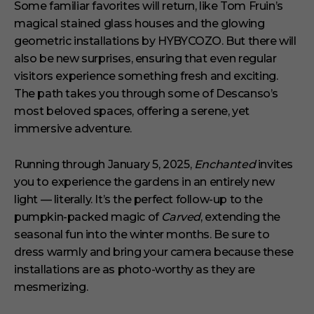
Some familiar favorites will return, like Tom Fruin’s
magical stained glass houses and the glowing
geometric installations by HYBYCOZO. But there will
also be new surprises, ensuring that even regular
visitors experience something fresh and exciting.
The path takes you through some of Descanso’s
most beloved spaces, offering a serene, yet
immersive adventure.
Running through January 5, 2025,
Enchanted
invites
you to experience the gardens in an entirely new
light — literally. It’s the perfect follow-up to the
pumpkin-packed magic of
Carved
, extending the
seasonal fun into the winter months. Be sure to
dress warmly and bring your camera because these
installations are as photo-worthy as they are
mesmerizing.