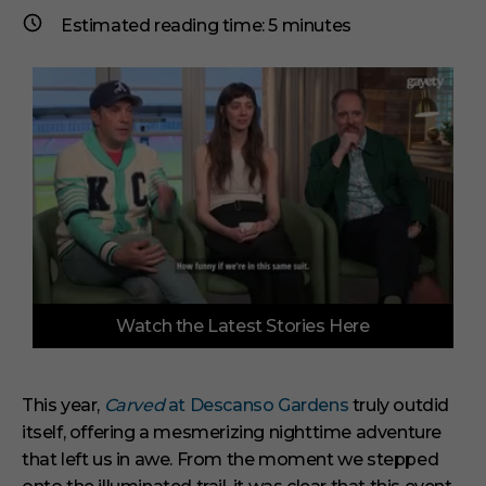
Estimated reading time:
5
minutes
0
Watch the Latest Stories Here
o
f
6
m
i
This year,
Carved
at Descanso Gardens
truly outdid
n
itself, offering a mesmerizing nighttime adventure
u
t
that left us in awe. From the moment we stepped
e
s