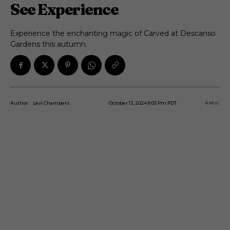
See Experience
Experience the enchanting magic of Carved at Descanso
Gardens this autumn.
October 13, 2024 8:05 Pm PDT
4
Min.
Author:
Levi Chambers