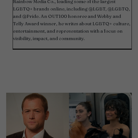
Rainbow Media Co., leading some of the largest
LGBTQ+ brands online, including @LGBT, @LGBTQ,
and @Pride. An OUT100 honoree and Webby and
Telly Award winner, he writes about LGBTQ+ culture,
entertainment, and representation with a focus on
visibility, impact, and community.