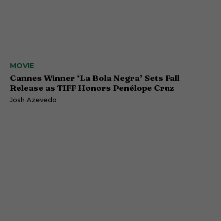
MOVIE
Cannes Winner ‘La Bola Negra’ Sets Fall
Release as TIFF Honors Penélope Cruz
Josh Azevedo