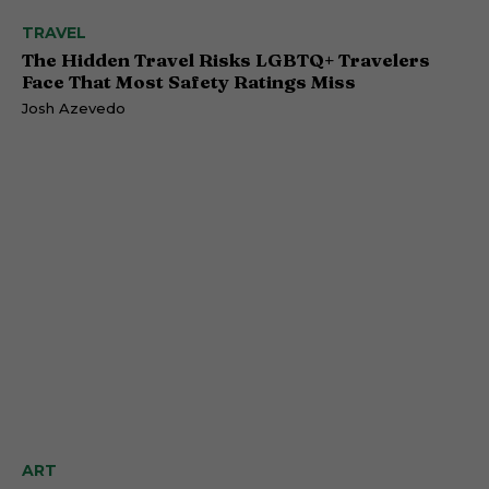
TRAVEL
The Hidden Travel Risks LGBTQ+ Travelers
Face That Most Safety Ratings Miss
Josh Azevedo
ART