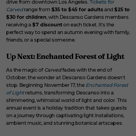
drive from downtown Los Angeles.
Tickets for
Carved
range from
$35 to $45 for adults
and
$25 to
$30 for children
, with Descanso Gardens members
receiving a
$7 discount
on each ticket. It’s the
perfect way to spend an autumn evening with family,
friends, or a special someone.
Up Next: Enchanted Forest of Light
As the magic of
Carved
fades with the end of
October, the wonder at Descanso Gardens doesn’t
stop. Beginning November 17, the
Enchanted Forest
of Light
returns, transforming Descanso into a
shimmering, whimsical world of light and color. This
annual event is a holiday tradition that takes guests
on a journey through captivating light installations,
ambient music, and stunning botanical artscapes.