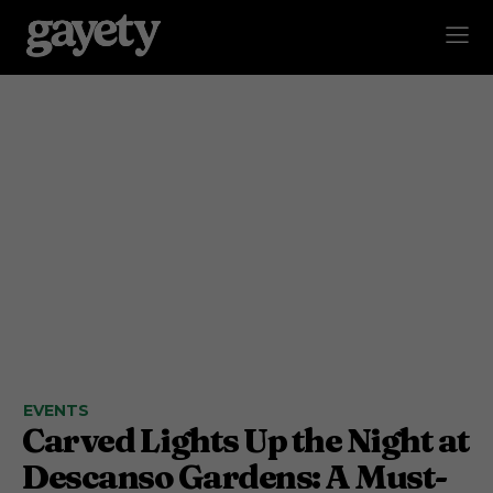
EVENTS
Carved Lights Up the Night at
Descanso Gardens: A Must-