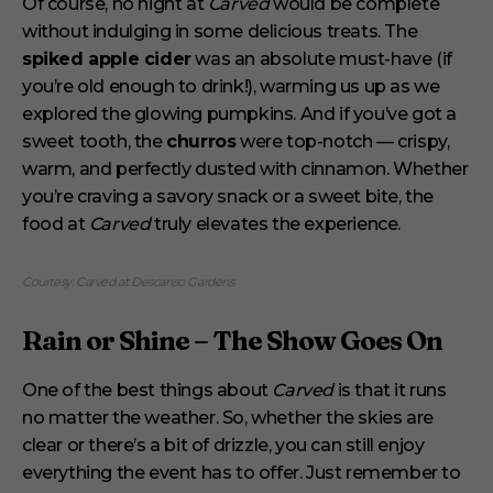
Of course, no night at
Carved
would be complete
without indulging in some delicious treats. The
spiked apple cider
was an absolute must-have (if
you’re old enough to drink!), warming us up as we
explored the glowing pumpkins. And if you’ve got a
sweet tooth, the
churros
were top-notch — crispy,
warm, and perfectly dusted with cinnamon. Whether
you’re craving a savory snack or a sweet bite, the
food at
Carved
truly elevates the experience.
Courtesy: Carved at Descanso Gardens
Rain or Shine – The Show Goes On
One of the best things about
Carved
is that it runs
no matter the weather. So, whether the skies are
clear or there’s a bit of drizzle, you can still enjoy
everything the event has to offer. Just remember to