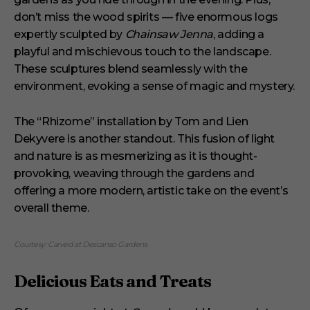
don’t miss the wood spirits — five enormous logs
expertly sculpted by
Chainsaw Jenna
, adding a
playful and mischievous touch to the landscape.
These sculptures blend seamlessly with the
environment, evoking a sense of magic and mystery.
The “Rhizome” installation by Tom and Lien
Dekyvere is another standout. This fusion of light
and nature is as mesmerizing as it is thought-
provoking, weaving through the gardens and
offering a more modern, artistic take on the event’s
overall theme.
Courtesy: Carved at Descanso Gardens
Delicious Eats and Treats