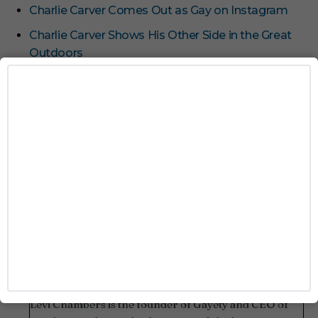
Charlie Carver Comes Out as Gay on Instagram
Charlie Carver Shows His Other Side in the Great
Outdoors
26 LGBTQ+ Celebrities Who Slayed This Spooky
Season
Watch Zachary Quinto Rip Off Charlie Carver’s
Thong at ‘Broadway Bares’
Feast Your Eyes on Taron Egerton’s Thick Thighs
TAGS
HALLOWEEN
LOS ANGELES
Levi Chambers
Levi Chambers is the founder of Gayety and CEO of