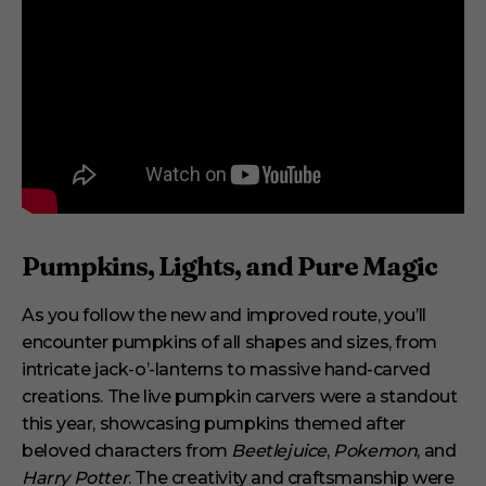
Pumpkins, Lights, and Pure Magic
As you follow the new and improved route, you’ll
encounter pumpkins of all shapes and sizes, from
intricate jack-o’-lanterns to massive hand-carved
creations. The live pumpkin carvers were a standout
this year, showcasing pumpkins themed after
beloved characters from
Beetlejuice
,
Pokemon
, and
Harry Potter
. The creativity and craftsmanship were