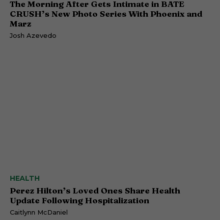
The Morning After Gets Intimate in BATE
CRUSH’s New Photo Series With Phoenix and
Marz
Josh Azevedo
HEALTH
Perez Hilton’s Loved Ones Share Health
Update Following Hospitalization
Caitlynn McDaniel