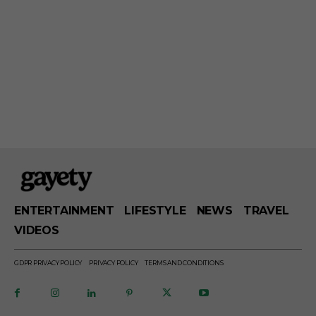
ENTERTAINMENT
LIFESTYLE
NEWS
TRAVEL
VIDEOS
GDPR PRIVACY POLICY
PRIVACY POLICY
TERMS AND CONDITIONS