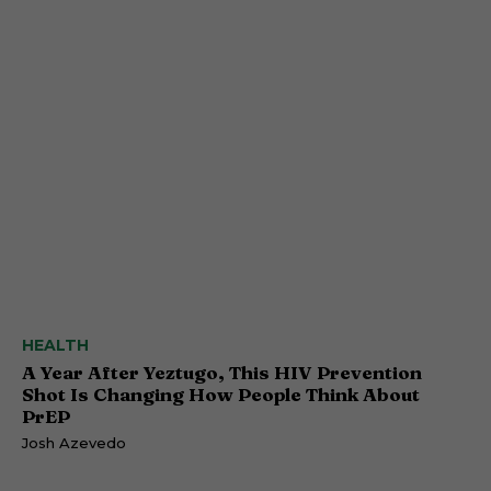
HEALTH
A Year After Yeztugo, This HIV Prevention
Shot Is Changing How People Think About
PrEP
Josh Azevedo