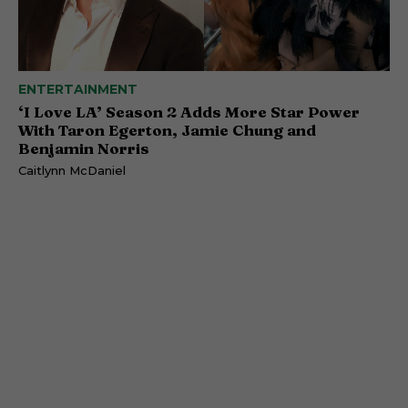
ENTERTAINMENT
‘I Love LA’ Season 2 Adds More Star Power
With Taron Egerton, Jamie Chung and
Benjamin Norris
Caitlynn McDaniel