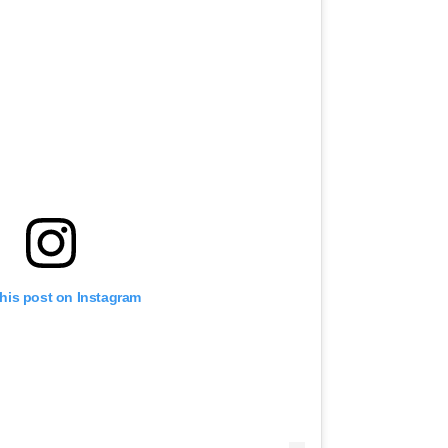
this post on Instagram