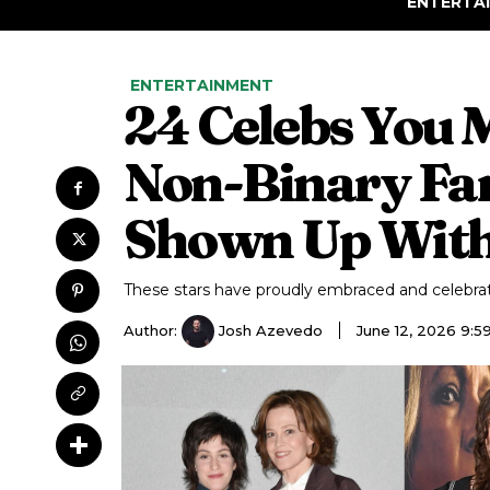
ENTERTA
ENTERTAINMENT
24 Celebs You 
Non-Binary Fa
Shown Up With
These stars have proudly embraced and celebra
Author:
Josh Azevedo
June 12, 2026 9: