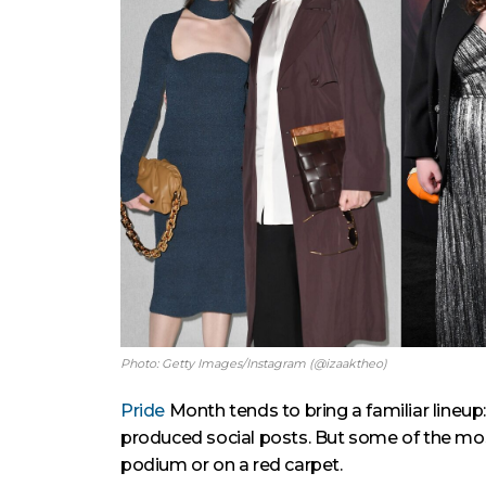
Photo: Getty Images/Instagram (@izaaktheo)
Pride
Month tends to bring a familiar lineup
produced social posts. But some of the mos
podium or on a red carpet.