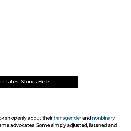
e Latest Stories Here
poken openly about their
transgender
and
nonbinary
came advocates. Some simply adjusted, listened and