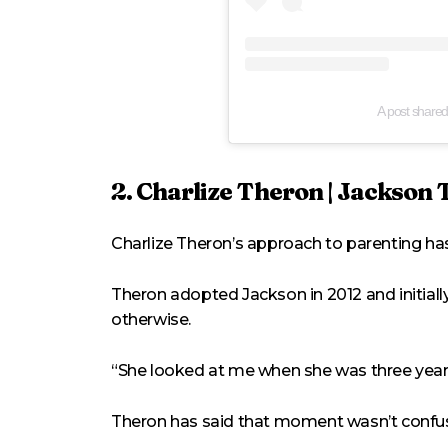
A post share
2. Charlize Theron | Jackson
Charlize Theron’s approach to parenting has
Theron adopted Jackson in 2012 and initiall
otherwise.
“She looked at me when she was three years 
Theron has said that moment wasn’t confusin