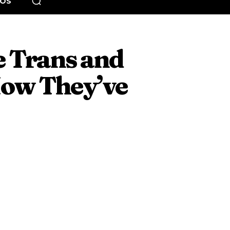
EOS
e Trans and
ow They’ve