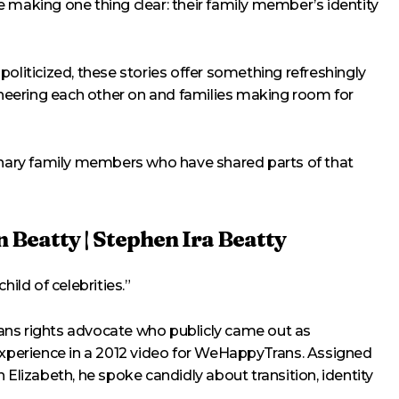
 making one thing clear: their family member’s identity
oliticized, these stories offer something refreshingly
 cheering each other on and families making room for
binary family members who have shared parts of that
 Beatty | Stephen Ira Beatty
hild of celebrities.”
trans rights advocate who publicly came out as
 experience in a 2012 video for WeHappyTrans. Assigned
 Elizabeth, he spoke candidly about transition, identity