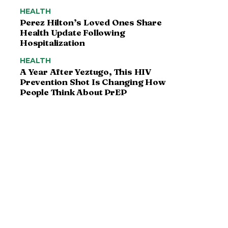
HEALTH
Perez Hilton’s Loved Ones Share
Health Update Following
Hospitalization
HEALTH
A Year After Yeztugo, This HIV
Prevention Shot Is Changing How
People Think About PrEP