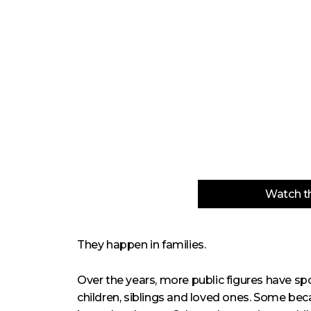
Watch th
They happen in families.
Over the years, more public figures have s
children, siblings and loved ones. Some be