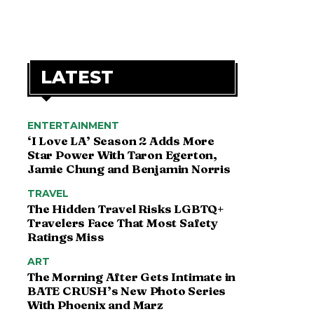
LATEST
ENTERTAINMENT
‘I Love LA’ Season 2 Adds More
Star Power With Taron Egerton,
Jamie Chung and Benjamin Norris
TRAVEL
The Hidden Travel Risks LGBTQ+
Travelers Face That Most Safety
Ratings Miss
ART
The Morning After Gets Intimate in
BATE CRUSH’s New Photo Series
With Phoenix and Marz