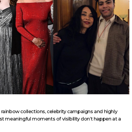
: rainbow collections, celebrity campaigns and highly
t meaningful moments of visibility don’t happen at a