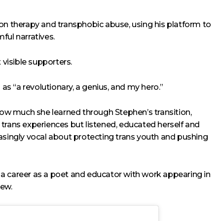
on therapy and transphobic abuse, using his platform to
ful narratives.
visible supporters.
s “a revolutionary, a genius, and my hero.”
w much she learned through Stephen’s transition,
ut trans experiences but listened, educated herself and
asingly vocal about protecting trans youth and pushing
a career as a poet and educator with work appearing in
iew.