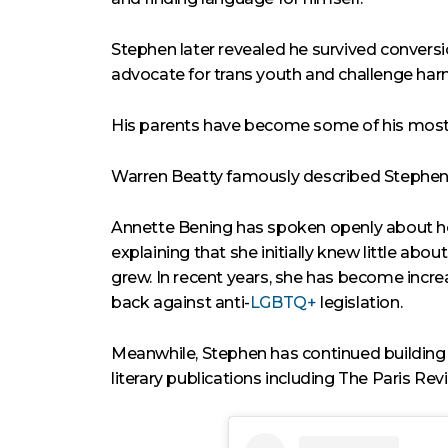
Stephen later revealed he survived conversi
advocate for trans youth and challenge harm
His parents have become some of his most 
Warren Beatty famously described Stephen a
Annette Bening has spoken openly about ho
explaining that she initially knew little abo
grew. In recent years, she has become incre
back against anti-
LGBTQ+
legislation.
Meanwhile, Stephen has continued building 
literary publications including The Paris Rev