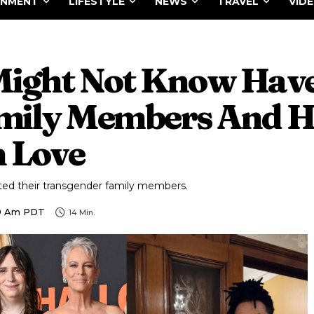
INMENT
LIFESTYLE
NEWS
TRAVEL
VID
Might Not Know Hav
mily Members And H
 Love
ted their transgender family members.
59 Am PDT
14
Min.