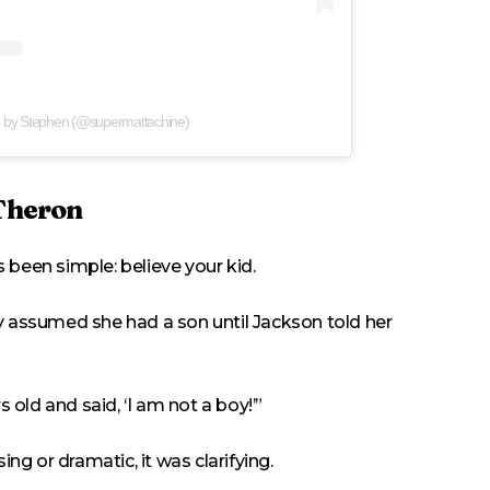
d by Stephen (@supermattachine)
 Theron
 been simple: believe your kid.
y assumed she had a son until Jackson told her
old and said, ‘I am not a boy!’”
g or dramatic, it was clarifying.