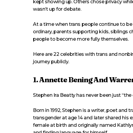
kept showing up. Others chose privacy while
wasn’t up for debate.
At a time when trans people continue to be p
ordinary, parents supporting kids, siblings
people to become more fully themselves.
Here are 22 celebrities with trans and non
journey publicly.
1. Annette Bening And Warren
Stephen Ira Beatty has never been just “the c
Born in 1992, Stephen is a writer, poet and 
transgender at age 14 and later shared his
female at birth and originally named Kathlyn
and finding language for himself.