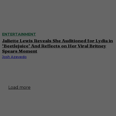
ENTERTAINMENT
Juliette Lewis Reveals She Auditioned for Lydia in
‘Beetlejuice’ And Reflects on Her Viral Britney
Spears Moment
Josh Azevedo
Load more