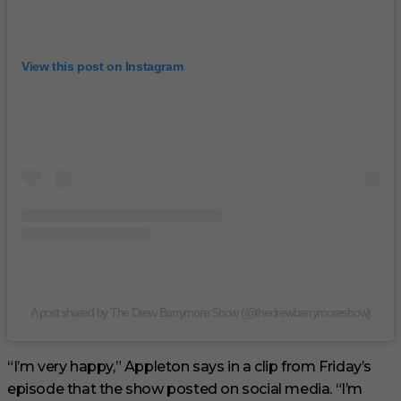
View this post on Instagram
A post shared by The Drew Barrymore Show (@thedrewbarrymoreshow)
“I’m very happy,” Appleton says in a clip from Friday’s
episode that the show posted on social media. “I’m