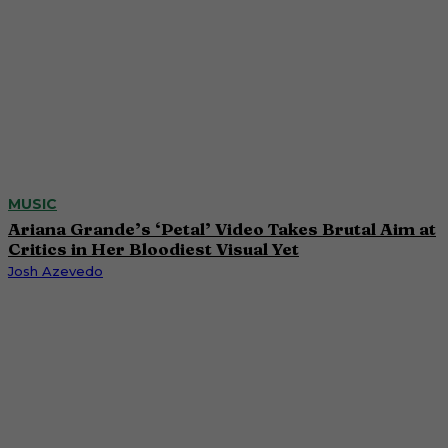
MUSIC
Ariana Grande’s ‘Petal’ Video Takes Brutal Aim at
Critics in Her Bloodiest Visual Yet
Josh Azevedo