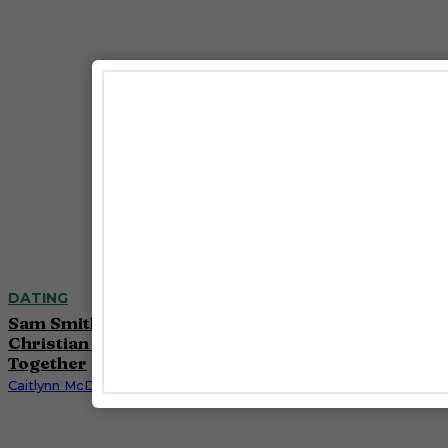
DATING
Sam Smith Reveals Engagement to Designer
Christian Cowan After Nearly Four Years
Together
Caitlynn McDaniel