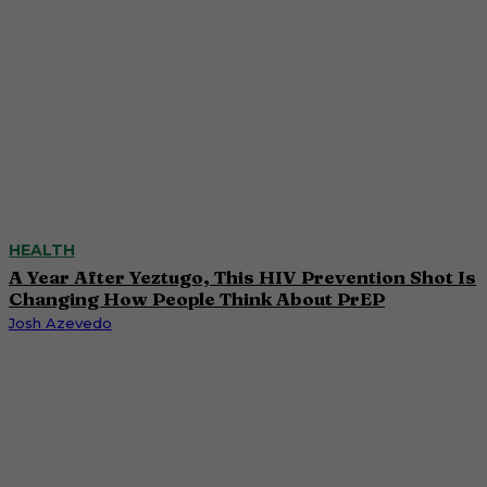
HEALTH
A Year After Yeztugo, This HIV Prevention Shot Is
Changing How People Think About PrEP
Josh Azevedo