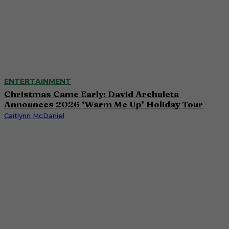
ENTERTAINMENT
Christmas Came Early: David Archuleta
Announces 2026 ‘Warm Me Up’ Holiday Tour
Caitlynn McDaniel