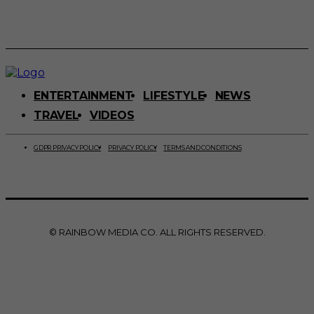
ENTERTAINMENT
LIFESTYLE
NEWS
TRAVEL
VIDEOS
GDPR PRIVACY POLICY
PRIVACY POLICY
TERMS AND CONDITIONS
© RAINBOW MEDIA CO. ALL RIGHTS RESERVED.