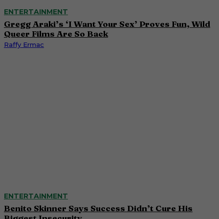
ENTERTAINMENT
Gregg Araki’s ‘I Want Your Sex’ Proves Fun, Wild
Queer Films Are So Back
Raffy Ermac
ENTERTAINMENT
Benito Skinner Says Success Didn’t Cure His
Biggest Insecurity