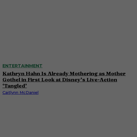
ENTERTAINMENT
Kathryn Hahn Is Already Mothering as Mother
Gothel in First Look at Disney’s Live-Action
‘Tangled’
Caitlynn McDaniel