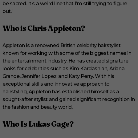
be sacred. It’s a weird line that I’m still trying to figure
out.”
Who is Chris Appleton?
Appleton is a renowned British celebrity hairstylist
known for working with some of the biggest names in
the entertainment industry. He has created signature
looks for celebrities such as Kim Kardashian, Ariana
Grande, Jennifer Lopez, and Katy Perry. With his
exceptional skills and innovative approach to
hairstyling, Appleton has established himself as a
sought-after stylist and gained significant recognition in
the fashion and beauty world.
Who Is Lukas Gage?