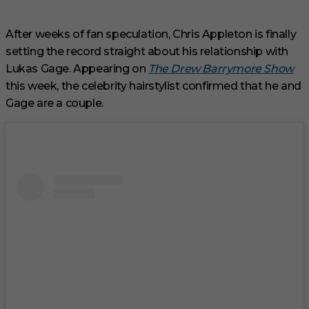
3
m
i
After weeks of fan speculation, Chris Appleton is finally
n
setting the record straight about his relationship with
u
t
Lukas Gage. Appearing on
The Drew Barrymore Show
e
s
this week, the celebrity hairstylist confirmed that he and
,
Gage are a couple.
3
3
s
e
c
o
n
d
s