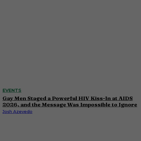
EVENTS
Gay Men Staged a Powerful HIV Kiss-In at AIDS
2026, and the Message Was Impossible to Ignore
Josh Azevedo