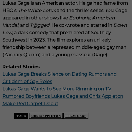
Lukas Gage is an American actor. He gained fame from
HBO’s
The White Lotus
and the thriller series
You
. Gage
appeared in other shows like
Euphoria
,
American
Vandal
, and
T@gged
. He co-wrote and starred in
Down
Low
, a dark comedy that premiered at South by
Southwest in 2023. The film explores an unlikely
friendship between a repressed middle-aged gay man
(Zachary Quinto) and a young masseur (Gage).
Related Stories
Lukas Gage Breaks Silence on Dating Rumors and
Criticism of Gay Roles
Lukas Gage Wants to See More Rimming on TV
Rumored Boyfriends Lukas Gage and Chris Appleton
Make Red Carpet Debut
TAGS
CHRIS APPLETON
LUKAS GAGE