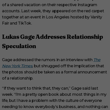
of a shared vacation on their respective Instagram
accounts. Last week, they appeared on the red carpet
together at an event in Los Angeles hosted by Vanity
Fair and TikTok.
Lukas Gage Addresses Relationship
Speculation
Gage addressed the rumors in an interview with
The
New York Times
, but shrugged off the implication that
the photos should be taken as a formal announcement
of a relationship.
“If they want to think that, they can,” Gage said last
week. “I’m a pretty open book about most things in my
life, but I have a problem with the culture of everyone
needing to know everybody’s business, and nothing can