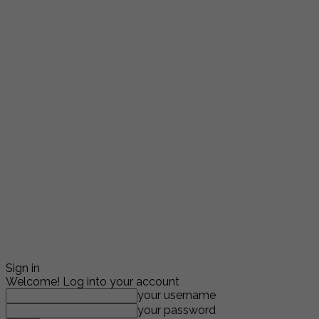
Sign in
Welcome! Log into your account
your username
your password