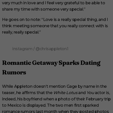
very much in love and I feel very grateful to be able to
share my time with someone very special.”
He goes on to note: “Love is a really special thing, and I
think meeting someone that you really connect with is
really, really special.”
Instagram / @chrisappleton1
Romantic Getaway Sparks Dating
Rumors
While Appleton doesn’t mention Gage by name in the
teaser, he affirms that the
White Lotus
and
You
actor is,
indeed, his boyfriend when a photo of their February trip
to Mexico is displayed. The two men first sparked
romance rumors last month when they posted photos