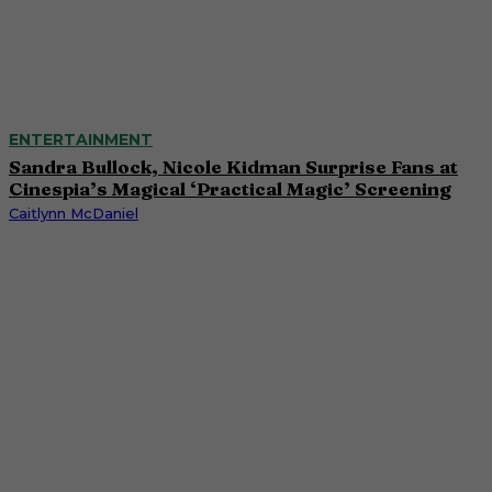
ENTERTAINMENT
Sandra Bullock, Nicole Kidman Surprise Fans at
Cinespia’s Magical ‘Practical Magic’ Screening
Caitlynn McDaniel