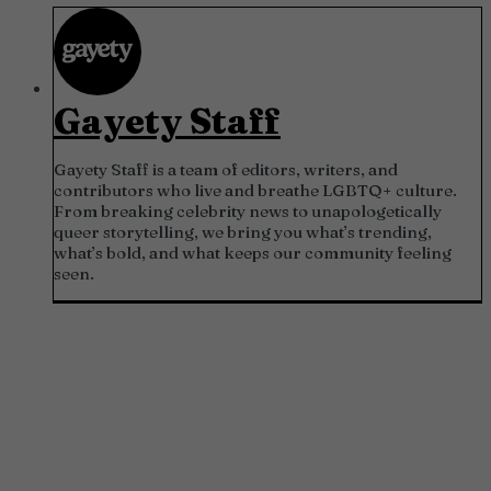
Gayety Staff
Gayety Staff is a team of editors, writers, and
contributors who live and breathe LGBTQ+ culture.
From breaking celebrity news to unapologetically
queer storytelling, we bring you what’s trending,
what’s bold, and what keeps our community feeling
seen.