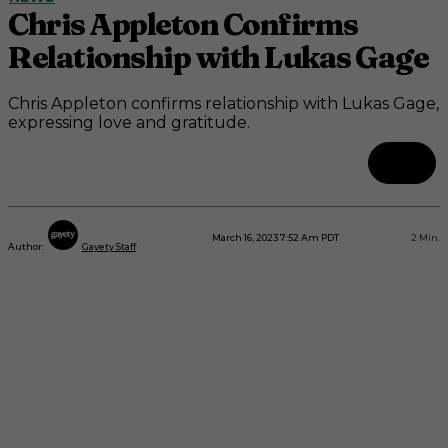
Chris Appleton Confirms
Relationship with Lukas Gage
Chris Appleton confirms relationship with Lukas Gage,
expressing love and gratitude.
March 16, 2023 7:52 Am PDT
2
Min.
Author:
Gayety Staff