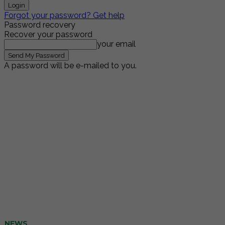
Forgot your password? Get help
Password recovery
Recover your password
your email
A password will be e-mailed to you.
NEWS