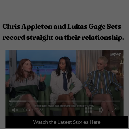
Chris Appleton and Lukas Gage Sets
record straight on their relationship.
0
Watch the Latest Stories Here
o
f