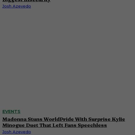
Josh Azevedo
EVENTS
Madonna Stuns WorldPride With Surprise Kylie
Minogue Duet That Left Fans Speechless
Josh Azevedo