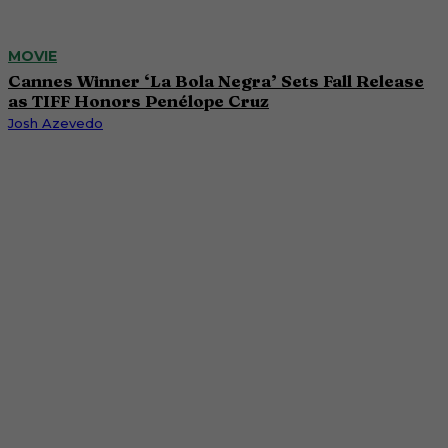
MOVIE
Cannes Winner ‘La Bola Negra’ Sets Fall Release
as TIFF Honors Penélope Cruz
Josh Azevedo