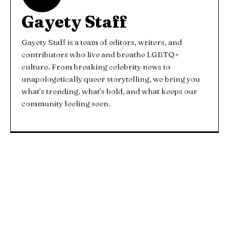
Gayety Staff
Gayety Staff is a team of editors, writers, and
contributors who live and breathe LGBTQ+
culture. From breaking celebrity news to
unapologetically queer storytelling, we bring you
what’s trending, what’s bold, and what keeps our
community feeling seen.