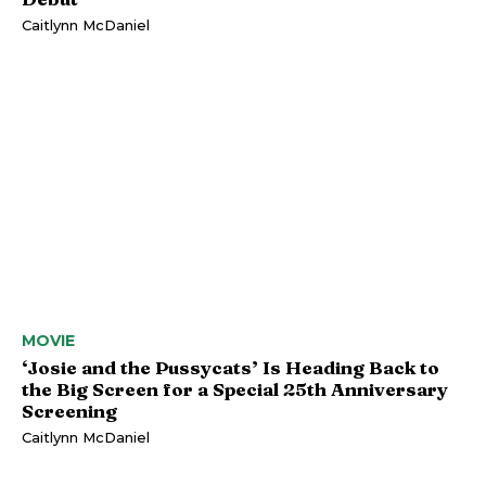
Caitlynn McDaniel
MOVIE
‘Josie and the Pussycats’ Is Heading Back to
the Big Screen for a Special 25th Anniversary
Screening
Caitlynn McDaniel