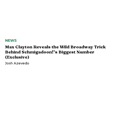
NEWS
Max Clayton Reveals the Wild Broadway Trick
Behind Schmigadoon!’s Biggest Number
(Exclusive)
Josh Azevedo