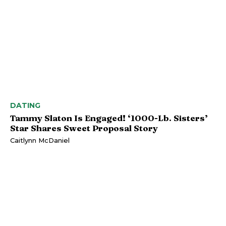
DATING
Tammy Slaton Is Engaged! ‘1000-Lb. Sisters’
Star Shares Sweet Proposal Story
Caitlynn McDaniel