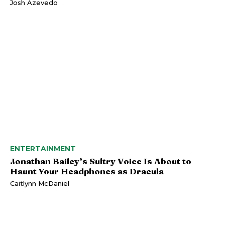
Josh Azevedo
ENTERTAINMENT
Jonathan Bailey’s Sultry Voice Is About to
Haunt Your Headphones as Dracula
Caitlynn McDaniel