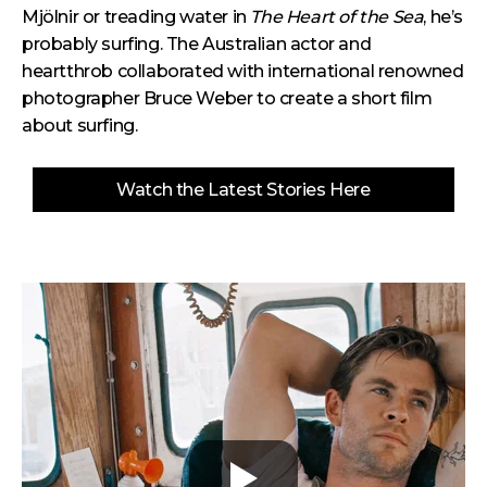
Mjölnir or treading water in
The Heart of the Sea
, he’s
probably surfing.
The Australian actor and
heartthrob collaborated with international renowned
photographer Bruce Weber to create a short film
about surfing.
Watch the Latest Stories Here