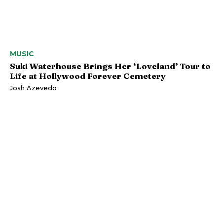
MUSIC
Suki Waterhouse Brings Her ‘Loveland’ Tour to
Life at Hollywood Forever Cemetery
Josh Azevedo