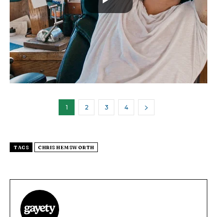
1
2
3
4
TAGS
CHRIS HEMSWORTH