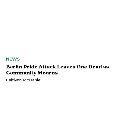
NEWS
Berlin Pride Attack Leaves One Dead as
Community Mourns
Caitlynn McDaniel