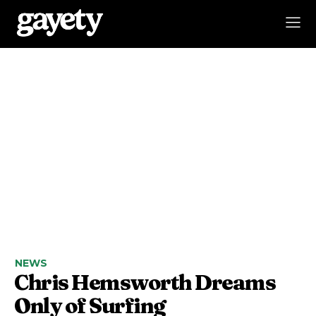
NEWS
Chris Hemsworth Dreams
Only of Surfing