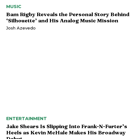
MUSIC
Bam Rigby Reveals the Personal Story Behind
‘Silhouette’ and His Analog Music Mission
Josh Azevedo
ENTERTAINMENT
Jake Shears Is Slipping Into Frank-N-Furter’s
Heels as Kevin McHale Makes His Broadway
Debut