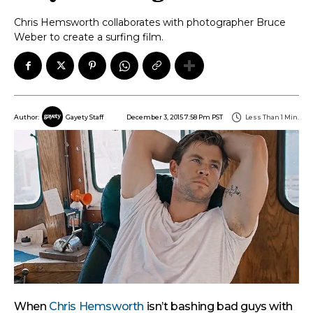
Chris Hemsworth collaborates with photographer Bruce
Weber to create a surfing film.
December 3, 2015 7:58 Pm PST
Less Than 1
Min.
Author:
Gayety Staff
When
Chris Hemsworth
isn’t bashing bad guys with