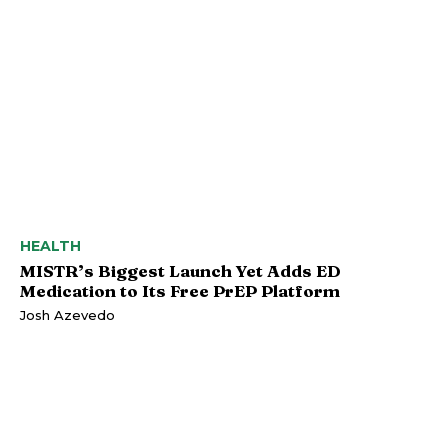
HEALTH
MISTR’s Biggest Launch Yet Adds ED
Medication to Its Free PrEP Platform
Josh Azevedo