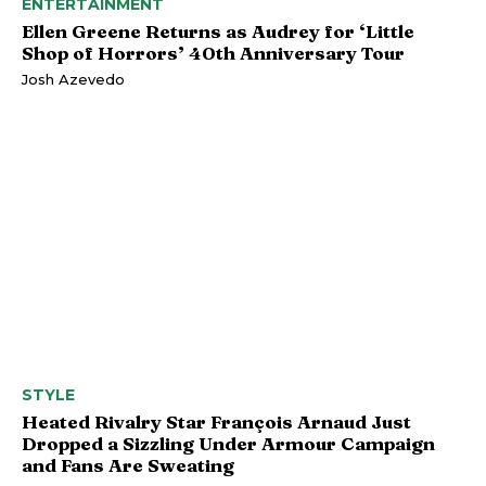
ENTERTAINMENT
Ellen Greene Returns as Audrey for ‘Little
Shop of Horrors’ 40th Anniversary Tour
Josh Azevedo
STYLE
Heated Rivalry Star François Arnaud Just
Dropped a Sizzling Under Armour Campaign
and Fans Are Sweating