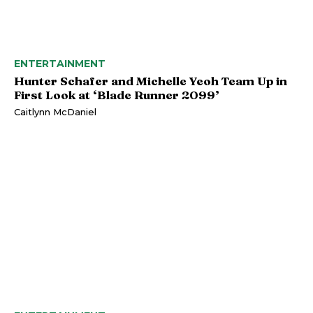
ENTERTAINMENT
Hunter Schafer and Michelle Yeoh Team Up in
First Look at ‘Blade Runner 2099’
Caitlynn McDaniel