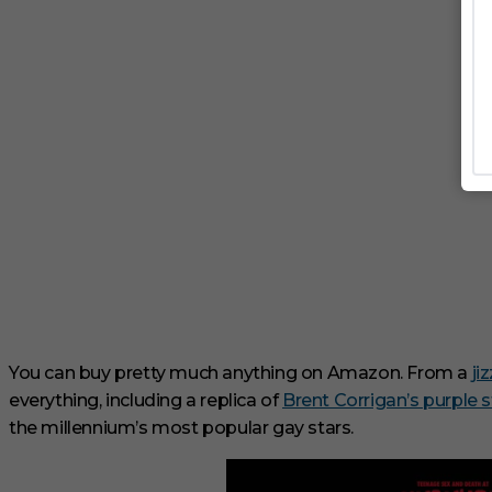
You can buy pretty much anything on Amazon.
From a
ji
everything, including a replica of
Brent Corrigan’s purple s
the millennium’s most popular gay stars.