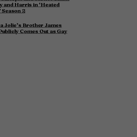
y and Harris in ‘Heated
’ Season 2
a Jolie’s Brother James
Publicly Comes Out as Gay