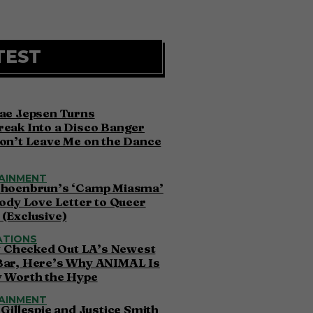
TEST
ae Jepsen Turns
eak Into a Disco Banger
on’t Leave Me on the Dance
AINMENT
choenbrun’s ‘Camp Miasma’
oody Love Letter to Queer
(Exclusive)
ATIONS
ly Checked Out LA’s Newest
Bar, Here’s Why ANIMAL Is
y Worth the Hype
AINMENT
 Gillespie and Justice Smith