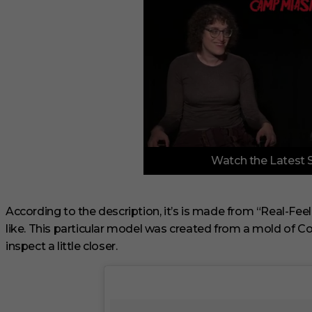
0
Watch the Latest 
o
f
3
m
i
According to the description, it’s is made from “Real-Feel 
n
like. This particular model was created from a mold of Cor
u
t
inspect a little closer.
e
s
,
1
s
e