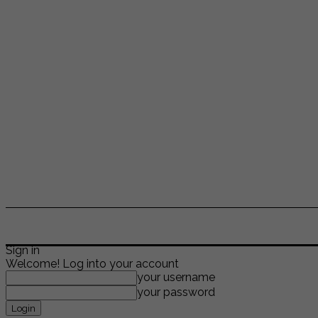
ENTERTAINMENT
LIFESTYLE
NEWS
TR
Sign in
Welcome! Log into your account
your username
your password