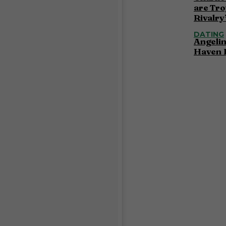
are Tro
Rivalry
DATING
Angelin
Haven 