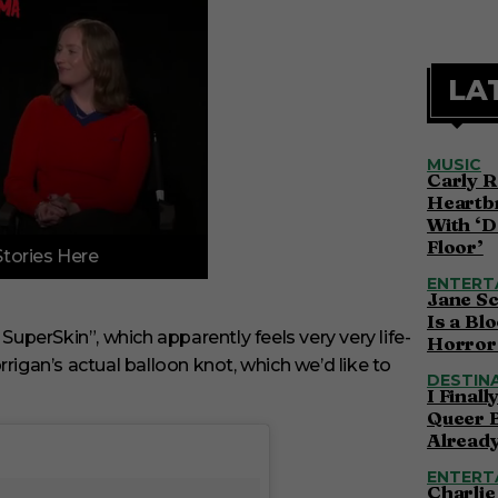
LA
MUSIC
Carly R
Heartbr
With ‘D
Floor’
Stories Here
ENTERT
Jane S
Is a Bl
SuperSkin”, which apparently feels very very life-
Horror 
rigan’s actual balloon knot, which we’d like to
DESTIN
I Final
Queer 
Alread
ENTERT
Charlie