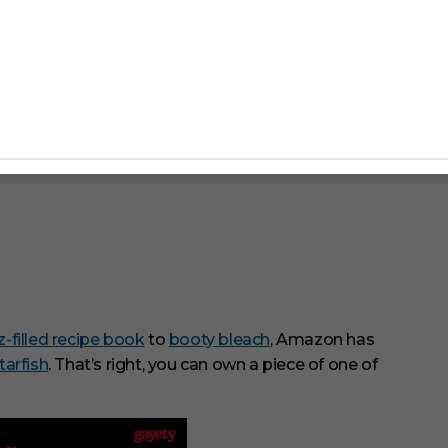
zz-filled recipe book
to
booty bleach
, Amazon has
tarfish
. That’s right, you can own a piece of one of