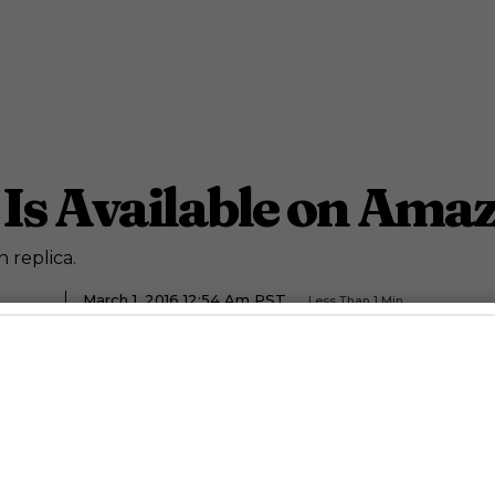
 Is Available on Ama
h replica.
March 1, 2016 12:54 Am PST
Less Than 1
Min.
y Staff