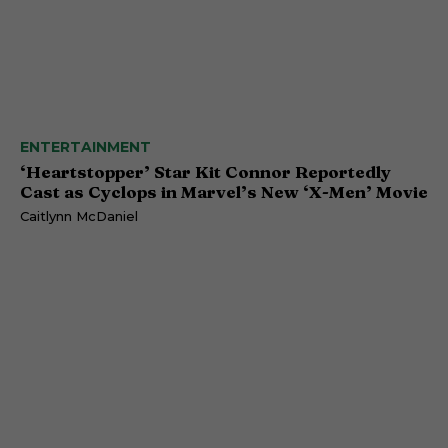
ENTERTAINMENT
‘Heartstopper’ Star Kit Connor Reportedly
Cast as Cyclops in Marvel’s New ‘X-Men’ Movie
Caitlynn McDaniel