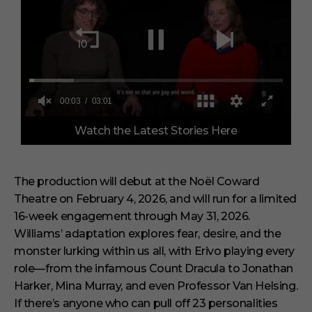
0
Watch the Latest Stories Here
o
f
3
m
i
The production will debut at the Noël Coward
n
Theatre on February 4, 2026, and will run for a limited
u
t
16-week engagement through May 31, 2026.
e
s
Williams’ adaptation explores fear, desire, and the
,
monster lurking within us all, with Erivo playing every
1
s
role—from the infamous Count Dracula to Jonathan
e
Harker, Mina Murray, and even Professor Van Helsing.
c
o
If there’s anyone who can pull off 23 personalities
n