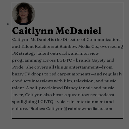
Caitlynn McDaniel
Caitlynn McDaniel is the Director of Communications
and Talent Relations at Rainbow Media Co., overseeing
PR strategy, talent outreach, and interview
programming across LGBTQ+ brands Gayety and
Pride. She covers all things entertainment—from
buzzy TV drops to red carpet moments—and regularly
conducts interviews with film, television, and music
talent. A self-proclaimed Disney fanatic and music
lover, Caitlynn also hosts a queer-focused podcast
spotlighting LGBTQ+ voices in entertainment and
culture. Pitches:
Caitlynn@rainbowmediaco.com