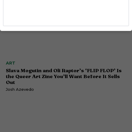
ART
Slava Mogutin and Oli Raptor’s ‘FLIP FLOP’ Is
the Queer Art Zine You’ll Want Before It Sells
Out
Josh Azevedo