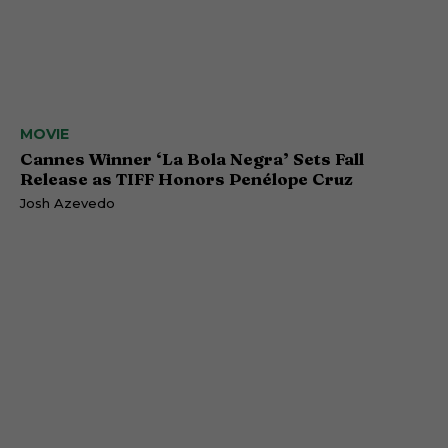
MOVIE
Cannes Winner ‘La Bola Negra’ Sets Fall
Release as TIFF Honors Penélope Cruz
Josh Azevedo