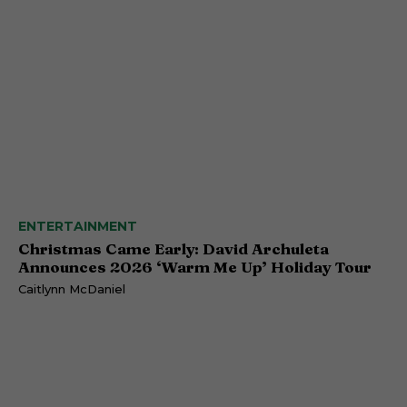
ENTERTAINMENT
Christmas Came Early: David Archuleta
Announces 2026 ‘Warm Me Up’ Holiday Tour
Caitlynn McDaniel