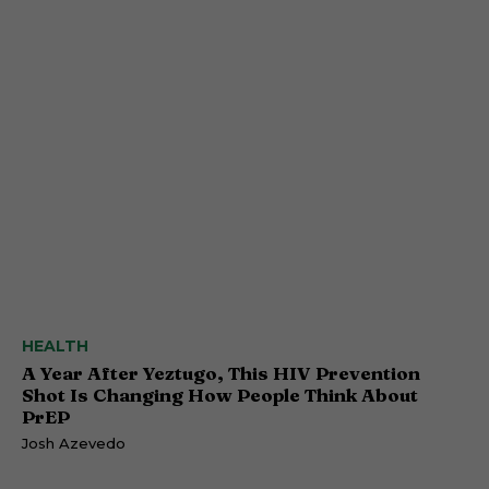
HEALTH
A Year After Yeztugo, This HIV Prevention
Shot Is Changing How People Think About
PrEP
Josh Azevedo