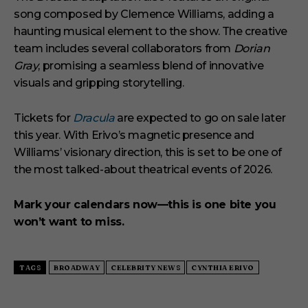
song composed by Clemence Williams, adding a
haunting musical element to the show. The creative
team includes several collaborators from
Dorian
Gray
, promising a seamless blend of innovative
visuals and gripping storytelling.
Tickets for
Dracula
are expected to go on sale later
this year. With Erivo’s magnetic presence and
Williams’ visionary direction, this is set to be one of
the most talked-about theatrical events of 2026.
Mark your calendars now—this is one bite you
won’t want to miss.
TAGS
BROADWAY
CELEBRITY NEWS
CYNTHIA ERIVO