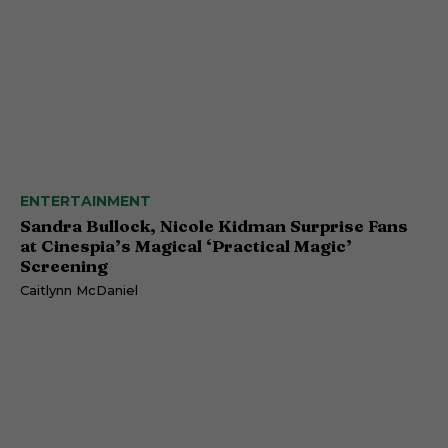
ENTERTAINMENT
Sandra Bullock, Nicole Kidman Surprise Fans
at Cinespia’s Magical ‘Practical Magic’
Screening
Caitlynn McDaniel