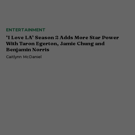
ENTERTAINMENT
‘I Love LA’ Season 2 Adds More Star Power
With Taron Egerton, Jamie Chung and
Benjamin Norris
Caitlynn McDaniel