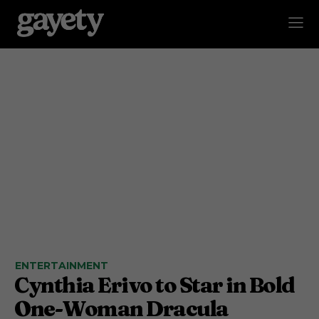
ENTERTAINMENT
Cynthia Erivo to Star in Bold
One-Woman Dracula