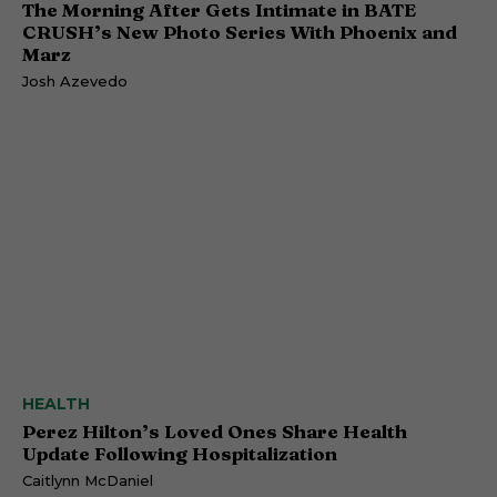
The Morning After Gets Intimate in BATE
CRUSH’s New Photo Series With Phoenix and
Marz
Josh Azevedo
HEALTH
Perez Hilton’s Loved Ones Share Health
Update Following Hospitalization
Caitlynn McDaniel