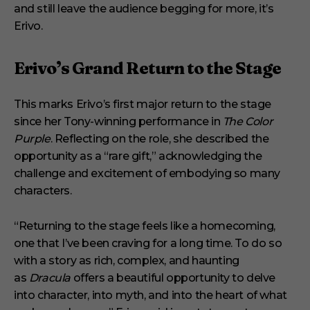
and still leave the audience begging for more, it’s
d
Erivo.
Erivo’s Grand Return to the Stage
This marks Erivo’s first major return to the stage
since her Tony-winning performance in
The Color
Purple
. Reflecting on the role, she described the
opportunity as a “rare gift,” acknowledging the
challenge and excitement of embodying so many
characters.
“Returning to the stage feels like a homecoming,
one that I’ve been craving for a long time. To do so
with a story as rich, complex, and haunting
as
Dracula
offers a beautiful opportunity to delve
into character, into myth, and into the heart of what