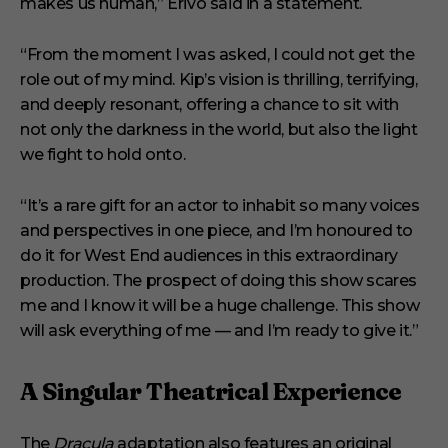
makes us human,” Erivo said in a statement.
“From the moment I was asked, I could not get the
role out of my mind. Kip’s vision is thrilling, terrifying,
and deeply resonant, offering a chance to sit with
not only the darkness in the world, but also the light
we fight to hold onto.
“It’s a rare gift for an actor to inhabit so many voices
and perspectives in one piece, and I’m honoured to
do it for West End audiences in this extraordinary
production. The prospect of doing this show scares
me and I know it will be a huge challenge. This show
will ask everything of me — and I’m ready to give it.”
A Singular Theatrical Experience
The
Dracula
adaptation also features an original