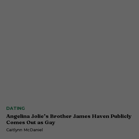
DATING
Angelina Jolie’s Brother James Haven Publicly
Comes Out as Gay
Caitlynn McDaniel