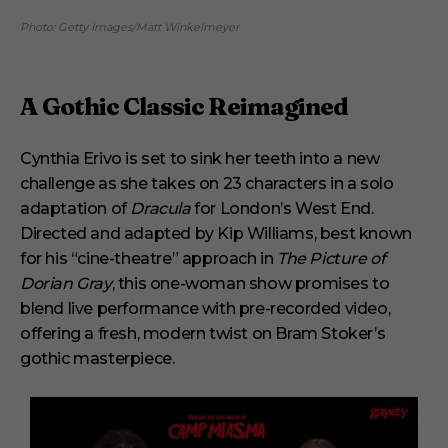
Photo: Getty Images/Matt Winkelmeyer
A Gothic Classic Reimagined
Cynthia Erivo is set to sink her teeth into a new
challenge as she takes on 23 characters in a solo
adaptation of
Dracula
for London’s West End.
Directed and adapted by Kip Williams, best known
for his “cine-theatre” approach in
The Picture of
Dorian Gray
, this one-woman show promises to
blend live performance with pre-recorded video,
offering a fresh, modern twist on Bram Stoker’s
gothic masterpiece.