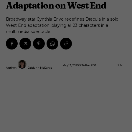
Adaptation on West End
Broadway star Cynthia Erivo redefines Dracula in a solo
West End adaptation, playing all 23 characters in a
multimedia spectacle.
May 13, 2025 5:34 Pm PDT
2
Min.
Author:
Caitlynn McDaniel