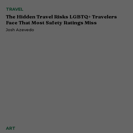
TRAVEL
The Hidden Travel Risks LGBTQ+ Travelers
Face That Most Safety Ratings Miss
Josh Azevedo
ART