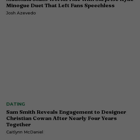
Minogue Duet That Left Fans Speechless
Josh Azevedo
DATING
Sam Smith Reveals Engagement to Designer
Christian Cowan After Nearly Four Years
Together
Caitlynn McDaniel