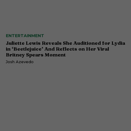
ENTERTAINMENT
Juliette Lewis Reveals She Auditioned for Lydia
in ‘Beetlejuice’ And Reflects on Her Viral
Britney Spears Moment
Josh Azevedo