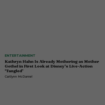
ENTERTAINMENT
Kathryn Hahn Is Already Mothering as Mother
Gothel in First Look at Disney’s Live-Action
‘Tangled’
Caitlynn McDaniel