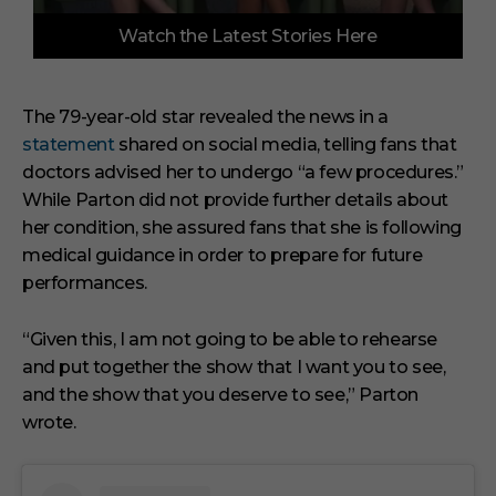
0
Watch the Latest Stories Here
o
f
3
m
i
The 79-year-old star revealed the news in a
n
statement
shared on social media, telling fans that
u
t
doctors advised her to undergo “a few procedures.”
e
s
While Parton did not provide further details about
,
her condition, she assured fans that she is following
3
3
medical guidance in order to prepare for future
s
performances.
e
c
o
“Given this, I am not going to be able to rehearse
n
d
and put together the show that I want you to see,
s
and the show that you deserve to see,” Parton
wrote.