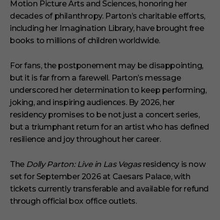
Motion Picture Arts and Sciences, honoring her
decades of philanthropy. Parton’s charitable efforts,
including her Imagination Library, have brought free
books to millions of children worldwide.
For fans, the postponement may be disappointing,
but it is far from a farewell. Parton’s message
underscored her determination to keep performing,
joking, and inspiring audiences. By 2026, her
residency promises to be not just a concert series,
but a triumphant return for an artist who has defined
resilience and joy throughout her career.
The
Dolly Parton: Live in Las Vegas
residency is now
set for September 2026 at Caesars Palace, with
tickets currently transferable and available for refund
through official box office outlets.