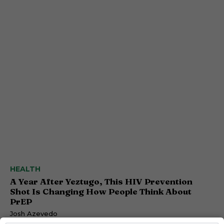
HEALTH
A Year After Yeztugo, This HIV Prevention
Shot Is Changing How People Think About
PrEP
Josh Azevedo