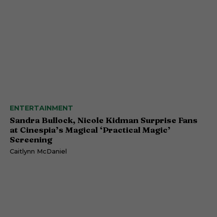
ENTERTAINMENT
Sandra Bullock, Nicole Kidman Surprise Fans
at Cinespia’s Magical ‘Practical Magic’
Screening
Caitlynn McDaniel