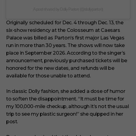
A post shared by Dolly Parton (@dollyparton)
Originally scheduled for Dec. 4 through Dec. 13, the
six-show residency at the Colosseum at Caesars
Palace was billed as Parton’s first major Las Vegas
run in more than 30 years. The shows will now take
place in September 2026. According to the singer’s
announcement, previously purchased tickets will be
honored for the new dates, and refunds will be
available for those unable to attend.
In classic Dolly fashion, she added a dose of humor
to soften the disappointment. “It must be time for
my 100,000-mile checkup, although it’s not the usual
trip to see my plastic surgeon!” she quipped in her
post.