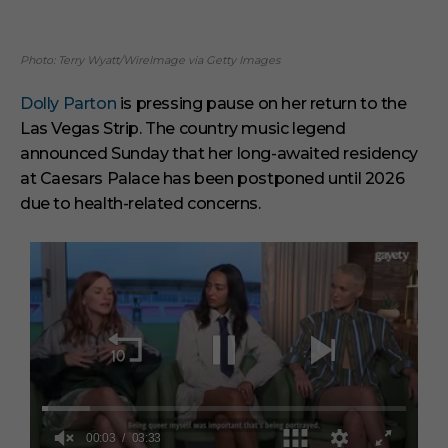
Photo: Terry Wyatt/WireImage via Getty Images
Dolly Parton
is pressing pause on her return to the
Las Vegas Strip. The country music legend
announced Sunday that her long-awaited residency
at Caesars Palace has been postponed until 2026
due to health-related concerns.