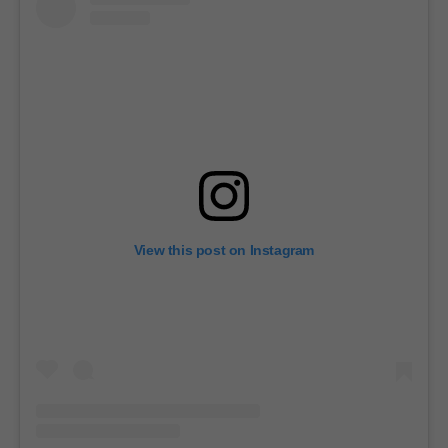
View this post on Instagram