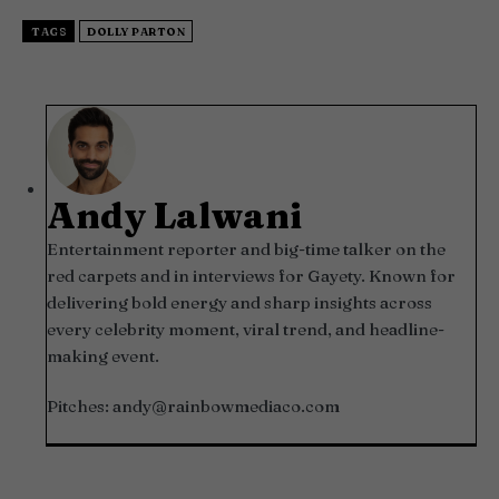
TAGS
DOLLY PARTON
Andy Lalwani
Entertainment reporter and big-time talker on the
red carpets and in interviews for Gayety. Known for
delivering bold energy and sharp insights across
every celebrity moment, viral trend, and headline-
making event.
Pitches:
andy@rainbowmediaco.com