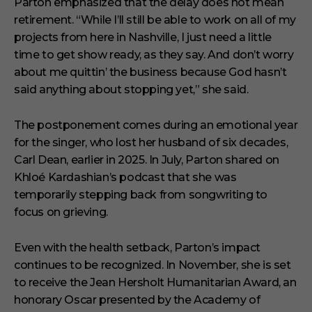
Parton emphasized that the delay does not mean
retirement. “While I’ll still be able to work on all of my
projects from here in Nashville, I just need a little
time to get show ready, as they say. And don’t worry
about me quittin’ the business because God hasn’t
said anything about stopping yet,” she said.
The postponement comes during an emotional year
for the singer, who lost her husband of six decades,
Carl Dean, earlier in 2025. In July, Parton shared on
Khloé Kardashian’s podcast that she was
temporarily stepping back from songwriting to
focus on grieving.
Even with the health setback, Parton’s impact
continues to be recognized. In November, she is set
to receive the Jean Hersholt Humanitarian Award, an
honorary Oscar presented by the Academy of