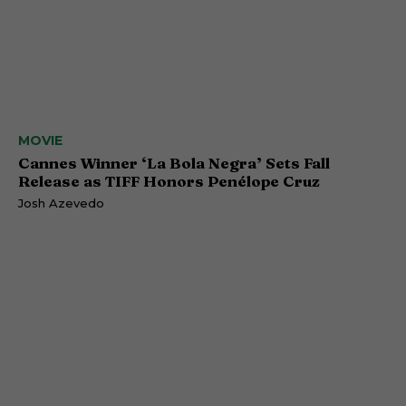
MOVIE
Cannes Winner ‘La Bola Negra’ Sets Fall
Release as TIFF Honors Penélope Cruz
Josh Azevedo