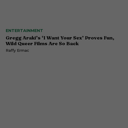
ENTERTAINMENT
Gregg Araki’s ‘I Want Your Sex’ Proves Fun,
Wild Queer Films Are So Back
Raffy Ermac