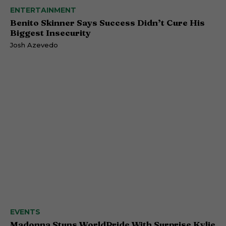
ENTERTAINMENT
Benito Skinner Says Success Didn’t Cure His
Biggest Insecurity
Josh Azevedo
EVENTS
Madonna Stuns WorldPride With Surprise Kylie