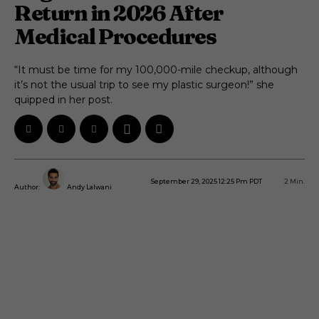
Return in 2026 After
Medical Procedures
“It must be time for my 100,000-mile checkup, although
it’s not the usual trip to see my plastic surgeon!” she
quipped in her post.
September 29, 2025 12:25 Pm PDT
2
Min.
Author:
Andy Lalwani