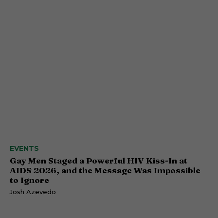
EVENTS
Gay Men Staged a Powerful HIV Kiss-In at
AIDS 2026, and the Message Was Impossible
to Ignore
Josh Azevedo