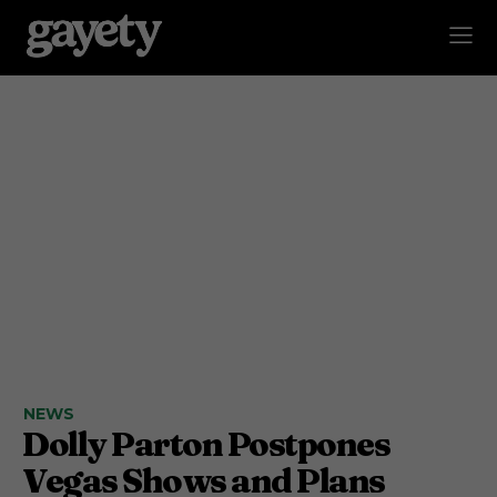
NEWS
Dolly Parton Postpones
Vegas Shows and Plans