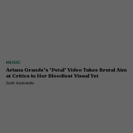
MUSIC
Ariana Grande’s ‘Petal’ Video Takes Brutal Aim
at Critics in Her Bloodiest Visual Yet
Josh Azevedo