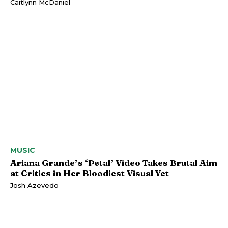
Caitlynn McDaniel
MUSIC
Ariana Grande’s ‘Petal’ Video Takes Brutal Aim
at Critics in Her Bloodiest Visual Yet
Josh Azevedo