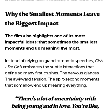
Why the Smallest Moments Leave
the Biggest Impact
The film also highlights one of its most
impactful ideas: that sometimes the smallest
moments end up meaning the most.
Instead of relying on grand romantic speeches,
Girls
Like Girls
embraces the subtle interactions that
define so many first crushes. The nervous glances.
The awkward tension. The split-second moments
that somehow end up meaning everything.
“There’s a lot of uncertainty with
being young and in love. You’re like,