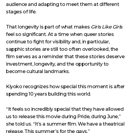
audience and adapting to meet them at different
stages of life.
That longevity is part of what makes
Girls Like Girls
feel so significant. At a time when queer stories
continue to fight for visibility and, in particular,
sapphic stories are still too often overlooked, the
film serves as a reminder that these stories deserve
investment, longevity, and the opportunity to
become cultural landmarks.
Kiyoko recognizes how special this moment is after
spending 10 years building this world.
“It feels so incredibly special that they have allowed
us to release this movie during Pride, during June,”
she told us. “It’s a summer film. We have a theatrical
release. This summer’s for the gays.”