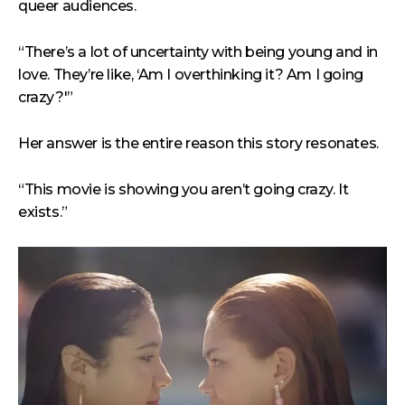
queer audiences.
“There’s a lot of uncertainty with being young and in
love. They’re like, ‘Am I overthinking it? Am I going
crazy?'”
Her answer is the entire reason this story resonates.
“This movie is showing you aren’t going crazy. It
exists.”