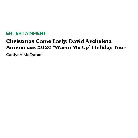
ENTERTAINMENT
Christmas Came Early: David Archuleta
Announces 2026 ‘Warm Me Up’ Holiday Tour
Caitlynn McDaniel