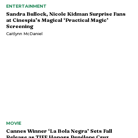
ENTERTAINMENT
Sandra Bullock, Nicole Kidman Surprise Fans
at Cinespia’s Magical ‘Practical Magic’
Screening
Caitlynn McDaniel
MOVIE
Cannes Winner ‘La Bola Negra’ Sets Fall
Release as TIFF Honors Penélope Cruz