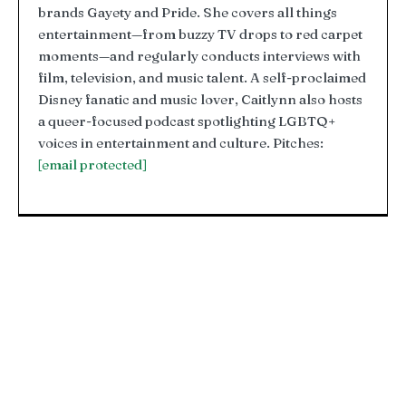
brands Gayety and Pride. She covers all things
entertainment—from buzzy TV drops to red carpet
moments—and regularly conducts interviews with
film, television, and music talent. A self-proclaimed
Disney fanatic and music lover, Caitlynn also hosts
a queer-focused podcast spotlighting LGBTQ+
voices in entertainment and culture. Pitches:
[email protected]