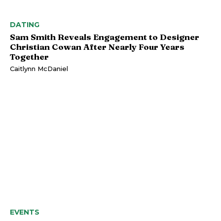
DATING
Sam Smith Reveals Engagement to Designer
Christian Cowan After Nearly Four Years
Together
Caitlynn McDaniel
EVENTS