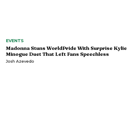
EVENTS
Madonna Stuns WorldPride With Surprise Kylie
Minogue Duet That Left Fans Speechless
Josh Azevedo