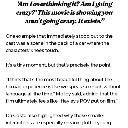
‘Am I overthinking it? Am I going
crazy?’ This movie is showing you
aren’t going crazy. It exists.”
One example that immediately stood out to the
cast was a scene in the back of a car where the
characters’ knees touch.
It’s a tiny moment, but that’s precisely the point.
“I think that’s the most beautiful thing about the
human experience is like we speak so much without
language all the time,” Molloy said, adding that the
film ultimately feels like “Hayley’s POV put on film.”
Da Costa also highlighted why those smaller
interactions are especially meaningful for young