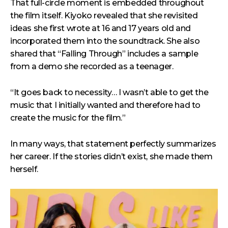
That full-circle moment is embedded throughout
the film itself. Kiyoko revealed that she revisited
ideas she first wrote at 16 and 17 years old and
incorporated them into the soundtrack. She also
shared that “Falling Through” includes a sample
from a demo she recorded as a teenager.
“It goes back to necessity… I wasn’t able to get the
music that I initially wanted and therefore had to
create the music for the film.”
In many ways, that statement perfectly summarizes
her career. If the stories didn’t exist, she made them
herself.