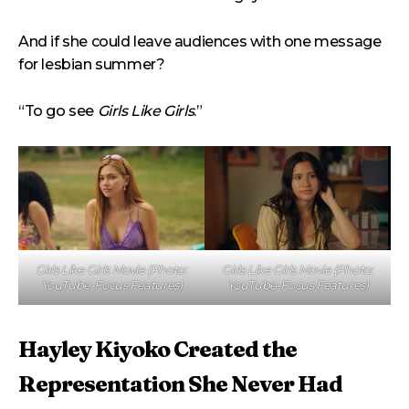
And if she could leave audiences with one message
for lesbian summer?
“To go see
Girls Like Girls
.”
Girls Like Girls Movie (Photo:
Girls Like Girls Movie (Photo:
YouTube-Focus Features)
YouTube-Focus Features)
Hayley Kiyoko Created the
Representation She Never Had