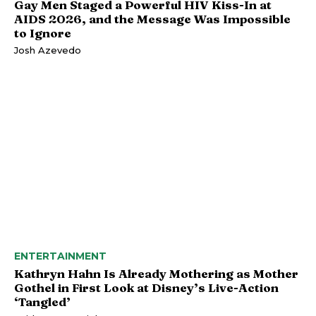
Gay Men Staged a Powerful HIV Kiss-In at
AIDS 2026, and the Message Was Impossible
to Ignore
Josh Azevedo
ENTERTAINMENT
Kathryn Hahn Is Already Mothering as Mother
Gothel in First Look at Disney’s Live-Action
‘Tangled’