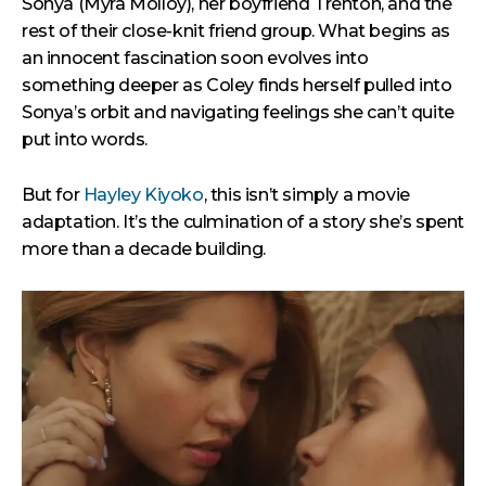
Sonya (Myra Molloy), her boyfriend Trenton, and the
rest of their close-knit friend group. What begins as
an innocent fascination soon evolves into
something deeper as Coley finds herself pulled into
Sonya’s orbit and navigating feelings she can’t quite
put into words.
But for
Hayley Kiyoko
, this isn’t simply a movie
adaptation. It’s the culmination of a story she’s spent
more than a decade building.