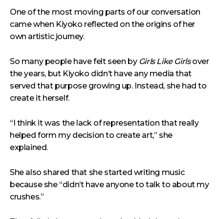
One of the most moving parts of our conversation
came when Kiyoko reflected on the origins of her
own artistic journey.
So many people have felt seen by
Girls Like Girls
over
the years, but Kiyoko didn’t have any media that
served that purpose growing up. Instead, she had to
create it herself.
“I think it was the lack of representation that really
helped form my decision to create art,” she
explained.
She also shared that she started writing music
because she “didn’t have anyone to talk to about my
crushes.”