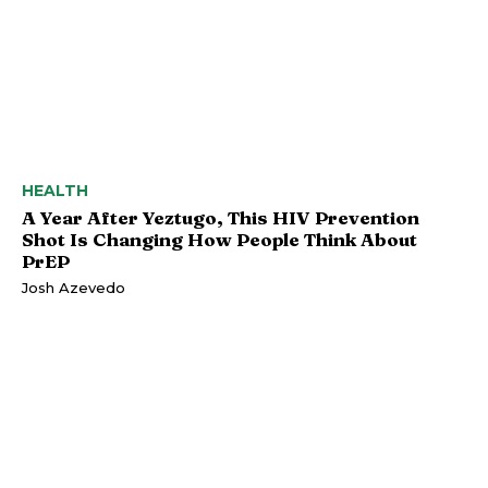
HEALTH
A Year After Yeztugo, This HIV Prevention
Shot Is Changing How People Think About
PrEP
Josh Azevedo