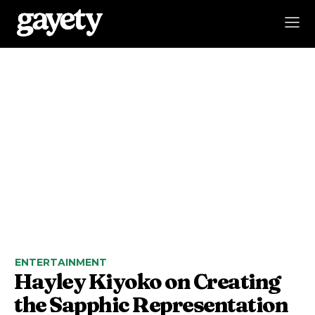
ENTERTAINMENT
Hayley Kiyoko on Creating
the Sapphic Representation