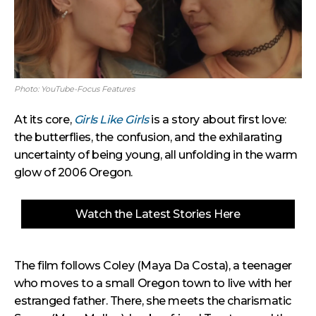
Photo: YouTube-Focus Features
At its core,
Girls Like Girls
is a story about first love:
the butterflies, the confusion, and the exhilarating
uncertainty of being young, all unfolding in the warm
glow of 2006 Oregon.
Watch the Latest Stories Here
The film follows Coley (Maya Da Costa), a teenager
who moves to a small Oregon town to live with her
estranged father. There, she meets the charismatic