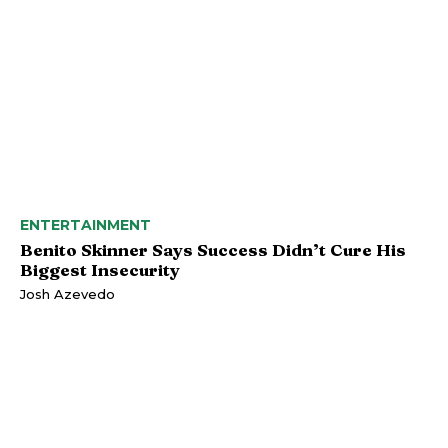
ENTERTAINMENT
Benito Skinner Says Success Didn’t Cure His
Biggest Insecurity
Josh Azevedo