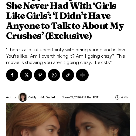
She Never Had With ‘Girls
Like Girls’: ‘I Didn’t Have
Anyone to Talk to About My
Crushes’ (Exclusive)
"There's a lot of uncertainty with being young and in love.
You're like, 'Am I overthinking it? Am I going crazy?' This
movie is showing you aren't going crazy. It exists."
June 19, 2026 4:17 Pm PDT
4
Min.
Author:
Caitlynn McDaniel