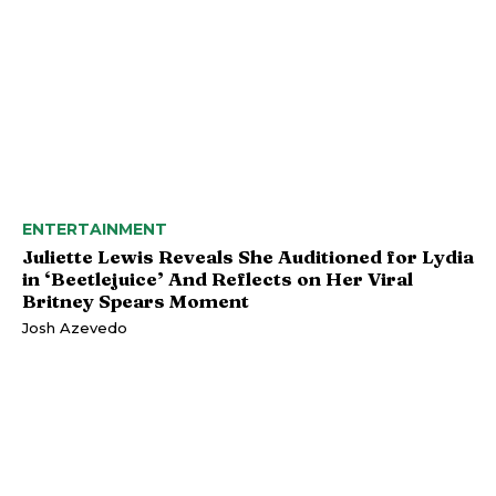
ENTERTAINMENT
Juliette Lewis Reveals She Auditioned for Lydia
in ‘Beetlejuice’ And Reflects on Her Viral
Britney Spears Moment
Josh Azevedo