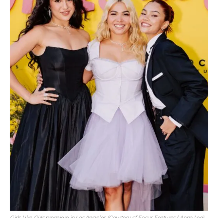
Girls Like Girls premiere in Los Angeles (Courtesy of Focus Features / Anna Lee)