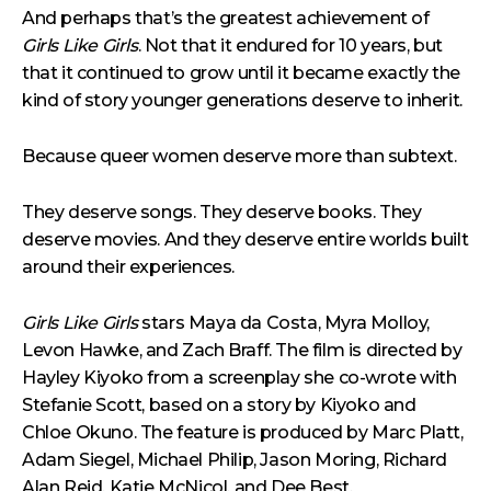
And perhaps that’s the greatest achievement of
Girls Like Girls
. Not that it endured for 10 years, but
that it continued to grow until it became exactly the
kind of story younger generations deserve to inherit.
Because queer women deserve more than subtext.
They deserve songs. They deserve books. They
deserve movies. And they deserve entire worlds built
around their experiences.
Girls Like Girls
stars Maya da Costa, Myra Molloy,
Levon Hawke, and Zach Braff. The film is directed by
Hayley Kiyoko from a screenplay she co-wrote with
Stefanie Scott, based on a story by Kiyoko and
Chloe Okuno. The feature is produced by Marc Platt,
Adam Siegel, Michael Philip, Jason Moring, Richard
Alan Reid, Katie McNicol, and Dee Best.