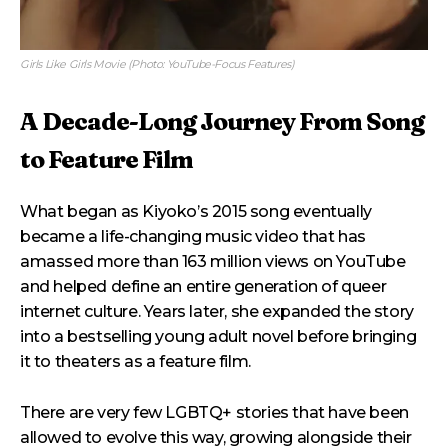
Girls Like Girls Movie (Photo: YouTube-Focus Features)
A Decade-Long Journey From Song
to Feature Film
What began as Kiyoko’s 2015 song eventually
became a life-changing music video that has
amassed more than 163 million views on YouTube
and helped define an entire generation of queer
internet culture. Years later, she expanded the story
into a bestselling young adult novel before bringing
it to theaters as a feature film.
There are very few LGBTQ+ stories that have been
allowed to evolve this way, growing alongside their