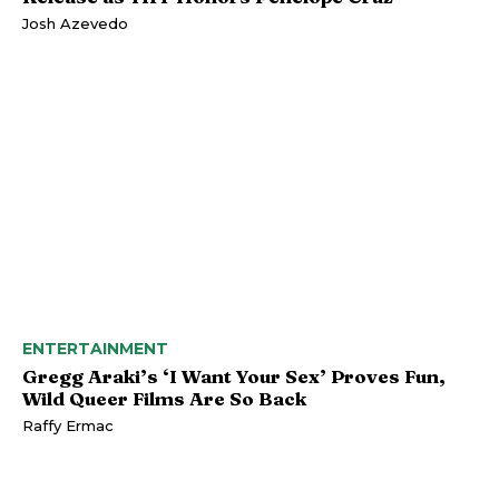
Josh Azevedo
ENTERTAINMENT
Gregg Araki’s ‘I Want Your Sex’ Proves Fun,
Wild Queer Films Are So Back
Raffy Ermac