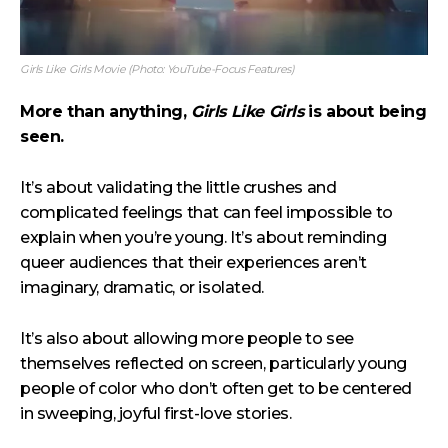
Girls Like Girls Movie (Photo: YouTube-Focus Features)
More than anything,
Girls Like Girls
is about being
seen.
It’s about validating the little crushes and
complicated feelings that can feel impossible to
explain when you’re young. It’s about reminding
queer audiences that their experiences aren’t
imaginary, dramatic, or isolated.
It’s also about allowing more people to see
themselves reflected on screen, particularly young
people of color who don’t often get to be centered
in sweeping, joyful first-love stories.