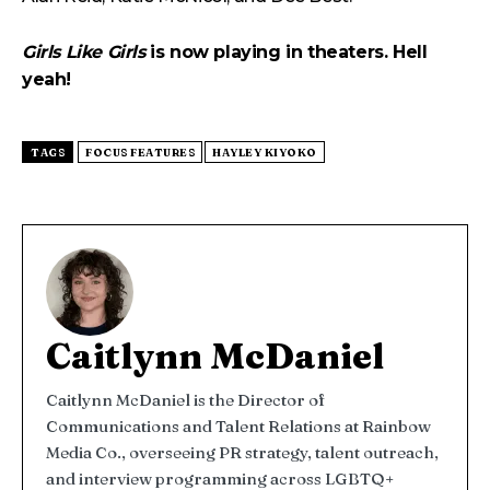
Girls Like Girls
is now playing in theaters. Hell
yeah!
TAGS
FOCUS FEATURES
HAYLEY KIYOKO
Caitlynn McDaniel
Caitlynn McDaniel is the Director of
Communications and Talent Relations at Rainbow
Media Co., overseeing PR strategy, talent outreach,
and interview programming across LGBTQ+