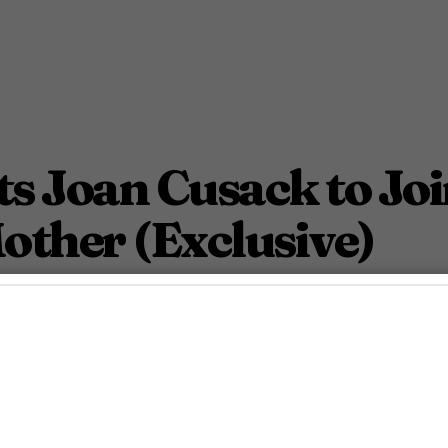
 Joan Cusack to Joi
other (Exclusive)
September 11, 2025 6:00 Am PDT
3
Min.
n McDaniel