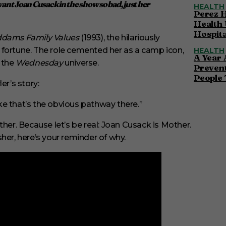
 want Joan Cusack in the show so bad, just her
HEALTH
Perez H
Health 
Hospita
dams Family Values
(1993), the hilariously
 fortune. The role cemented her as a camp icon,
HEALTH
A Year 
o the
Wednesday
universe.
Preven
People 
er’s story:
ike that’s the obvious pathway there.”
r. Because let’s be real: Joan Cusack is Mother.
her, here’s your reminder of why.