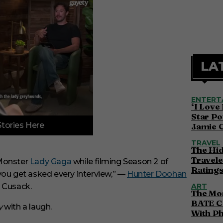
LA
ENTERT
‘I Love
Star Po
Stories Here
Jamie 
TRAVEL
The Hi
Travele
 Monster
Lady Gaga
while filming Season 2 of
Ratings
ou get asked every interview,” —
Hunter Doohan
n Cusack.
ART
The Mor
BATE C
y
with a laugh.
With P