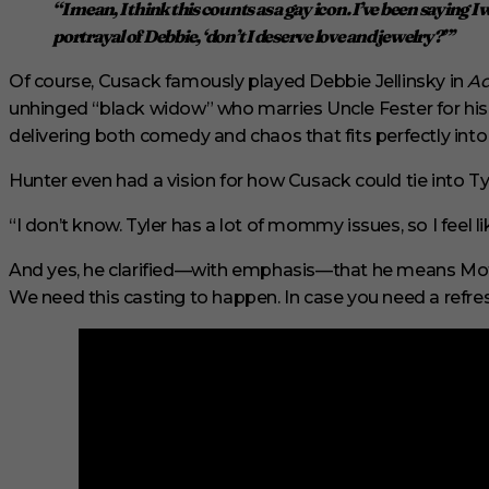
“I mean, I think this counts as a gay icon. I’ve been saying I
s
e
portrayal of Debbie, ‘
don’t I deserve love and jewelry?
”’
c
o
Of course, Cusack famously played Debbie Jellinsky in
Ad
n
d
unhinged “black widow” who marries Uncle Fester for his
s
delivering both comedy and chaos that fits perfectly int
V
o
l
Hunter even had a vision for how Cusack could tie into Tyl
u
m
“I don’t know. Tyler has a lot of mommy issues, so I feel l
e
0
%
And yes, he clarified—with emphasis—that he means Mothe
We need this casting to happen. In case you need a refres