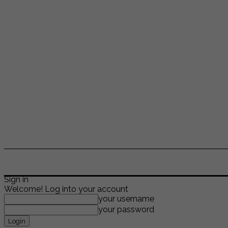
ENTERTAINMENT
LIFESTYLE
NEWS
TR
Sign in
Welcome! Log into your account
your username
your password