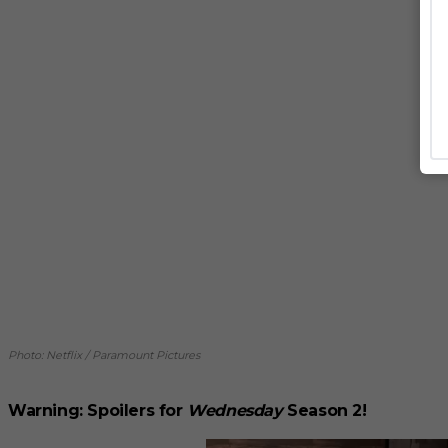
Photo: Netflix / Paramount Pictures
Warning: Spoilers for
Wednesday
Season 2!