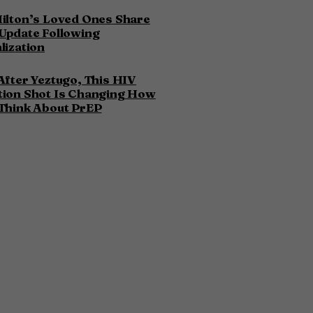
ilton’s Loved Ones Share
Update Following
lization
After Yeztugo, This HIV
tion Shot Is Changing How
Think About PrEP