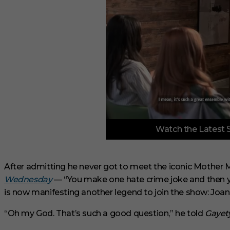
0
Watch the Latest 
o
f
3
m
i
After admitting he never got to meet the iconic Mother
n
Wednesday
— “You make one hate crime joke and then y
u
t
is now manifesting another legend to join the show: Joa
e
s
“Oh my God. That’s such a good question,” he told
Gayet
,
3
3