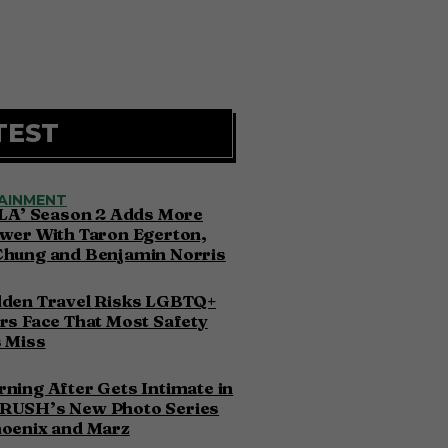
TEST
AINMENT
 LA’ Season 2 Adds More
wer With Taron Egerton,
Chung and Benjamin Norris
dden Travel Risks LGBTQ+
rs Face That Most Safety
 Miss
ning After Gets Intimate in
RUSH’s New Photo Series
hoenix and Marz