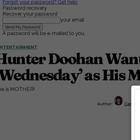
Forgot your password? Get help
Password recovery
Recover your password
your email
A password will be e-mailed to you.
NTERTAINMENT
Hunter Doohan Wants
‘Wednesday’ as His M
he is MOTHER!
Author:
Caitlyn