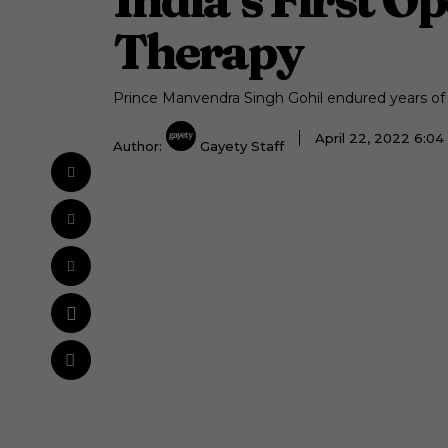
Therapy
Prince Manvendra Singh Gohil endured years of
April 22, 2022 6:0
Author:
Gayety Staff