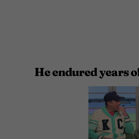
He endured years o