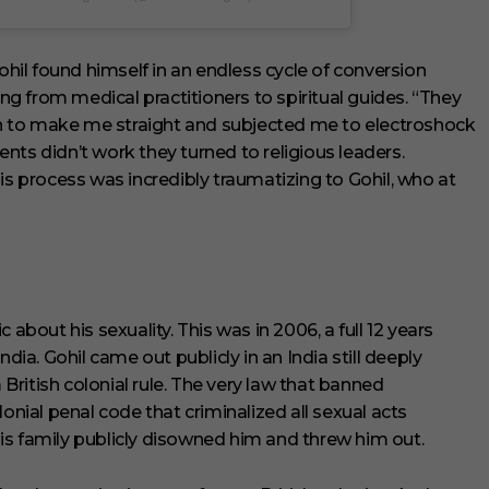
il found himself in an endless cycle of conversion
ing from medical practitioners to spiritual guides. “They
 to make me straight and subjected me to electroshock
nts didn’t work they turned to religious leaders.
is process was incredibly traumatizing to Gohil, who at
 about his sexuality. This was in 2006, a full 12 years
dia. Gohil came out publicly in an India still deeply
ritish colonial rule. The very law that banned
onial penal code that criminalized all sexual acts
 his family publicly disowned him and threw him out.