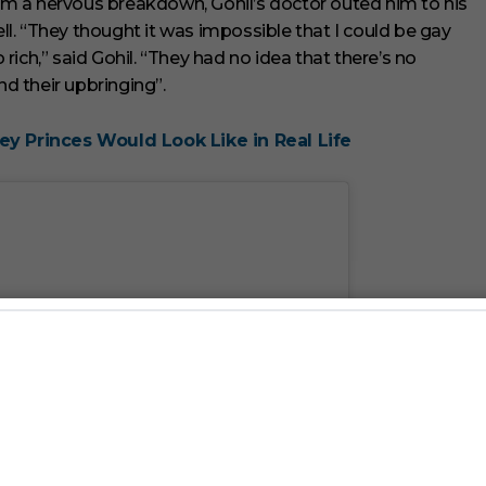
from a nervous breakdown, Gohil’s doctor outed him to his
ell. “They thought it was impossible that I could be gay
ich,” said Gohil. “They had no idea that there’s no
d their upbringing”.
ey Princes Would Look Like in Real Life