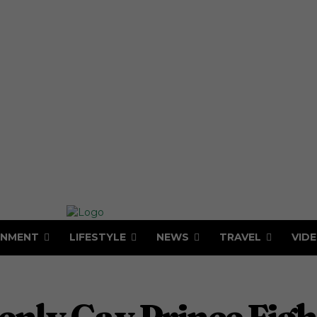
INMENT
LIFESTYLE
NEWS
TRAVEL
VID
penly Gay Prince Fig