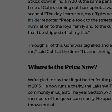
Struck down in India in 2018, the same pena
time of Gohil’s coming out, homophobia was
scandal. “The day I came out, my effigies wer
Insider
reporter. “People took to the stree
humiliation to the royal family and to the 
that I be stripped off of my title”.
Through all of this, Gohil was dignified and
me,” said Gohil at the time. “I blame their i
Where is the Price Now?
We’re glad to say that it got better for the
in 2013. He now runs a charity, the Lakshya
community in Gujarat. The year Section 377 d
members of the queer community. He opene
thrown out of.