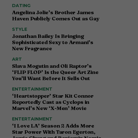
DATING
Angelina Jolie’s Brother James
Haven Publicly Comes Out as Gay
STYLE
Jonathan Bailey Is Bringing
Sophisticated Sexy to Armani’s
New Fragrance
ART
Slava Mogutin and Oli Raptor’s
‘FLIP FLOP’ Is the Queer Art Zine
You’ll Want Before It Sells Out
ENTERTAINMENT
‘Heartstopper’ Star Kit Connor
Reportedly Cast as Cyclops in
Marvel’s New ‘X-Men’ Movie
ENTERTAINMENT
‘I Love LA’ Season 2 Adds More
Star Power With Taron Egerton,
Jamie Chung and Benjamin Norris