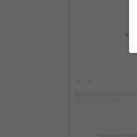
View 
A post shared by Princ