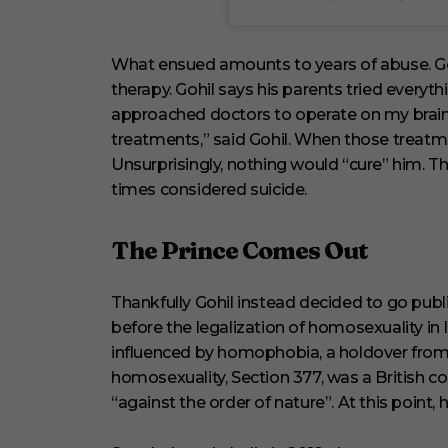
What ensued amounts to years of abuse. Goh
therapy. Gohil says his parents tried everyth
approached doctors to operate on my brain
treatments,” said Gohil. When those treatme
Unsurprisingly, nothing would “cure” him. Th
times considered suicide.
The Prince Comes Out
Thankfully Gohil instead decided to go public
before the legalization of homosexuality in In
influenced by homophobia, a holdover from B
homosexuality, Section 377, was a British col
“against the order of nature”. At this point,