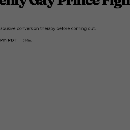
 abusive conversion therapy before coming out.
4 Pm PDT
3
Min.