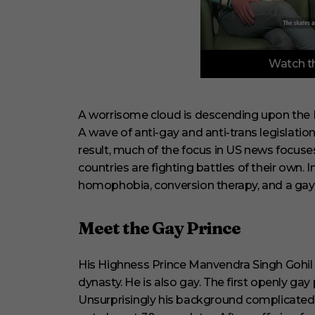
0
Watch th
o
f
6
m
i
A worrisome cloud is descending upon the 
n
A wave of anti-gay and anti-trans legislati
u
t
result, much of the focus in US news focuse
e
countries are fighting battles of their own. In
s
,
homophobia, conversion therapy, and a gay 
2
9
s
e
Meet the Gay Prince
c
o
n
His Highness Prince Manvendra Singh Gohil i
d
s
dynasty. He is also gay. The first openly gay 
V
Unsurprisingly his background complicated
o
l