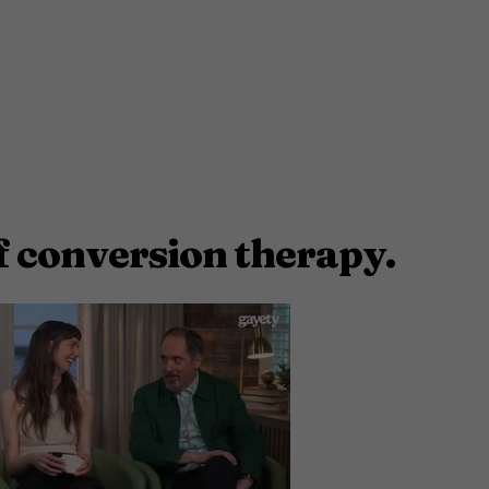
f conversion therapy.