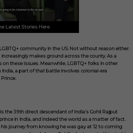
e Latest Stories Here
LGBTQ+ community in the US. Not without reason either.
on increasingly makes ground across the county. As a
s on these issues. Meanwhile, LGBTQ+ folks in other
 India, a part of that battle involves colonial-era
Prince.
s the 39th direct descendant of India’s Gohil Rajput
prince in India, and indeed the world as a matter of fact.
 his journey from knowing he was gay at 12 to coming