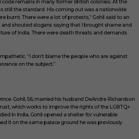
l code remains in many former British colonies. At the
 still the standard. His coming out was a nationwide
e burnt. There were a lot of protests,” Gohil said to an
ts and shouted slogans saying that I brought shame and
culture of India. There were death threats and demands
 empathetic. “I don’t blame the people who are against
gnorance on the subject.”
 prince. Gohil, 56, married his husband DeAndre Richardson
 Trust, which works to improve the rights of the LGBTQ+
ied in India, Gohil opened a shelter for vulnerable
d it on the same palace ground he was previously