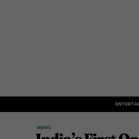
ENTERTA
NEWS
India’s First O