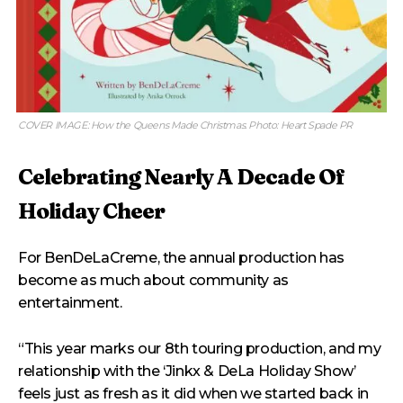
COVER IMAGE: How the Queens Made Christmas. Photo: Heart Spade PR
Celebrating Nearly A Decade Of
Holiday Cheer
For BenDeLaCreme, the annual production has
become as much about community as
entertainment.
“This year marks our 8th touring production, and my
relationship with the ‘Jinkx & DeLa Holiday Show’
feels just as fresh as it did when we started back in