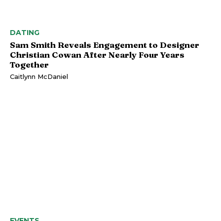
DATING
Sam Smith Reveals Engagement to Designer
Christian Cowan After Nearly Four Years
Together
Caitlynn McDaniel
EVENTS