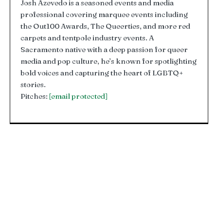
Josh Azevedo is a seasoned events and media
professional covering marquee events including
the Out100 Awards, The Queerties, and more red
carpets and tentpole industry events. A
Sacramento native with a deep passion for queer
media and pop culture, he’s known for spotlighting
bold voices and capturing the heart of LGBTQ+
stories.
Pitches:
[email protected]