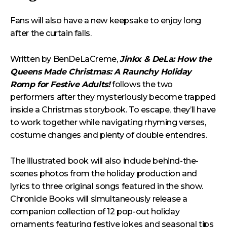
Fans will also have a new keepsake to enjoy long
after the curtain falls.
Written by BenDeLaCreme,
Jinkx & DeLa: How the
Queens Made Christmas: A Raunchy Holiday
Romp for Festive Adults!
follows the two
performers after they mysteriously become trapped
inside a Christmas storybook. To escape, they’ll have
to work together while navigating rhyming verses,
costume changes and plenty of double entendres.
The illustrated book will also include behind-the-
scenes photos from the holiday production and
lyrics to three original songs featured in the show.
Chronicle Books will simultaneously release a
companion collection of 12 pop-out holiday
ornaments featuring festive jokes and seasonal tips