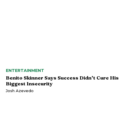
ENTERTAINMENT
Benito Skinner Says Success Didn’t Cure His
Biggest Insecurity
Josh Azevedo