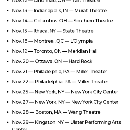
Nov. 12 — Cincinnati, OH — Taft Theatre
Nov. 13 — Indianapolis, IN — Murat Theatre
Nov. 14 — Columbus, OH — Southern Theatre
Nov. 15 — Ithaca, NY — State Theatre
Nov. 18 — Montreal, QC — L’Olympia
Nov. 19 — Toronto, ON — Meridian Hall
Nov. 20 — Ottawa, ON — Hard Rock
Nov. 21 — Philadelphia, PA — Miller Theater
Nov. 22 — Philadelphia, PA — Miller Theater
Nov. 25 — New York, NY — New York City Center
Nov. 27 — New York, NY — New York City Center
Nov. 28 — Boston, MA — Wang Theatre
Nov. 29 — Kingston, NY — Ulster Performing Arts
Center