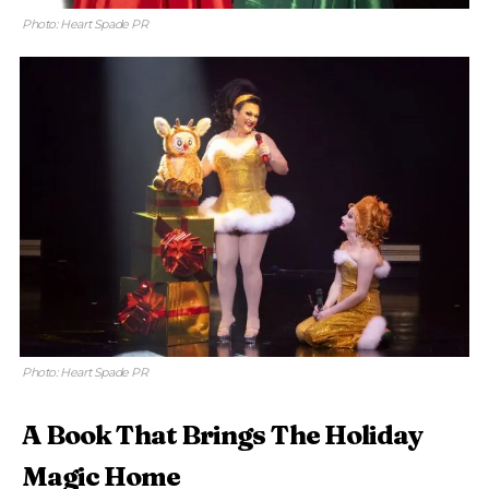
Photo: Heart Spade PR
Photo: Heart Spade PR
A Book That Brings The Holiday
Magic Home