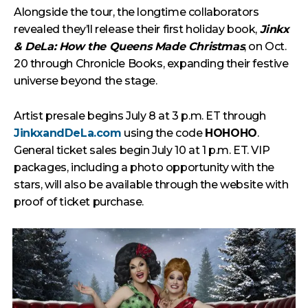
Alongside the tour, the longtime collaborators
revealed they’ll release their first holiday book,
Jinkx
& DeLa: How the Queens Made Christmas
, on Oct.
20 through Chronicle Books, expanding their festive
universe beyond the stage.
Artist presale begins July 8 at 3 p.m. ET through
JinkxandDeLa.com
using the code
HOHOHO
.
General ticket sales begin July 10 at 1 p.m. ET. VIP
packages, including a photo opportunity with the
stars, will also be available through the website with
proof of ticket purchase.