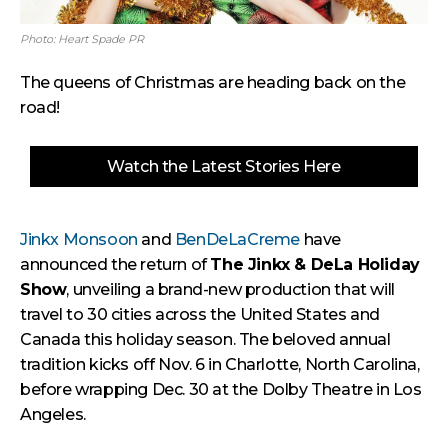
Photo: Heart Spade PR
The queens of Christmas are heading back on the
road!
Watch the Latest Stories Here
Jinkx Monsoon
and
BenDeLaCreme
have
announced the return of
The Jinkx & DeLa Holiday
Show
, unveiling a brand-new production that will
travel to 30 cities across the United States and
Canada this holiday season. The beloved annual
tradition kicks off Nov. 6 in Charlotte, North Carolina,
before wrapping Dec. 30 at the Dolby Theatre in Los
Angeles.