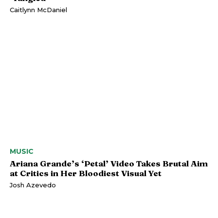
Caitlynn McDaniel
MUSIC
Ariana Grande’s ‘Petal’ Video Takes Brutal Aim
at Critics in Her Bloodiest Visual Yet
Josh Azevedo