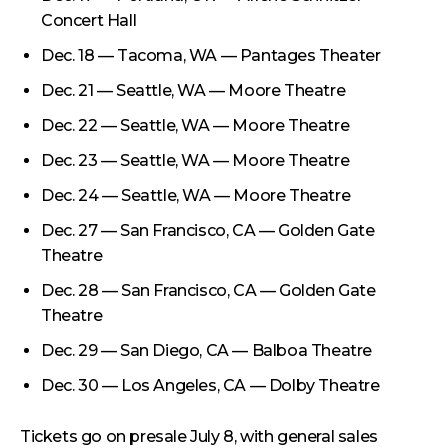
Concert Hall
Dec. 18 — Tacoma, WA — Pantages Theater
Dec. 21 — Seattle, WA — Moore Theatre
Dec. 22 — Seattle, WA — Moore Theatre
Dec. 23 — Seattle, WA — Moore Theatre
Dec. 24 — Seattle, WA — Moore Theatre
Dec. 27 — San Francisco, CA — Golden Gate
Theatre
Dec. 28 — San Francisco, CA — Golden Gate
Theatre
Dec. 29 — San Diego, CA — Balboa Theatre
Dec. 30 — Los Angeles, CA — Dolby Theatre
Tickets go on presale July 8, with general sales