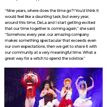
“Nine years, where does the time go?! You’d think it
would feel like a daunting task, but every year,
around this time, DeLa and I start getting excited
that our time together is coming again,” she said.
“Somehow, every year, our amazing company
makes something spectacular that exceeds even
our own expectations, then we get to share it with
our community at a very meaningful time. What a
great way for a witch to spend the solstice.”