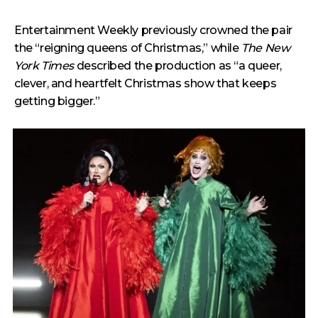
Entertainment Weekly previously crowned the pair
the “reigning queens of Christmas,” while
The New
York Times
described the production as “a queer,
clever, and heartfelt Christmas show that keeps
getting bigger.”