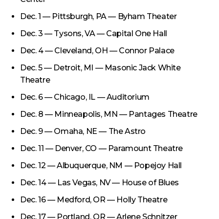
Dec. 1 — Pittsburgh, PA — Byham Theater
Dec. 3 — Tysons, VA — Capital One Hall
Dec. 4 — Cleveland, OH — Connor Palace
Dec. 5 — Detroit, MI — Masonic Jack White
Theatre
Dec. 6 — Chicago, IL — Auditorium
Dec. 8 — Minneapolis, MN — Pantages Theatre
Dec. 9 — Omaha, NE — The Astro
Dec. 11 — Denver, CO — Paramount Theatre
Dec. 12 — Albuquerque, NM — Popejoy Hall
Dec. 14 — Las Vegas, NV — House of Blues
Dec. 16 — Medford, OR — Holly Theatre
Dec. 17 — Portland, OR — Arlene Schnitzer