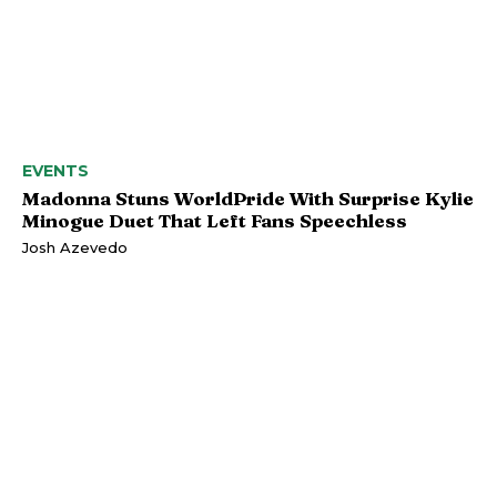
EVENTS
Madonna Stuns WorldPride With Surprise Kylie
Minogue Duet That Left Fans Speechless
Josh Azevedo