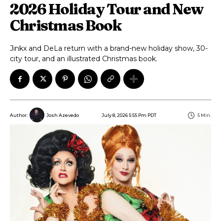
2026 Holiday Tour and New
Christmas Book
Jinkx and DeLa return with a brand-new holiday show, 30-
city tour, and an illustrated Christmas book.
July 8, 2026 5:55 Pm PDT
5
Min.
Author:
Josh Azevedo