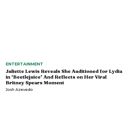
ENTERTAINMENT
Juliette Lewis Reveals She Auditioned for Lydia
in ‘Beetlejuice’ And Reflects on Her Viral
Britney Spears Moment
Josh Azevedo