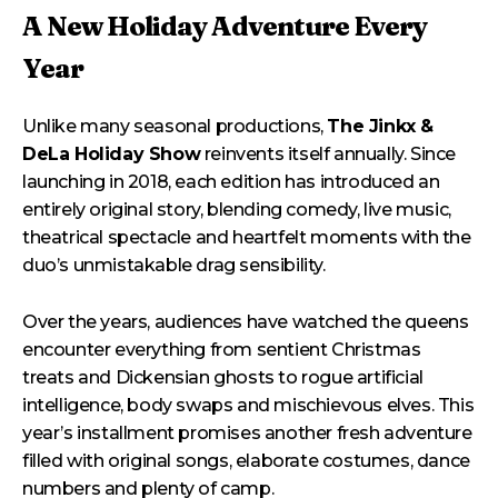
A New Holiday Adventure Every
Year
Unlike many seasonal productions,
The Jinkx &
DeLa Holiday Show
reinvents itself annually. Since
launching in 2018, each edition has introduced an
entirely original story, blending comedy, live music,
theatrical spectacle and heartfelt moments with the
duo’s unmistakable drag sensibility.
Over the years, audiences have watched the queens
encounter everything from sentient Christmas
treats and Dickensian ghosts to rogue artificial
intelligence, body swaps and mischievous elves. This
year’s installment promises another fresh adventure
filled with original songs, elaborate costumes, dance
numbers and plenty of camp.