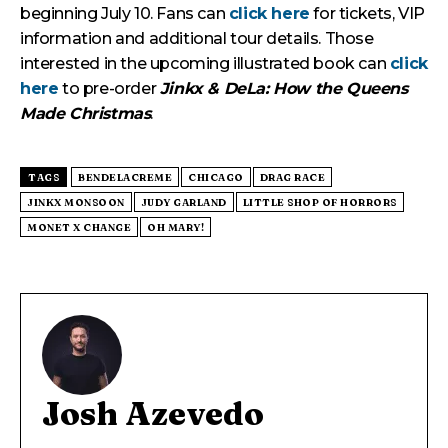
beginning July 10. Fans can
click here
for tickets, VIP
information and additional tour details. Those
interested in the upcoming illustrated book can
click
here
to pre-order
Jinkx & DeLa: How the Queens
Made Christmas
.
TAGS
BENDELACREME
CHICAGO
DRAG RACE
JINKX MONSOON
JUDY GARLAND
LITTLE SHOP OF HORRORS
MONET X CHANGE
OH MARY!
Josh Azevedo