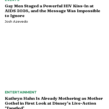
Gay Men Staged a Powerful HIV Kiss-In at
AIDS 2026, and the Message Was Impossible
to Ignore
Josh Azevedo
ENTERTAINMENT
Kathryn Hahn Is Already Mothering as Mother
Gothel in First Look at Disney’s Live-Action
‘Tangled’