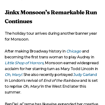
Jinkx Monsoon’s Remarkable Run
Continues
The holiday tour arrives during another banner year
for Monsoon.
After making Broadway history in
Chicago
and
becoming the first trans woman to play Audrey in
Little Shop of Horrors
, Monsoon earned widespread
acclaim for her starring turn as Mary Todd Lincoln in
Oh, Mary!
. She also recently portrayed
Judy Garland
in London’s revival of
End of the Rainbow
and is set
to reprise
Oh, Mary!
in the West End later this
summer.
BenDeLaCreme has likewise expanded her creative