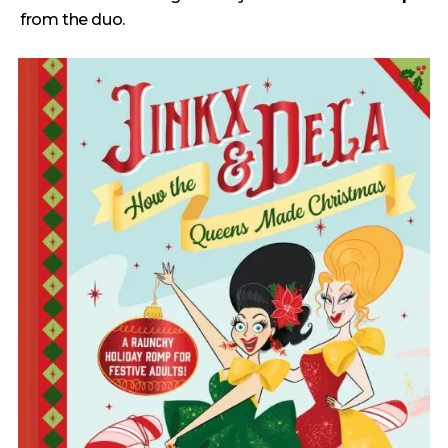
from the duo.