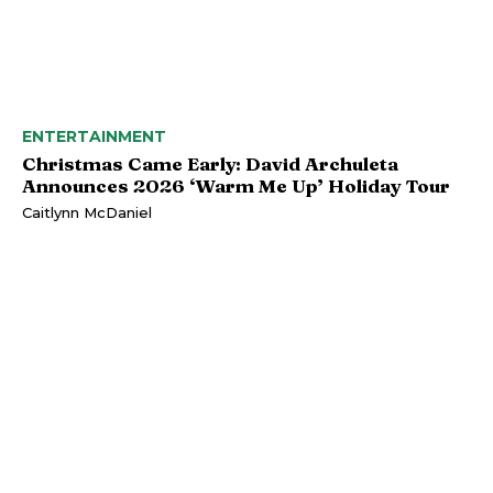
ENTERTAINMENT
Christmas Came Early: David Archuleta
Announces 2026 ‘Warm Me Up’ Holiday Tour
Caitlynn McDaniel