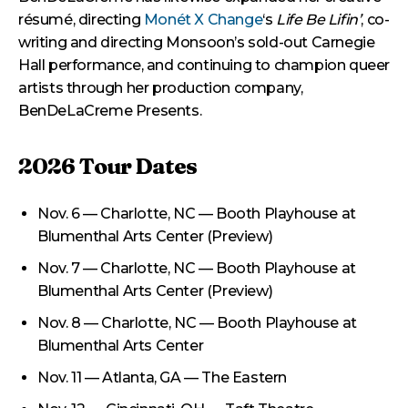
résumé, directing
Monét X Change
‘s
Life Be Lifin’
, co-
writing and directing Monsoon’s sold-out Carnegie
Hall performance, and continuing to champion queer
artists through her production company,
BenDeLaCreme Presents.
2026 Tour Dates
Nov. 6 — Charlotte, NC — Booth Playhouse at
Blumenthal Arts Center (Preview)
Nov. 7 — Charlotte, NC — Booth Playhouse at
Blumenthal Arts Center (Preview)
Nov. 8 — Charlotte, NC — Booth Playhouse at
Blumenthal Arts Center
Nov. 11 — Atlanta, GA — The Eastern