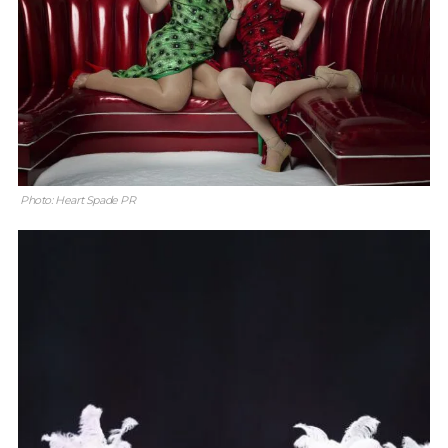
Photo: Heart Spade PR