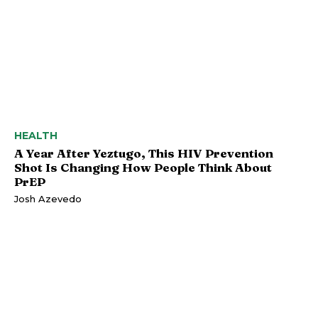
HEALTH
A Year After Yeztugo, This HIV Prevention
Shot Is Changing How People Think About
PrEP
Josh Azevedo