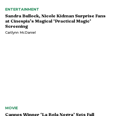
ENTERTAINMENT
Sandra Bullock, Nicole Kidman Surprise Fans
at Cinespia’s Magical ‘Practical Magic’
Screening
Caitlynn McDaniel
MOVIE
Cannes Winner ‘La Bola Negra’ Sets Fall