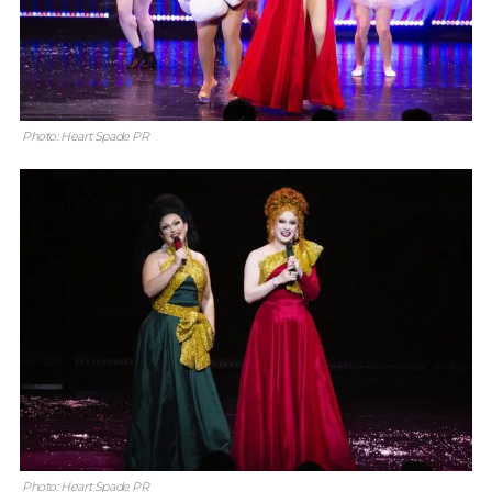
Photo: Heart Spade PR
Photo: Heart Spade PR