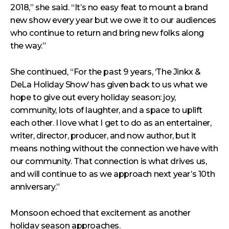
2018,” she said. “It’s no easy feat to mount a brand
new show every year but we owe it to our audiences
who continue to return and bring new folks along
the way.”
She continued, “For the past 9 years, ‘The Jinkx &
DeLa Holiday Show’ has given back to us what we
hope to give out every holiday season: joy,
community, lots of laughter, and a space to uplift
each other. I love what I get to do as an entertainer,
writer, director, producer, and now author, but it
means nothing without the connection we have with
our community. That connection is what drives us,
and will continue to as we approach next year’s 10th
anniversary.”
Monsoon echoed that excitement as another
holiday season approaches.