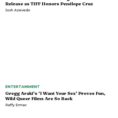
Release as TIFF Honors Penélope Cruz
Josh Azevedo
ENTERTAINMENT
Gregg Araki’s ‘I Want Your Sex’ Proves Fun,
Wild Queer Films Are So Back
Raffy Ermac