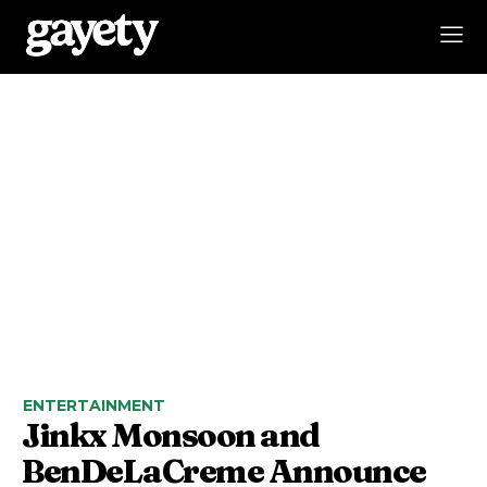
ENTERTAINMENT
Jinkx Monsoon and
BenDeLaCreme Announce