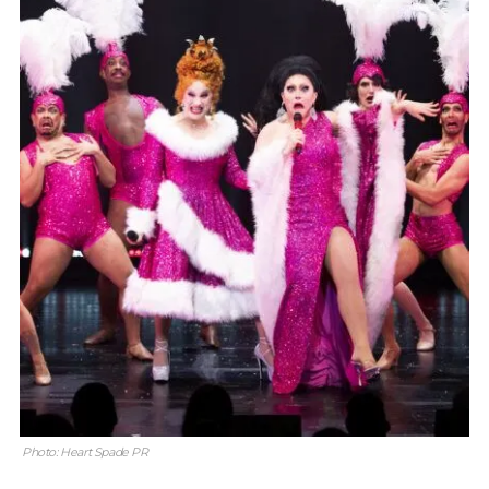
Photo: Heart Spade PR