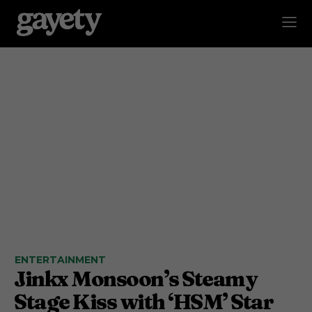
ENTERTAINMENT
Jinkx Monsoon’s Steamy
Stage Kiss with ‘HSM’ Star