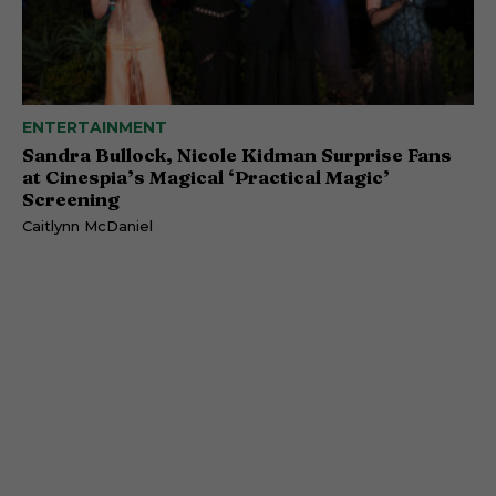
ENTERTAINMENT
Sandra Bullock, Nicole Kidman Surprise Fans
at Cinespia’s Magical ‘Practical Magic’
Screening
Caitlynn McDaniel