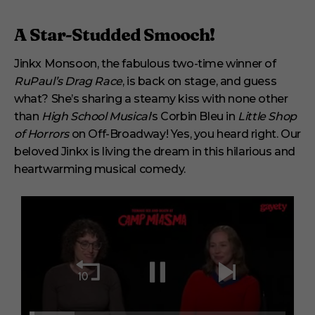
A Star-Studded Smooch!
Jinkx Monsoon, the fabulous two-time winner of
RuPaul’s Drag Race
, is back on stage, and guess
what? She’s sharing a steamy kiss with none other
than
High School Musical
‘s Corbin Bleu in
Little Shop
of Horrors
on Off-Broadway! Yes, you heard right. Our
beloved Jinkx is living the dream in this hilarious and
heartwarming musical comedy.