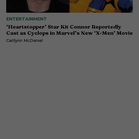
ENTERTAINMENT
‘Heartstopper’ Star Kit Connor Reportedly
Cast as Cyclops in Marvel’s New ‘X-Men’ Movie
Caitlynn McDaniel