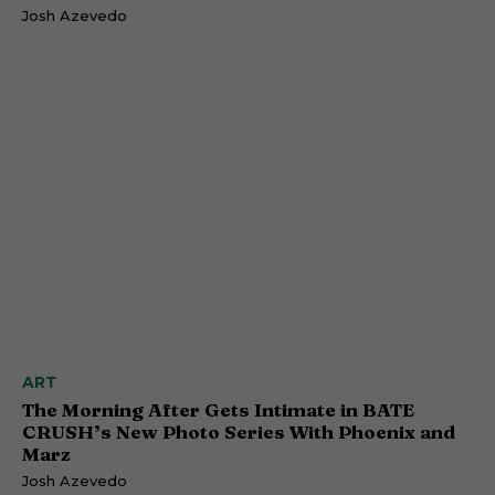
Josh Azevedo
ART
The Morning After Gets Intimate in BATE
CRUSH’s New Photo Series With Phoenix and
Marz
Josh Azevedo