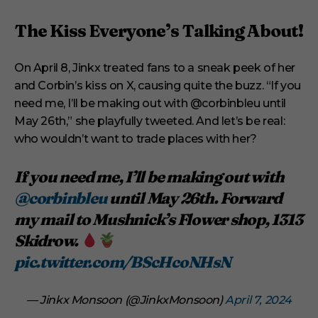
The Kiss Everyone’s Talking About!
On April 8, Jinkx treated fans to a sneak peek of her
and Corbin’s kiss on X, causing quite the buzz. “If you
need me, I’ll be making out with @corbinbleu until
May 26th,” she playfully tweeted. And let’s be real:
who wouldn’t want to trade places with her?
If you need me, I’ll be making out with
@corbinbleu
until May 26th. Forward
my mail to Mushnick’s Flower shop, 1313
Skidrow.
pic.twitter.com/BScHcoNHsN
— Jinkx Monsoon (@JinkxMonsoon)
April 7, 2024