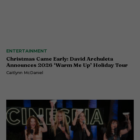
ENTERTAINMENT
Christmas Came Early: David Archuleta
Announces 2026 ‘Warm Me Up’ Holiday Tour
Caitlynn McDaniel