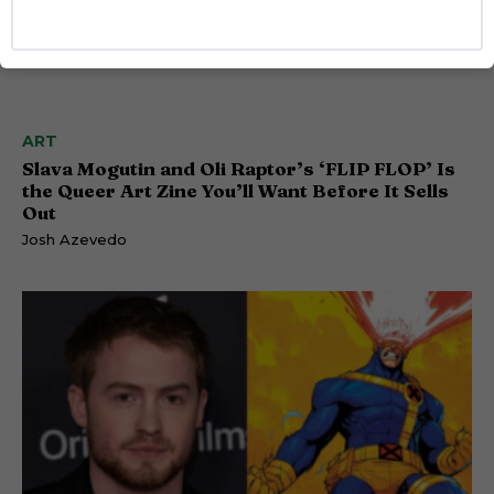
ART
Slava Mogutin and Oli Raptor’s ‘FLIP FLOP’ Is
the Queer Art Zine You’ll Want Before It Sells
Out
Josh Azevedo