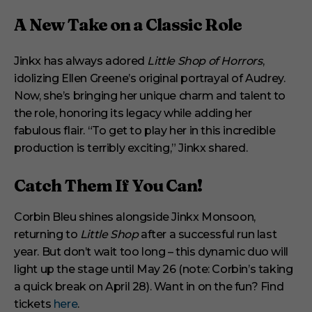
A New Take on a Classic Role
Jinkx has always adored
Little Shop of Horrors
,
idolizing Ellen Greene’s original portrayal of Audrey.
Now, she’s bringing her unique charm and talent to
the role, honoring its legacy while adding her
fabulous flair. “To get to play her in this incredible
production is terribly exciting,” Jinkx shared.
Catch Them If You Can!
Corbin Bleu shines alongside Jinkx Monsoon,
returning to
Little Shop
after a successful run last
year. But don’t wait too long – this dynamic duo will
light up the stage until May 26 (note: Corbin’s taking
a quick break on April 28). Want in on the fun? Find
tickets
here
.