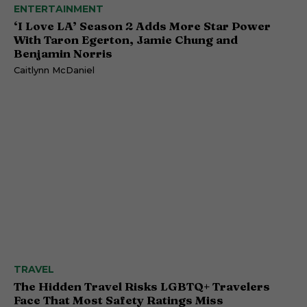
ENTERTAINMENT
‘I Love LA’ Season 2 Adds More Star Power
With Taron Egerton, Jamie Chung and
Benjamin Norris
Caitlynn McDaniel
TRAVEL
The Hidden Travel Risks LGBTQ+ Travelers
Face That Most Safety Ratings Miss