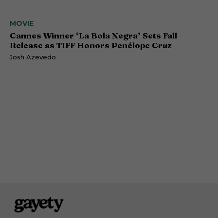
MOVIE
Cannes Winner ‘La Bola Negra’ Sets Fall
Release as TIFF Honors Penélope Cruz
Josh Azevedo