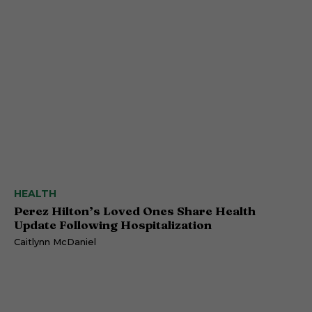
HEALTH
Perez Hilton’s Loved Ones Share Health
Update Following Hospitalization
Caitlynn McDaniel