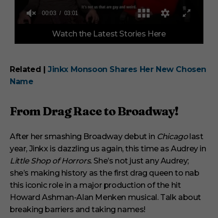
0
Watch the Latest Stories Here
o
f
3
m
i
Related |
Jinkx Monsoon Shares Her New Chosen
n
Name
u
t
e
s
From Drag Race to Broadway!
,
1
s
After her smashing Broadway debut in
e
Chicago
last
c
year, Jinkx is dazzling us again, this time as Audrey in
o
n
Little Shop of Horrors.
She’s not just any Audrey;
d
she’s making history as the first drag queen to nab
this iconic role in a major production of the hit
Howard Ashman-Alan Menken musical. Talk about
breaking barriers and taking names!