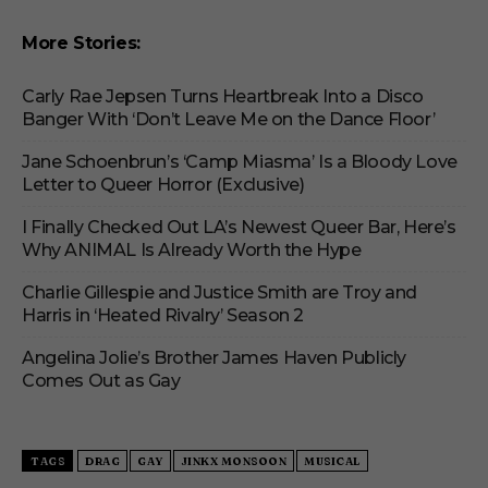
More Stories:
Carly Rae Jepsen Turns Heartbreak Into a Disco
Banger With ‘Don’t Leave Me on the Dance Floor’
Jane Schoenbrun’s ‘Camp Miasma’ Is a Bloody Love
Letter to Queer Horror (Exclusive)
I Finally Checked Out LA’s Newest Queer Bar, Here’s
Why ANIMAL Is Already Worth the Hype
Charlie Gillespie and Justice Smith are Troy and
Harris in ‘Heated Rivalry’ Season 2
Angelina Jolie’s Brother James Haven Publicly
Comes Out as Gay
TAGS
DRAG
GAY
JINKX MONSOON
MUSICAL