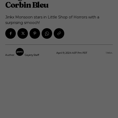
Corbin Bleu
Jinkx Monsoon stars in Little Shop of Horrors with a
surprising smooch!
April 9, 2024 4:07 Pm PDT
1
Min.
Author:
Gayety Staff