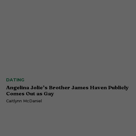
DATING
Angelina Jolie’s Brother James Haven Publicly
Comes Out as Gay
Caitlynn McDaniel