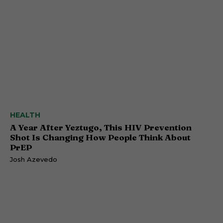
HEALTH
A Year After Yeztugo, This HIV Prevention
Shot Is Changing How People Think About
PrEP
Josh Azevedo