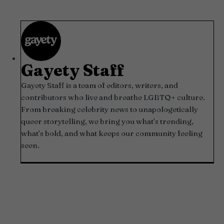
Gayety Staff
Gayety Staff is a team of editors, writers, and
contributors who live and breathe LGBTQ+ culture.
From breaking celebrity news to unapologetically
queer storytelling, we bring you what’s trending,
what’s bold, and what keeps our community feeling
seen.