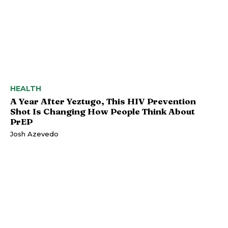
HEALTH
A Year After Yeztugo, This HIV Prevention
Shot Is Changing How People Think About
PrEP
Josh Azevedo