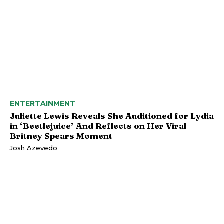
ENTERTAINMENT
Juliette Lewis Reveals She Auditioned for Lydia
in ‘Beetlejuice’ And Reflects on Her Viral
Britney Spears Moment
Josh Azevedo