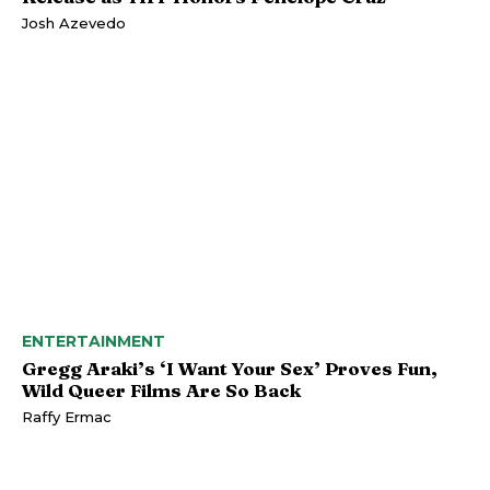
Josh Azevedo
ENTERTAINMENT
Gregg Araki’s ‘I Want Your Sex’ Proves Fun,
Wild Queer Films Are So Back
Raffy Ermac