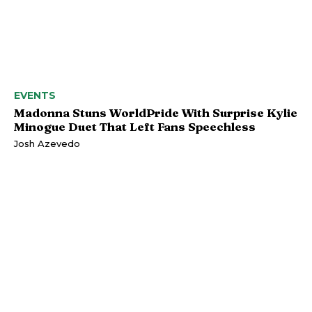
EVENTS
Madonna Stuns WorldPride With Surprise Kylie
Minogue Duet That Left Fans Speechless
Josh Azevedo