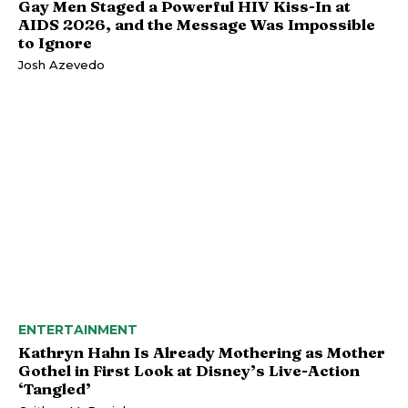
Gay Men Staged a Powerful HIV Kiss-In at
AIDS 2026, and the Message Was Impossible
to Ignore
Josh Azevedo
ENTERTAINMENT
Kathryn Hahn Is Already Mothering as Mother
Gothel in First Look at Disney’s Live-Action
‘Tangled’