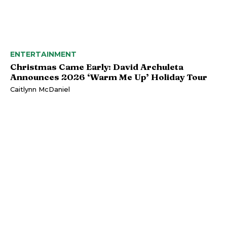
ENTERTAINMENT
Christmas Came Early: David Archuleta
Announces 2026 ‘Warm Me Up’ Holiday Tour
Caitlynn McDaniel