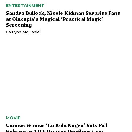
ENTERTAINMENT
Sandra Bullock, Nicole Kidman Surprise Fans
at Cinespia’s Magical ‘Practical Magic’
Screening
Caitlynn McDaniel
MOVIE
Cannes Winner ‘La Bola Negra’ Sets Fall
Release as TIFF Honors Penélope Cruz