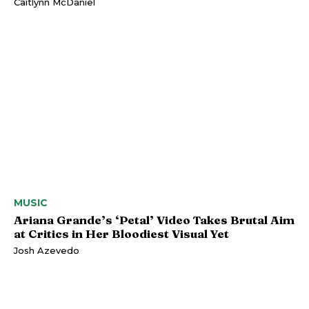
Caitlynn McDaniel
MUSIC
Ariana Grande’s ‘Petal’ Video Takes Brutal Aim
at Critics in Her Bloodiest Visual Yet
Josh Azevedo