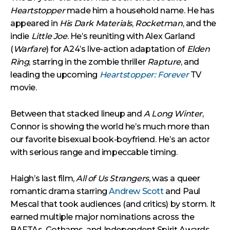
Heartstopper
made him a household name. He has
appeared in
His Dark Materials
,
Rocketman
, and the
indie
Little Joe
. He’s reuniting with Alex Garland
(
Warfare
) for A24’s live-action adaptation of
Elden
Ring
, starring in the zombie thriller
Rapture
, and
leading the upcoming
Heartstopper: Forever
TV
movie.
Between that stacked lineup and
A Long Winter
,
Connor is showing the world he’s much more than
our favorite bisexual book-boyfriend. He’s an actor
with serious range and impeccable timing.
Haigh’s last film,
All of Us Strangers
, was a queer
romantic drama starring
Andrew Scott
and Paul
Mescal that took audiences (and critics) by storm. It
earned multiple major nominations across the
BAFTAs, Gothams, and Independent Spirit Awards,