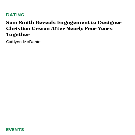
DATING
Sam Smith Reveals Engagement to Designer
Christian Cowan After Nearly Four Years
Together
Caitlynn McDaniel
EVENTS