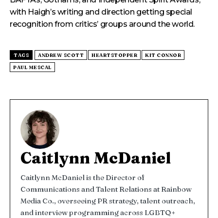
with Haigh’s writing and direction getting special
recognition from critics’ groups around the world.
TAGS
ANDREW SCOTT
HEARTSTOPPER
KIT CONNOR
PAUL MESCAL
Caitlynn McDaniel
Caitlynn McDaniel is the Director of
Communications and Talent Relations at Rainbow
Media Co., overseeing PR strategy, talent outreach,
and interview programming across LGBTQ+