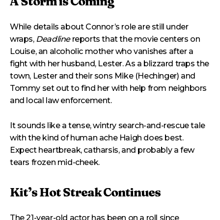
A Storm is Coming
While details about Connor’s role are still under
wraps,
Deadline
reports that the movie centers on
Louise, an alcoholic mother who vanishes after a
fight with her husband, Lester. As a blizzard traps the
town, Lester and their sons Mike (Hechinger) and
Tommy set out to find her with help from neighbors
and local law enforcement.
It sounds like a tense, wintry search-and-rescue tale
with the kind of human ache Haigh does best.
Expect heartbreak, catharsis, and probably a few
tears frozen mid-cheek.
Kit’s Hot Streak Continues
The 21-year-old actor has been on a roll since