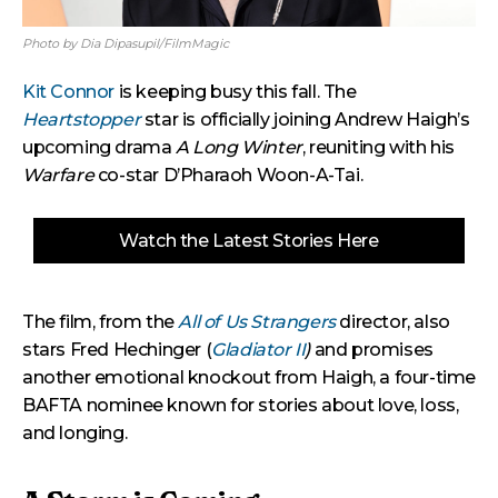
Photo by Dia Dipasupil/FilmMagic
Kit Connor
is keeping busy this fall. The
Heartstopper
star is officially joining Andrew Haigh’s
upcoming drama
A Long Winter
, reuniting with his
Warfare
co-star D’Pharaoh Woon-A-Tai.
Watch the Latest Stories Here
The film, from the
All of Us Strangers
director, also
stars Fred Hechinger (
Gladiator II
)
and promises
another emotional knockout from Haigh, a four-time
BAFTA nominee known for stories about love, loss,
and longing.