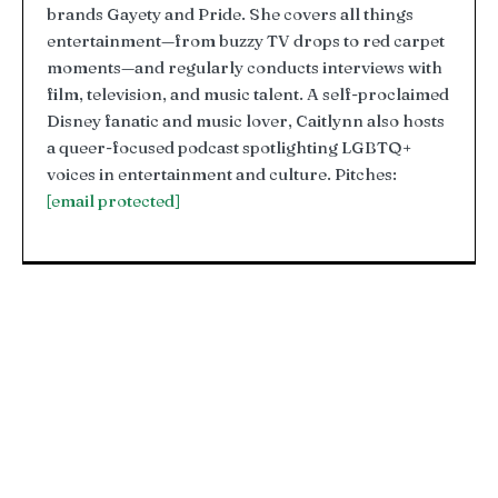
brands Gayety and Pride. She covers all things
entertainment—from buzzy TV drops to red carpet
moments—and regularly conducts interviews with
film, television, and music talent. A self-proclaimed
Disney fanatic and music lover, Caitlynn also hosts
a queer-focused podcast spotlighting LGBTQ+
voices in entertainment and culture. Pitches:
[email protected]