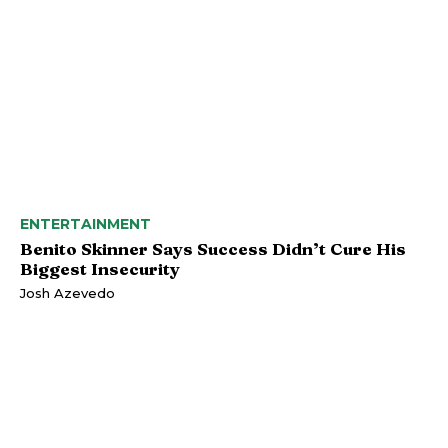
ENTERTAINMENT
Benito Skinner Says Success Didn’t Cure His
Biggest Insecurity
Josh Azevedo