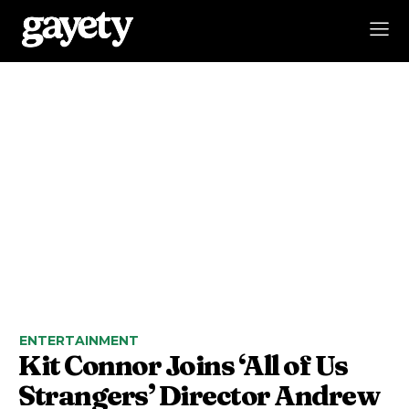
ENTERTAINMENT
Kit Connor Joins ‘All of Us
Strangers’ Director Andrew