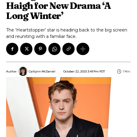
Haigh for New Drama ‘A
Long Winter’
The ‘Heartstopper’ star is heading back to the big screen
and reuniting with a familiar face.
October 22, 2025 3:49 Pm PDT
1
Min.
Author:
Caitlynn McDaniel