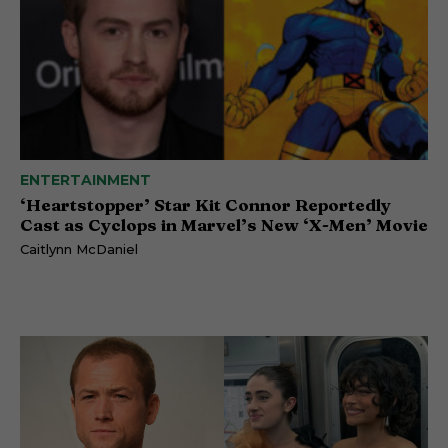
ENTERTAINMENT
‘Heartstopper’ Star Kit Connor Reportedly
Cast as Cyclops in Marvel’s New ‘X-Men’ Movie
Caitlynn McDaniel