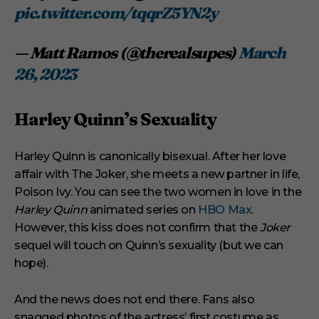
pic.twitter.com/tqqrZ5YN2y
— Matt Ramos (@therealsupes)
March
26, 2023
Harley Quinn’s Sexuality
Harley Quinn is canonically bisexual. After her love
affair with The Joker, she meets a new partner in life,
Poison Ivy. You can see the two women in love in the
Harley Quinn
animated series on
HBO Max
.
However, this kiss does not confirm that the
Joker
sequel will touch on Quinn’s sexuality (but we can
hope).
And the news does not end there. Fans also
snagged photos of the actress’ first costume as