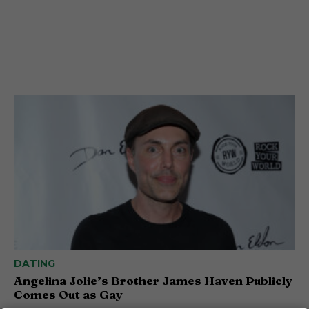
DATING
Angelina Jolie’s Brother James Haven Publicly
Comes Out as Gay