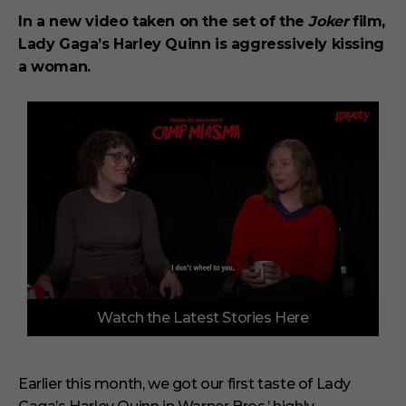
In a new video taken on the set of the
Joker
film,
Lady Gaga’s Harley Quinn is aggressively kissing
a woman.
0
Watch the Latest Stories Here
o
f
3
m
i
Earlier this month, we got our first taste of Lady
n