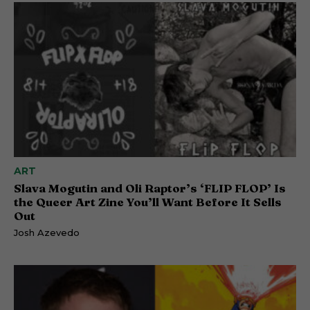
ART
Slava Mogutin and Oli Raptor’s ‘FLIP FLOP’ Is
the Queer Art Zine You’ll Want Before It Sells
Out
Josh Azevedo