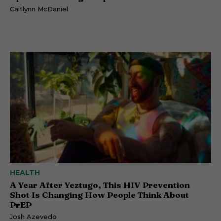
Caitlynn McDaniel
HEALTH
A Year After Yeztugo, This HIV Prevention
Shot Is Changing How People Think About
PrEP
Josh Azevedo