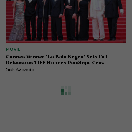
MOVIE
Cannes Winner ‘La Bola Negra’ Sets Fall
Release as TIFF Honors Penélope Cruz
Josh Azevedo