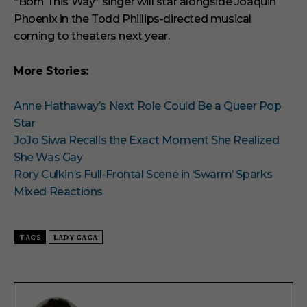
“Born This Way” singer will star alongside Joaquin
Phoenix in the Todd Phillips-directed musical
coming to theaters next year.
More Stories:
Anne Hathaway’s Next Role Could Be a Queer Pop
Star
JoJo Siwa Recalls the Exact Moment She Realized
She Was Gay
Rory Culkin’s Full-Frontal Scene in ‘Swarm’ Sparks
Mixed Reactions
TAGS
LADY GAGA