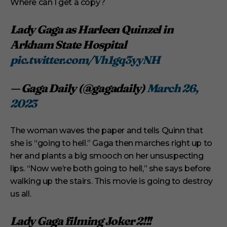
Where can I get a copy?
Lady Gaga as Harleen Quinzel in
Arkham State Hospital
pic.twitter.com/Vh1gq3yyNH
— Gaga Daily (@gagadaily)
March 26,
2023
The woman waves the paper and tells Quinn that
she is “going to hell.” Gaga then marches right up to
her and plants a big smooch on her unsuspecting
lips. “Now we’re both going to hell,” she says before
walking up the stairs. This movie is going to destroy
us all.
Lady Gaga filming Joker 2!!!