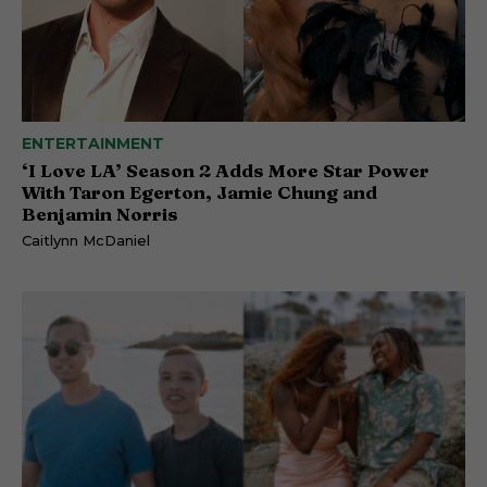
ENTERTAINMENT
‘I Love LA’ Season 2 Adds More Star Power
With Taron Egerton, Jamie Chung and
Benjamin Norris
Caitlynn McDaniel