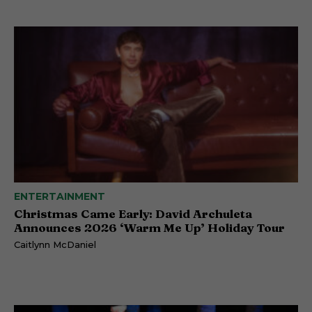
ENTERTAINMENT
Christmas Came Early: David Archuleta
Announces 2026 ‘Warm Me Up’ Holiday Tour
Caitlynn McDaniel