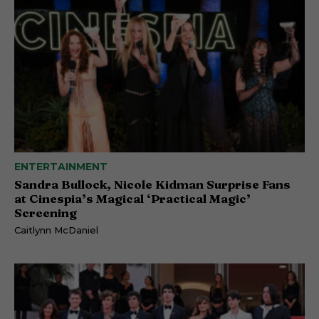
ENTERTAINMENT
Sandra Bullock, Nicole Kidman Surprise Fans
at Cinespia’s Magical ‘Practical Magic’
Screening
Caitlynn McDaniel