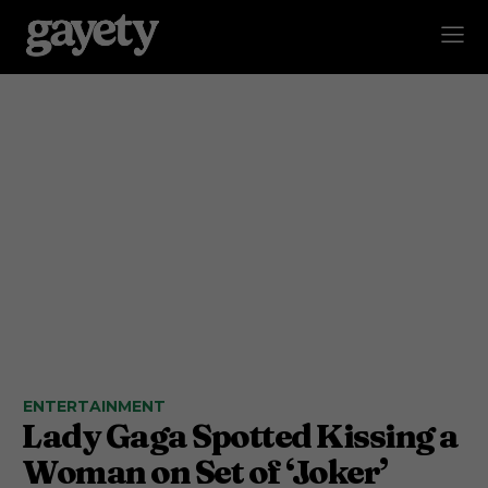
ENTERTAINMENT
Lady Gaga Spotted Kissing a
Woman on Set of ‘Joker’