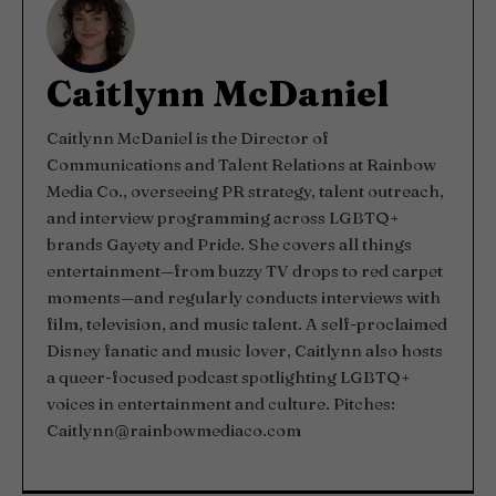
Caitlynn McDaniel
Caitlynn McDaniel is the Director of
Communications and Talent Relations at Rainbow
Media Co., overseeing PR strategy, talent outreach,
and interview programming across LGBTQ+
brands Gayety and Pride. She covers all things
entertainment—from buzzy TV drops to red carpet
moments—and regularly conducts interviews with
film, television, and music talent. A self-proclaimed
Disney fanatic and music lover, Caitlynn also hosts
a queer-focused podcast spotlighting LGBTQ+
voices in entertainment and culture. Pitches:
Caitlynn@rainbowmediaco.com