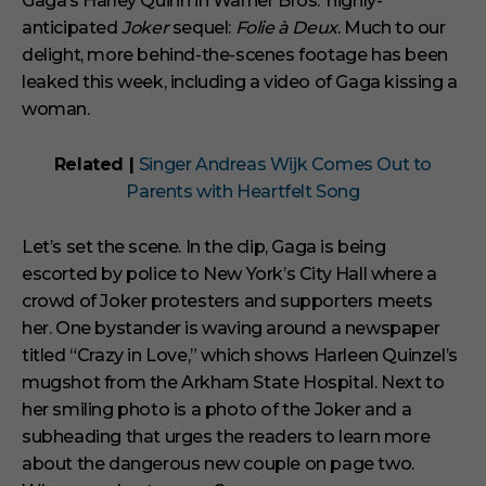
Gaga’s Harley Quinn in Warner Bros.’ highly-
u
t
anticipated
Joker
sequel:
Folie à Deux
. Much to our
e
s
delight, more behind-the-scenes footage has been
,
leaked this week, including a video of Gaga kissing a
1
s
woman.
e
c
o
Related |
Singer Andreas Wijk Comes Out to
n
Parents with Heartfelt Song
d
Let’s set the scene. In the clip, Gaga is being
escorted by police to New York’s City Hall where a
crowd of Joker protesters and supporters meets
her. One bystander is waving around a newspaper
titled “Crazy in Love,” which shows Harleen Quinzel’s
mugshot from the Arkham State Hospital. Next to
her smiling photo is a photo of the Joker and a
subheading that urges the readers to learn more
about the dangerous new couple on page two.