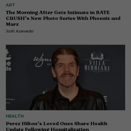
ART
The Morning After Gets Intimate in BATE
CRUSH’s New Photo Series With Phoenix and
Marz
Josh Azevedo
HEALTH
Perez Hilton’s Loved Ones Share Health
Update Following Hospitalization