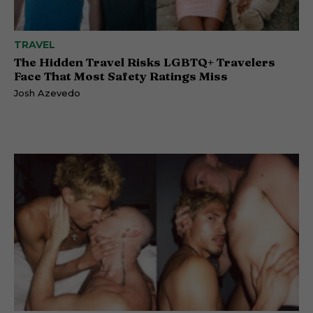
TRAVEL
The Hidden Travel Risks LGBTQ+ Travelers
Face That Most Safety Ratings Miss
Josh Azevedo