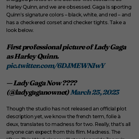
Harley Quinn, and we are obsessed. Gaga is sporting
Quinn’s signature colors – black, white, and red – and
has a checkered corset and checker tights. Take a
look below.
First professional picture of Lady Gaga
as Harley Quinn.
pic.twitter.com/6DJMEWNIwY
— Lady Gaga Now ????
(@ladygaganownet)
March 25, 2023
Though the studio has not released an official plot
description yet, we know the french term, folie à
deux, translates to madness for two. Really, that’s all
anyone can expect from this film. Madness. The