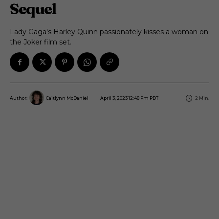
Sequel
Lady Gaga's Harley Quinn passionately kisses a woman on
the Joker film set.
April 3, 2023 12:48 Pm PDT
2
Min.
Author:
Caitlynn McDaniel