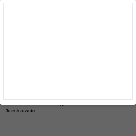
Caitlynn McDaniel
STYLE
Jonathan Bailey Is Bringing Sophisticated Sexy
to Armani’s New Fragrance
Josh Azevedo