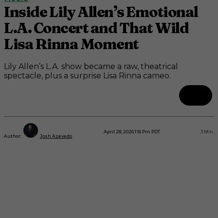
Inside Lily Allen’s Emotional
L.A. Concert and That Wild
Lisa Rinna Moment
Lily Allen’s L.A. show became a raw, theatrical
spectacle, plus a surprise Lisa Rinna cameo.
April 28, 2026 1:16 Pm PDT
3
Min.
Author:
Josh Azevedo