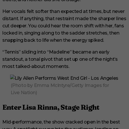
Her vocals felt softer than expected at times, but never
distant. If anything, that restraint made the sharper lines
cut deeper. You could hear the room shift with her, fans
locked in, singing along to the sadder stretches, then
snapping back to life when the energy spiked.
“Tennis” sliding into “Madeline” became an early
standout, a tonal pivot that set up one of the night’s
most talked-about moments.
(Photo by Emma McIntyre/Getty Images for
Live Nation)
Enter Lisa Rinna, Stage Right
Mid-performance, the show cracked open in the best