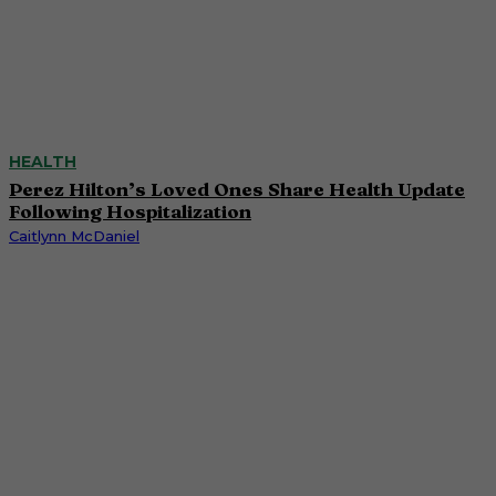
HEALTH
Perez Hilton’s Loved Ones Share Health Update
Following Hospitalization
Caitlynn McDaniel