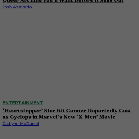
Josh Azevedo
ENTERTAINMENT
‘Heartstopper’ Star Kit Connor Reportedly Cast
as Cyclops in Marvel’s New ‘X-Men’ Movie
Caitlynn McDaniel