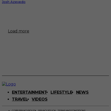
Josh Azevedo
Load more
ENTERTAINMENT
LIFESTYLE
NEWS
TRAVEL
VIDEOS
GDPR PRIVACY POLICY
PRIVACY POLICY
TERMS AND CONDITIONS