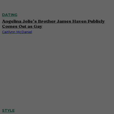
DATING
Angelina Jolie’s Brother James Haven Publicly
Comes Out as Gay
Caitlynn McDaniel
STYLE