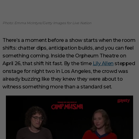
Photo: Emma McIntyre/Getty Images for Live Nation
There’s a moment before a show starts when the room
shifts: chatter dips, anticipation builds, and you can feel
something coming. Inside the Orpheum Theatre on
April 26, that shift hit fast. By the time
Lily Allen
stepped
onstage for night two in Los Angeles, the crowd was
already buzzing like they knew they were about to
witness something more than a standard set.