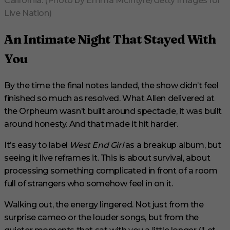
California. (Photo by Emma McIntyre/Getty Images for
Live Nation)
An Intimate Night That Stayed With
You
By the time the final notes landed, the show didn’t feel
finished so much as resolved. What Allen delivered at
the Orpheum wasn’t built around spectacle, it was built
around honesty. And that made it hit harder.
It’s easy to label
West End Girl
as a breakup album, but
seeing it live reframes it. This is about survival, about
processing something complicated in front of a room
full of strangers who somehow feel in on it.
Walking out, the energy lingered. Not just from the
surprise cameo or the louder songs, but from the