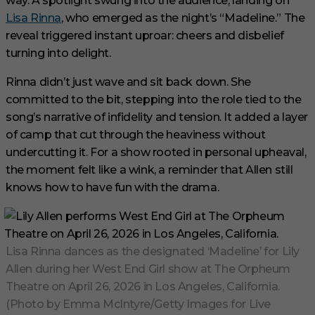
way. A spotlight swung into the audience, landing on
Lisa Rinna
, who emerged as the night’s “Madeline.” The
reveal triggered instant uproar: cheers and disbelief
turning into delight.
Rinna didn’t just wave and sit back down. She
committed to the bit, stepping into the role tied to the
song’s narrative of infidelity and tension. It added a layer
of camp that cut through the heaviness without
undercutting it. For a show rooted in personal upheaval,
the moment felt like a wink, a reminder that Allen still
knows how to have fun with the drama.
Lisa Rinna dances as the designated ‘Madeline’ for Lily
Allen during her West End Girl show at The Orpheum
Theatre on April 26, 2026 in Los Angeles, California.
(Photo by Emma McIntyre/Getty Images for Live