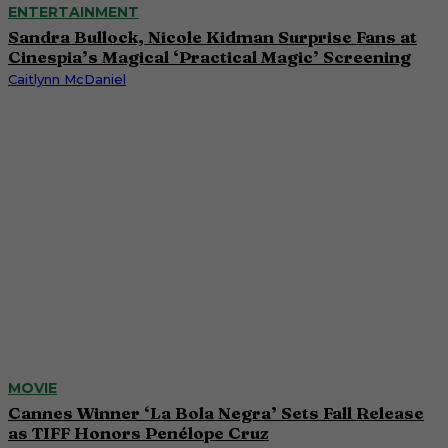
ENTERTAINMENT
Sandra Bullock, Nicole Kidman Surprise Fans at
Cinespia’s Magical ‘Practical Magic’ Screening
Caitlynn McDaniel
MOVIE
Cannes Winner ‘La Bola Negra’ Sets Fall Release
as TIFF Honors Penélope Cruz