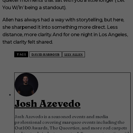
quieter moments that sat with you a little longer (‘Let
You W/In’ being a standout).
Allen has always had a way with storytelling, but here,
she sharpened it into something more direct. Less
distance, more clarity. And for one night in Los Angeles,
that clarity felt shared.
TAGS
DAVID HARBOUR
LILY ALLEN
Josh Azevedo
Josh Azevedo is a seasoned events and media
professional covering marquee events including the
Out100 Awards, The Queerties, and more red carpets