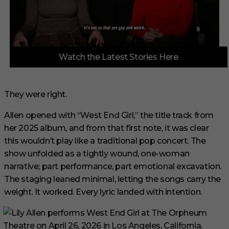
0
Watch the Latest Stories Here
o
f
3
m
i
They were right.
n
u
Allen opened with “West End Girl,” the title track from
t
e
her 2025 album, and from that first note, it was clear
s
,
this wouldn’t play like a traditional pop concert. The
1
show unfolded as a tightly wound, one-woman
s
e
narrative; part performance, part emotional excavation.
c
The staging leaned minimal, letting the songs carry the
o
n
weight. It worked. Every lyric landed with intention.
d