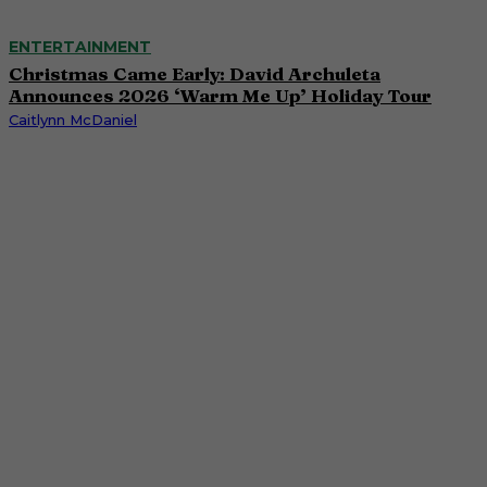
ENTERTAINMENT
Christmas Came Early: David Archuleta
Announces 2026 ‘Warm Me Up’ Holiday Tour
Caitlynn McDaniel