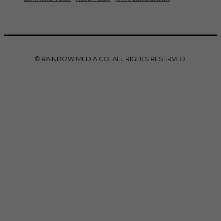
© RAINBOW MEDIA CO. ALL RIGHTS RESERVED.