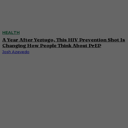
HEALTH
A Year After Yeztugo, This HIV Prevention Shot Is
Changing How People Think About PrEP
Josh Azevedo