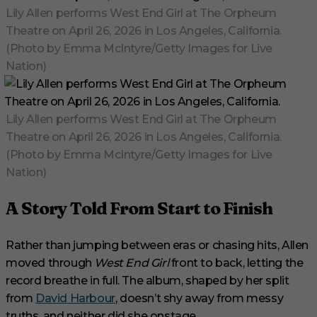
Lily Allen performs West End Girl at The Orpheum
Theatre on April 26, 2026 in Los Angeles, California.
(Photo by Emma McIntyre/Getty Images for Live
Nation)
Lily Allen performs West End Girl at The Orpheum
Theatre on April 26, 2026 in Los Angeles, California.
(Photo by Emma McIntyre/Getty Images for Live
Nation)
A Story Told From Start to Finish
Rather than jumping between eras or chasing hits, Allen
moved through
West End Girl
front to back, letting the
record breathe in full. The album, shaped by her split
from
David Harbour
, doesn’t shy away from messy
truths, and neither did she onstage.