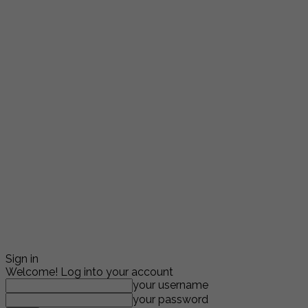
Sign in
Welcome! Log into your account
your username
your password