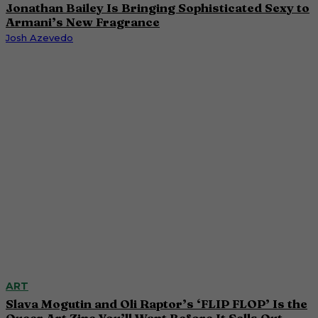
Jonathan Bailey Is Bringing Sophisticated Sexy to
Armani’s New Fragrance
Josh Azevedo
ART
Slava Mogutin and Oli Raptor’s ‘FLIP FLOP’ Is the
Queer Art Zine You’ll Want Before It Sells Out