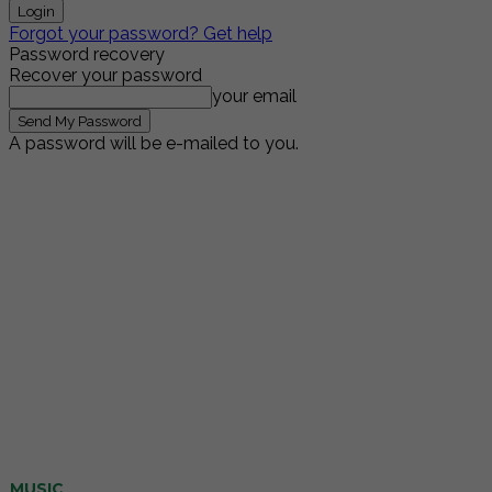
Forgot your password? Get help
Password recovery
Recover your password
your email
A password will be e-mailed to you.
MUSIC