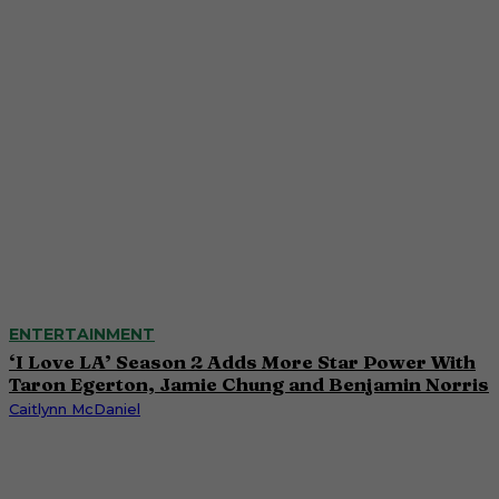
ENTERTAINMENT
‘I Love LA’ Season 2 Adds More Star Power With
Taron Egerton, Jamie Chung and Benjamin Norris
Caitlynn McDaniel