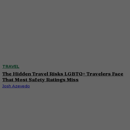
TRAVEL
The Hidden Travel Risks LGBTQ+ Travelers Face
That Most Safety Ratings Miss
Josh Azevedo