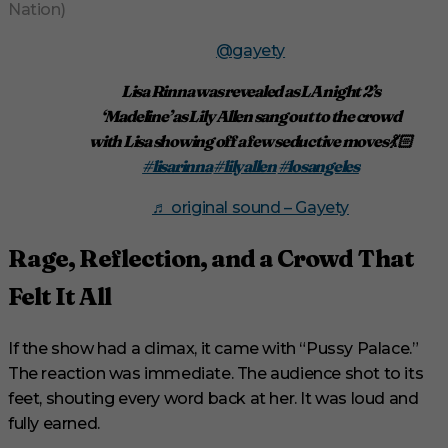
Nation)
@gayety
Lisa Rinna was revealed as LA night 2’s
‘Madeline’ as Lily Allen sang out to the crowd
with Lisa showing off a few seductive moves 💃🏻
#lisarinna
#lilyallen
#losangeles
♬ original sound – Gayety
Rage, Reflection, and a Crowd That
Felt It All
If the show had a climax, it came with “Pussy Palace.”
The reaction was immediate. The audience shot to its
feet, shouting every word back at her. It was loud and
fully earned.