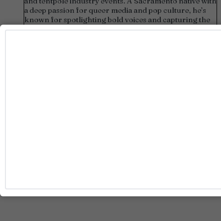
and tentpole industry events. A Sacramento native with
a deep passion for queer media and pop culture, he’s
known for spotlighting bold voices and capturing the
heart of LGBTQ+ stories.
Pitches:
josh@rainbowmediaco.com