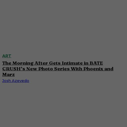
ART
The Morning After Gets Intimate in BATE
CRUSH’s New Photo Series With Phoenix and
Marz
Josh Azevedo