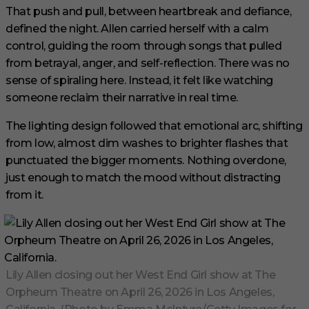
That push and pull, between heartbreak and defiance,
defined the night. Allen carried herself with a calm
control, guiding the room through songs that pulled
from betrayal, anger, and self-reflection. There was no
sense of spiraling here. Instead, it felt like watching
someone reclaim their narrative in real time.
The lighting design followed that emotional arc, shifting
from low, almost dim washes to brighter flashes that
punctuated the bigger moments. Nothing overdone,
just enough to match the mood without distracting
from it.
Lily Allen closing out her West End Girl show at The
Orpheum Theatre on April 26, 2026 in Los Angeles,