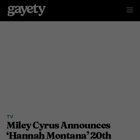
TV
Miley Cyrus Announces
‘Hannah Montana’ 20th