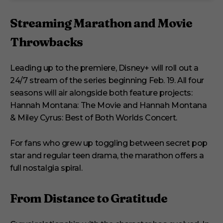
Streaming Marathon and Movie
Throwbacks
Leading up to the premiere, Disney+ will roll out a
24/7 stream of the series beginning Feb. 19. All four
seasons will air alongside both feature projects:
Hannah Montana: The Movie and Hannah Montana
& Miley Cyrus: Best of Both Worlds Concert.
For fans who grew up toggling between secret pop
star and regular teen drama, the marathon offers a
full nostalgia spiral.
From Distance to Gratitude