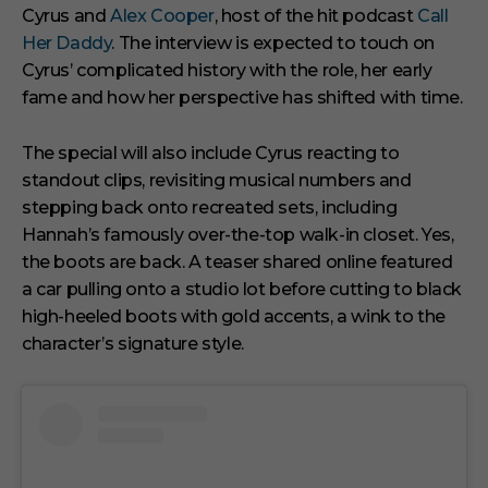
Cyrus and
Alex Cooper
, host of the hit podcast
Call
Her Daddy
. The interview is expected to touch on
Cyrus’ complicated history with the role, her early
fame and how her perspective has shifted with time.
The special will also include Cyrus reacting to
standout clips, revisiting musical numbers and
stepping back onto recreated sets, including
Hannah’s famously over-the-top walk-in closet. Yes,
the boots are back. A teaser shared online featured
a car pulling onto a studio lot before cutting to black
high-heeled boots with gold accents, a wink to the
character’s signature style.