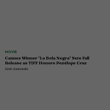
MOVIE
Cannes Winner ‘La Bola Negra’ Sets Fall
Release as TIFF Honors Penélope Cruz
Josh Azevedo