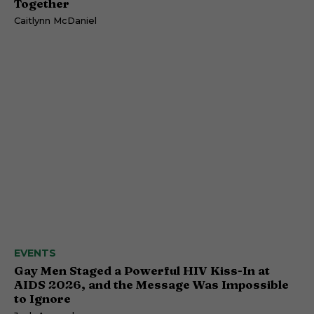
Together
Caitlynn McDaniel
EVENTS
Gay Men Staged a Powerful HIV Kiss-In at
AIDS 2026, and the Message Was Impossible
to Ignore