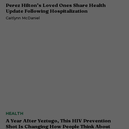
Perez Hilton’s Loved Ones Share Health
Update Following Hospitalization
Caitlynn McDaniel
HEALTH
A Year After Yeztugo, This HIV Prevention
Shot Is Changing How People Think About