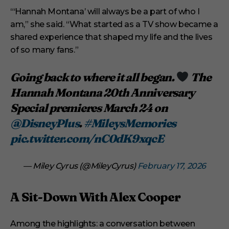
“‘Hannah Montana’ will always be a part of who I
am,” she said. “What started as a TV show became a
shared experience that shaped my life and the lives
of so many fans.”
Going back to where it all began.
The
Hannah Montana 20th Anniversary
Special premieres March 24 on
@DisneyPlus
.
#MileysMemories
pic.twitter.com/nC0dK9xqcE
— Miley Cyrus (@MileyCyrus)
February 17, 2026
A Sit-Down With Alex Cooper
Among the highlights: a conversation between