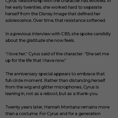
Cyrus’ relationship with the character has evolved. In
her early twenties, she worked hard to separate
herself from the Disney image that defined her
adolescence. Over time, that resistance softened.
In a previous interview with CBS, she spoke candidly
about the gratitude she now feels.
“I love her,” Cyrus said of the character. “She set me
up for the life that I have now.”
The anniversary special appears to embrace that
full-circle moment. Rather than distancing herself
from the wig and glitter microphones, Cyrus is
leaning in, not as a reboot, but as a thank-you.
Twenty years later, Hannah Montana remains more
than a costume. For Cyrus and for a generation