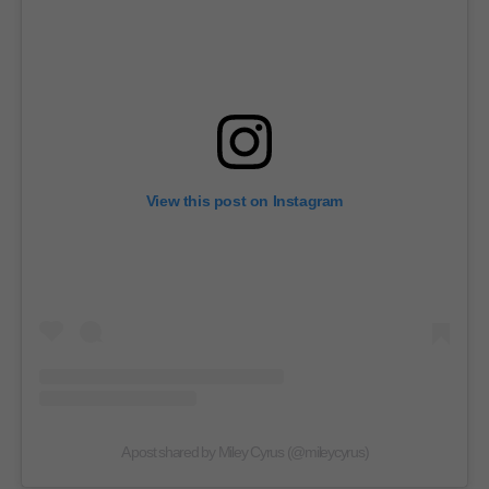
View this post on Instagram
A post shared by Miley Cyrus (@mileycyrus)