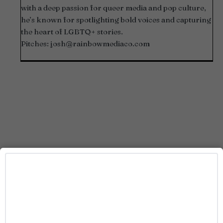
with a deep passion for queer media and pop culture,
he’s known for spotlighting bold voices and capturing
the heart of LGBTQ+ stories.
Pitches:
josh@rainbowmediaco.com