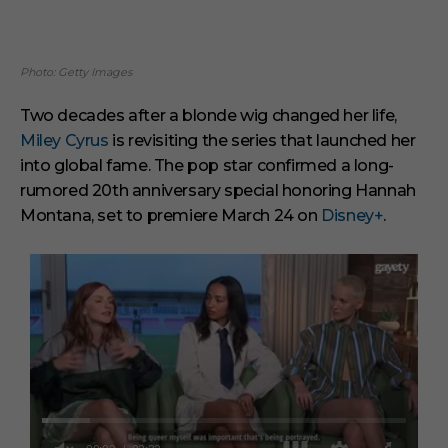
Photo: Getty Images
Two decades after a blonde wig changed her life,
Miley Cyrus
is revisiting the series that launched her
into global fame. The pop star confirmed a long-
rumored 20th anniversary special honoring Hannah
Montana, set to premiere March 24 on
Disney+
.