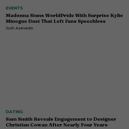
EVENTS
Madonna Stuns WorldPride With Surprise Kylie
Minogue Duet That Left Fans Speechless
Josh Azevedo
DATING
Sam Smith Reveals Engagement to Designer
Christian Cowan After Nearly Four Years