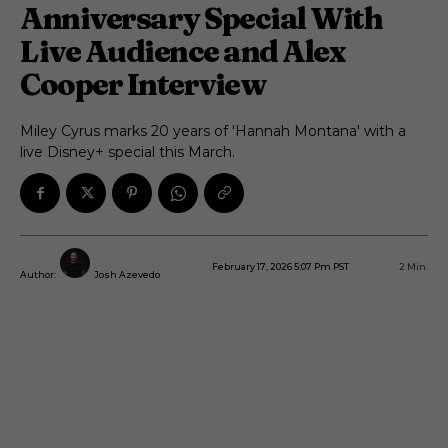
Anniversary Special With
Live Audience and Alex
Cooper Interview
Miley Cyrus marks 20 years of 'Hannah Montana' with a
live Disney+ special this March.
February 17, 2026 5:07 Pm PST
2
Min.
Author:
Josh Azevedo