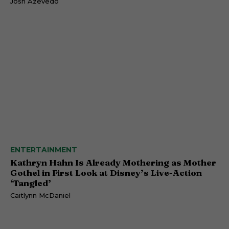
Josh Azevedo
ENTERTAINMENT
Kathryn Hahn Is Already Mothering as Mother
Gothel in First Look at Disney’s Live-Action
‘Tangled’
Caitlynn McDaniel