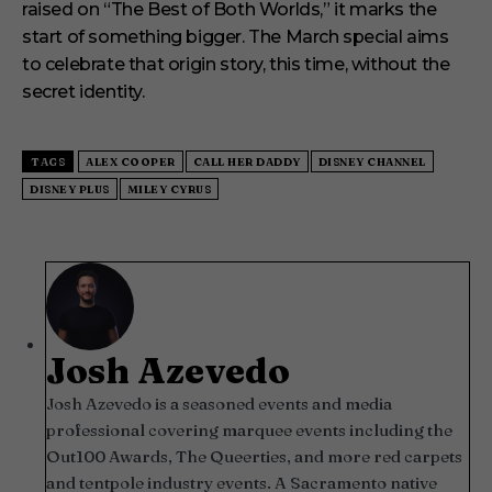
raised on “The Best of Both Worlds,” it marks the
start of something bigger. The March special aims
to celebrate that origin story, this time, without the
secret identity.
TAGS
ALEX COOPER
CALL HER DADDY
DISNEY CHANNEL
DISNEY PLUS
MILEY CYRUS
Josh Azevedo
Josh Azevedo is a seasoned events and media
professional covering marquee events including the
Out100 Awards, The Queerties, and more red carpets
and tentpole industry events. A Sacramento native