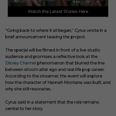
0
Watch the Latest Stories Here
o
f
3
m
i
“Going back to where it all began,” Cyrus wrote in a
n
brief announcement teasing the project.
u
t
e
s
The special will be filmed in front of a live studio
,
audience and promises a reflective look at the
3
3
Disney Channel
phenomenon that blurred the line
s
between sitcom alter ego and real-life pop career.
e
c
According to the streamer, the event will explore
o
how the character of Hannah Montana was built, and
n
d
why she still resonates.
s
Cyrus said in a statement that the role remains
central to her story.