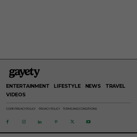
ENTERTAINMENT
LIFESTYLE
NEWS
TRAVEL
VIDEOS
GDPR PRIVACY POLICY
PRIVACY POLICY
TERMS AND CONDITIONS