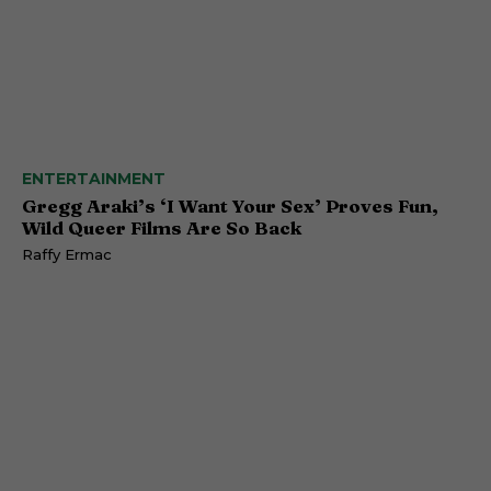
ENTERTAINMENT
Gregg Araki’s ‘I Want Your Sex’ Proves Fun,
Wild Queer Films Are So Back
Raffy Ermac