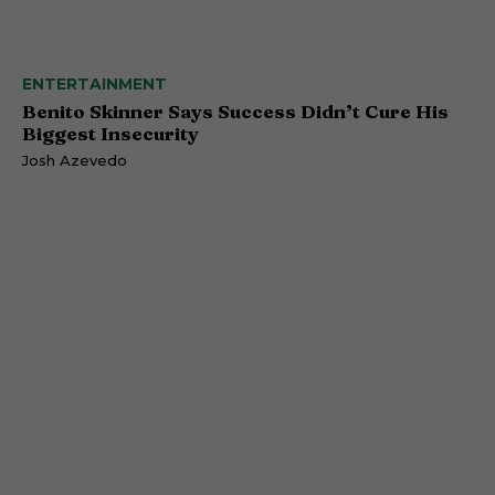
ENTERTAINMENT
Benito Skinner Says Success Didn’t Cure His
Biggest Insecurity
Josh Azevedo