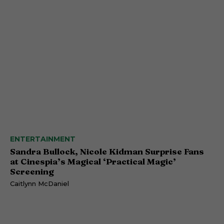
ENTERTAINMENT
Sandra Bullock, Nicole Kidman Surprise Fans
at Cinespia’s Magical ‘Practical Magic’
Screening
Caitlynn McDaniel