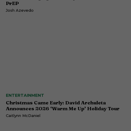
PrEP
Josh Azevedo
ENTERTAINMENT
Christmas Came Early: David Archuleta
Announces 2026 ‘Warm Me Up’ Holiday Tour
Caitlynn McDaniel