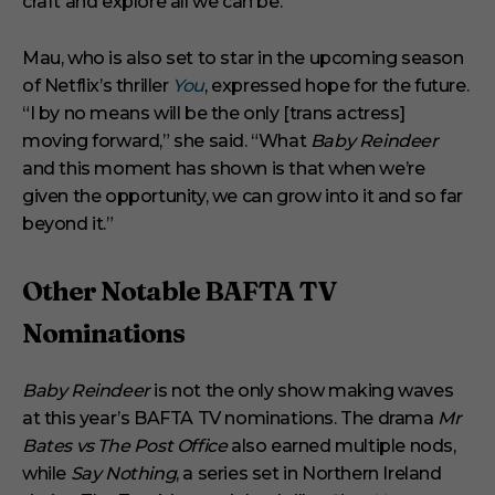
craft and explore all we can be.”
Mau, who is also set to star in the upcoming season
of Netflix’s thriller
You
, expressed hope for the future.
“I by no means will be the only [trans actress]
moving forward,” she said. “What
Baby Reindeer
and this moment has shown is that when we’re
given the opportunity, we can grow into it and so far
beyond it.”
Other Notable BAFTA TV
Nominations
Baby Reindeer
is not the only show making waves
at this year’s BAFTA TV nominations. The drama
Mr
Bates vs The Post Office
also earned multiple nods,
while
Say Nothing
, a series set in Northern Ireland