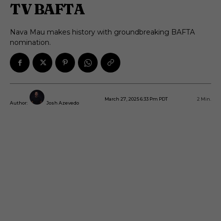
TV BAFTA
Nava Mau makes history with groundbreaking BAFTA
nomination.
March 27, 2025 6:33 Pm PDT
2
Min.
Author:
Josh Azevedo