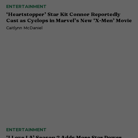
ENTERTAINMENT
‘Heartstopper’ Star Kit Connor Reportedly
Cast as Cyclops in Marvel’s New ‘X-Men’ Movie
Caitlynn McDaniel
ENTERTAINMENT
‘I Love LA’ Season 2 Adds More Star Power