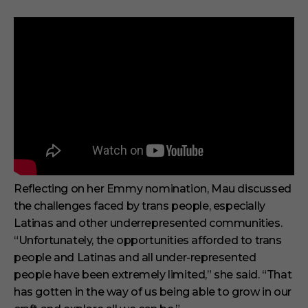
Reflecting on her Emmy nomination, Mau discussed
the challenges faced by trans people, especially
Latinas and other underrepresented communities.
“Unfortunately, the opportunities afforded to trans
people and Latinas and all under-represented
people have been extremely limited,” she said. “That
has gotten in the way of us being able to grow in our