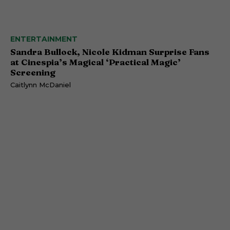
ENTERTAINMENT
Sandra Bullock, Nicole Kidman Surprise Fans
at Cinespia’s Magical ‘Practical Magic’
Screening
Caitlynn McDaniel