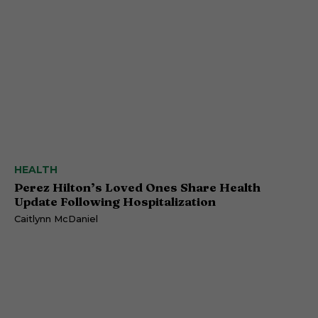
HEALTH
Perez Hilton’s Loved Ones Share Health
Update Following Hospitalization
Caitlynn McDaniel