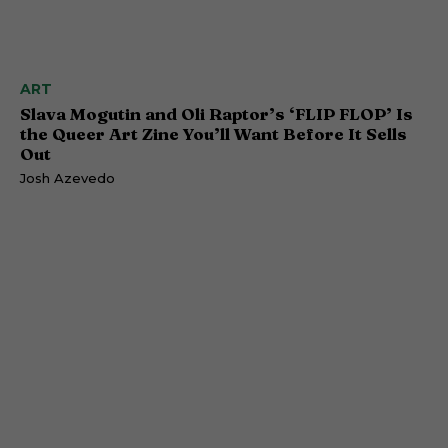
ART
Slava Mogutin and Oli Raptor’s ‘FLIP FLOP’ Is
the Queer Art Zine You’ll Want Before It Sells
Out
Josh Azevedo