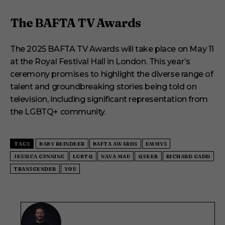
The BAFTA TV Awards
The 2025 BAFTA TV Awards will take place on May 11
at the Royal Festival Hall in London. This year’s
ceremony promises to highlight the diverse range of
talent and groundbreaking stories being told on
television, including significant representation from
the LGBTQ+ community.
TAGS
BABY REINDEER
BAFTA AWARDS
EMMYS
JESSICA GUNNING
LGBTQ
NAVA MAU
QUEER
RICHARD GADD
TRANSGENDER
YOU