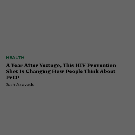
HEALTH
A Year After Yeztugo, This HIV Prevention
Shot Is Changing How People Think About
PrEP
Josh Azevedo