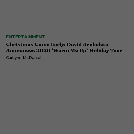
ENTERTAINMENT
Christmas Came Early: David Archuleta
Announces 2026 ‘Warm Me Up’ Holiday Tour
Caitlynn McDaniel