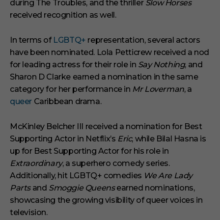
during The Troubles, and the thriller
Slow Horses
received recognition as well.
In terms of
LGBTQ+
representation, several actors
have been nominated. Lola Petticrew received a nod
for leading actress for their role in
Say Nothing
, and
Sharon D Clarke earned a nomination in the same
category for her performance in
Mr Loverman
, a
queer
Caribbean drama.
McKinley Belcher III received a nomination for Best
Supporting Actor in Netflix’s
Eric
, while Bilal Hasna is
up for Best Supporting Actor for his role in
Extraordinary
, a superhero comedy series.
Additionally, hit LGBTQ+ comedies
We Are Lady
Parts
and
Smoggie Queens
earned nominations,
showcasing the growing visibility of queer voices in
television.