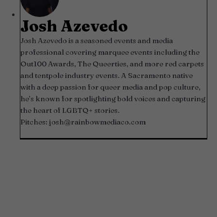
Josh Azevedo
Josh Azevedo is a seasoned events and media
professional covering marquee events including the
Out100 Awards, The Queerties, and more red carpets
and tentpole industry events. A Sacramento native
with a deep passion for queer media and pop culture,
he’s known for spotlighting bold voices and capturing
the heart of LGBTQ+ stories.
Pitches:
josh@rainbowmediaco.com