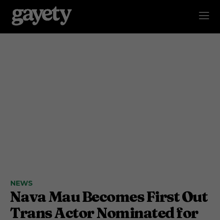
NEWS
Nava Mau Becomes First Out
Trans Actor Nominated for