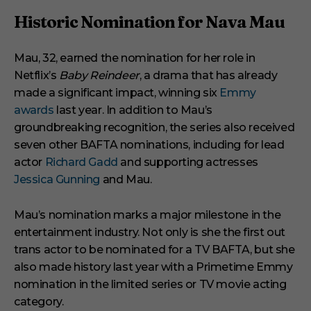
m
i
Historic Nomination for Nava Mau
n
u
t
Mau, 32, earned the nomination for her role in
e
s
Netflix’s
Baby Reindeer
, a drama that has already
,
1
made a significant impact, winning six
Emmy
s
awards
last year. In addition to Mau’s
e
c
groundbreaking recognition, the series also received
o
seven other BAFTA nominations, including for lead
n
d
actor
Richard Gadd
and supporting actresses
Jessica Gunning
and Mau.
Mau’s nomination marks a major milestone in the
entertainment industry. Not only is she the first out
trans actor to be nominated for a TV BAFTA, but she
also made history last year with a Primetime Emmy
nomination in the limited series or TV movie acting
category.