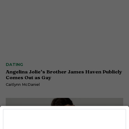
DATING
Angelina Jolie’s Brother James Haven Publicly
Comes Out as Gay
Caitlynn McDaniel