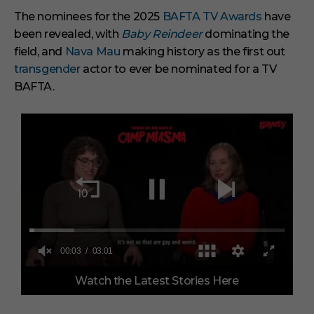
The nominees for the 2025
BAFTA TV Awards
have
been revealed, with
Baby Reindeer
dominating the
field, and
Nava Mau
making history as the first out
transgender
actor to ever be nominated for a TV
BAFTA.
0
Watch the Latest Stories Here
o
f
3