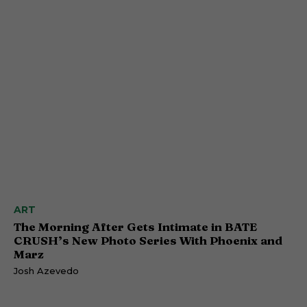
ART
The Morning After Gets Intimate in BATE
CRUSH’s New Photo Series With Phoenix and
Marz
Josh Azevedo