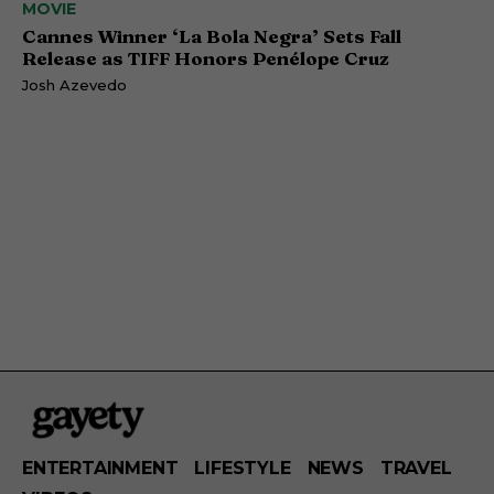
MOVIE
Cannes Winner ‘La Bola Negra’ Sets Fall
Release as TIFF Honors Penélope Cruz
Josh Azevedo
ENTERTAINMENT
LIFESTYLE
NEWS
TRAVEL