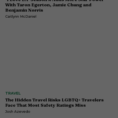
With Taron Egerton, Jamie Chung and
Benjamin Norris
Caitlynn McDaniel
TRAVEL
The Hidden Travel Risks LGBTQ+ Travelers
Face That Most Safety Ratings Miss
Josh Azevedo