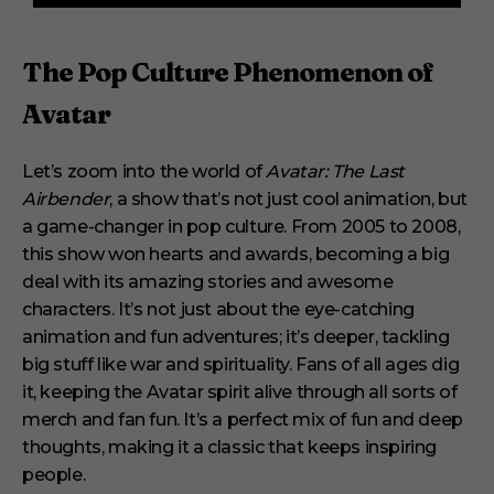
f
3
m
i
The Pop Culture Phenomenon of
n
u
Avatar
t
e
s
,
Let’s zoom into the world of
Avatar: The Last
1
Airbender
, a show that’s not just cool animation, but
s
e
a game-changer in pop culture. From 2005 to 2008,
c
o
this show won hearts and awards, becoming a big
n
deal with its amazing stories and awesome
d
characters. It’s not just about the eye-catching
animation and fun adventures; it’s deeper, tackling
big stuff like war and spirituality. Fans of all ages dig
it, keeping the Avatar spirit alive through all sorts of
merch and fan fun. It’s a perfect mix of fun and deep
thoughts, making it a classic that keeps inspiring
people.