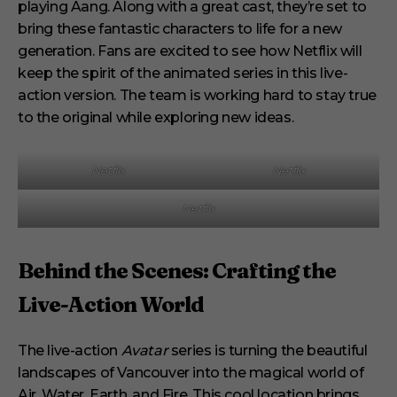
playing Aang. Along with a great cast, they’re set to
bring these fantastic characters to life for a new
generation. Fans are excited to see how Netflix will
keep the spirit of the animated series in this live-
action version. The team is working hard to stay true
to the original while exploring new ideas.
Netflix
Netflix
Netflix
Behind the Scenes: Crafting the
Live-Action World
The live-action
Avatar
series is turning the beautiful
landscapes of Vancouver into the magical world of
Air, Water, Earth, and Fire. This cool location brings