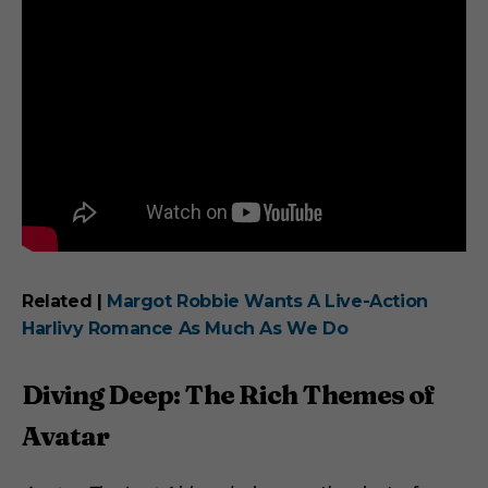
Related |
Margot Robbie Wants A Live-Action
Harlivy Romance As Much As We Do
Diving Deep: The Rich Themes of
Avatar