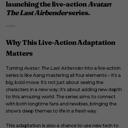
launching the live-action
Avatar:
The Last Airbender
series.
Netflix
Why This Live-Action Adaptation
Matters
Turning
Avatar: The Last Airbender
into a live-action
series is like Aang mastering all four elements – it’s a
big, bold move. It’s not just about seeing the
characters in a new way; it’s about adding new depth
to this amazing world. The series aims to connect
with both longtime fans and newbies, bringing the
show’s deep themes to life in a fresh way.
This adaptation is also a chance to use new tech to