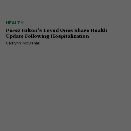
HEALTH
Perez Hilton’s Loved Ones Share Health
Update Following Hospitalization
Caitlynn McDaniel