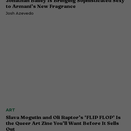
Jonathan Bailey Is Bringing Sophisticated Sexy
to Armani’s New Fragrance
Josh Azevedo
ART
Slava Mogutin and Oli Raptor’s ‘FLIP FLOP’ Is
the Queer Art Zine You’ll Want Before It Sells
Out