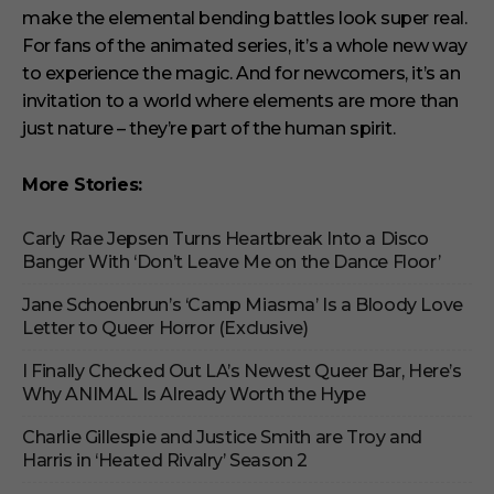
make the elemental bending battles look super real.
For fans of the animated series, it’s a whole new way
to experience the magic. And for newcomers, it’s an
invitation to a world where elements are more than
just nature – they’re part of the human spirit.
More Stories:
Carly Rae Jepsen Turns Heartbreak Into a Disco
Banger With ‘Don’t Leave Me on the Dance Floor’
Jane Schoenbrun’s ‘Camp Miasma’ Is a Bloody Love
Letter to Queer Horror (Exclusive)
I Finally Checked Out LA’s Newest Queer Bar, Here’s
Why ANIMAL Is Already Worth the Hype
Charlie Gillespie and Justice Smith are Troy and
Harris in ‘Heated Rivalry’ Season 2