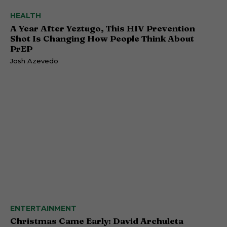
HEALTH
A Year After Yeztugo, This HIV Prevention
Shot Is Changing How People Think About
PrEP
Josh Azevedo
ENTERTAINMENT
Christmas Came Early: David Archuleta