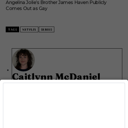
Angelina Jolie’s Brother James Haven Publicly
Comes Out as Gay
TAGS
NETFLIX
SERIES
Caitlynn McDaniel
Caitlynn McDaniel is the Director of Communications
and Talent Relations at Rainbow Media Co., overseeing
PR strategy, talent outreach, and interview
programming across LGBTQ+ brands Gayety and
Pride. She covers all things entertainment—from
buzzy TV drops to red carpet moments—and regularly
conducts interviews with film, television, and music