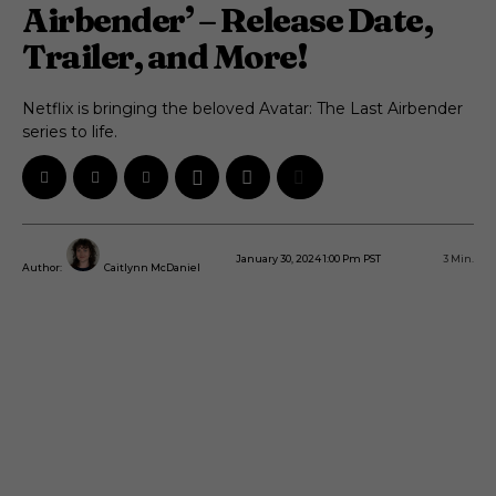
Airbender’ – Release Date,
Trailer, and More!
Netflix is bringing the beloved Avatar: The Last Airbender
series to life.
January 30, 2024 1:00 Pm PST
3
Min.
Author:
Caitlynn McDaniel