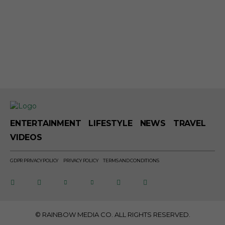
ENTERTAINMENT
LIFESTYLE
NEWS
TRAVEL
VIDEOS
GDPR PRIVACY POLICY
PRIVACY POLICY
TERMS AND CONDITIONS
© RAINBOW MEDIA CO. ALL RIGHTS RESERVED.