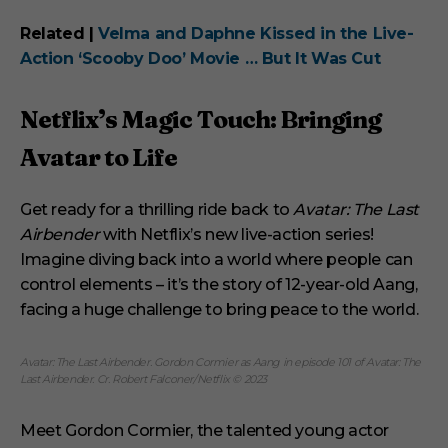
Related |
Velma and Daphne Kissed in the Live-
Action ‘Scooby Doo’ Movie … But It Was Cut
Netflix’s Magic Touch: Bringing
Avatar to Life
Get ready for a thrilling ride back to
Avatar: The Last
Airbender
with Netflix’s new live-action series!
Imagine diving back into a world where people can
control elements – it’s the story of 12-year-old Aang,
facing a huge challenge to bring peace to the world.
Avatar: The Last Airbender. Gordon Cormier as Aang in episode 101 of Avatar: The
Last Airbender. Cr. Robert Falconer/Netflix © 2023
Meet Gordon Cormier, the talented young actor