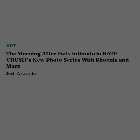
ART
The Morning After Gets Intimate in BATE
CRUSH’s New Photo Series With Phoenix and
Marz
Josh Azevedo