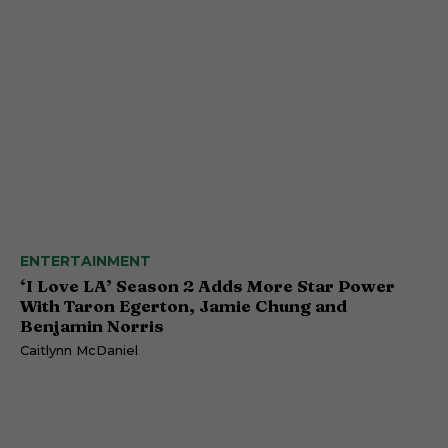
ENTERTAINMENT
‘I Love LA’ Season 2 Adds More Star Power
With Taron Egerton, Jamie Chung and
Benjamin Norris
Caitlynn McDaniel