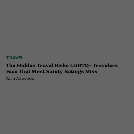
TRAVEL
The Hidden Travel Risks LGBTQ+ Travelers
Face That Most Safety Ratings Miss
Josh Azevedo