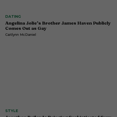
DATING
Angelina Jolie’s Brother James Haven Publicly
Comes Out as Gay
Caitlynn McDaniel
STYLE