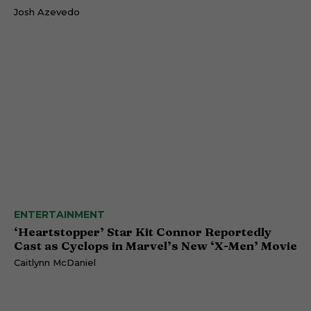
Josh Azevedo
ENTERTAINMENT
‘Heartstopper’ Star Kit Connor Reportedly
Cast as Cyclops in Marvel’s New ‘X-Men’ Movie
Caitlynn McDaniel