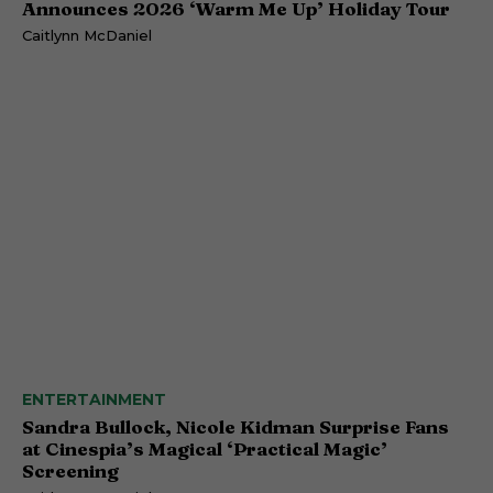
Announces 2026 ‘Warm Me Up’ Holiday Tour
Caitlynn McDaniel
ENTERTAINMENT
Sandra Bullock, Nicole Kidman Surprise Fans
at Cinespia’s Magical ‘Practical Magic’
Screening