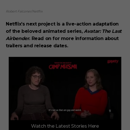
Robert Falconer/Netflix
Netflix’s next project is a live-action adaptation
of the beloved animated series,
Avatar: The Last
Airbender
. Read on for more information about
trailers and release dates.
0
Watch the Latest Stories Here
o