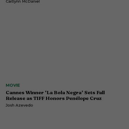
Caitlynn McDaniel
MOVIE
Cannes Winner ‘La Bola Negra’ Sets Fall
Release as TIFF Honors Penélope Cruz
Josh Azevedo