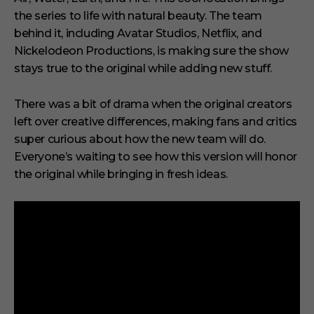
the series to life with natural beauty. The team
behind it, including Avatar Studios, Netflix, and
Nickelodeon Productions, is making sure the show
stays true to the original while adding new stuff.
There was a bit of drama when the original creators
left over creative differences, making fans and critics
super curious about how the new team will do.
Everyone’s waiting to see how this version will honor
the original while bringing in fresh ideas.