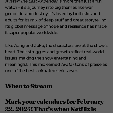
Avatar: The Last Airbender
is more than just a fun
watch – it’s a journey into big themes like war,
genocide, and destiny. It’s loved by both kids and
adults for its mix of deep stuff and great storytelling.
Its global message of hope and resilience has made
it super popular worldwide.
Like Aang and Zuko, the characters are at the show’s
heart. Their struggles and growth reflect real-world
issues, making the show entertaining and
meaningful. This mix earned
Avatar
tons of praise as
one of the best-animated series ever.
When to Stream
Mark your calendars for February
22, 2024! That’s when Netflix is