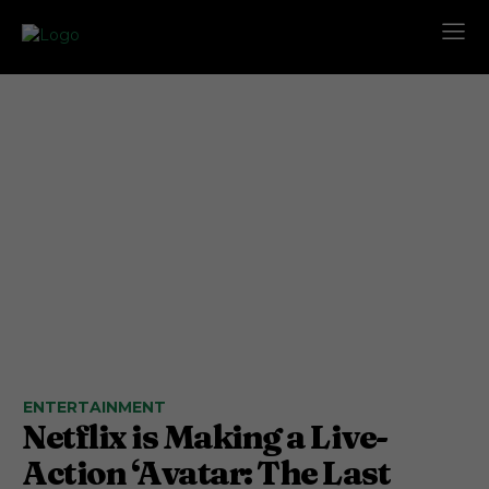
ENTERTAINMENT
Netflix is Making a Live-
Action ‘Avatar: The Last