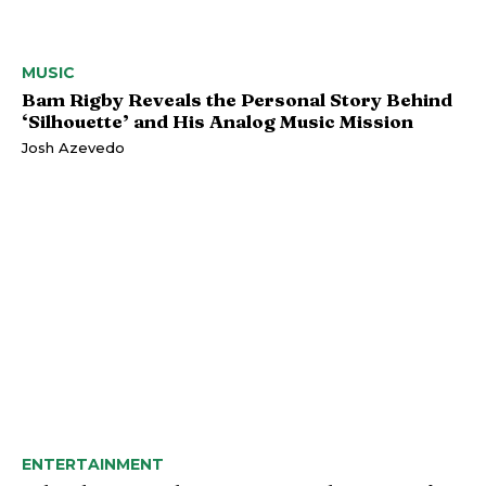
MUSIC
Bam Rigby Reveals the Personal Story Behind
‘Silhouette’ and His Analog Music Mission
Josh Azevedo
ENTERTAINMENT