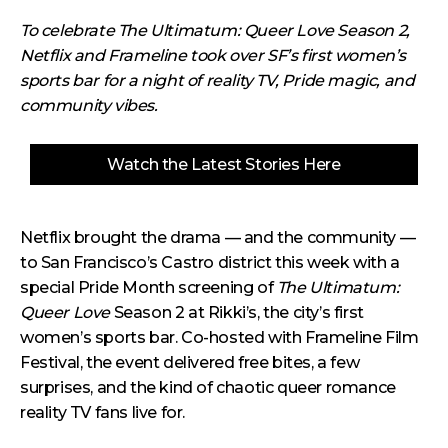
To celebrate The Ultimatum: Queer Love Season 2,
Netflix and Frameline took over SF’s first women’s
sports bar for a night of reality TV, Pride magic, and
community vibes.
Watch the Latest Stories Here
Netflix brought the drama — and the community —
to San Francisco’s Castro district this week with a
special Pride Month screening of
The Ultimatum:
Queer Love
Season 2 at Rikki’s, the city’s first
women’s sports bar. Co-hosted with Frameline Film
Festival, the event delivered free bites, a few
surprises, and the kind of chaotic queer romance
reality TV fans live for.