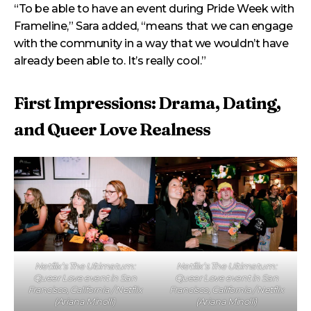
“To be able to have an event during Pride Week with
Frameline,” Sara added, “means that we can engage
with the community in a way that we wouldn’t have
already been able to. It’s really cool.”
First Impressions: Drama, Dating,
and Queer Love Realness
Netflix’s The Ultimatum:
Netflix’s The Ultimatum:
Queer Love event in San
Queer Love event in San
Francisco, California / Netflix
Francisco, California / Netflix
(Ariana Minolli)
(Ariana Minolli)