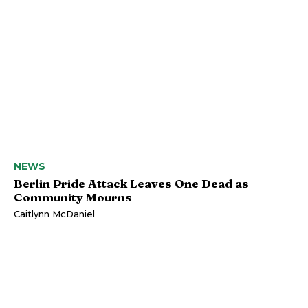
NEWS
Berlin Pride Attack Leaves One Dead as
Community Mourns
Caitlynn McDaniel