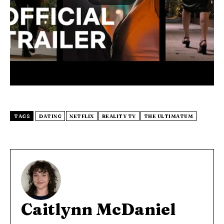
TAGS
DATING
NETFLIX
REALITY TV
THE ULTIMATUM
Caitlynn McDaniel