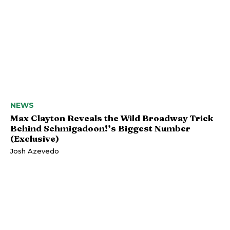
NEWS
Max Clayton Reveals the Wild Broadway Trick
Behind Schmigadoon!’s Biggest Number
(Exclusive)
Josh Azevedo