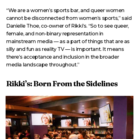
“We are a women’s sports bar, and queer women
cannot be disconnected from women’s sports,” said
Danielle Thoe, co-owner of Rikki’s. “So to see queer,
female, and non-binary representation in
mainstream media — as a part of things that are as
silly and fun as reality TV — is important. It means
there’s acceptance and inclusion in the broader
media landscape throughout.”
Rikki’s: Born From the Sidelines