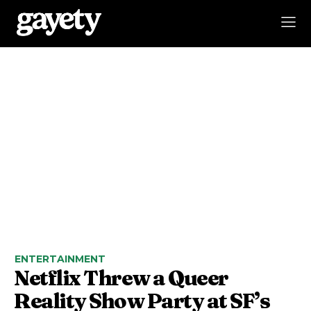
ENTERTAINMENT
Netflix Threw a Queer
Reality Show Party at SF’s