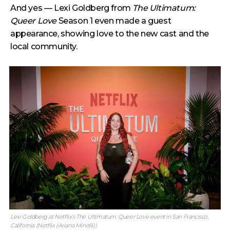
And yes — Lexi Goldberg from
The Ultimatum:
Queer Love
Season 1 even made a guest
appearance, showing love to the new cast and the
local community.
Lexi Goldberg at Netflix’s The Ultimatum: Queer Love event in San Francisco,
California (Netflix (Ariana Minolli))