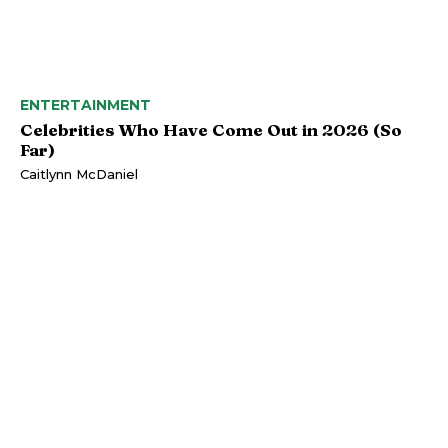
ENTERTAINMENT
Celebrities Who Have Come Out in 2026 (So
Far)
Caitlynn McDaniel