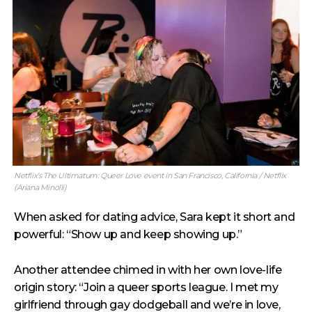
Netflix’s The Ultimatum: Queer Love event in San Francisco, California / Netflix
(Ariana Minolli)
When asked for dating advice, Sara kept it short and
powerful: “Show up and keep showing up.”
Another attendee chimed in with her own love-life
origin story: “Join a queer sports league. I met my
girlfriend through gay dodgeball and we’re in love,