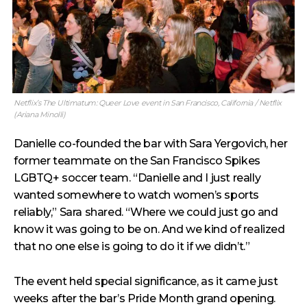
Netflix’s The Ultimatum: Queer Love event in San Francisco, California / Netflix
(Ariana Minolli)
Danielle co-founded the bar with Sara Yergovich, her
former teammate on the San Francisco Spikes
LGBTQ+ soccer team. “Danielle and I just really
wanted somewhere to watch women’s sports
reliably,” Sara shared. “Where we could just go and
know it was going to be on. And we kind of realized
that no one else is going to do it if we didn’t.”
The event held special significance, as it came just
weeks after the bar’s Pride Month grand opening.