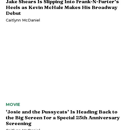
Jake Shears Is Slipping Into Frank-N-Furter’s
Heels as Kevin McHale Makes His Broadway
Debut
Caitlynn McDaniel
MOVIE
‘Josie and the Pussycats’ Is Heading Back to
the Big Screen for a Special 25th Anniversary
Screening