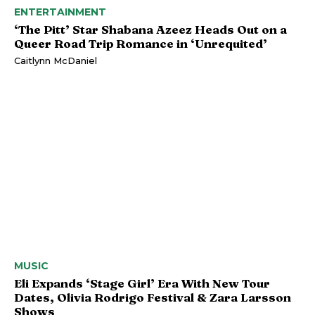
ENTERTAINMENT
‘The Pitt’ Star Shabana Azeez Heads Out on a
Queer Road Trip Romance in ‘Unrequited’
Caitlynn McDaniel
MUSIC
Eli Expands ‘Stage Girl’ Era With New Tour
Dates, Olivia Rodrigo Festival & Zara Larsson
Shows