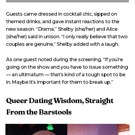
Guests came dressed in cocktail chic, sipped on
themed drinks, and gave instant reactions to the
new season. “Drama,” Shelby (she/her) and Alice
(she/her) said in unison. “I only really believe that two
couples are genuine,” Shelby added with a laugh.
As one guest noted during the screening, “If you’re
going on the show and you have to issue something
— an ultimatum — that’s kind of a tough spot to be
in. Maybe it’s important for them to break up.”
Queer Dating Wisdom, Straight
From the Barstools