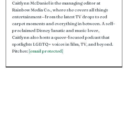
Caitlynn McDaniel is the managing editor at
Rainbow Media Co., where she covers all things
entertainment—from the latest TV drops to red
carpet moments and everything in between. A self-
proclaimed Disney fanatic and music lover,
Caitlynn also hosts a queer-focused podcast that
spotlights LGBTQ+ voices in film, TV, and beyond.
Pitches:
[email protected]