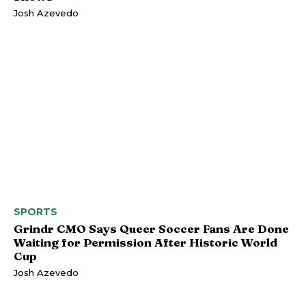
Josh Azevedo
SPORTS
Grindr CMO Says Queer Soccer Fans Are Done
Waiting for Permission After Historic World
Cup
Josh Azevedo