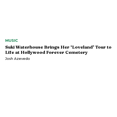
MUSIC
Suki Waterhouse Brings Her ‘Loveland’ Tour to
Life at Hollywood Forever Cemetery
Josh Azevedo