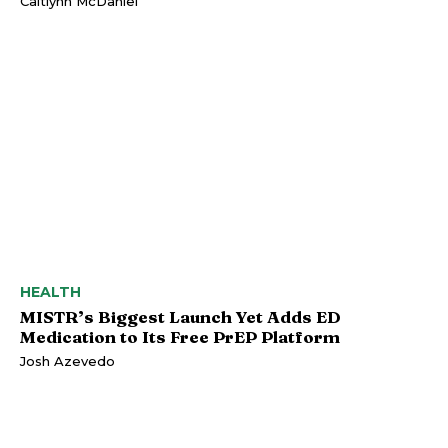
Caitlynn McDaniel
HEALTH
MISTR’s Biggest Launch Yet Adds ED
Medication to Its Free PrEP Platform
Josh Azevedo