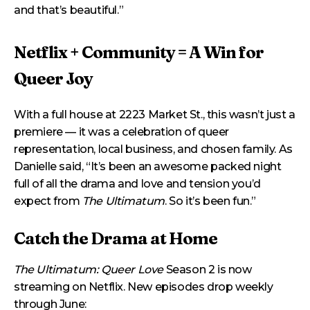
and that’s beautiful.”
Netflix + Community = A Win for
Queer Joy
With a full house at 2223 Market St., this wasn’t just a
premiere — it was a celebration of queer
representation, local business, and chosen family. As
Danielle said, “It’s been an awesome packed night
full of all the drama and love and tension you’d
expect from
The Ultimatum
. So it’s been fun.”
Catch the Drama at Home
The Ultimatum: Queer Love
Season 2 is now
streaming on Netflix. New episodes drop weekly
through June: