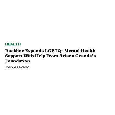
HEALTH
Backline Expands LGBTQ+ Mental Health
Support With Help From Ariana Grande’s
Foundation
Josh Azevedo