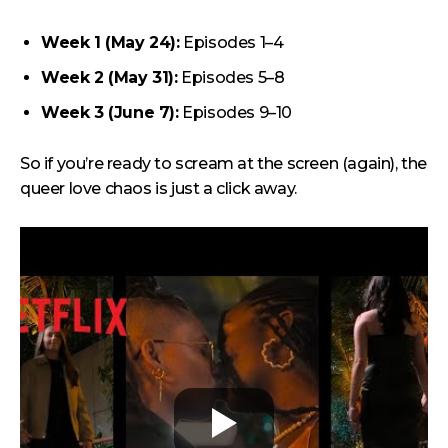
Week 1 (May 24):
Episodes 1–4
Week 2 (May 31):
Episodes 5–8
Week 3 (June 7):
Episodes 9–10
So if you’re ready to scream at the screen (again), the
queer love chaos is just a click away.