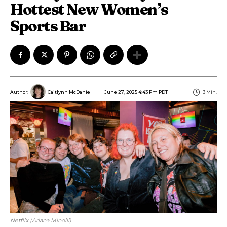
Hottest New Women’s
Sports Bar
June 27, 2025 4:43 Pm PDT
3
Min.
Author:
Caitlynn McDaniel
Netflix (Ariana Minolli)