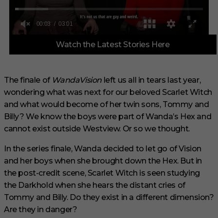
0
Watch the Latest Stories Here
o
f
3
m
i
The finale of
WandaVision
left us all in tears last year,
n
wondering what was next for our beloved Scarlet Witch
u
t
and what would become of her twin sons, Tommy and
e
s
Billy? We know the boys were part of Wanda’s Hex and
,
cannot exist outside Westview. Or so we thought.
1
s
e
In the series finale, Wanda decided to let go of Vision
c
and her boys when she brought down the Hex. But in
o
n
the post-credit scene, Scarlet Witch is seen studying
d
the Darkhold when she hears the distant cries of
Tommy and Billy. Do they exist in a different dimension?
Are they in danger?