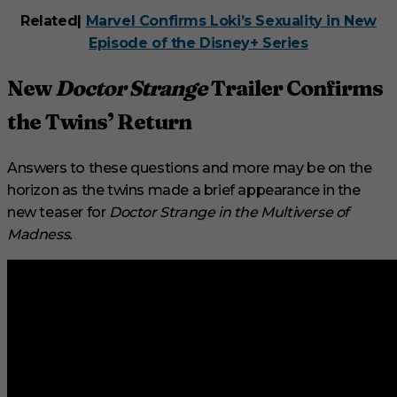
Related|
Marvel Confirms Loki’s Sexuality in New
Episode of the Disney+ Series
New
Doctor Strange
Trailer Confirms
the Twins’ Return
Answers to these questions and more may be on the
horizon as the twins made a brief appearance in the
new teaser for
Doctor Strange in the Multiverse of
Madness.