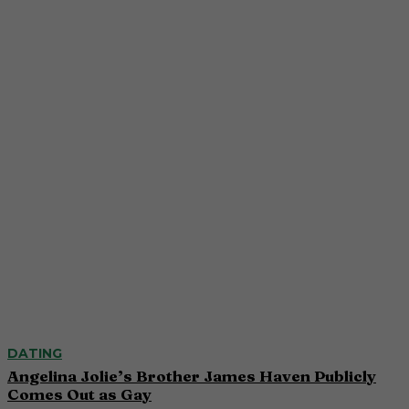
DATING
Angelina Jolie’s Brother James Haven Publicly
Comes Out as Gay