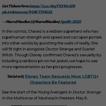
Get Tickets Now:
https://t.co/rbqTXXWoXM
pic.twitter.com/948UTDXG1L
— Marvel Studios (@MarvelStudios)
April 6, 2022
In the comics, Chavez is a lesbian superhero who has
superhuman strength and speed and can open portals
into other worlds by punching the walls of reality. She
will fit right in alongside Doctor Strange and Scarlet
Witch. Though Disney confirmed Chavez’s sexuality by
including a rainbow pin on her jacket, we hope to see
more representation as her plot progresses.
Related|
Disney Team Requests More LGBTQ+
Characters Be Featured
See the start of the Young Avengers in
Doctor Strange
in the Multiverse of Madness
in theaters May 6.