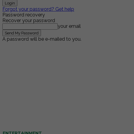
Forgot your password? Get help
Password recovery
Recover your password
your email
A password will be e-mailed to you.
ENTERTAINMENT