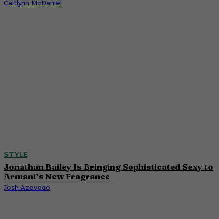
Caitlynn McDaniel
STYLE
Jonathan Bailey Is Bringing Sophisticated Sexy to
Armani’s New Fragrance
Josh Azevedo