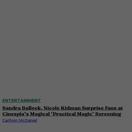
ENTERTAINMENT
Sandra Bullock, Nicole Kidman Surprise Fans at
Cinespia’s Magical ‘Practical Magic’ Screening
Caitlynn McDaniel