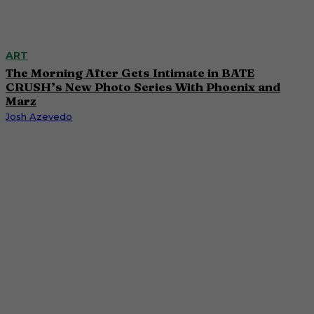
ART
The Morning After Gets Intimate in BATE
CRUSH’s New Photo Series With Phoenix and
Marz
Josh Azevedo