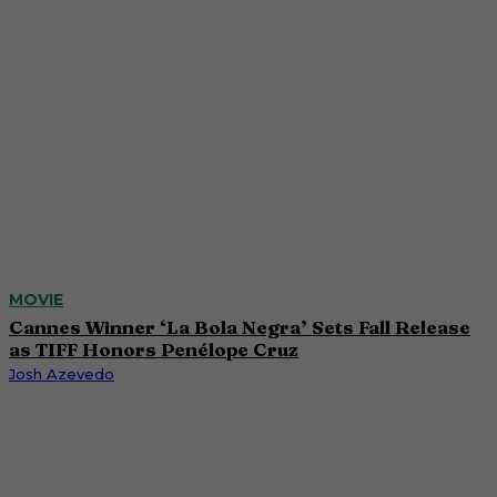
MOVIE
Cannes Winner ‘La Bola Negra’ Sets Fall Release
as TIFF Honors Penélope Cruz
Josh Azevedo