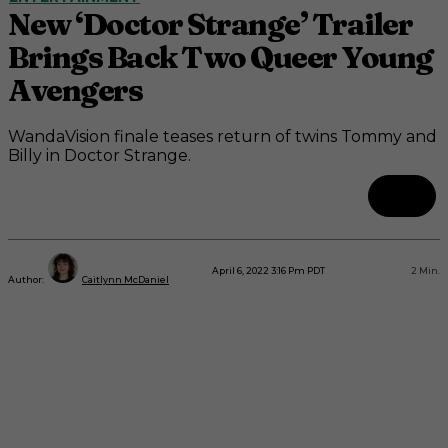
New ‘Doctor Strange’ Trailer
Brings Back Two Queer Young
Avengers
WandaVision finale teases return of twins Tommy and
Billy in Doctor Strange.
April 6, 2022 3:16 Pm PDT
2
Min.
Author:
Caitlynn McDaniel