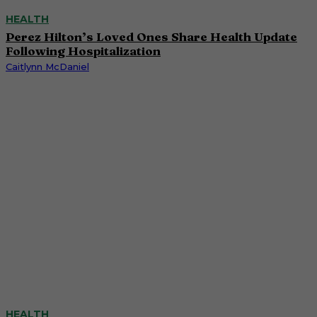
HEALTH
Perez Hilton’s Loved Ones Share Health Update
Following Hospitalization
Caitlynn McDaniel
HEALTH