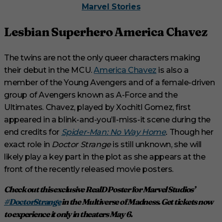
Marvel Stories
Lesbian Superhero America Chavez
The twins are not the only queer characters making
their debut in the MCU.
America Chavez
is also a
member of the Young Avengers and of a female-driven
group of Avengers known as A-Force and the
Ultimates. Chavez, played by Xochitl Gomez, first
appeared in a blink-and-you’ll-miss-it scene during the
end credits for
Spider-Man: No Way Home
.
Though her
exact role in
Doctor Strange
is still unknown, she will
likely play a key part in the plot as she appears at the
front of the recently released movie posters.
Check out this exclusive RealD Poster for Marvel Studios’
#DoctorStrange
in the Multiverse of Madness. Get tickets now
to experience it only in theaters May 6.