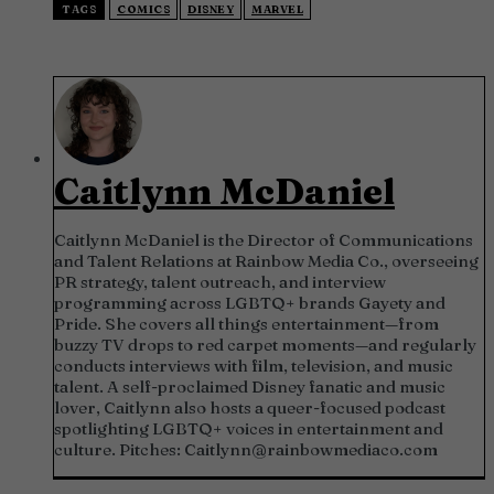
TAGS
COMICS
DISNEY
MARVEL
Caitlynn McDaniel
Caitlynn McDaniel is the Director of Communications
and Talent Relations at Rainbow Media Co., overseeing
PR strategy, talent outreach, and interview
programming across LGBTQ+ brands Gayety and
Pride. She covers all things entertainment—from
buzzy TV drops to red carpet moments—and regularly
conducts interviews with film, television, and music
talent. A self-proclaimed Disney fanatic and music
lover, Caitlynn also hosts a queer-focused podcast
spotlighting LGBTQ+ voices in entertainment and
culture. Pitches:
Caitlynn@rainbowmediaco.com