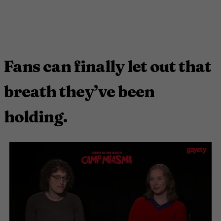
Fans can finally let out that
breath they’ve been
holding.