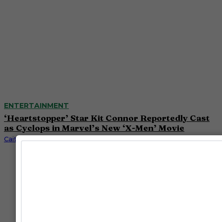
ENTERTAINMENT
‘Heartstopper’ Star Kit Connor Reportedly Cast
as Cyclops in Marvel’s New ‘X-Men’ Movie
Caitlynn McDaniel