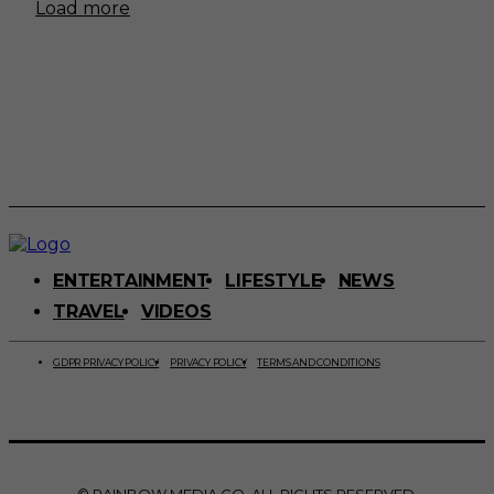
Load more
ENTERTAINMENT
LIFESTYLE
NEWS
TRAVEL
VIDEOS
GDPR PRIVACY POLICY
PRIVACY POLICY
TERMS AND CONDITIONS