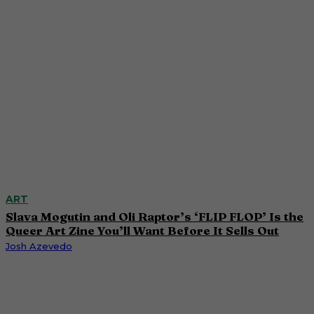
ART
Slava Mogutin and Oli Raptor’s ‘FLIP FLOP’ Is the
Queer Art Zine You’ll Want Before It Sells Out
Josh Azevedo