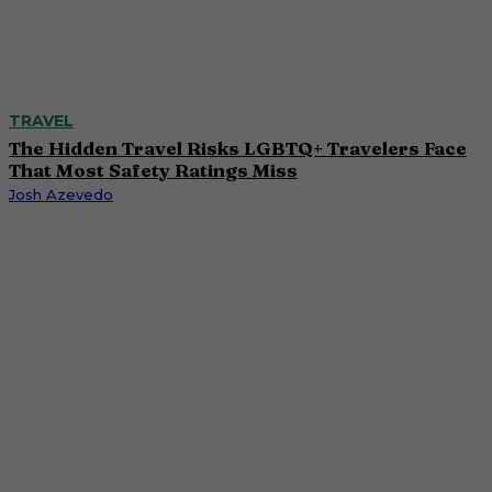
TRAVEL
The Hidden Travel Risks LGBTQ+ Travelers Face
That Most Safety Ratings Miss
Josh Azevedo