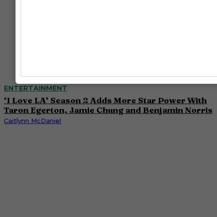
ENTERTAINMENT
‘I Love LA’ Season 2 Adds More Star Power With
Taron Egerton, Jamie Chung and Benjamin Norris
Caitlynn McDaniel