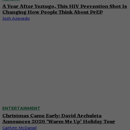
A Year After Yeztugo, This HIV Prevention Shot Is
Changing How People Think About PrEP
Josh Azevedo
ENTERTAINMENT
Christmas Came Early: David Archuleta
Announces 2026 ‘Warm Me Up’ Holiday Tour
Caitlynn McDaniel