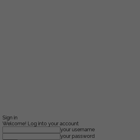
Sign in
Welcome! Log into your account
your username
your password