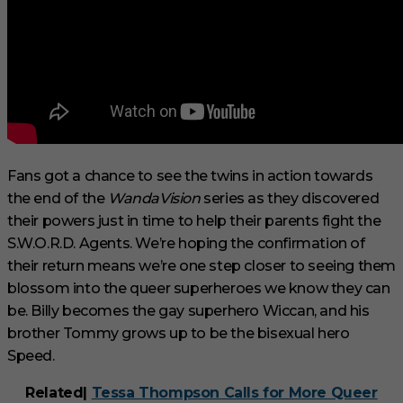
Fans got a chance to see the twins in action towards
the end of the
WandaVision
series as they discovered
their powers just in time to help their parents fight the
S.W.O.R.D. Agents. We’re hoping the confirmation of
their return means we’re one step closer to seeing them
blossom into the queer superheroes we know they can
be. Billy becomes the gay superhero Wiccan, and his
brother Tommy grows up to be the bisexual hero
Speed.
Related|
Tessa Thompson Calls for More Queer