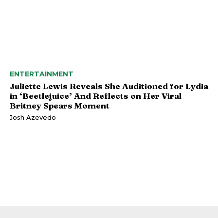
ENTERTAINMENT
Juliette Lewis Reveals She Auditioned for Lydia
in ‘Beetlejuice’ And Reflects on Her Viral
Britney Spears Moment
Josh Azevedo