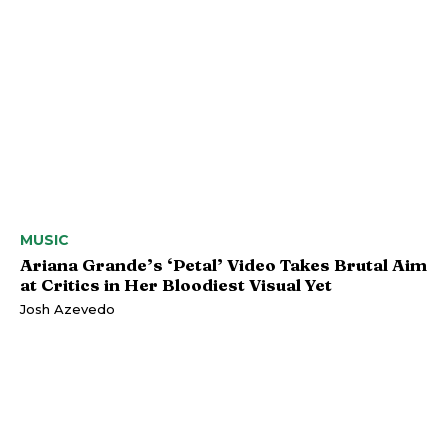
MUSIC
Ariana Grande’s ‘Petal’ Video Takes Brutal Aim
at Critics in Her Bloodiest Visual Yet
Josh Azevedo