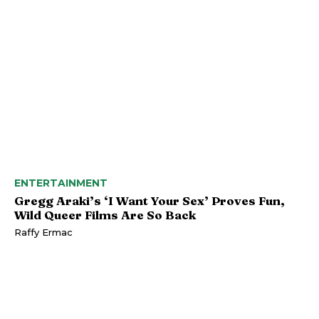
ENTERTAINMENT
Gregg Araki’s ‘I Want Your Sex’ Proves Fun,
Wild Queer Films Are So Back
Raffy Ermac