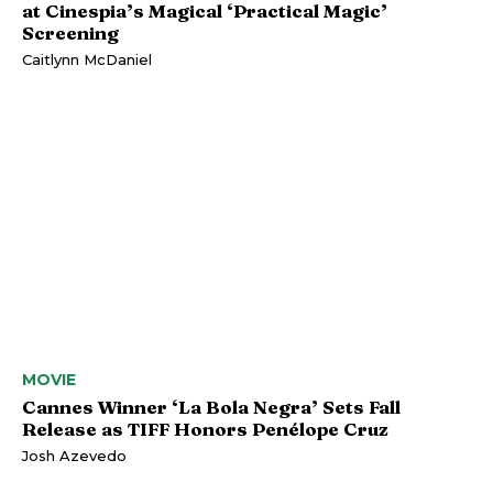
at Cinespia’s Magical ‘Practical Magic’
Screening
Caitlynn McDaniel
MOVIE
Cannes Winner ‘La Bola Negra’ Sets Fall
Release as TIFF Honors Penélope Cruz
Josh Azevedo