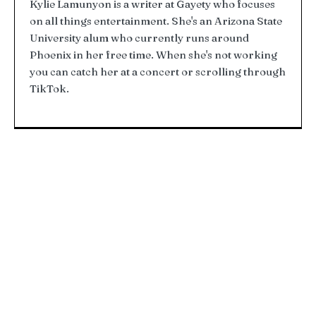
Kylie Lamunyon is a writer at Gayety who focuses
on all things entertainment. She's an Arizona State
University alum who currently runs around
Phoenix in her free time. When she's not working
you can catch her at a concert or scrolling through
TikTok.