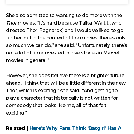
She also admitted to wanting to do more with the
Thor
movies. “It’s hard because Taika (Waititi, who
directed Thor: Ragnarok) and I would’ve liked to go
further, but in the context of the movies, there’s only
so much we can do,” she said. “Unfortunately, there’s
not a lot of time invested in love stories in Marvel
movies in general.”
However, she does believe there is a brighter future
ahead. “I think that will be a little different in the new
Thor, which is exciting,” she said. “And getting to
play a character that historically is not written for
somebody that looks like me, all of that felt
exciting.”
Related |
Here’s Why Fans Think ‘Batgirl’ Has A