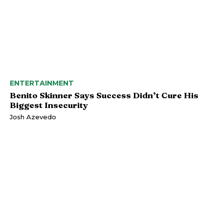
ENTERTAINMENT
Benito Skinner Says Success Didn’t Cure His
Biggest Insecurity
Josh Azevedo