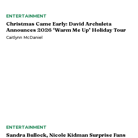
ENTERTAINMENT
Christmas Came Early: David Archuleta
Announces 2026 ‘Warm Me Up’ Holiday Tour
Caitlynn McDaniel
ENTERTAINMENT
Sandra Bullock, Nicole Kidman Surprise Fans