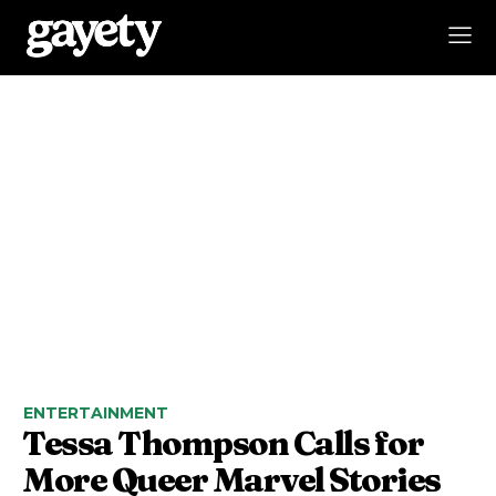
ENTERTAINMENT
Tessa Thompson Calls for
More Queer Marvel Stories