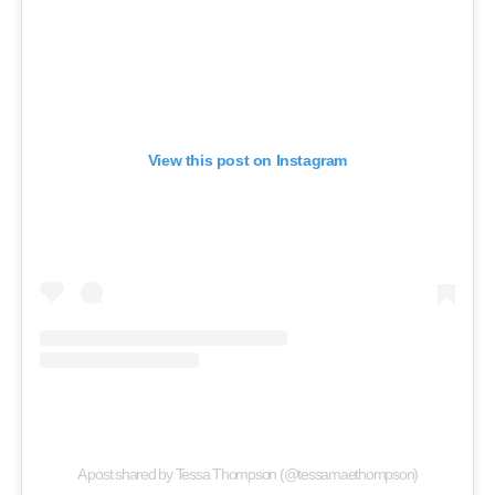
View this post on Instagram
A post shared by Tessa Thompson (@tessamaethompson)