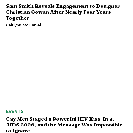
Sam Smith Reveals Engagement to Designer
Christian Cowan After Nearly Four Years
Together
Caitlynn McDaniel
EVENTS
Gay Men Staged a Powerful HIV Kiss-In at
AIDS 2026, and the Message Was Impossible
to Ignore