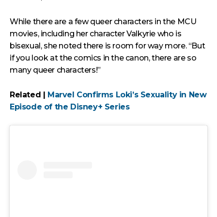
While there are a few queer characters in the MCU
movies, including her character Valkyrie who is
bisexual, she noted there is room for way more. “But
if you look at the comics in the canon, there are so
many queer characters!”
Related |
Marvel Confirms Loki’s Sexuality in New
Episode of the Disney+ Series