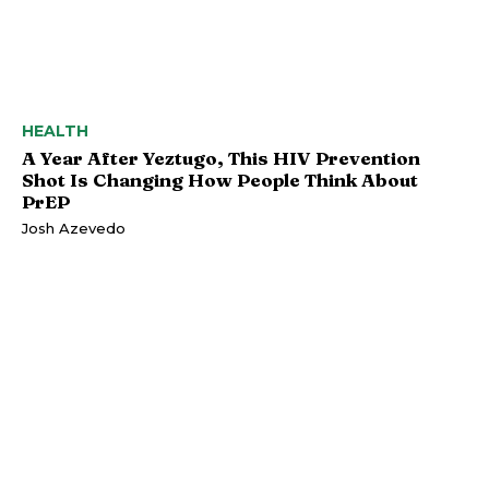
HEALTH
A Year After Yeztugo, This HIV Prevention
Shot Is Changing How People Think About
PrEP
Josh Azevedo