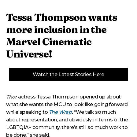
Tessa Thompson wants
more inclusion in the
Marvel Cinematic
Universe!
Watch the Latest Stories Here
Thor
actress Tessa Thompson opened up about
what she wants the MCU to look like going forward
while speaking to
The Wrap
.
“We talk so much
about representation, and obviously, in terms of the
LGBTQIA+ community, there’s still so much work to
be done,” she said.