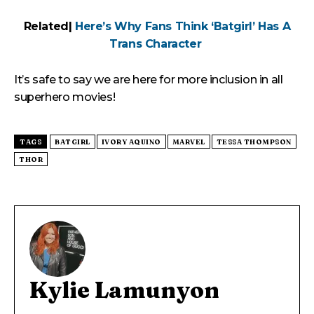
Related|
Here’s Why Fans Think ‘Batgirl’ Has A
Trans Character
It’s safe to say we are here for more inclusion in all
superhero movies!
TAGS
BATGIRL
IVORY AQUINO
MARVEL
TESSA THOMPSON
THOR
Kylie Lamunyon