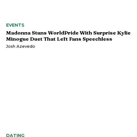
EVENTS
Madonna Stuns WorldPride With Surprise Kylie
Minogue Duet That Left Fans Speechless
Josh Azevedo
DATING