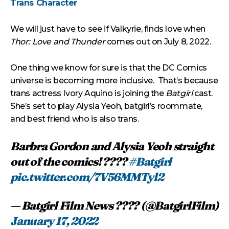
Trans Character
We will just have to see if Valkyrie, finds love when
Thor: Love and Thunder
comes out on July 8, 2022.
One thing we know for sure is that the DC Comics
universe is becoming more inclusive. That’s because
trans actress Ivory Aquino is joining the
Batgirl
cast.
She’s set to play Alysia Yeoh, batgirl’s roommate,
and best friend who is also trans.
Barbra Gordon and Alysia Yeoh straight
out of the comics! ????
#Batgirl
pic.twitter.com/7V56MMTyl2
— Batgirl Film News ???? (@BatgirlFilm)
January 17, 2022