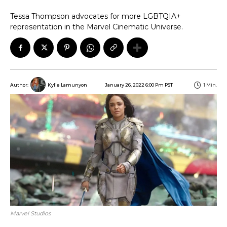
Tessa Thompson advocates for more LGBTQIA+
representation in the Marvel Cinematic Universe.
January 26, 2022 6:00 Pm PST
1
Min.
Author:
Kylie Lamunyon
Marvel Studios