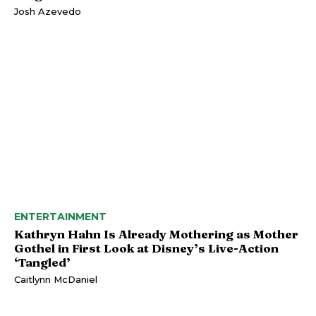
Josh Azevedo
ENTERTAINMENT
Kathryn Hahn Is Already Mothering as Mother
Gothel in First Look at Disney’s Live-Action
‘Tangled’
Caitlynn McDaniel