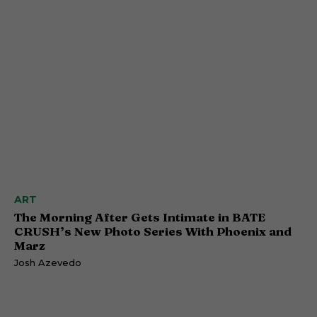
ART
The Morning After Gets Intimate in BATE
CRUSH’s New Photo Series With Phoenix and
Marz
Josh Azevedo