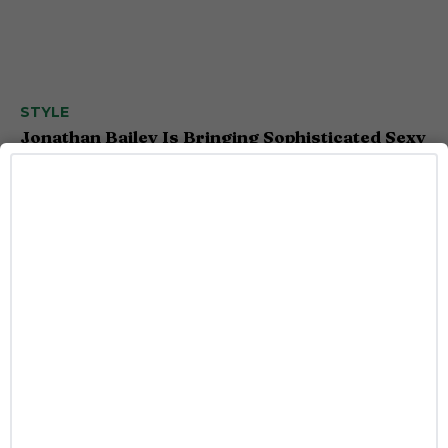
STYLE
Jonathan Bailey Is Bringing Sophisticated Sexy
to Armani’s New Fragrance
Josh Azevedo