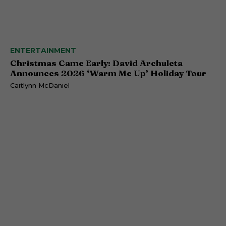
ENTERTAINMENT
Christmas Came Early: David Archuleta
Announces 2026 ‘Warm Me Up’ Holiday Tour
Caitlynn McDaniel