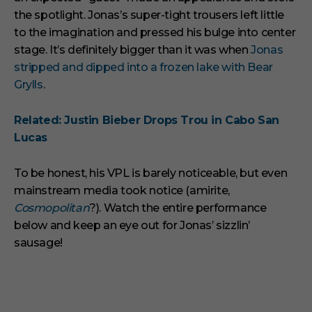
the spotlight. Jonas’s super-tight trousers left little
to the imagination and pressed his bulge into center
stage. It’s definitely bigger than it was when
Jonas
stripped and dipped into a frozen lake with Bear
Grylls
.
Related: Justin Bieber Drops Trou in Cabo San
Lucas
To be honest, his VPL is barely noticeable, but even
mainstream media took notice (amirite,
Cosmopolitan
?). Watch the entire performance
below and keep an eye out for Jonas’ sizzlin’
sausage!