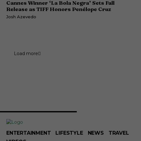
Cannes Winner ‘La Bola Negra’ Sets Fall
Release as TIFF Honors Penélope Cruz
Josh Azevedo
Load more
ENTERTAINMENT
LIFESTYLE
NEWS
TRAVEL