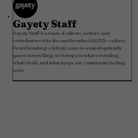
Gayety Staff
Gayety Staff is a team of editors, writers, and
contributors who live and breathe LGBTQ+ culture.
From breaking celebrity news to unapologetically
queer storytelling, we bring you what’s trending,
what’s bold, and what keeps our community feeling
seen.