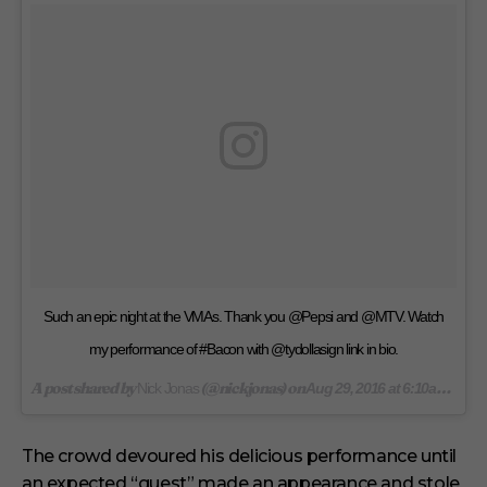
t
e
s
,
1
s
e
c
o
n
d
Such an epic night at the VMAs. Thank you @Pepsi and @MTV. Watch
my performance of #Bacon with @tydollasign link in bio.
A post shared by
(@nickjonas) on
Nick Jonas
Aug 29, 2016 at 6:10am PDT
The crowd devoured his delicious performance until
an expected “guest” made an appearance and stole