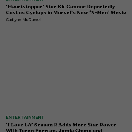
‘Heartstopper’ Star Kit Connor Reportedly
Cast as Cyclops in Marvel’s New ‘X-Men’ Movie
Caitlynn McDaniel
ENTERTAINMENT
‘I Love LA’ Season 2 Adds More Star Power
With Taron Egerton, Jamie Chung and