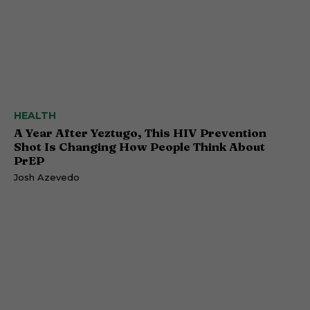
HEALTH
A Year After Yeztugo, This HIV Prevention
Shot Is Changing How People Think About
PrEP
Josh Azevedo