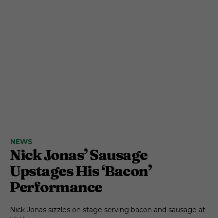
NEWS
Nick Jonas’ Sausage
Upstages His ‘Bacon’
Performance
Nick Jonas sizzles on stage serving bacon and sausage at