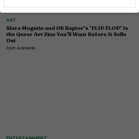
ART
Slava Mogutin and Oli Raptor’s ‘FLIP FLOP’ Is
the Queer Art Zine You’ll Want Before It Sells
Out
Josh Azevedo
ENTERTAINMENT