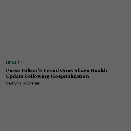
HEALTH
Perez Hilton’s Loved Ones Share Health
Update Following Hospitalization
Caitlynn McDaniel