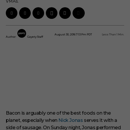
VMAs.
August 30, 2016 7:13 Pm PDT
Less Than 1
Min.
Author:
Gayety Staff
Bacon is arguably one of the best foods on the
planet, especially when
Nick Jonas
serves it with a
side of sausage.
On Sunday night, Jonas performed