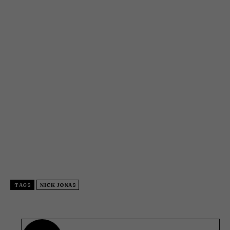
TAGS
NICK JONAS