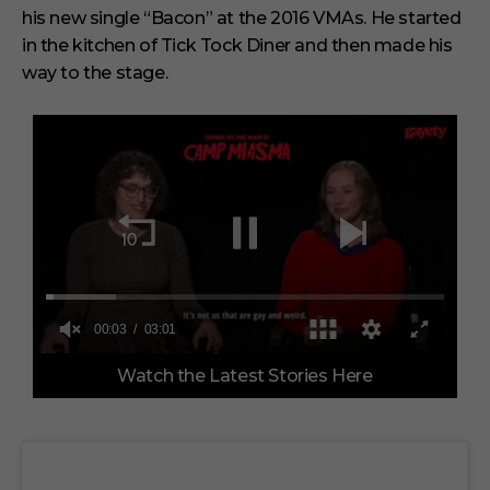
his new single “Bacon” at the 2016 VMAs. He started
in the kitchen of Tick Tock Diner and then made his
way to the stage.
0
Watch the Latest Stories Here
o
f
3
m
i
n
u