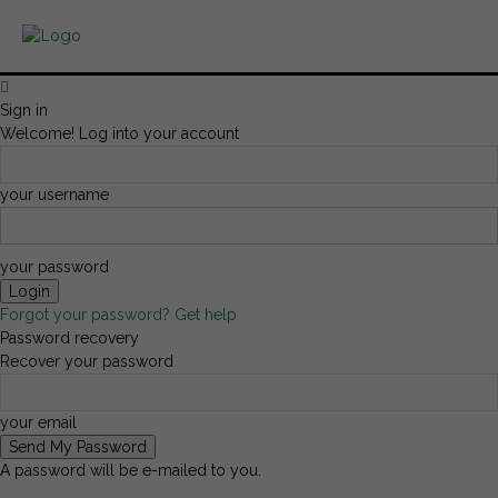
Sign in
Welcome! Log into your account
your username
your password
Forgot your password? Get help
Password recovery
Recover your password
your email
A password will be e-mailed to you.