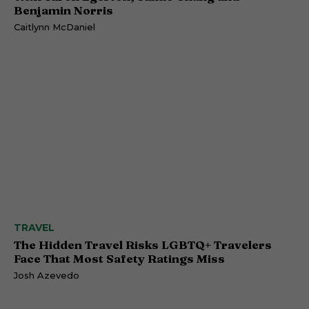
Benjamin Norris
Caitlynn McDaniel
TRAVEL
The Hidden Travel Risks LGBTQ+ Travelers
Face That Most Safety Ratings Miss
Josh Azevedo