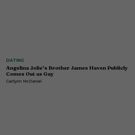
DATING
Angelina Jolie’s Brother James Haven Publicly
Comes Out as Gay
Caitlynn McDaniel