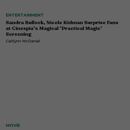
ENTERTAINMENT
Sandra Bullock, Nicole Kidman Surprise Fans
at Cinespia’s Magical ‘Practical Magic’
Screening
Caitlynn McDaniel
MOVIE