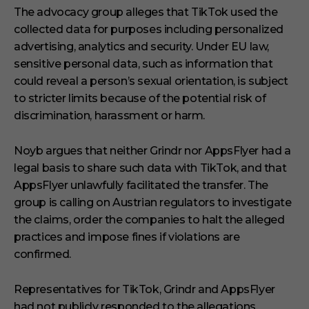
The advocacy group alleges that TikTok used the
collected data for purposes including personalized
advertising, analytics and security. Under EU law,
sensitive personal data, such as information that
could reveal a person’s sexual orientation, is subject
to stricter limits because of the potential risk of
discrimination, harassment or harm.
Noyb argues that neither Grindr nor AppsFlyer had a
legal basis to share such data with TikTok, and that
AppsFlyer unlawfully facilitated the transfer. The
group is calling on Austrian regulators to investigate
the claims, order the companies to halt the alleged
practices and impose fines if violations are
confirmed.
Representatives for TikTok, Grindr and AppsFlyer
had not publicly responded to the allegations.