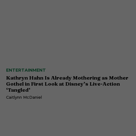
ENTERTAINMENT
Kathryn Hahn Is Already Mothering as Mother
Gothel in First Look at Disney’s Live-Action
‘Tangled’
Caitlynn McDaniel