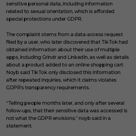
sensitive personal data, including information
related to sexual orientation, which is afforded
special protections under GDPR.
The complaint stems from a data-access request
filed by a user, who later discovered that TikTok had
obtained information about their use of multiple
apps, including Grindr and LinkedIn, as well as details
about a product added to an online shopping cart.
Noyb said TikTok only disclosed this information
after repeated inquiries, which it claims violates
GDPR’s transparency requirements.
“Telling people months later, and only after several
follow-ups, that their sensitive data was accessed is
not what the GDPR envisions,” noyb said in a
statement.