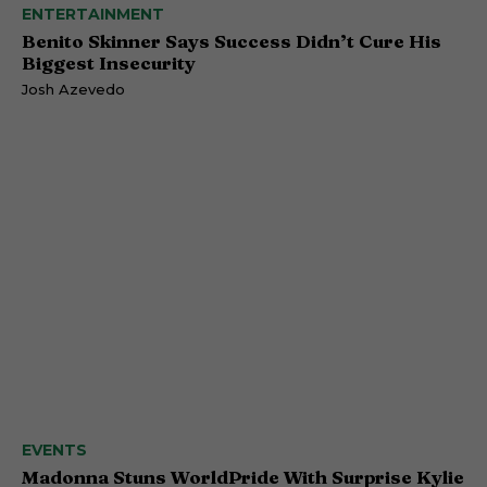
ENTERTAINMENT
Benito Skinner Says Success Didn’t Cure His
Biggest Insecurity
Josh Azevedo
EVENTS
Madonna Stuns WorldPride With Surprise Kylie