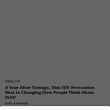
HEALTH
A Year After Yeztugo, This HIV Prevention
Shot Is Changing How People Think About
PrEP
Josh Azevedo