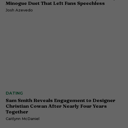
Minogue Duet That Left Fans Speechless
Josh Azevedo
DATING
Sam Smith Reveals Engagement to Designer
Christian Cowan After Nearly Four Years
Together
Caitlynn McDaniel