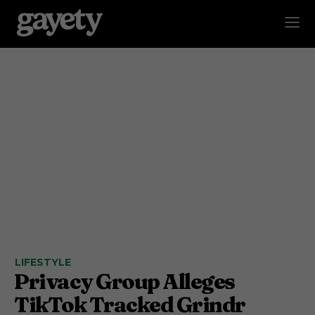
LIFESTYLE
Privacy Group Alleges
TikTok Tracked Grindr