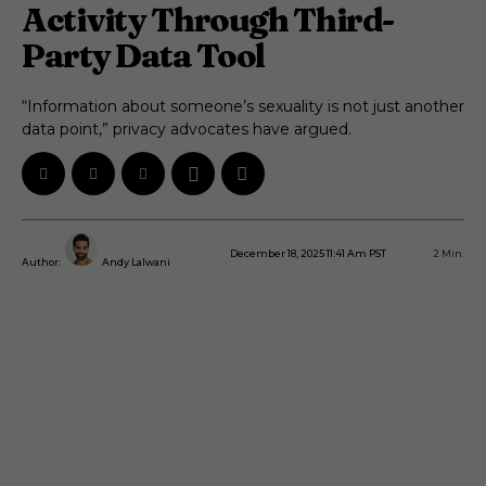
Activity Through Third-
Party Data Tool
“Information about someone’s sexuality is not just another
data point,” privacy advocates have argued.
December 18, 2025 11:41 Am PST
2
Min.
Author:
Andy Lalwani