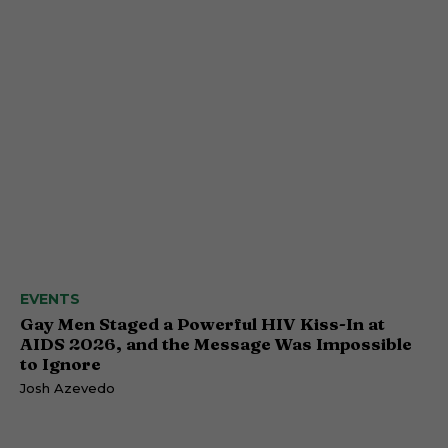
EVENTS
Gay Men Staged a Powerful HIV Kiss-In at
AIDS 2026, and the Message Was Impossible
to Ignore
Josh Azevedo