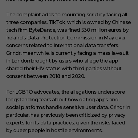
The complaint adds to mounting scrutiny facing all
three companies. TikTok, which is owned by Chinese
tech firm ByteDance, was fined 530 million euros by
Ireland’s Data Protection Commission in May over
concerns related to international data transfers.
Grindr, meanwhile, is currently facing a mass lawsuit
in London brought by users who allege the app
shared their HIV status with third parties without
consent between 2018 and 2020.
For LGBTQ advocates, the allegations underscore
longstanding fears about how dating apps and
social platforms handle sensitive user data. Grindr, in
particular, has previously been criticized by privacy
experts for its data practices, given the risks faced
by queer people in hostile environments.