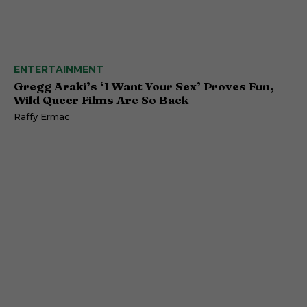
ENTERTAINMENT
Gregg Araki’s ‘I Want Your Sex’ Proves Fun,
Wild Queer Films Are So Back
Raffy Ermac