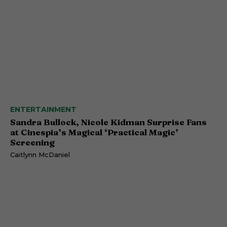
ENTERTAINMENT
Sandra Bullock, Nicole Kidman Surprise Fans
at Cinespia’s Magical ‘Practical Magic’
Screening
Caitlynn McDaniel