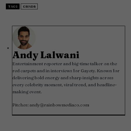
TAGS
GRINDR
Andy Lalwani
Entertainment reporter and big-time talker on the
red carpets and in interviews for Gayety. Known for
delivering bold energy and sharp insights across
every celebrity moment, viral trend, and headline-
making event.
Pitches:
andy@rainbowmediaco.com