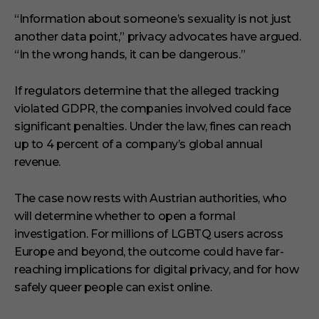
“Information about someone’s sexuality is not just
another data point,” privacy advocates have argued.
“In the wrong hands, it can be dangerous.”
If regulators determine that the alleged tracking
violated GDPR, the companies involved could face
significant penalties. Under the law, fines can reach
up to 4 percent of a company’s global annual
revenue.
The case now rests with Austrian authorities, who
will determine whether to open a formal
investigation. For millions of LGBTQ users across
Europe and beyond, the outcome could have far-
reaching implications for digital privacy, and for how
safely queer people can exist online.