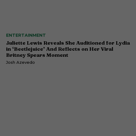
ENTERTAINMENT
Juliette Lewis Reveals She Auditioned for Lydia
in ‘Beetlejuice’ And Reflects on Her Viral
Britney Spears Moment
Josh Azevedo