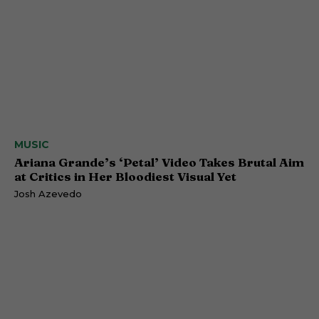
MUSIC
Ariana Grande’s ‘Petal’ Video Takes Brutal Aim
at Critics in Her Bloodiest Visual Yet
Josh Azevedo