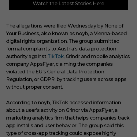
Watch the Latest Stories Here
o
f
3
m
i
The allegations were filed Wednesday by None of
n
Your Business, also known as noyb, a Vienna-based
u
t
digital rights organization. The group submitted
e
s
formal complaints to Austria’s data protection
,
authority against
TikTok
, Grindr and mobile analytics
3
3
company AppsFlyer, claiming the companies
s
violated the EU’s General Data Protection
e
c
Regulation, or GDPR, by tracking users across apps
o
without proper consent.
n
d
s
According to noyb, TikTok accessed information
about a user’s activity on Grindr via AppsFlyer, a
marketing analytics firm that helps companies track
app installs and user behavior. The group said this
type of cross-app tracking could expose highly