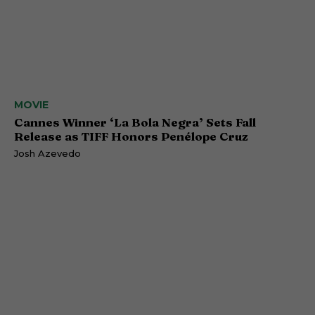
MOVIE
Cannes Winner ‘La Bola Negra’ Sets Fall
Release as TIFF Honors Penélope Cruz
Josh Azevedo