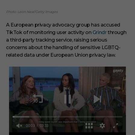
Photo: Leon Neal/Getty Images
A European privacy advocacy group has accused
TikTok of monitoring user activity on
Grindr
through
a third-party tracking service, raising serious
concerns about the handling of sensitive LGBTQ-
related data under European Union privacy law.
0