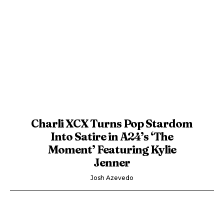
Charli XCX Turns Pop Stardom
Into Satire in A24’s ‘The
Moment’ Featuring Kylie
Jenner
Josh Azevedo