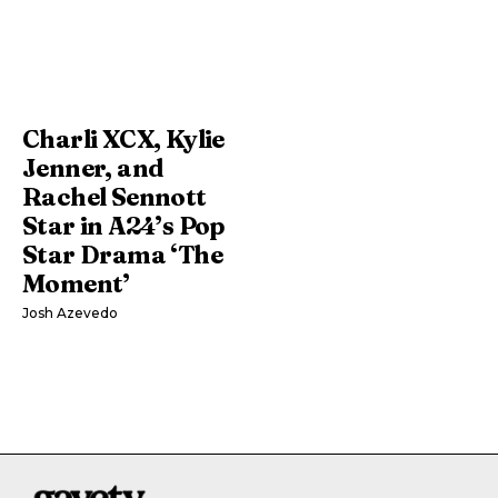
Charli XCX, Kylie
Jenner, and
Rachel Sennott
Star in A24’s Pop
Star Drama ‘The
Moment’
Josh Azevedo