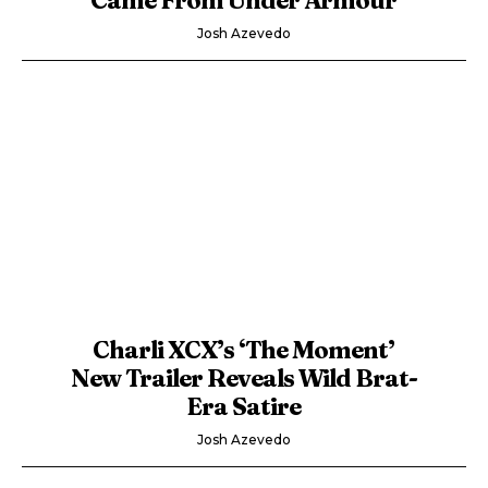
Josh Azevedo
Charli XCX’s ‘The Moment’
New Trailer Reveals Wild Brat-
Era Satire
Josh Azevedo