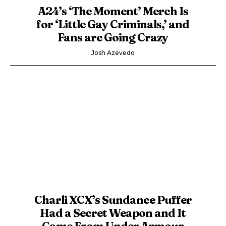
A24’s ‘The Moment’ Merch Is
for ‘Little Gay Criminals,’ and
Fans are Going Crazy
Josh Azevedo
Charli XCX’s Sundance Puffer
Had a Secret Weapon and It
Came From Under Armour