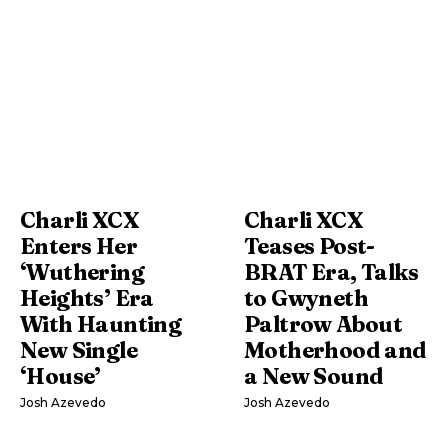
Charli XCX
Charli XCX
Enters Her
Teases Post-
‘Wuthering
BRAT Era, Talks
Heights’ Era
to Gwyneth
With Haunting
Paltrow About
New Single
Motherhood and
‘House’
a New Sound
Josh Azevedo
Josh Azevedo