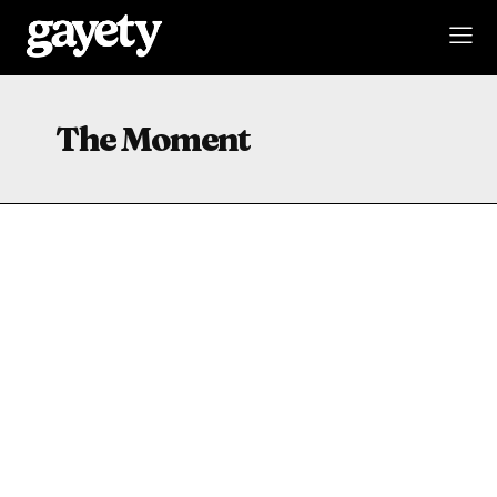
The Moment