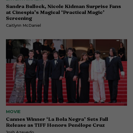
Sandra Bullock, Nicole Kidman Surprise Fans
at Cinespia’s Magical ‘Practical Magic’
Screening
Caitlynn McDaniel
MOVIE
Cannes Winner ‘La Bola Negra’ Sets Fall
Release as TIFF Honors Penélope Cruz
Josh Azevedo