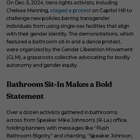
i
On Dec. 5, 2024, trans rights activists, including
n
Chelsea Manning,
staged a protest
on Capitol Hill to
u
t
challenge new policies barring transgender
e
s
individuals from using single-sex facilities that align
,
with their gender identity. The demonstrations, which
2
9
featured a bathroom sit-in and a dance protest,
s
were organized by the Gender Liberation Movement
e
c
(GLM), a grassroots collective advocating for bodily
o
autonomy and gender equity.
n
d
s
Bathroom Sit-In Makes a Bold
Statement
Over a dozen activists gathered in bathrooms
across from Speaker Mike Johnson’s (R-La.) office,
holding banners with messages like “Flush
Bathroom Bigotry” and chanting, “Speaker Johnson,