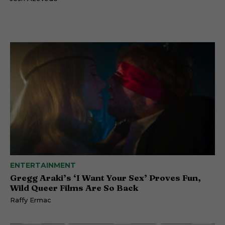
ENTERTAINMENT
Gregg Araki’s ‘I Want Your Sex’ Proves Fun,
Wild Queer Films Are So Back
Raffy Ermac