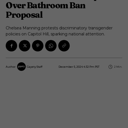
Over Bathroom Ban
Proposal
Chelsea Manning protests discriminatory transgender
policies on Capitol Hill, sparking national attention.
December 5, 2024 4:32 Pm PST
2
Min.
Author:
Gayety Staff