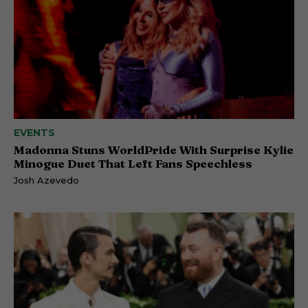
EVENTS
Madonna Stuns WorldPride With Surprise Kylie
Minogue Duet That Left Fans Speechless
Josh Azevedo