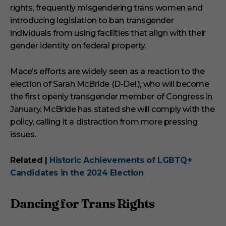
rights, frequently misgendering trans women and
introducing legislation to ban transgender
individuals from using facilities that align with their
gender identity on federal property.
Mace’s efforts are widely seen as a reaction to the
election of Sarah McBride (D-Del.), who will become
the first openly transgender member of Congress in
January. McBride has stated she will comply with the
policy, calling it a distraction from more pressing
issues.
Related |
Historic Achievements of LGBTQ+
Candidates in the 2024 Election
Dancing for Trans Rights