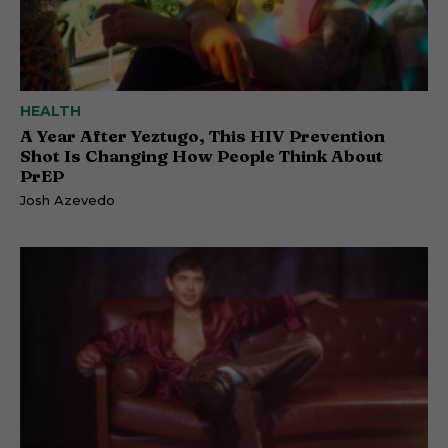
HEALTH
A Year After Yeztugo, This HIV Prevention
Shot Is Changing How People Think About
PrEP
Josh Azevedo