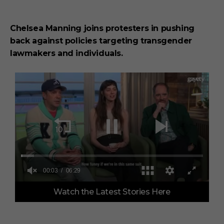
Chelsea Manning joins protesters in pushing
back against policies targeting transgender
lawmakers and individuals.
0
Watch the Latest Stories Here
o
f
6
m