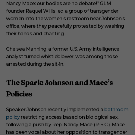
Nancy Mace: our bodies are no debate!” GLM
founder Raquel Willis led a group of transgender
women into the women’s restroom near Johnson’s
office, where they peacefully protested by washing
their hands and chanting.
Chelsea Manning, a former U.S. Army intelligence
analyst turned whistleblower, was among those
arrested during the sit-in.
The Spark: Johnson and Mace’s
Policies
Speaker Johnson recently implemented a
bathroom
policy
restricting access based on biological sex,
following a push by Rep. Nancy Mace (R-S.C.). Mace
has been vocal about her opposition to transgender