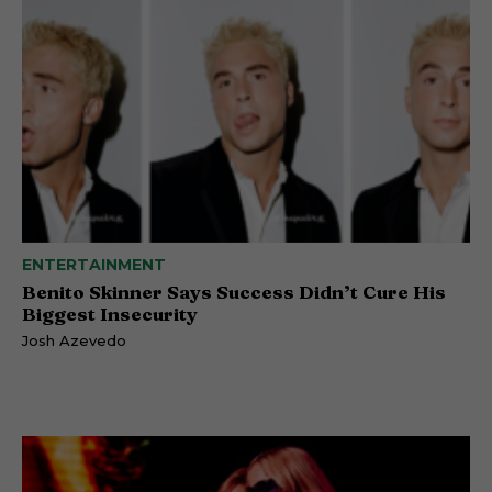
ENTERTAINMENT
Benito Skinner Says Success Didn’t Cure His
Biggest Insecurity
Josh Azevedo