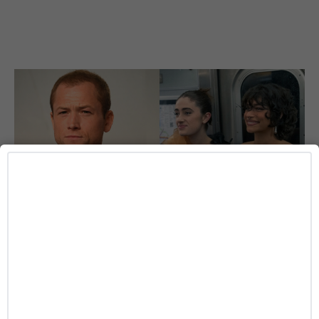
ENTERTAINMENT
‘I Love LA’ Season 2 Adds More Star Power
With Taron Egerton, Jamie Chung and
Benjamin Norris
Caitlynn McDaniel