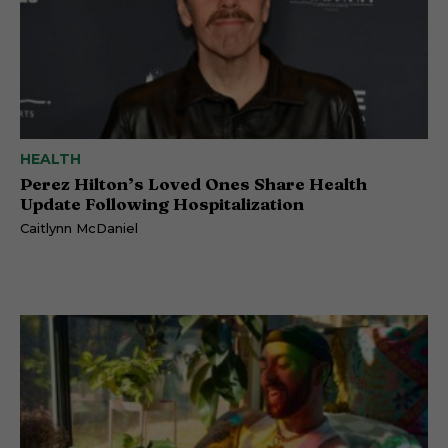
HEALTH
Perez Hilton’s Loved Ones Share Health
Update Following Hospitalization
Caitlynn McDaniel