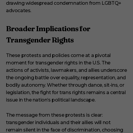
drawing widespread condemnation from LGBTQ+
advocates.
Broader Implications for
Transgender Rights
These protests and policies come at a pivotal
moment for transgender rights in the U.S. The
actions of activists, lawmakers, and allies underscore
the ongoing battle over equality, representation, and
bodily autonomy. Whether through dance, sit-ins, or
legislation, the fight for trans rights remains a central
issue in the nation’s political landscape.
The message from these protests is clear:
transgender individuals and their allies will not
remain silent in the face of discrimination, choosing