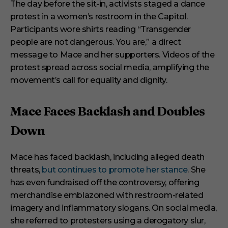
The day before the sit-in, activists staged a dance
protest in a women’s restroom in the Capitol.
Participants wore shirts reading “Transgender
people are not dangerous. You are,” a direct
message to Mace and her supporters. Videos of the
protest spread across social media, amplifying the
movement’s call for equality and dignity.
Mace Faces Backlash and Doubles
Down
Mace has faced backlash, including alleged death
threats,
but continues to promote her stance
. She
has even fundraised off the controversy, offering
merchandise emblazoned with restroom-related
imagery and inflammatory slogans. On social media,
she referred to protesters using a derogatory slur,