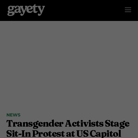
NEWS
Transgender Activists Stage
Sit-In Protest at US Capitol