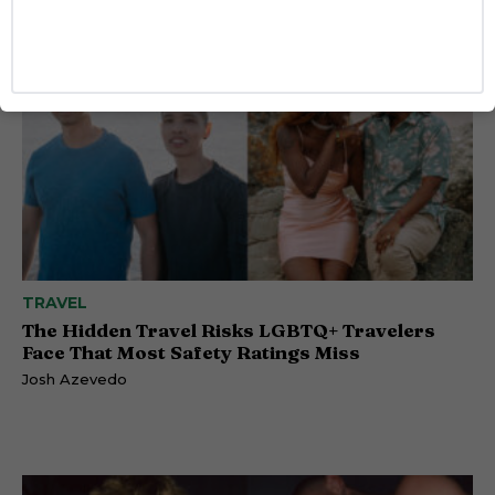
TRAVEL
The Hidden Travel Risks LGBTQ+ Travelers
Face That Most Safety Ratings Miss
Josh Azevedo