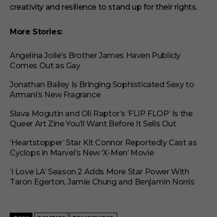
creativity and resilience to stand up for their rights.
More Stories:
Angelina Jolie’s Brother James Haven Publicly
Comes Out as Gay
Jonathan Bailey Is Bringing Sophisticated Sexy to
Armani’s New Fragrance
Slava Mogutin and Oli Raptor’s ‘FLIP FLOP’ Is the
Queer Art Zine You’ll Want Before It Sells Out
‘Heartstopper’ Star Kit Connor Reportedly Cast as
Cyclops in Marvel’s New ‘X-Men’ Movie
‘I Love LA’ Season 2 Adds More Star Power With
Taron Egerton, Jamie Chung and Benjamin Norris