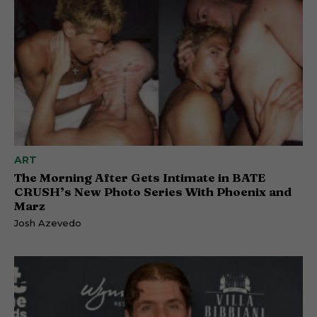
ART
The Morning After Gets Intimate in BATE
CRUSH’s New Photo Series With Phoenix and
Marz
Josh Azevedo