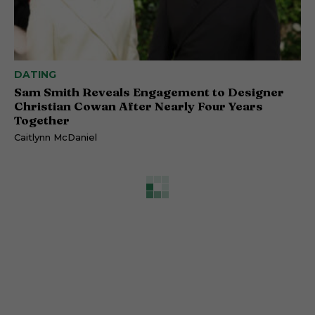
DATING
Sam Smith Reveals Engagement to Designer
Christian Cowan After Nearly Four Years
Together
Caitlynn McDaniel