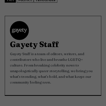
TAGS
POLITICS
TRANSGENDER
Gayety Staff
Gayety Staff is a team of editors, writers, and
contributors who live and breathe LGBTQ+
culture. From breaking celebrity news to
unapologetically queer storytelling, we bring you
what’s trending, what’s bold, and what keeps our
community feeling seen.