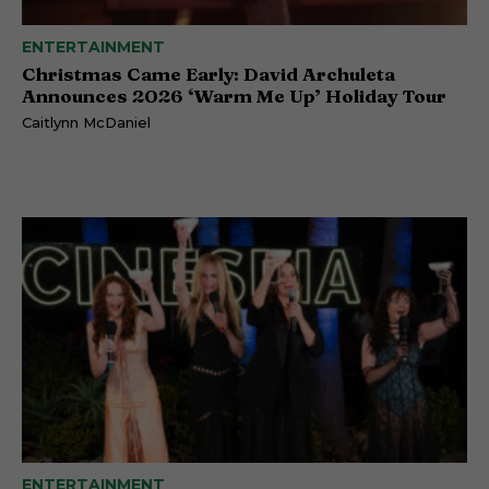
ENTERTAINMENT
Christmas Came Early: David Archuleta
Announces 2026 ‘Warm Me Up’ Holiday Tour
Caitlynn McDaniel
ENTERTAINMENT