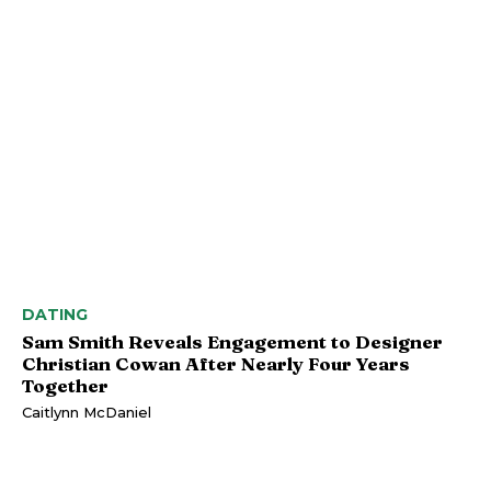
DATING
Sam Smith Reveals Engagement to Designer
Christian Cowan After Nearly Four Years
Together
Caitlynn McDaniel