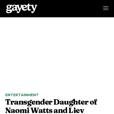
ENTERTAINMENT
Transgender Daughter of
Naomi Watts and Liev