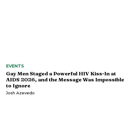
EVENTS
Gay Men Staged a Powerful HIV Kiss-In at
AIDS 2026, and the Message Was Impossible
to Ignore
Josh Azevedo