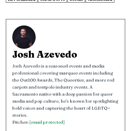
Josh Azevedo
Josh Azevedo is a seasoned events and media
professional covering marquee events including
the Out100 Awards, The Queerties, and more red
carpets and tentpole industry events. A
Sacramento native with a deep passion for queer
media and pop culture, he’s known for spotlighting
bold voices and capturing the heart of LGBTQ+
stories.
Pitches:
[email protected]