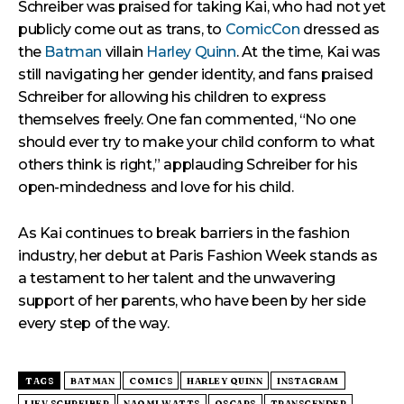
Schreiber was praised for taking Kai, who had not yet
publicly come out as trans, to
ComicCon
dressed as
the
Batman
villain
Harley Quinn
. At the time, Kai was
still navigating her gender identity, and fans praised
Schreiber for allowing his children to express
themselves freely. One fan commented, “No one
should ever try to make your child conform to what
others think is right,” applauding Schreiber for his
open-mindedness and love for his child.
As Kai continues to break barriers in the fashion
industry, her debut at Paris Fashion Week stands as
a testament to her talent and the unwavering
support of her parents, who have been by her side
every step of the way.
TAGS
BATMAN
COMICS
HARLEY QUINN
INSTAGRAM
LIEV SCHREIBER
NAOMI WATTS
OSCARS
TRANSGENDER