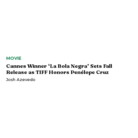
MOVIE
Cannes Winner ‘La Bola Negra’ Sets Fall
Release as TIFF Honors Penélope Cruz
Josh Azevedo