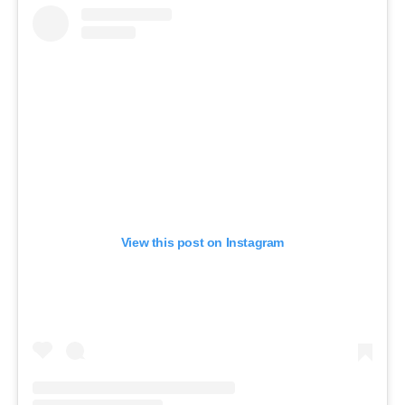
View this post on Instagram