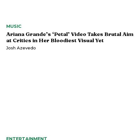
MUSIC
Ariana Grande’s ‘Petal’ Video Takes Brutal Aim
at Critics in Her Bloodiest Visual Yet
Josh Azevedo
ENTERTAINMENT