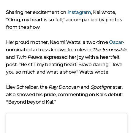
Sharing her excitement on
Instagram
, Kai wrote,
“Omg, my heart is so full,” accompanied by photos
from the show.
Her proud mother, Naomi Watts, a two-time
Oscar
-
nominated actress known for roles in
The Impossible
and
Twin Peaks
, expressed her joy with a heartfelt
post. “Be still my beating heart. Bravo darling. I love
you so much and what a show,” Watts wrote.
Liev Schreiber, the
Ray Donovan
and
Spotlight
star,
also showed his pride, commenting on Kai’s debut:
“Beyond beyond Kai.”