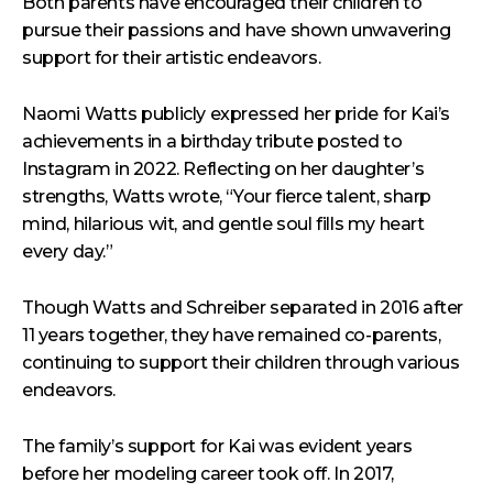
Both parents have encouraged their children to
pursue their passions and have shown unwavering
support for their artistic endeavors.
Naomi Watts publicly expressed her pride for Kai’s
achievements in a birthday tribute posted to
Instagram in 2022. Reflecting on her daughter’s
strengths, Watts wrote, “Your fierce talent, sharp
mind, hilarious wit, and gentle soul fills my heart
every day.”
Though Watts and Schreiber separated in 2016 after
11 years together, they have remained co-parents,
continuing to support their children through various
endeavors.
The family’s support for Kai was evident years
before her modeling career took off. In 2017,