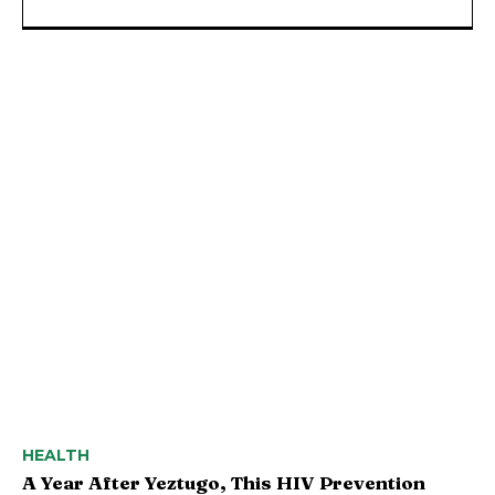
HEALTH
A Year After Yeztugo, This HIV Prevention