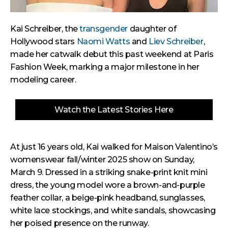
Kai Schreiber, the
transgender
daughter of
Hollywood stars
Naomi Watts
and
Liev Schreiber
,
made her catwalk debut this past weekend at Paris
Fashion Week, marking a major milestone in her
modeling career.
Watch the Latest Stories Here
At just 16 years old, Kai walked for Maison Valentino’s
womenswear fall/winter 2025 show on Sunday,
March 9. Dressed in a striking snake-print knit mini
dress, the young model wore a brown-and-purple
feather collar, a beige-pink headband, sunglasses,
white lace stockings, and white sandals, showcasing
her poised presence on the runway.