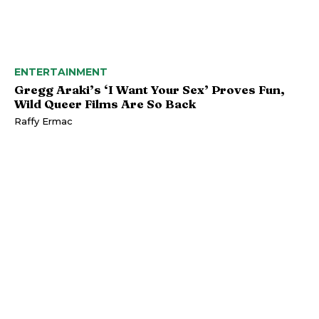
ENTERTAINMENT
Gregg Araki’s ‘I Want Your Sex’ Proves Fun,
Wild Queer Films Are So Back
Raffy Ermac