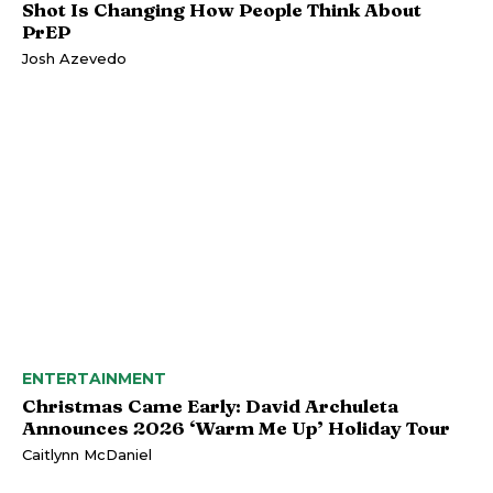
Shot Is Changing How People Think About
PrEP
Josh Azevedo
ENTERTAINMENT
Christmas Came Early: David Archuleta
Announces 2026 ‘Warm Me Up’ Holiday Tour
Caitlynn McDaniel