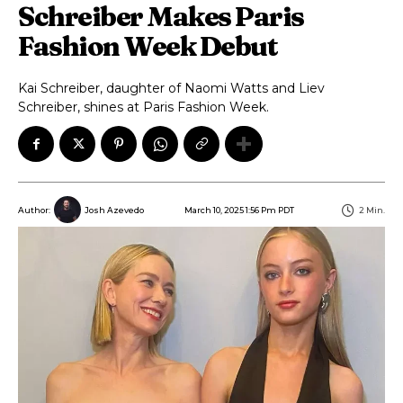
Schreiber Makes Paris
Fashion Week Debut
Kai Schreiber, daughter of Naomi Watts and Liev
Schreiber, shines at Paris Fashion Week.
March 10, 2025 1:56 Pm PDT
2
Min.
Author:
Josh Azevedo