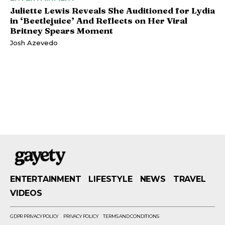
Juliette Lewis Reveals She Auditioned for Lydia
in ‘Beetlejuice’ And Reflects on Her Viral
Britney Spears Moment
Josh Azevedo
ENTERTAINMENT
LIFESTYLE
NEWS
TRAVEL
VIDEOS
GDPR PRIVACY POLICY
PRIVACY POLICY
TERMS AND CONDITIONS