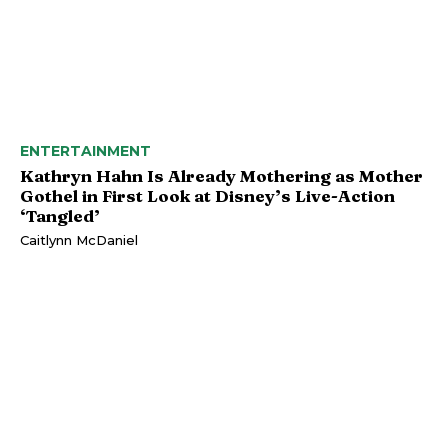
ENTERTAINMENT
Kathryn Hahn Is Already Mothering as Mother
Gothel in First Look at Disney’s Live-Action
‘Tangled’
Caitlynn McDaniel