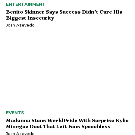
ENTERTAINMENT
Benito Skinner Says Success Didn’t Cure His
Biggest Insecurity
Josh Azevedo
EVENTS
Madonna Stuns WorldPride With Surprise Kylie
Minogue Duet That Left Fans Speechless
Josh Azevedo