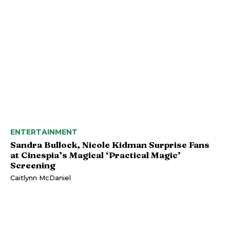
ENTERTAINMENT
Sandra Bullock, Nicole Kidman Surprise Fans
at Cinespia’s Magical ‘Practical Magic’
Screening
Caitlynn McDaniel