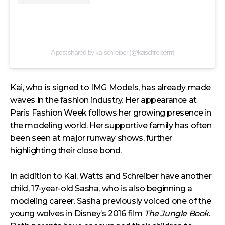
A post shared by kai schreiber (@kaischreiberrr)
Kai, who is signed to IMG Models, has already made
waves in the fashion industry. Her appearance at
Paris Fashion Week follows her growing presence in
the modeling world. Her supportive family has often
been seen at major runway shows, further
highlighting their close bond.
In addition to Kai, Watts and Schreiber have another
child, 17-year-old Sasha, who is also beginning a
modeling career. Sasha previously voiced one of the
young wolves in Disney’s 2016 film
The Jungle Book
.