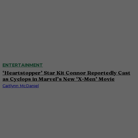
ENTERTAINMENT
‘Heartstopper’ Star Kit Connor Reportedly Cast
as Cyclops in Marvel’s New ‘X-Men’ Movie
Caitlynn McDaniel