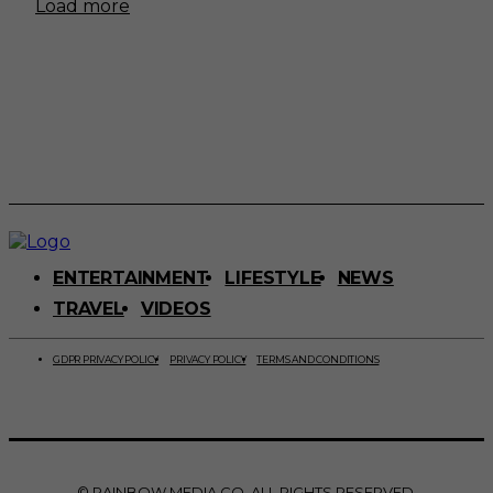
Load more
ENTERTAINMENT
LIFESTYLE
NEWS
TRAVEL
VIDEOS
GDPR PRIVACY POLICY
PRIVACY POLICY
TERMS AND CONDITIONS
© RAINBOW MEDIA CO. ALL RIGHTS RESERVED.