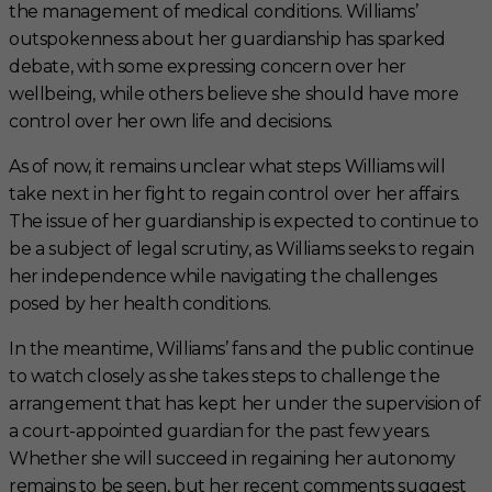
the management of medical conditions. Williams’
outspokenness about her guardianship has sparked
debate, with some expressing concern over her
wellbeing, while others believe she should have more
control over her own life and decisions.
As of now, it remains unclear what steps Williams will
take next in her fight to regain control over her affairs.
The issue of her guardianship is expected to continue to
be a subject of legal scrutiny, as Williams seeks to regain
her independence while navigating the challenges
posed by her health conditions.
In the meantime, Williams’ fans and the public continue
to watch closely as she takes steps to challenge the
arrangement that has kept her under the supervision of
a court-appointed guardian for the past few years.
Whether she will succeed in regaining her autonomy
remains to be seen, but her recent comments suggest