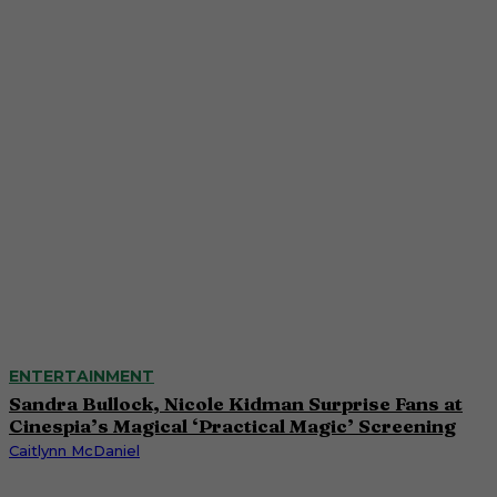
ENTERTAINMENT
Sandra Bullock, Nicole Kidman Surprise Fans at
Cinespia’s Magical ‘Practical Magic’ Screening
Caitlynn McDaniel