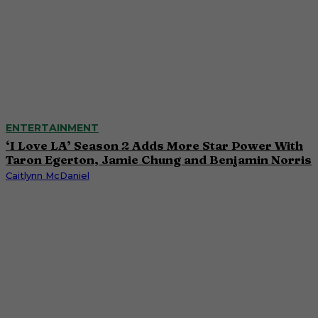
ENTERTAINMENT
‘I Love LA’ Season 2 Adds More Star Power With
Taron Egerton, Jamie Chung and Benjamin Norris
Caitlynn McDaniel