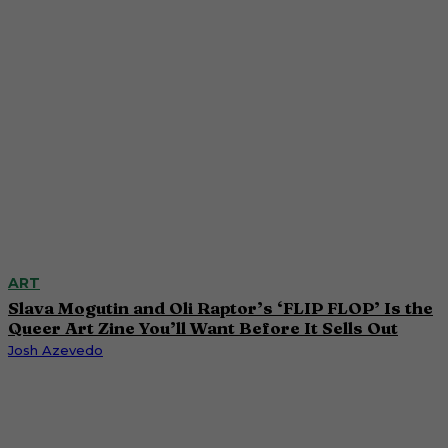
ART
Slava Mogutin and Oli Raptor’s ‘FLIP FLOP’ Is the
Queer Art Zine You’ll Want Before It Sells Out
Josh Azevedo