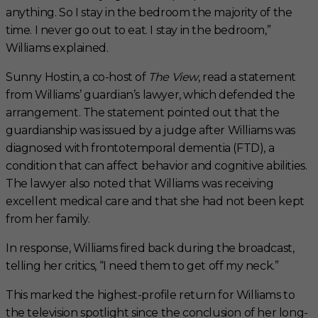
anything. So I stay in the bedroom the majority of the
time. I never go out to eat. I stay in the bedroom,”
Williams explained.
Sunny Hostin, a co-host of
The View
, read a statement
from Williams’ guardian’s lawyer, which defended the
arrangement. The statement pointed out that the
guardianship was issued by a judge after Williams was
diagnosed with frontotemporal dementia (FTD), a
condition that can affect behavior and cognitive abilities.
The lawyer also noted that Williams was receiving
excellent medical care and that she had not been kept
from her family.
In response, Williams fired back during the broadcast,
telling her critics, “I need them to get off my neck.”
This marked the highest-profile return for Williams to
the television spotlight since the conclusion of her long-