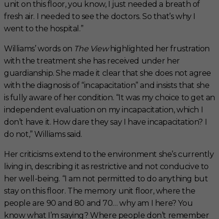
unit on this floor, you know, I just needed a breath of
fresh air. I needed to see the doctors. So that’s why I
went to the hospital.”
Williams’ words on
The View
highlighted her frustration
with the treatment she has received under her
guardianship. She made it clear that she does not agree
with the diagnosis of “incapacitation” and insists that she
is fully aware of her condition. “It was my choice to get an
independent evaluation on my incapacitation, which I
don’t have it. How dare they say I have incapacitation? I
do not,” Williams said.
Her criticisms extend to the environment she’s currently
living in, describing it as restrictive and not conducive to
her well-being. “I am not permitted to do anything but
stay on this floor. The memory unit floor, where the
people are 90 and 80 and 70… why am I here? You
know what I’m saying? Where people don’t remember