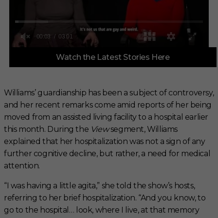
0
Watch the Latest Stories Here
o
f
3
m
i
Williams’ guardianship has been a subject of controversy,
n
and her recent remarks come amid reports of her being
u
t
moved from an assisted living facility to a hospital earlier
e
s
this month. During the
View
segment, Williams
,
explained that her hospitalization was not a sign of any
1
s
further cognitive decline, but rather, a need for medical
e
attention.
c
o
n
“I was having a little agita,” she told the show’s hosts,
d
referring to her brief hospitalization. “And you know, to
go to the hospital… look, where I live, at that memory