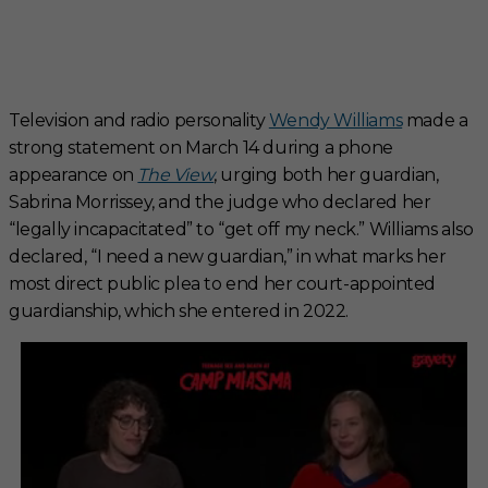
Television and radio personality
Wendy Williams
made a
strong statement on March 14 during a phone
appearance on
The View
, urging both her guardian,
Sabrina Morrissey, and the judge who declared her
“legally incapacitated” to “get off my neck.” Williams also
declared, “I need a new guardian,” in what marks her
most direct public plea to end her court-appointed
guardianship, which she entered in 2022.