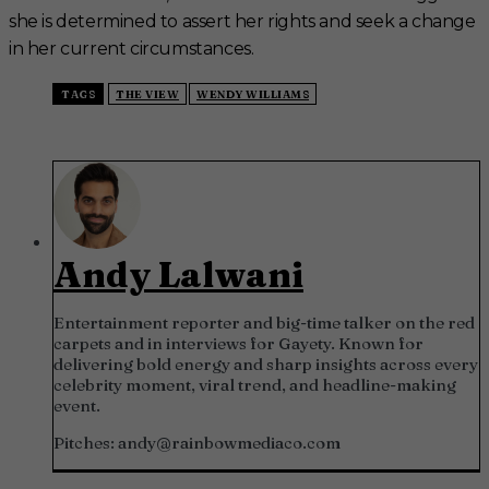
she is determined to assert her rights and seek a change
in her current circumstances.
TAGS
THE VIEW
WENDY WILLIAMS
Andy Lalwani
Entertainment reporter and big-time talker on the red
carpets and in interviews for Gayety. Known for
delivering bold energy and sharp insights across every
celebrity moment, viral trend, and headline-making
event.
Pitches:
andy@rainbowmediaco.com