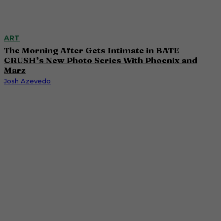
ART
The Morning After Gets Intimate in BATE
CRUSH’s New Photo Series With Phoenix and
Marz
Josh Azevedo