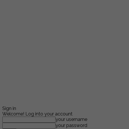
Sign in
Welcome! Log into your account
your username
your password