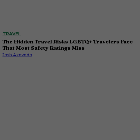
TRAVEL
The Hidden Travel Risks LGBTQ+ Travelers Face
That Most Safety Ratings Miss
Josh Azevedo