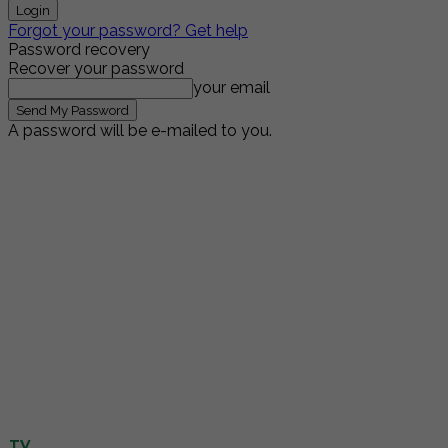
Forgot your password? Get help
Password recovery
Recover your password
your email
A password will be e-mailed to you.
TV