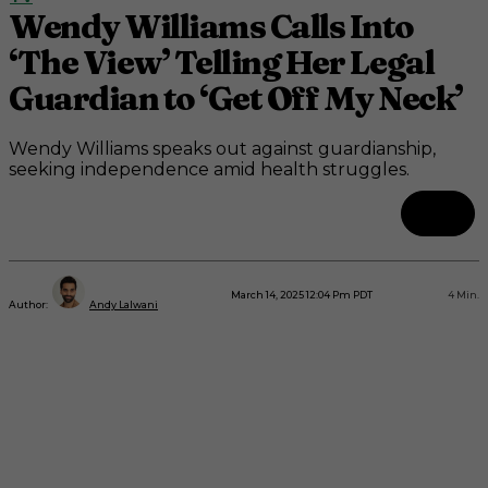
Wendy Williams Calls Into
‘The View’ Telling Her Legal
Guardian to ‘Get Off My Neck’
Wendy Williams speaks out against guardianship,
seeking independence amid health struggles.
March 14, 2025 12:04 Pm PDT
4
Min.
Author:
Andy Lalwani