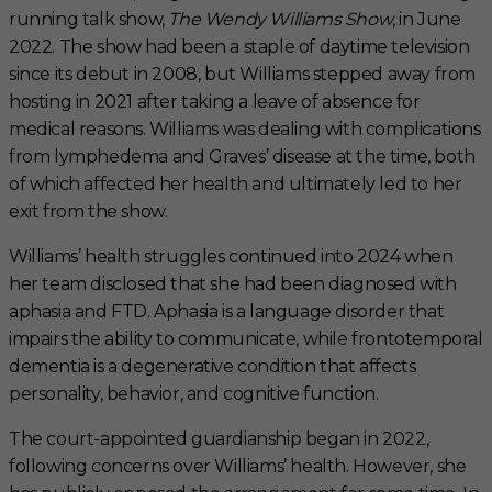
running talk show,
The Wendy Williams Show
, in June
2022. The show had been a staple of daytime television
since its debut in 2008, but Williams stepped away from
hosting in 2021 after taking a leave of absence for
medical reasons. Williams was dealing with complications
from lymphedema and Graves’ disease at the time, both
of which affected her health and ultimately led to her
exit from the show.
Williams’ health struggles continued into 2024 when
her team disclosed that she had been diagnosed with
aphasia and FTD. Aphasia is a language disorder that
impairs the ability to communicate, while frontotemporal
dementia is a degenerative condition that affects
personality, behavior, and cognitive function.
The court-appointed guardianship began in 2022,
following concerns over Williams’ health. However, she