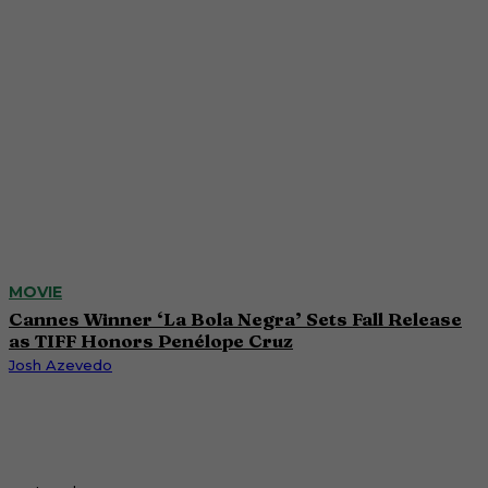
MOVIE
Cannes Winner ‘La Bola Negra’ Sets Fall Release
as TIFF Honors Penélope Cruz
Josh Azevedo