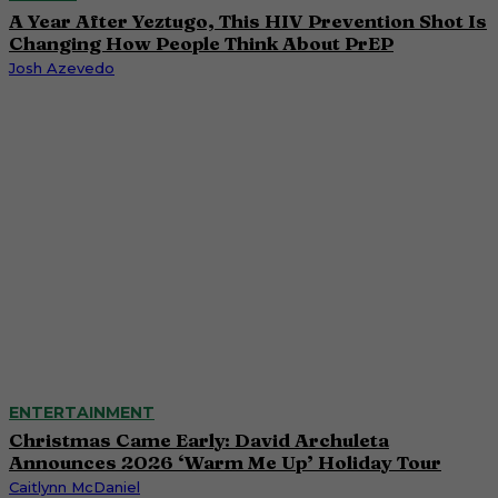
A Year After Yeztugo, This HIV Prevention Shot Is
Changing How People Think About PrEP
Josh Azevedo
ENTERTAINMENT
Christmas Came Early: David Archuleta
Announces 2026 ‘Warm Me Up’ Holiday Tour
Caitlynn McDaniel