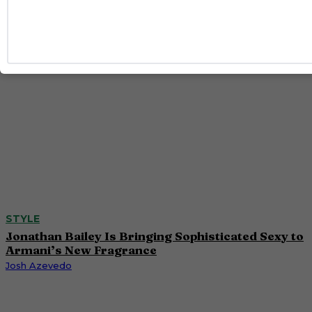
Caitlynn McDaniel
STYLE
Jonathan Bailey Is Bringing Sophisticated Sexy to
Armani’s New Fragrance
Josh Azevedo