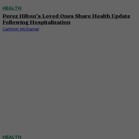
HEALTH
Perez Hilton’s Loved Ones Share Health Update
Following Hospitalization
Caitlynn McDaniel
HEALTH