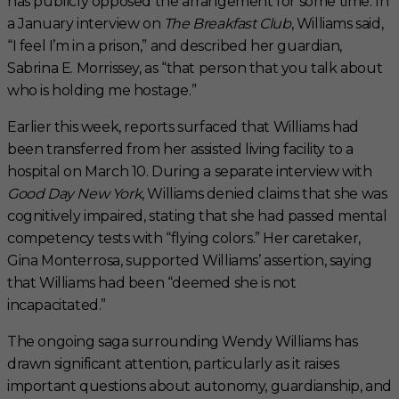
has publicly opposed the arrangement for some time. In
a January interview on
The Breakfast Club
, Williams said,
“I feel I’m in a prison,” and described her guardian,
Sabrina E. Morrissey, as “that person that you talk about
who is holding me hostage.”
Earlier this week, reports surfaced that Williams had
been transferred from her assisted living facility to a
hospital on March 10. During a separate interview with
Good Day New York
, Williams denied claims that she was
cognitively impaired, stating that she had passed mental
competency tests with “flying colors.” Her caretaker,
Gina Monterrosa, supported Williams’ assertion, saying
that Williams had been “deemed she is not
incapacitated.”
The ongoing saga surrounding Wendy Williams has
drawn significant attention, particularly as it raises
important questions about autonomy, guardianship, and