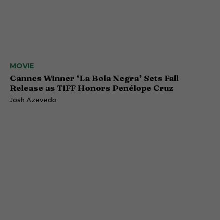
MOVIE
Cannes Winner ‘La Bola Negra’ Sets Fall
Release as TIFF Honors Penélope Cruz
Josh Azevedo