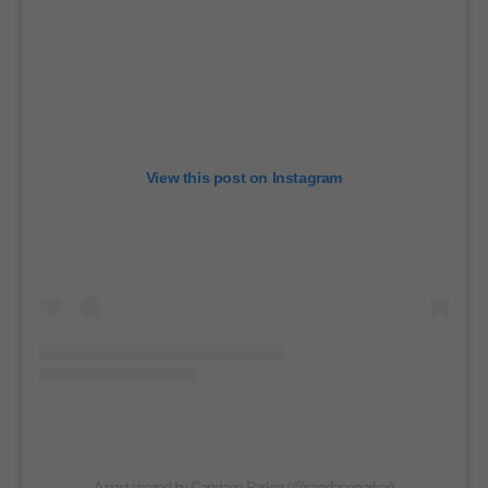
View this post on Instagram
A post shared by Candace Parker (@candaceparker)