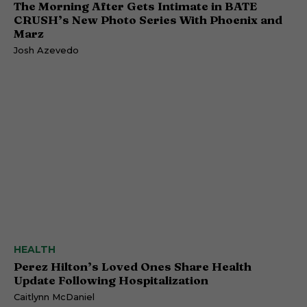
The Morning After Gets Intimate in BATE
CRUSH’s New Photo Series With Phoenix and
Marz
Josh Azevedo
HEALTH
Perez Hilton’s Loved Ones Share Health
Update Following Hospitalization
Caitlynn McDaniel