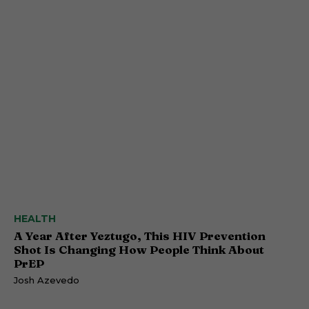
HEALTH
A Year After Yeztugo, This HIV Prevention
Shot Is Changing How People Think About
PrEP
Josh Azevedo