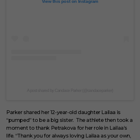
View this post on Instagram
A post shared by Candace Parker (@candaceparker)
Parker shared her 12-year-old daughter Lailaa is
“pumped” to be a big sister. The athlete then took a
moment to thank Petrakova for her role in Lailaa’s
life. “Thank you for always loving Lailaa as your own,