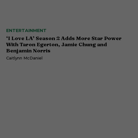
ENTERTAINMENT
‘I Love LA’ Season 2 Adds More Star Power
With Taron Egerton, Jamie Chung and
Benjamin Norris
Caitlynn McDaniel