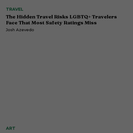
TRAVEL
The Hidden Travel Risks LGBTQ+ Travelers
Face That Most Safety Ratings Miss
Josh Azevedo
ART