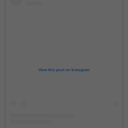
View this post on Instagram