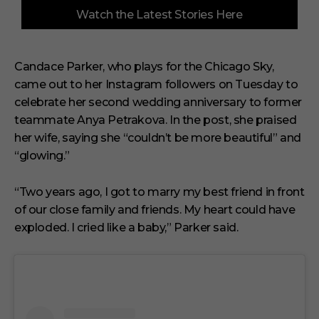
0
Watch the Latest Stories Here
o
f
3
m
i
Candace Parker, who plays for the Chicago Sky,
n
came out to her Instagram followers on Tuesday to
u
t
celebrate her second wedding anniversary to former
e
s
teammate Anya Petrakova. In the post, she praised
,
her wife, saying she “couldn’t be more beautiful” and
1
s
“glowing.”
e
c
o
“Two years ago, I got to marry my best friend in front
n
of our close family and friends. My heart could have
d
exploded. I cried like a baby,” Parker said.