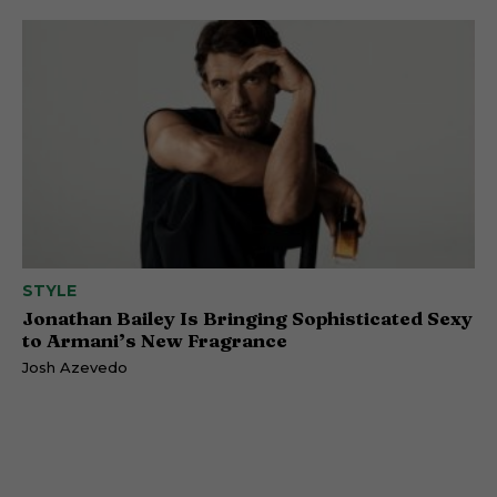
STYLE
Jonathan Bailey Is Bringing Sophisticated Sexy
to Armani’s New Fragrance
Josh Azevedo