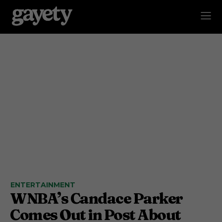
ENTERTAINMENT
WNBA’s Candace Parker
Comes Out in Post About