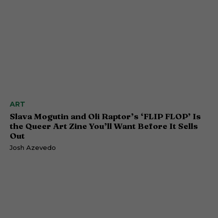
ART
Slava Mogutin and Oli Raptor’s ‘FLIP FLOP’ Is
the Queer Art Zine You’ll Want Before It Sells
Out
Josh Azevedo