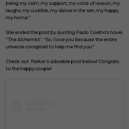
being my calm, my support, my voice of reason, my
laughs, my cuddles, my dance in the rain, my happy,
my home.”
She ended the post by quoting Paulo Coelho’s novel,
“The Alchemist”. “So, I love you because the entire
universe conspired to help me find you.”
Check out Parker’s adorable post below! Congrats
to the happy couple!