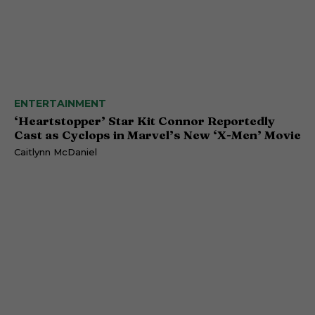
ENTERTAINMENT
‘Heartstopper’ Star Kit Connor Reportedly
Cast as Cyclops in Marvel’s New ‘X-Men’ Movie
Caitlynn McDaniel