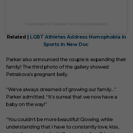
A post shared by Candace Parker (@candaceparker)
Related |
LGBT Athletes Address Homophobia in
Sports in New Doc
Parker also announced the couple is expanding their
family! The third photo of the gallery showed
Petrakova’s pregnant belly.
“We’ve always dreamed of growing our family…”
Parker admitted. “It’s surreal that we now have a
baby on the way!”
“You couldn’t be more beautiful! Glowing, while
understanding that I have to constantly love, kiss,