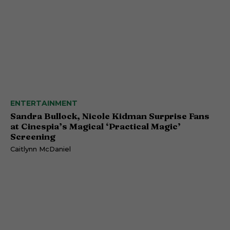
ENTERTAINMENT
Sandra Bullock, Nicole Kidman Surprise Fans
at Cinespia’s Magical ‘Practical Magic’
Screening
Caitlynn McDaniel