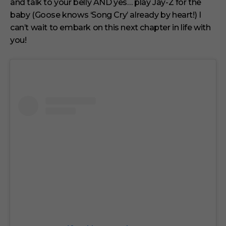
and talk to your belly AND yes… play Jay-Z for the
baby (Goose knows ‘Song Cry’ already by heart!) I
can’t wait to embark on this next chapter in life with
you!