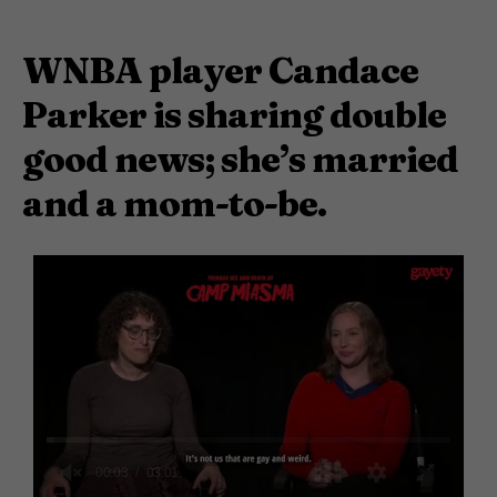
WNBA player Candace
Parker is sharing double
good news; she’s married
and a mom-to-be.