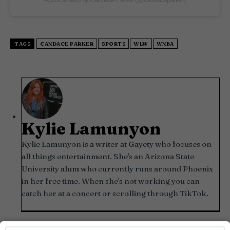
TAGS
CANDACE PARKER
SPORTS
WLW
WNBA
Kylie Lamunyon
Kylie Lamunyon is a writer at Gayety who focuses on
all things entertainment. She's an Arizona State
University alum who currently runs around Phoenix
in her free time. When she's not working you can
catch her at a concert or scrolling through TikTok.