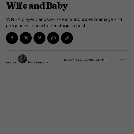
Wife and Baby
WNBA player Candace Parker announces marriage and
pregnancy in heartfelt Instagram post.
December 17, 2021 8:03 Am PST
1
Min.
Author:
Kylie Lamunyon