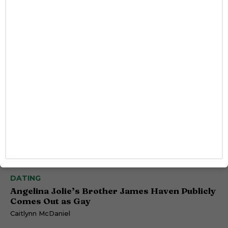
DATING
Angelina Jolie’s Brother James Haven Publicly
Comes Out as Gay
Caitlynn McDaniel