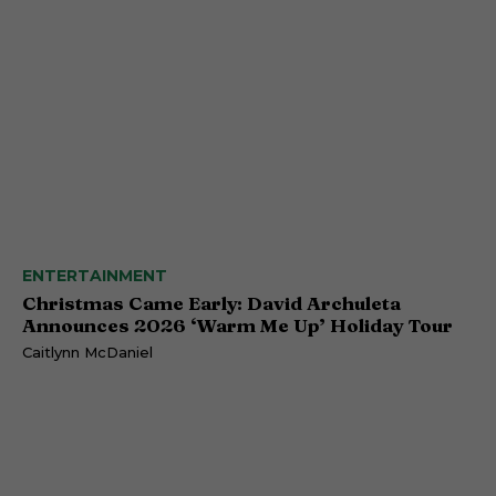
ENTERTAINMENT
Christmas Came Early: David Archuleta
Announces 2026 ‘Warm Me Up’ Holiday Tour
Caitlynn McDaniel