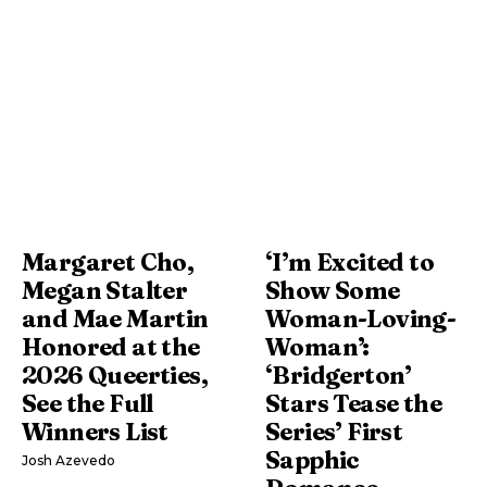
Margaret Cho,
‘I’m Excited to
Megan Stalter
Show Some
and Mae Martin
Woman-Loving-
Honored at the
Woman’:
2026 Queerties,
‘Bridgerton’
See the Full
Stars Tease the
Winners List
Series’ First
Sapphic
Josh Azevedo