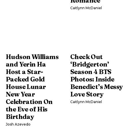
Romance
Caitlynn McDaniel
Hudson Williams
Check Out
and Yerin Ha
‘Bridgerton’
Host a Star-
Season 4 BTS
Packed Gold
Photos: Inside
House Lunar
Benedict’s Messy
New Year
Love Story
Celebration On
Caitlynn McDaniel
the Eve of His
Birthday
Josh Azevedo