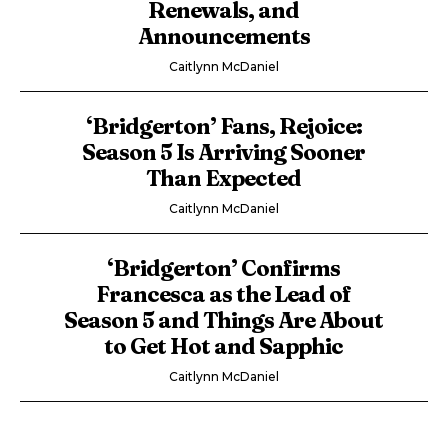
Renewals, and
Announcements
Caitlynn McDaniel
‘Bridgerton’ Fans, Rejoice:
Season 5 Is Arriving Sooner
Than Expected
Caitlynn McDaniel
‘Bridgerton’ Confirms
Francesca as the Lead of
Season 5 and Things Are About
to Get Hot and Sapphic
Caitlynn McDaniel