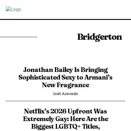
Bridgerton
Jonathan Bailey Is Bringing
Sophisticated Sexy to Armani’s
New Fragrance
Josh Azevedo
Netflix’s 2026 Upfront Was
Extremely Gay: Here Are the
Biggest LGBTQ+ Titles,