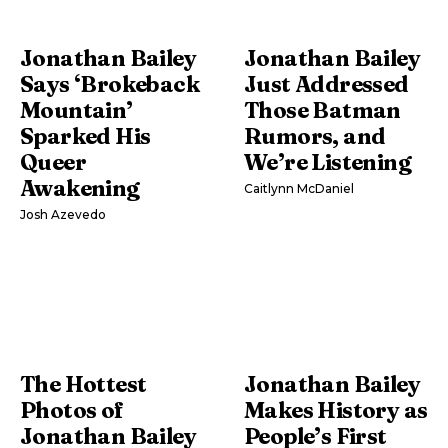
Jonathan Bailey
Jonathan Bailey
Says ‘Brokeback
Just Addressed
Mountain’
Those Batman
Sparked His
Rumors, and
Queer
We’re Listening
Awakening
Caitlynn McDaniel
Josh Azevedo
The Hottest
Jonathan Bailey
Photos of
Makes History as
Jonathan Bailey
People’s First