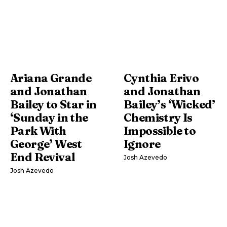
Ariana Grande
Cynthia Erivo
and Jonathan
and Jonathan
Bailey to Star in
Bailey’s ‘Wicked’
‘Sunday in the
Chemistry Is
Park With
Impossible to
George’ West
Ignore
End Revival
Josh Azevedo
Josh Azevedo