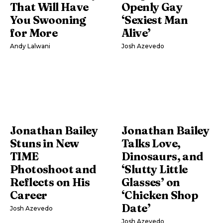
That Will Have
Openly Gay
You Swooning
‘Sexiest Man
for More
Alive’
Andy Lalwani
Josh Azevedo
Jonathan Bailey
Jonathan Bailey
Stuns in New
Talks Love,
TIME
Dinosaurs, and
Photoshoot and
‘Slutty Little
Reflects on His
Glasses’ on
Career
‘Chicken Shop
Date’
Josh Azevedo
Josh Azevedo