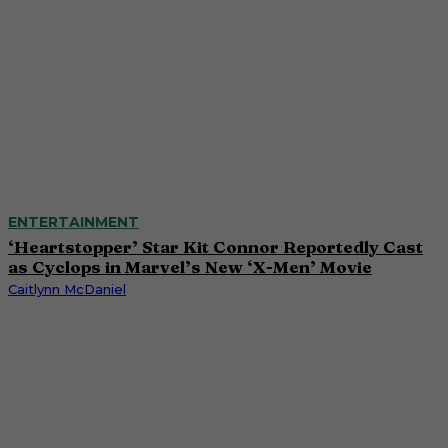
ENTERTAINMENT
‘Heartstopper’ Star Kit Connor Reportedly Cast
as Cyclops in Marvel’s New ‘X-Men’ Movie
Caitlynn McDaniel