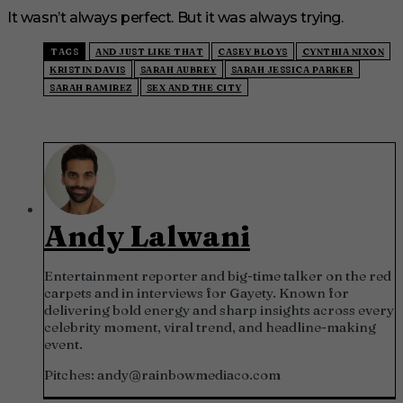
It wasn’t always perfect. But it was always trying.
TAGS
AND JUST LIKE THAT
CASEY BLOYS
CYNTHIA NIXON
KRISTIN DAVIS
SARAH AUBREY
SARAH JESSICA PARKER
SARAH RAMIREZ
SEX AND THE CITY
Andy Lalwani
Entertainment reporter and big-time talker on the red
carpets and in interviews for Gayety. Known for
delivering bold energy and sharp insights across every
celebrity moment, viral trend, and headline-making
event.
Pitches:
andy@rainbowmediaco.com