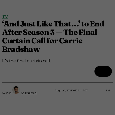
TV
‘And Just Like That…’ to End
After Season 3 — The Final
Curtain Call for Carrie
Bradshaw
It's the final curtain call....
August 1, 2025 10:10 Am PDT
3
Min.
Author:
Andy Lalwani