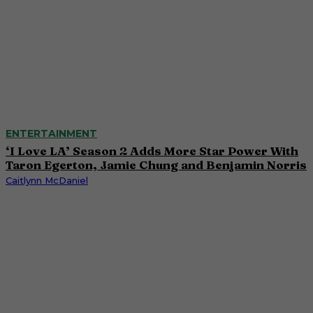
ENTERTAINMENT
‘I Love LA’ Season 2 Adds More Star Power With
Taron Egerton, Jamie Chung and Benjamin Norris
Caitlynn McDaniel