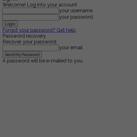
Welcome! Log into your account
your username
your password
Forgot your password? Get help
Password recovery
Recover your password
your email
A password will be e-mailed to you.