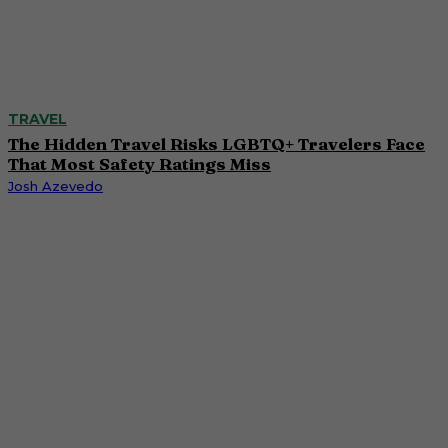
TRAVEL
The Hidden Travel Risks LGBTQ+ Travelers Face
That Most Safety Ratings Miss
Josh Azevedo