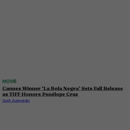
MOVIE
Cannes Winner ‘La Bola Negra’ Sets Fall Release
as TIFF Honors Penélope Cruz
Josh Azevedo