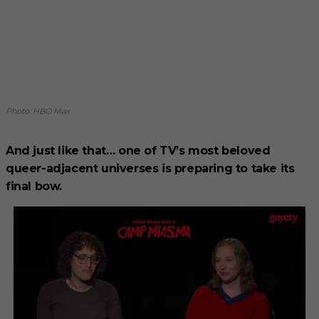
Photo: HBO Max
And just like that… one of TV’s most beloved
queer-adjacent universes is preparing to take its
final bow.