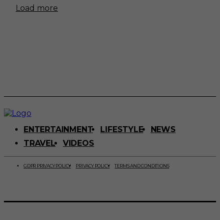
Load more
ENTERTAINMENT
LIFESTYLE
NEWS
TRAVEL
VIDEOS
GDPR PRIVACY POLICY
PRIVACY POLICY
TERMS AND CONDITIONS