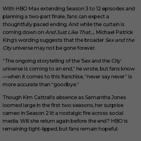
With HBO Max extending Season 3 to 12 episodes and
planning a two-part finale, fans can expect a
thoughtfully paced ending. And while the curtain is
coming down on
And Just Like That…
, Michael Patrick
King’s wording suggests that the broader
Sex and the
City
universe may not be gone forever.
“The ongoing storytelling of the ‘Sex and the City’
universe is coming to an end,” he wrote, but fans know
—when it comes to this franchise, “never say never” is
more accurate than “goodbye.”
Though Kim Cattrall’s absence as Samantha Jones
loomed large in the first two seasons, her surprise
cameo in Season 2 lit a nostalgic fire across social
media. Will she return again before the end? HBO is
remaining tight-lipped, but fans remain hopeful.