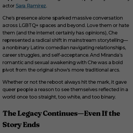
actor
Sara Ramírez
.
Che’s presence alone sparked massive conversation
across LGBTQ+ spaces and beyond. Love them or hate
them (and the internet certainly has opinions), Che
represented a radical shift in mainstream storytelling—
a nonbinary Latinx comedian navigating relationships,
career struggles, and self-acceptance. And Miranda’s
romantic and sexual awakening with Che was a bold
pivot from the original show’s more traditional arcs.
Whether or not the reboot always hit the mark, it gave
queer people a reason to see themselves reflected in a
world once too straight, too white, and too binary.
The Legacy Continues—Even If the
Story Ends