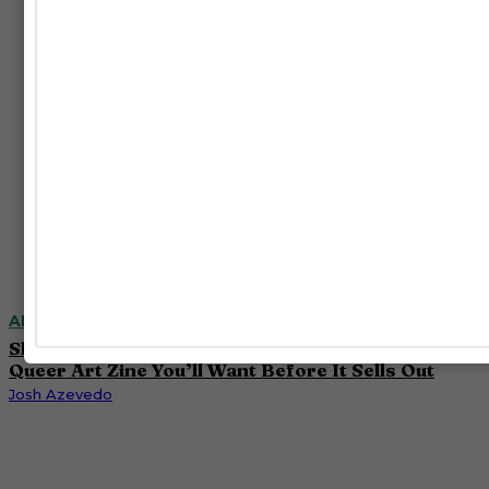
ART
Slava Mogutin and Oli Raptor’s ‘FLIP FLOP’ Is the
Queer Art Zine You’ll Want Before It Sells Out
Josh Azevedo