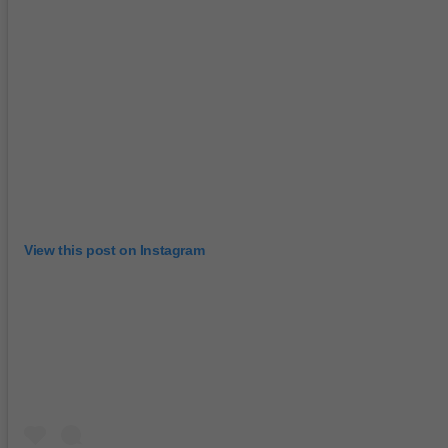
View this post on Instagram