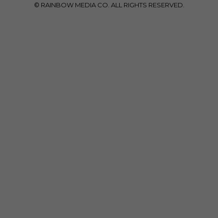
© RAINBOW MEDIA CO. ALL RIGHTS RESERVED.