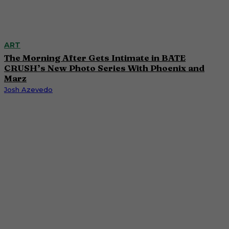
ART
The Morning After Gets Intimate in BATE
CRUSH’s New Photo Series With Phoenix and
Marz
Josh Azevedo