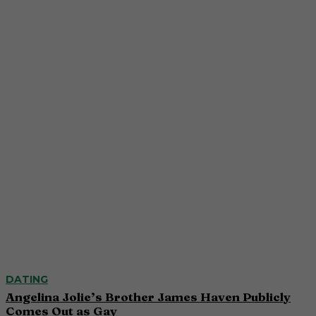
DATING
Angelina Jolie’s Brother James Haven Publicly
Comes Out as Gay