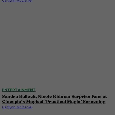
Caitlynn McDaniel
ENTERTAINMENT
Sandra Bullock, Nicole Kidman Surprise Fans at
Cinespia’s Magical ‘Practical Magic’ Screening
Caitlynn McDaniel