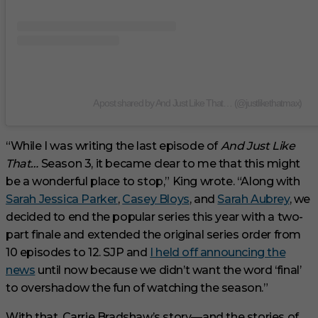
A post shared by And Just Like That… (@justlikethatmax)
“While I was writing the last episode of
And Just Like
That…
Season 3, it became clear to me that this might
be a wonderful place to stop,” King wrote. “Along with
Sarah Jessica Parker
,
Casey Bloys
, and
Sarah Aubrey
, we
decided to end the popular series this year with a two-
part finale and extended the original series order from
10 episodes to 12. SJP and
I held off announcing the
news
until now because we didn’t want the word ‘final’
to overshadow the fun of watching the season.”
With that, Carrie Bradshaw’s story—and the stories of