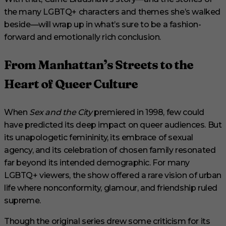
the many LGBTQ+ characters and themes she’s walked
beside—will wrap up in what’s sure to be a fashion-
forward and emotionally rich conclusion.
From Manhattan’s Streets to the
Heart of Queer Culture
When
Sex and the City
premiered in 1998, few could
have predicted its deep impact on queer audiences. But
its unapologetic femininity, its embrace of sexual
agency, and its celebration of chosen family resonated
far beyond its intended demographic. For many
LGBTQ+ viewers, the show offered a rare vision of urban
life where nonconformity, glamour, and friendship ruled
supreme.
Though the original series drew some criticism for its