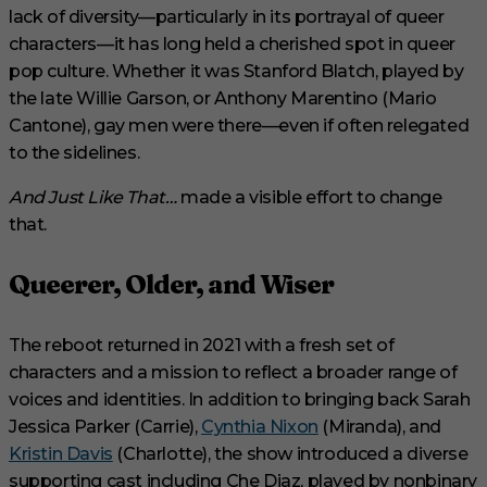
lack of diversity—particularly in its portrayal of queer
characters—it has long held a cherished spot in queer
pop culture. Whether it was Stanford Blatch, played by
the late Willie Garson, or Anthony Marentino (Mario
Cantone), gay men were there—even if often relegated
to the sidelines.
And Just Like That…
made a visible effort to change
that.
Queerer, Older, and Wiser
The reboot returned in 2021 with a fresh set of
characters and a mission to reflect a broader range of
voices and identities. In addition to bringing back Sarah
Jessica Parker (Carrie),
Cynthia Nixon
(Miranda), and
Kristin Davis
(Charlotte), the show introduced a diverse
supporting cast including Che Diaz, played by nonbinary