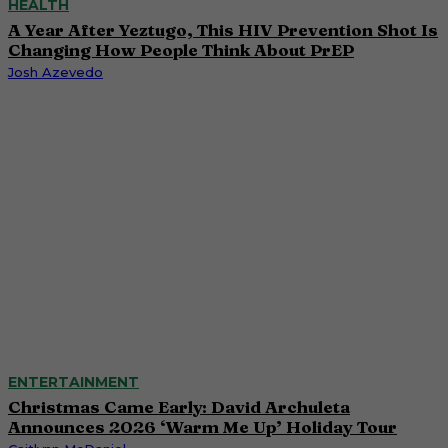
HEALTH
A Year After Yeztugo, This HIV Prevention Shot Is
Changing How People Think About PrEP
Josh Azevedo
ENTERTAINMENT
Christmas Came Early: David Archuleta
Announces 2026 ‘Warm Me Up’ Holiday Tour