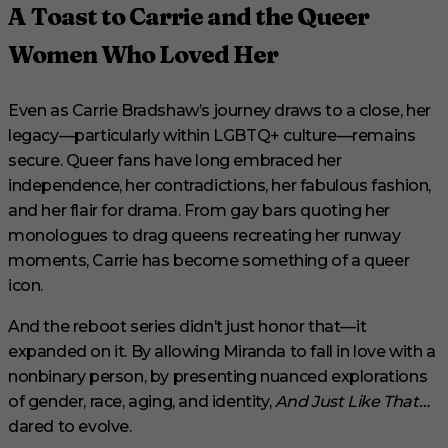
A Toast to Carrie and the Queer
Women Who Loved Her
Even as Carrie Bradshaw’s journey draws to a close, her
legacy—particularly within LGBTQ+ culture—remains
secure. Queer fans have long embraced her
independence, her contradictions, her fabulous fashion,
and her flair for drama. From gay bars quoting her
monologues to drag queens recreating her runway
moments, Carrie has become something of a queer
icon.
And the reboot series didn’t just honor that—it
expanded on it. By allowing Miranda to fall in love with a
nonbinary person, by presenting nuanced explorations
of gender, race, aging, and identity,
And Just Like That…
dared to evolve.