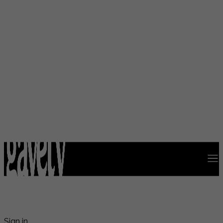
Sign in