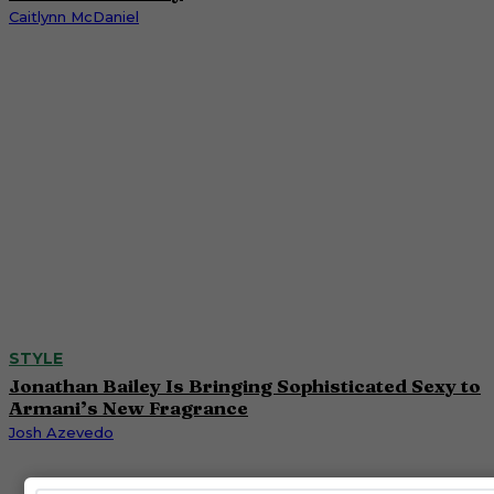
Caitlynn McDaniel
STYLE
Jonathan Bailey Is Bringing Sophisticated Sexy to
Armani’s New Fragrance
Josh Azevedo