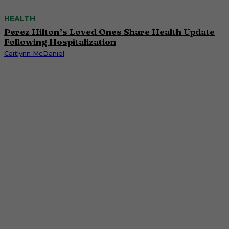
HEALTH
Perez Hilton’s Loved Ones Share Health Update
Following Hospitalization
Caitlynn McDaniel