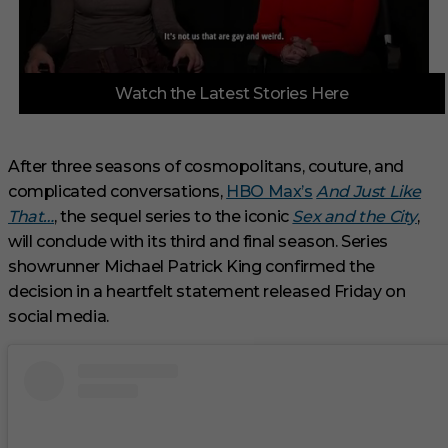
0
Watch the Latest Stories Here
o
f
3
m
i
After three seasons of cosmopolitans, couture, and
n
complicated conversations,
HBO Max’s
And Just Like
u
t
That…
, the sequel series to the iconic
Sex and the City
,
e
s
will conclude with its third and final season. Series
,
showrunner Michael Patrick King confirmed the
1
s
decision in a heartfelt statement released Friday on
e
social media.
c
o
n
d