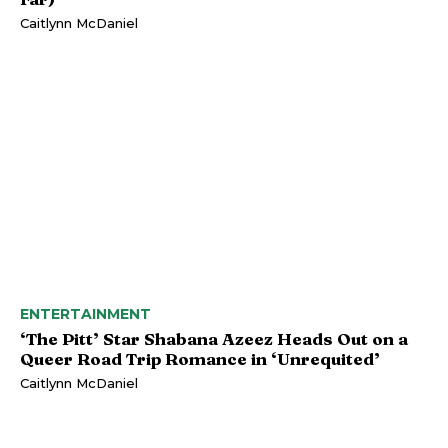
Caitlynn McDaniel
ENTERTAINMENT
‘The Pitt’ Star Shabana Azeez Heads Out on a
Queer Road Trip Romance in ‘Unrequited’
Caitlynn McDaniel