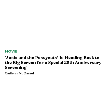
MOVIE
‘Josie and the Pussycats’ Is Heading Back to
the Big Screen for a Special 25th Anniversary
Screening
Caitlynn McDaniel