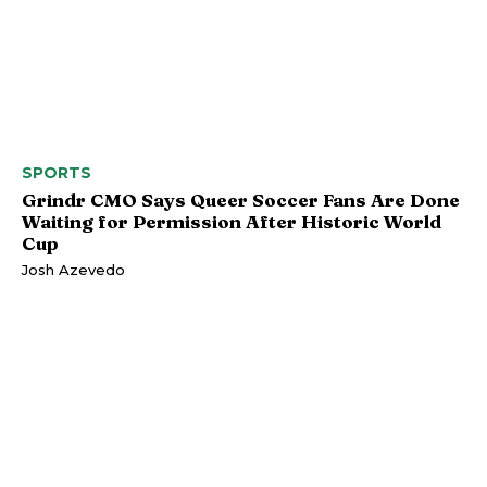
SPORTS
Grindr CMO Says Queer Soccer Fans Are Done
Waiting for Permission After Historic World
Cup
Josh Azevedo