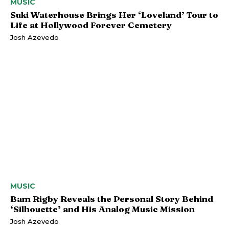
MUSIC
Suki Waterhouse Brings Her ‘Loveland’ Tour to
Life at Hollywood Forever Cemetery
Josh Azevedo
MUSIC
Bam Rigby Reveals the Personal Story Behind
‘Silhouette’ and His Analog Music Mission
Josh Azevedo