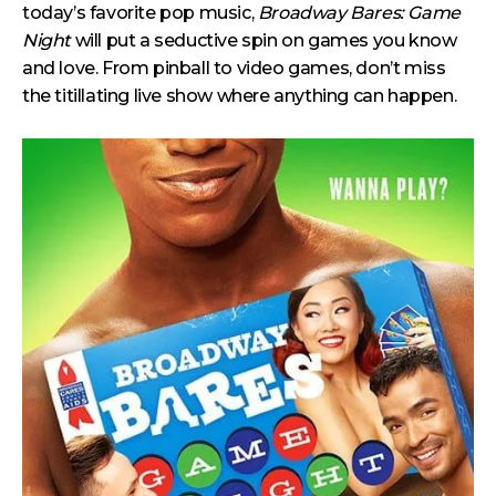
today’s favorite pop music,
Broadway Bares: Game
Night
will put a seductive spin on games you know
and love. From pinball to video games, don’t miss
the titillating live show where anything can happen.