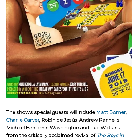
The show’s special guests will include
Matt Bomer
,
Charlie Carver
, Robin de Jesús, Andrew Rannells,
Michael Benjamin Washington and Tuc Watkins
from the critically acclaimed revival of
The Boys in