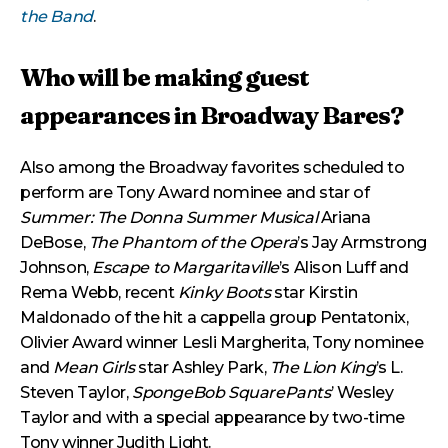
the Band
.
Who will be making guest
appearances in Broadway Bares?
Also among the Broadway favorites scheduled to
perform are Tony Award nominee and star of
Summer: The Donna Summer Musical
Ariana
DeBose,
The Phantom of the Opera
’s Jay Armstrong
Johnson,
Escape to Margaritaville
’s Alison Luff and
Rema Webb, recent
Kinky Boots
star Kirstin
Maldonado of the hit a cappella group Pentatonix,
Olivier Award winner Lesli Margherita, Tony nominee
and
Mean Girls
star Ashley Park,
The Lion King
’s L.
Steven Taylor,
SpongeBob SquarePants
’ Wesley
Taylor and with a special appearance by two-time
Tony winner Judith Light.