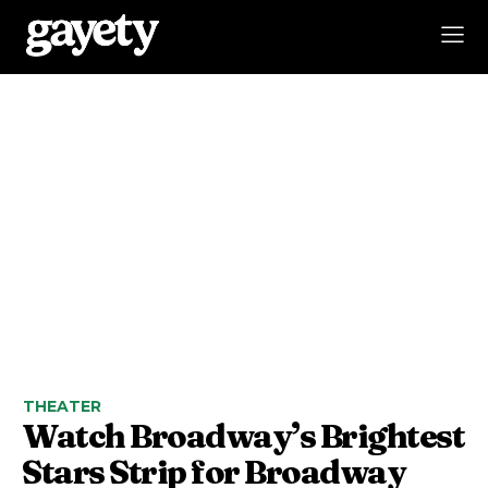
THEATER
Watch Broadway’s Brightest
Stars Strip for Broadway