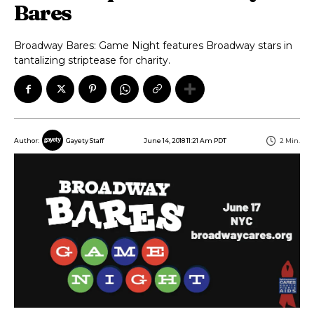
Bares
Broadway Bares: Game Night features Broadway stars in
tantalizing striptease for charity.
June 14, 2018 11:21 Am PDT
2
Min.
Author:
Gayety Staff