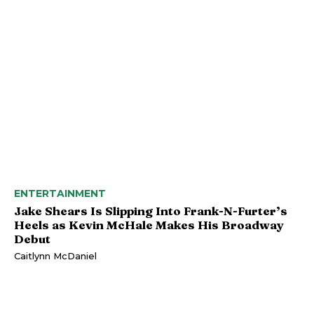
ENTERTAINMENT
Jake Shears Is Slipping Into Frank-N-Furter’s
Heels as Kevin McHale Makes His Broadway
Debut
Caitlynn McDaniel