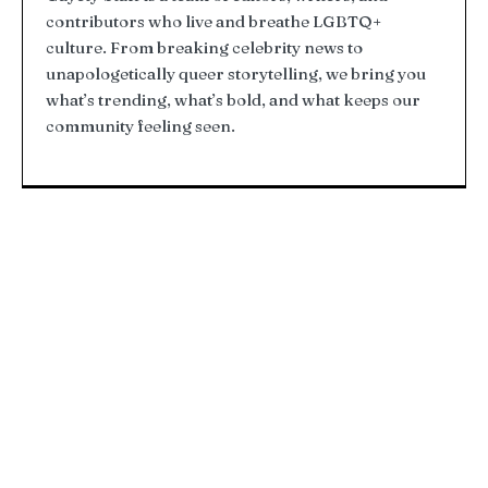
contributors who live and breathe LGBTQ+
culture. From breaking celebrity news to
unapologetically queer storytelling, we bring you
what’s trending, what’s bold, and what keeps our
community feeling seen.