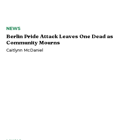
NEWS
Berlin Pride Attack Leaves One Dead as
Community Mourns
Caitlynn McDaniel