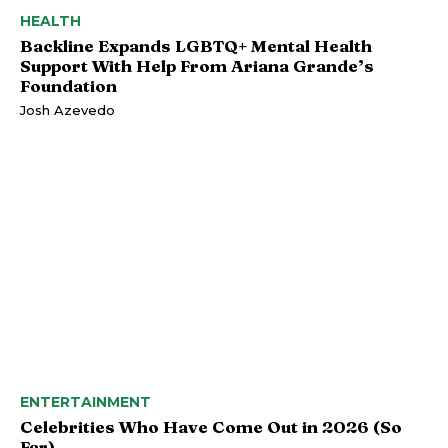
HEALTH
Backline Expands LGBTQ+ Mental Health
Support With Help From Ariana Grande’s
Foundation
Josh Azevedo
ENTERTAINMENT
Celebrities Who Have Come Out in 2026 (So
Far)