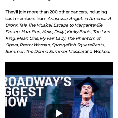
They’ll join more than 200 other dancers, including
cast members from
Anastasia
,
Angels in America
,
A
Bronx Tale The Musical
,
Escape to Margaritaville
,
Frozen
,
Hamilton
,
Hello, Dolly!
,
Kinky Boots
,
The Lion
King
,
Mean Girls
,
My Fair Lady
,
The Phantom of
Opera
,
Pretty Woman
,
SpongeBob SquarePants
,
Summer: The Donna Summer Musical
and
Wicked
.