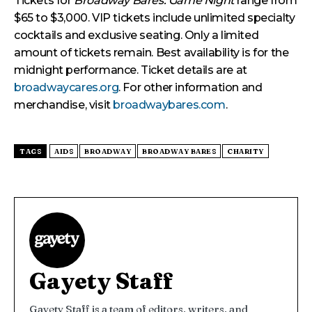
Tickets for
Broadway Bares: Game Night
range from
$65 to $3,000. VIP tickets include unlimited specialty
cocktails and exclusive seating. Only a limited
amount of tickets remain. Best availability is for the
midnight performance. Ticket details are at
broadwaycares.org
. For other information and
merchandise, visit
broadwaybares.com
.
TAGS
AIDS
BROADWAY
BROADWAY BARES
CHARITY
Gayety Staff
Gayety Staff is a team of editors, writers, and