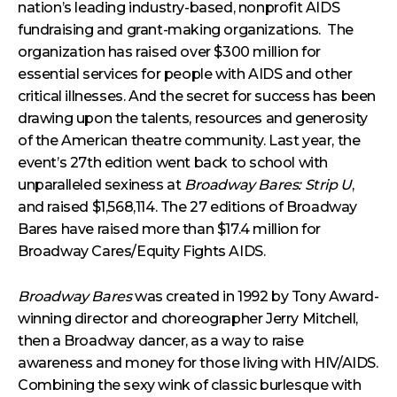
nation’s leading industry-based, nonprofit AIDS
fundraising and grant-making organizations. The
organization has raised over $300 million for
essential services for people with AIDS and other
critical illnesses. And the secret for success has been
drawing upon the talents, resources and generosity
of the American theatre community. Last year, the
event’s 27th edition went back to school with
unparalleled sexiness at
Broadway Bares: Strip U
,
and raised $1,568,114. The 27 editions of Broadway
Bares have raised more than $17.4 million for
Broadway Cares/Equity Fights AIDS.
Broadway Bares
was created in 1992 by Tony Award-
winning director and choreographer Jerry Mitchell,
then a Broadway dancer, as a way to raise
awareness and money for those living with HIV/AIDS.
Combining the sexy wink of classic burlesque with