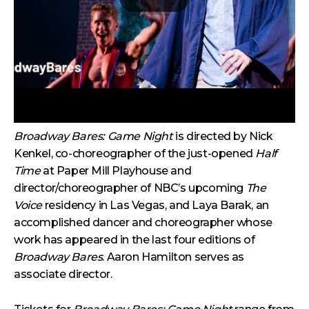
Broadway Bares: Game Night
is directed by Nick
Kenkel, co-choreographer of the just-opened
Half
Time
at Paper Mill Playhouse and
director/choreographer of NBC’s upcoming
The
Voice
residency in Las Vegas, and Laya Barak, an
accomplished dancer and choreographer whose
work has appeared in the last four editions of
Broadway Bares
. Aaron Hamilton serves as
associate director.