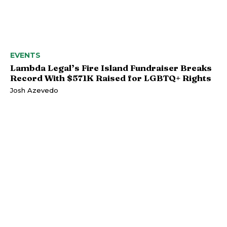
EVENTS
Lambda Legal’s Fire Island Fundraiser Breaks
Record With $571K Raised for LGBTQ+ Rights
Josh Azevedo