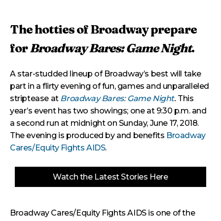
The hotties of Broadway prepare
for
Broadway Bares: Game Night
.
A star-studded lineup of Broadway’s best will take
part in a flirty evening of fun, games and unparalleled
striptease at
Broadway Bares: Game Night
.
This
year’s event has two showings; one at 9:30 p.m. and
a second run at midnight on Sunday, June 17, 2018.
The evening is produced by and benefits
Broadway
Cares/Equity Fights AIDS
.
Watch the Latest Stories Here
Broadway Cares/Equity Fights AIDS is one of the