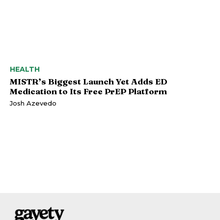
HEALTH
MISTR’s Biggest Launch Yet Adds ED
Medication to Its Free PrEP Platform
Josh Azevedo