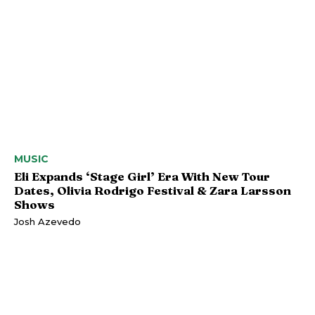
MUSIC
Eli Expands ‘Stage Girl’ Era With New Tour
Dates, Olivia Rodrigo Festival & Zara Larsson
Shows
Josh Azevedo