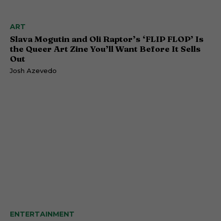
ART
Slava Mogutin and Oli Raptor’s ‘FLIP FLOP’ Is
the Queer Art Zine You’ll Want Before It Sells
Out
Josh Azevedo
ENTERTAINMENT