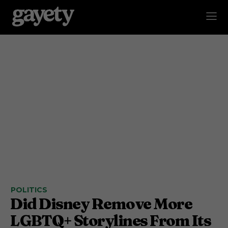
POLITICS
Did Disney Remove More
LGBTQ+ Storylines From Its