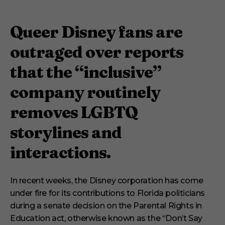
Queer Disney fans are
outraged over reports
that the “inclusive”
company routinely
removes LGBTQ
storylines and
interactions.
In recent weeks, the Disney corporation has come
under fire for its contributions to Florida politicians
during a senate decision on the Parental Rights in
Education act, otherwise known as the “Don’t Say