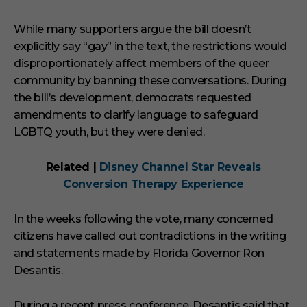
While many supporters argue the bill doesn’t
explicitly say “gay” in the text, the restrictions would
disproportionately affect members of the queer
community by banning these conversations. During
the bill’s development, democrats requested
amendments to clarify language to safeguard
LGBTQ youth, but they were denied.
Related |
Disney Channel Star Reveals
Conversion Therapy Experience
In the weeks following the vote, many concerned
citizens have called out contradictions in the writing
and statements made by Florida Governor Ron
Desantis.
During a recent press conference, Desantis said that