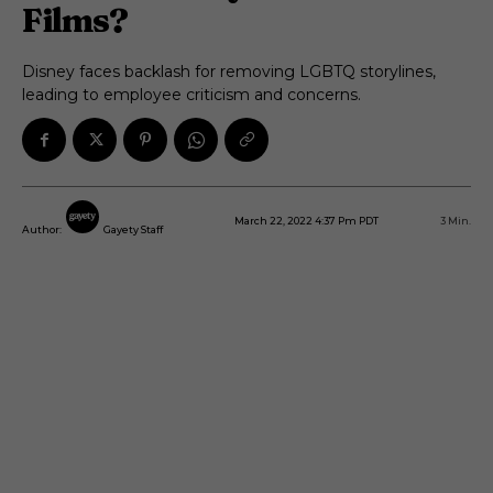
Films?
Disney faces backlash for removing LGBTQ storylines,
leading to employee criticism and concerns.
March 22, 2022 4:37 Pm PDT
3
Min.
Author:
Gayety Staff