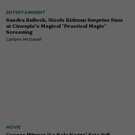
ENTERTAINMENT
Sandra Bullock, Nicole Kidman Surprise Fans
at Cinespia’s Magical ‘Practical Magic’
Screening
Caitlynn McDaniel
MOVIE
Cannes Winner ‘La Bola Negra’ Sets Fall