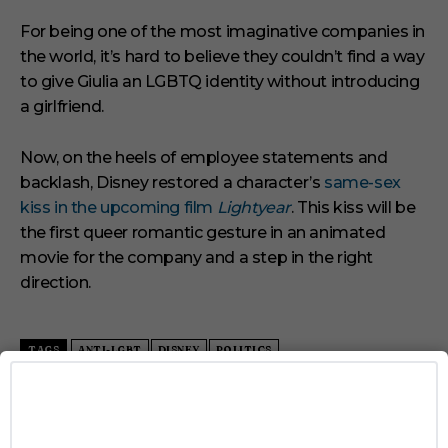
For being one of the most imaginative companies in
the world, it’s hard to believe they couldn’t find a way
to give Giulia an LGBTQ identity without introducing
a girlfriend.
Now, on the heels of employee statements and
backlash, Disney restored a character’s
same-sex
kiss in the upcoming film
Lightyear
. This kiss will be
the first queer romantic gesture in an animated
movie for the company and a step in the right
direction.
TAGS
ANTI-LGBT
DISNEY
POLITICS