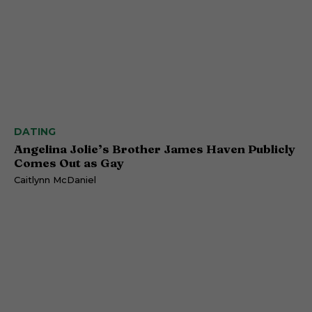
DATING
Angelina Jolie’s Brother James Haven Publicly
Comes Out as Gay
Caitlynn McDaniel