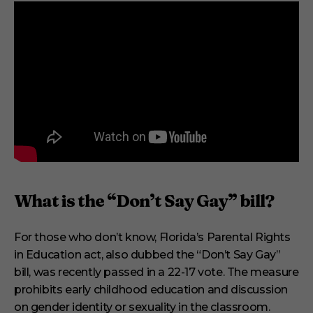
,
1
s
e
c
o
n
d
What is the “Don’t Say Gay” bill?
For those who don’t know, Florida’s Parental Rights
in Education act, also dubbed the “Don’t Say Gay”
bill, was recently passed in a 22-17 vote. The measure
prohibits early childhood education and discussion
on gender identity or sexuality in the classroom.