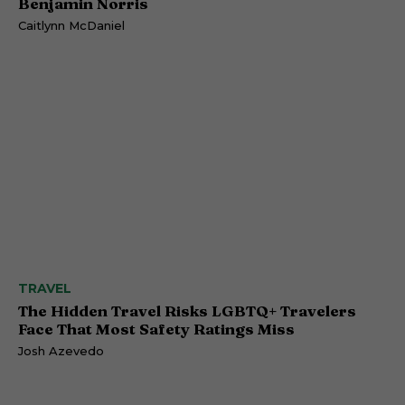
Benjamin Norris
Caitlynn McDaniel
TRAVEL
The Hidden Travel Risks LGBTQ+ Travelers
Face That Most Safety Ratings Miss
Josh Azevedo