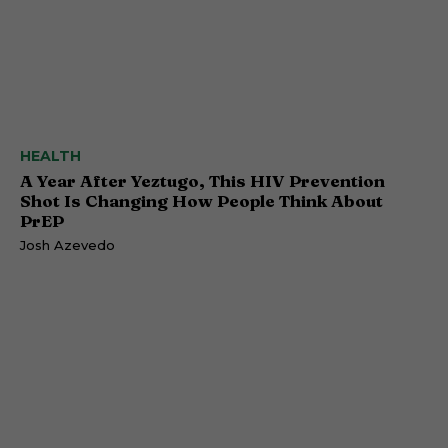
HEALTH
A Year After Yeztugo, This HIV Prevention
Shot Is Changing How People Think About
PrEP
Josh Azevedo