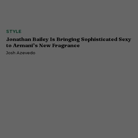
STYLE
Jonathan Bailey Is Bringing Sophisticated Sexy
to Armani’s New Fragrance
Josh Azevedo