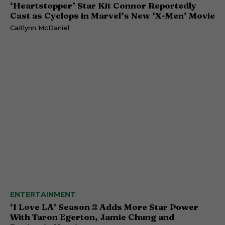
‘Heartstopper’ Star Kit Connor Reportedly
Cast as Cyclops in Marvel’s New ‘X-Men’ Movie
Caitlynn McDaniel
ENTERTAINMENT
‘I Love LA’ Season 2 Adds More Star Power
With Taron Egerton, Jamie Chung and