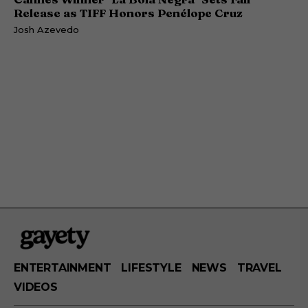
Release as TIFF Honors Penélope Cruz
Josh Azevedo
ENTERTAINMENT
LIFESTYLE
NEWS
TRAVEL
VIDEOS