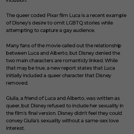
inclusion.
The queer coded Pixar film Luca is a recent example
of Disney’s desire to omit LGBTQ stories while
attempting to capture a gay audience.
Many fans of the movie called out the relationship
between Luca and Alberto, but Disney denied the
two main characters are romanticly linked. While
that may be true, a new report states that Luca
initially included a queer character that Disney
removed.
Giulia, a friend of Luca and Alberto, was written as
queer, but Disney refused to include her sexuality in
the film’s final version. Disney didn’t feel they could
convey Giulia’s sexuality without a same-sex love
interest.