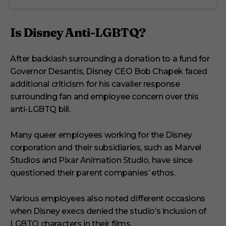
Is Disney Anti-LGBTQ?
After backlash surrounding a donation to a fund for
Governor Desantis, Disney CEO Bob Chapek faced
additional criticism for his cavalier response
surrounding fan and employee concern over this
anti-LGBTQ bill.
Many queer employees working for the Disney
corporation and their subsidiaries, such as Marvel
Studios and Pixar Animation Studio, have since
questioned their parent companies’ ethos.
Various employees also noted different occasions
when Disney execs denied the studio’s inclusion of
LGBTQ characters in their films.