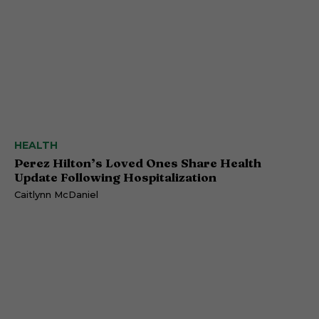
HEALTH
Perez Hilton’s Loved Ones Share Health
Update Following Hospitalization
Caitlynn McDaniel