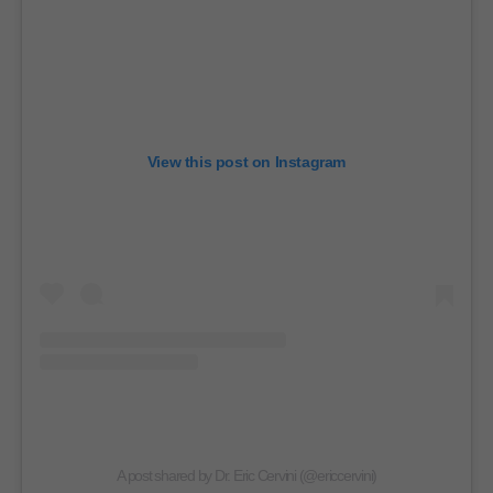
View this post on Instagram
A post shared by Dr. Eric Cervini (@ericcervini)