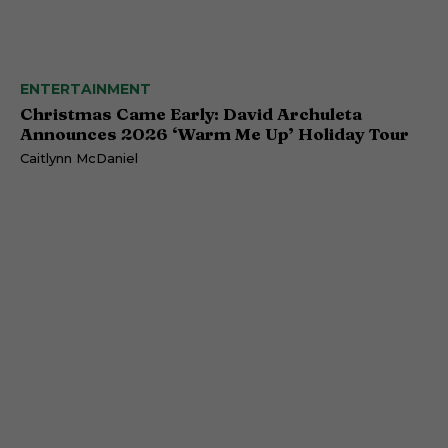
ENTERTAINMENT
Christmas Came Early: David Archuleta
Announces 2026 ‘Warm Me Up’ Holiday Tour
Caitlynn McDaniel