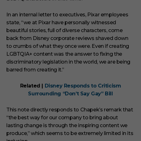
In an internal letter to executives, Pixar employees
state, “we at Pixar have personally witnessed
beautiful stories, full of diverse characters, come
back from Disney corporate reviews shaved down
to crumbs of what they once were. Even if creating
LGBTQIA+ content was the answer to fixing the
discriminatory legislation in the world, we are being
barred from creating it.”
Related |
Disney Responds to Criticism
Surrounding “Don’t Say Gay” Bill
This note directly responds to Chapek’s remark that
“the best way for our company to bring about
lasting change is through the inspiring content we
produce,” which seems to be extremely limited in its