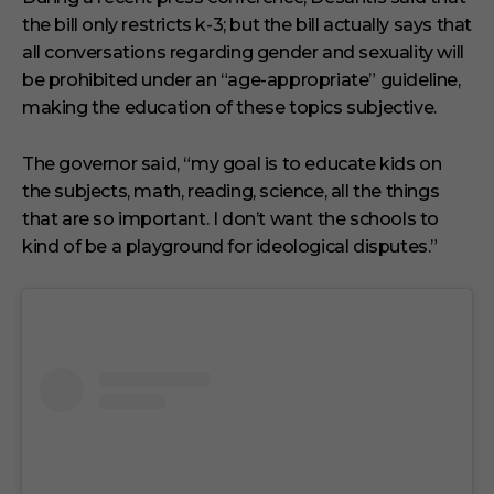
the bill only restricts k-3; but the bill actually says that
all conversations regarding gender and sexuality will
be prohibited under an “age-appropriate” guideline,
making the education of these topics subjective.
The governor said, “my goal is to educate kids on
the subjects, math, reading, science, all the things
that are so important. I don’t want the schools to
kind of be a playground for ideological disputes.”