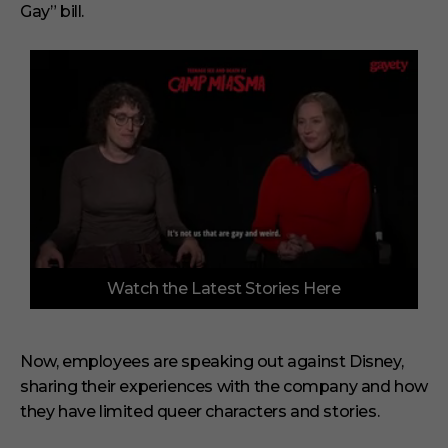
Gay” bill.
0
Watch the Latest Stories Here
o
f
3
m
i
Now, employees are speaking out against Disney,
n
sharing their experiences with the company and how
u
t
they have limited queer characters and stories.
e
s