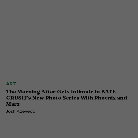
ART
The Morning After Gets Intimate in BATE
CRUSH’s New Photo Series With Phoenix and
Marz
Josh Azevedo