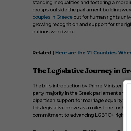
standing inequalities and fostering a more i
o
l
groups outside the parliament building were
u
couples in Greece
but for human rights unive
m
e
growing recognition and support for the rig
0
nations worldwide.
%
Related |
Here are the 71 Countries Where
The Legislative Journey in G
The bill’s introduction by Prime Minister K
party majority in the Greek parliament show
bipartisan support for marriage equality an
this legislative move as a milestone for hum
commitment to advancing LGBTQ+ rights i