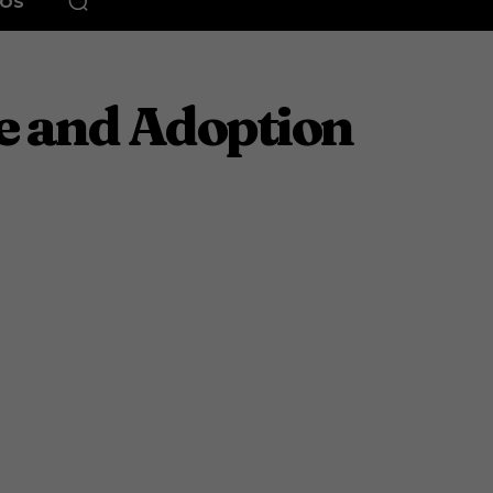
EOS
e and Adoption