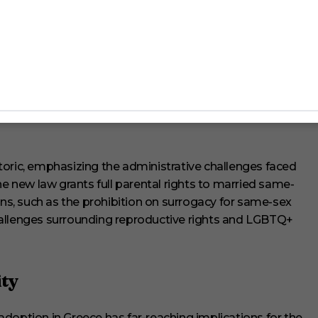
ups
ex marriage and adoption in Greece has been mixed, with
ictory, while the Greek Orthodox Church expressed
l family values and the sanctity of marriage. Despite the
 a broader shift towards acceptance and equality in Greek
al quarters underscoring a commitment to human rights
toric, emphasizing the administrative challenges faced
he new law grants full parental rights to married same-
ons, such as the prohibition on surrogacy for same-sex
hallenges surrounding reproductive rights and LGBTQ+
ty
doption in Greece has far-reaching implications for the