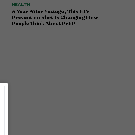
HEALTH
A Year After Yeztugo, This HIV
Prevention Shot Is Changing How
People Think About PrEP