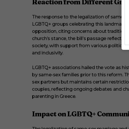
Reaction from Different Gro
The response to the legalization of same-s
LGBTQ+ groups celebrating this landmark v
opposition, citing concerns about traditiona
church’s stance, the bill’s passage reflects
society, with support from various politic
and inclusivity.
LGBTQ+ associations hailed the vote as his
by same-sex families prior to this reform. T
sex partners but maintains certain restricti
couples, reflecting ongoing debates and c
parenting in Greece.
Impact on LGBTQ+ Communi
The legalization of same-sex marriage and a