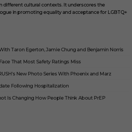
different cultural contexts. It underscores the
logue in promoting equality and acceptance for LGBTQ+
 With Taron Egerton, Jamie Chung and Benjamin Norris
Face That Most Safety Ratings Miss
CRUSH’s New Photo Series With Phoenix and Marz
date Following Hospitalization
 Shot Is Changing How People Think About PrEP