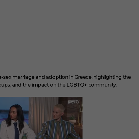
me-sex marriage and adoption in Greece, highlighting the
 groups, and the impact on the LGBTQ+ community.