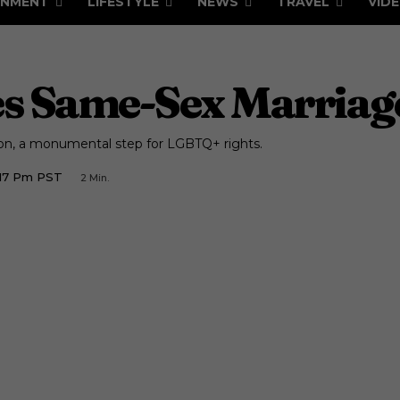
INMENT
LIFESTYLE
NEWS
TRAVEL
VID
es Same-Sex Marriag
on, a monumental step for LGBTQ+ rights.
:17 Pm PST
2
Min.