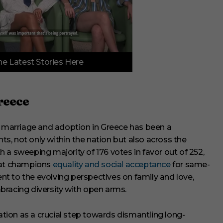
e Latest Stories Here
reece
x marriage and adoption in Greece has been a
, not only within the nation but also across the
 a sweeping majority of 176 votes in favor out of 252,
that champions
equality and social acceptance
for same-
ent to the evolving perspectives on family and love,
bracing diversity with open arms.
ion as a crucial step towards dismantling long-