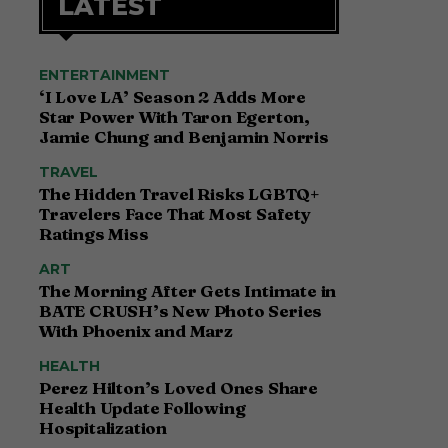
LATEST
ENTERTAINMENT
‘I Love LA’ Season 2 Adds More
Star Power With Taron Egerton,
Jamie Chung and Benjamin Norris
TRAVEL
The Hidden Travel Risks LGBTQ+
Travelers Face That Most Safety
Ratings Miss
ART
The Morning After Gets Intimate in
BATE CRUSH’s New Photo Series
With Phoenix and Marz
HEALTH
Perez Hilton’s Loved Ones Share
Health Update Following
Hospitalization