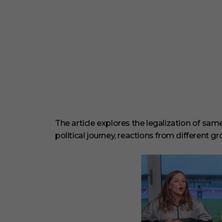
The article explores the legalization of sa
political journey, reactions from different