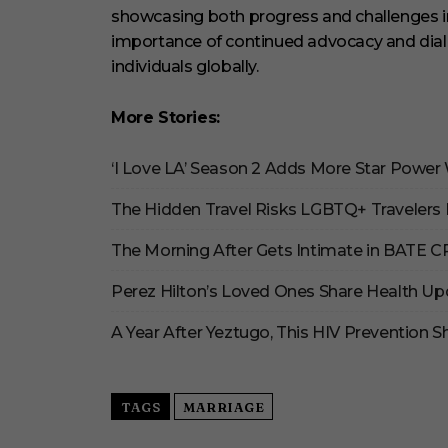
showcasing both progress and challenges in 
importance of continued advocacy and dia
individuals globally.
More Stories:
‘I Love LA’ Season 2 Adds More Star Power
The Hidden Travel Risks LGBTQ+ Travelers 
The Morning After Gets Intimate in BATE 
Perez Hilton’s Loved Ones Share Health Up
A Year After Yeztugo, This HIV Prevention
TAGS
MARRIAGE