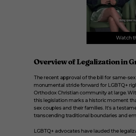
0
Watch th
o
f
3
m
i
Overview of Legalization in G
n
u
t
The recent approval of the bill for same-se
e
s
monumental stride forward for LGBTQ+ rights
,
3
Orthodox Christian community at large. With
3
this legislation marks a historic moment 
s
e
sex couples and their families. It’s a testam
c
transcending traditional boundaries and em
o
n
d
LGBTQ+ advocates have lauded the legalizat
s
V