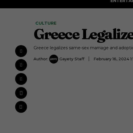
ENTERTA
CULTURE
Greece Legaliz
Greece legalizes same-sex marriage and adopti
Author:
Gayety Staff
February 16, 2024 1