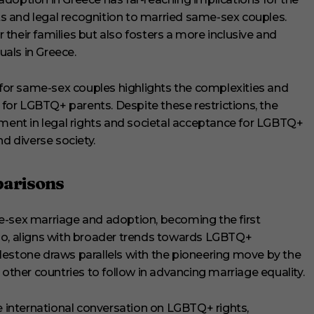
 and legal recognition to married same-sex couples.
r their families but also fosters a more inclusive and
als in Greece.
y for same-sex couples highlights the complexities and
y for LGBTQ+ parents. Despite these restrictions, the
ement in legal rights and societal acceptance for LGBTQ+
nd diverse society.
parisons
e-sex marriage and adoption, becoming the first
so, aligns with broader trends towards LGBTQ+
lestone draws parallels with the pioneering move by the
 other countries to follow in advancing marriage equality.
he international conversation on LGBTQ+ rights,