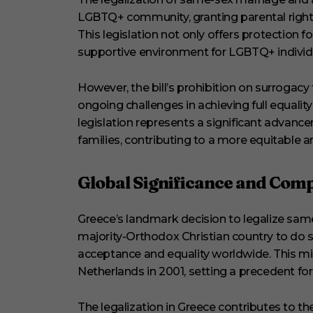
LGBTQ+ community, granting parental rights
This legislation not only offers protection fo
supportive environment for LGBTQ+ individu
However, the bill’s prohibition on surrogac
ongoing challenges in achieving full equalit
legislation represents a significant advanc
families, contributing to a more equitable a
Global Significance and Com
Greece’s landmark decision to legalize sam
majority-Orthodox Christian country to do 
acceptance and equality worldwide. This mi
Netherlands in 2001, setting a precedent for
The legalization in Greece contributes to t