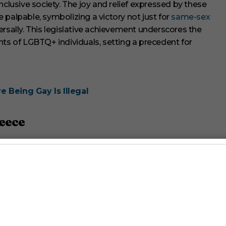
nclusive society. The joy and relief expressed by these
 palpable, symbolizing a victory not just for
same-sex
rsally. This legislative achievement underscores the
hts of LGBTQ+ individuals, setting a precedent for
 Being Gay Is Illegal
reece
yriakos Mitsotakis and its subsequent approval by a cross-
cased a remarkable display of political leadership and
d adoption rights for same-sex couples. Mitsotakis hailed
an rights and European values, reflecting his
n Greece.