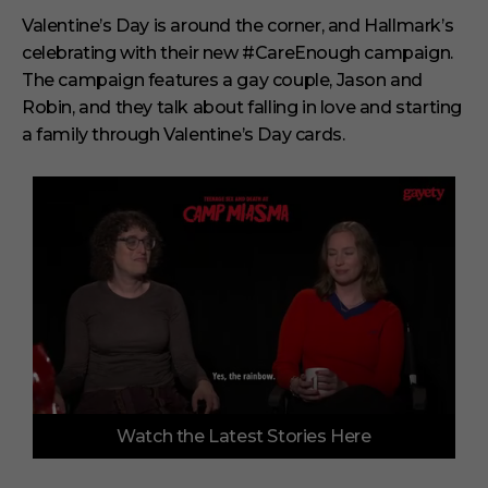
Valentine’s Day is around the corner, and Hallmark’s
celebrating with their new #CareEnough campaign.
The campaign features a gay couple, Jason and
Robin, and they talk about falling in love and starting
a family through Valentine’s Day cards.
0
Watch the Latest Stories Here
o
f
3