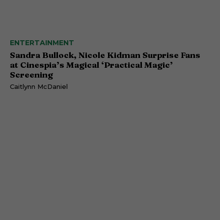
ENTERTAINMENT
Sandra Bullock, Nicole Kidman Surprise Fans
at Cinespia’s Magical ‘Practical Magic’
Screening
Caitlynn McDaniel