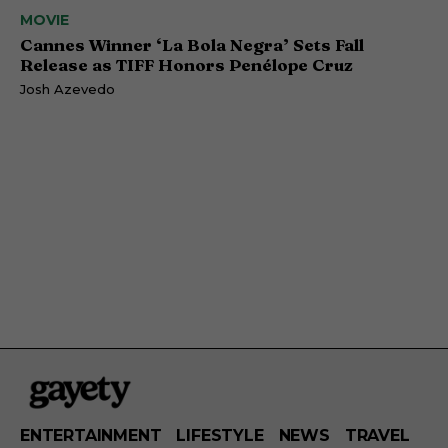
MOVIE
Cannes Winner ‘La Bola Negra’ Sets Fall
Release as TIFF Honors Penélope Cruz
Josh Azevedo
ENTERTAINMENT
LIFESTYLE
NEWS
TRAVEL