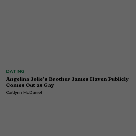
DATING
Angelina Jolie’s Brother James Haven Publicly
Comes Out as Gay
Caitlynn McDaniel