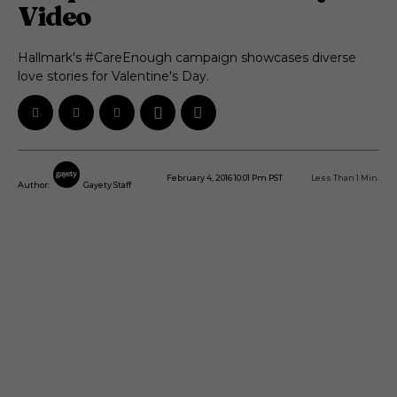
Video
Hallmark's #CareEnough campaign showcases diverse
love stories for Valentine's Day.
February 4, 2016 10:01 Pm PST
Less Than 1
Min.
Author:
Gayety Staff