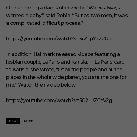
m
i
On becoming a dad, Robin wrote, “We’ve always
n
wanted a baby,” said Robin. “But as two men, it was
u
t
a complicated, difficult process.”
e
s
,
https://youtube.com/watch?v=3rZLpYaZ2Gg
1
s
e
In addition, Hallmark released videos featuring a
c
o
lesbian couple, LaParis and Karisia. In LaParis’ card
n
to Karisia, she wrote, “Of all the people and all the
d
places in the whole wide planet, you are the one for
me.” Watch their video below.
https://youtube.com/watch?v=5C2-UZCYv2g
TAGS
LOVE