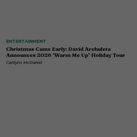
ENTERTAINMENT
Christmas Came Early: David Archuleta
Announces 2026 ‘Warm Me Up’ Holiday Tour
Caitlynn McDaniel