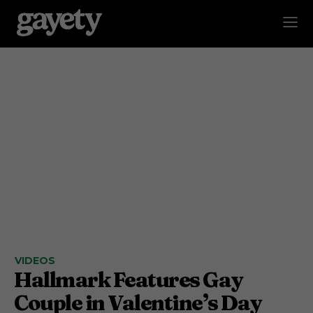
VIDEOS
Hallmark Features Gay
Couple in Valentine’s Day