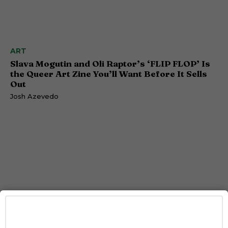
ART
Slava Mogutin and Oli Raptor’s ‘FLIP FLOP’ Is
the Queer Art Zine You’ll Want Before It Sells
Out
Josh Azevedo