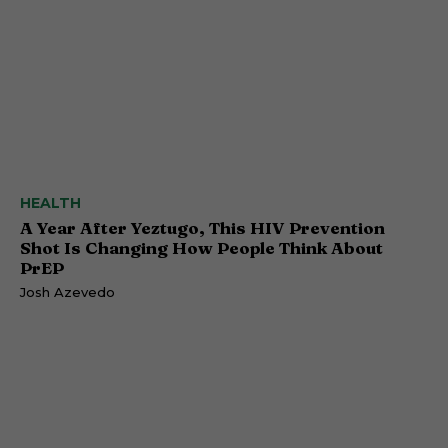
HEALTH
A Year After Yeztugo, This HIV Prevention
Shot Is Changing How People Think About
PrEP
Josh Azevedo