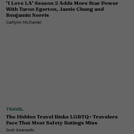
‘I Love LA’ Season 2 Adds More Star Power
With Taron Egerton, Jamie Chung and
Benjamin Norris
Caitlynn McDaniel
TRAVEL
The Hidden Travel Risks LGBTQ+ Travelers
Face That Most Safety Ratings Miss
Josh Azevedo