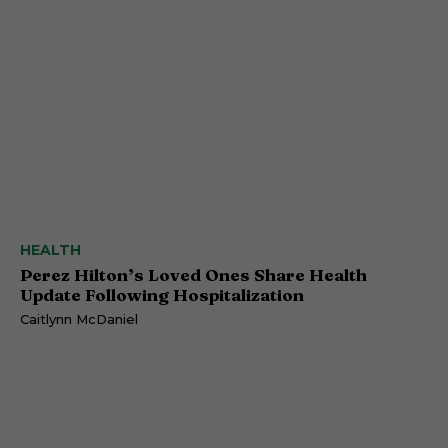
HEALTH
Perez Hilton’s Loved Ones Share Health
Update Following Hospitalization
Caitlynn McDaniel