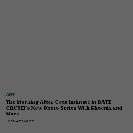
ART
The Morning After Gets Intimate in BATE
CRUSH’s New Photo Series With Phoenix and
Marz
Josh Azevedo