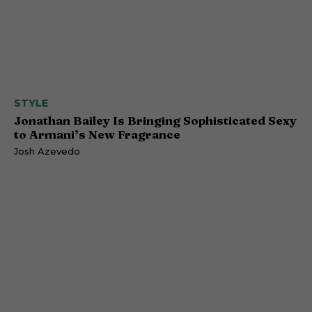
STYLE
Jonathan Bailey Is Bringing Sophisticated Sexy
to Armani’s New Fragrance
Josh Azevedo