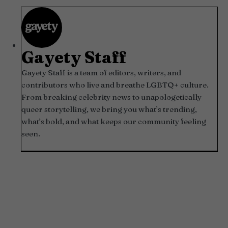
Gayety Staff
Gayety Staff is a team of editors, writers, and
contributors who live and breathe LGBTQ+ culture.
From breaking celebrity news to unapologetically
queer storytelling, we bring you what’s trending,
what’s bold, and what keeps our community feeling
seen.