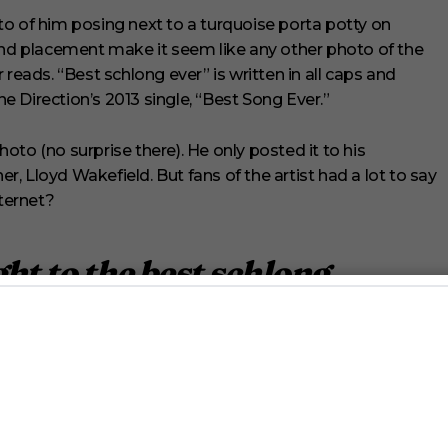
o of him posing next to a turquoise porta potty on
and placement make it seem like any other photo of the
reads. “Best schlong ever” is written in all caps and
ne Direction’s 2013 single, “Best Song Ever.”
to (no surprise there). He only posted it to his
, Lloyd Wakefield. But fans of the artist had a lot to say
nternet?
ht to the best schlong
rry_Styles
#onedirection
VvvPTwz
1derfulTales)
May 26, 2023