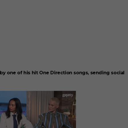
 by one of his hit One Direction songs, sending social