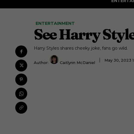
ENTERTA
ENTERTAINMENT
See Harry Styl
Harry Styles shares cheeky joke, fans go wild.
May 30, 2023 
Author:
Caitlynn McDaniel