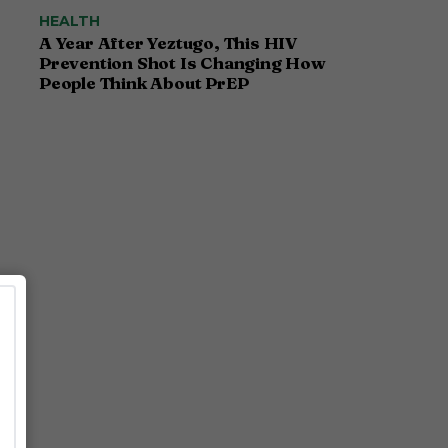
HEALTH
A Year After Yeztugo, This HIV
Prevention Shot Is Changing How
People Think About PrEP