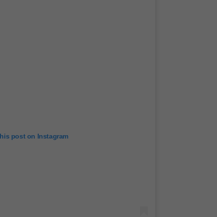
this post on Instagram