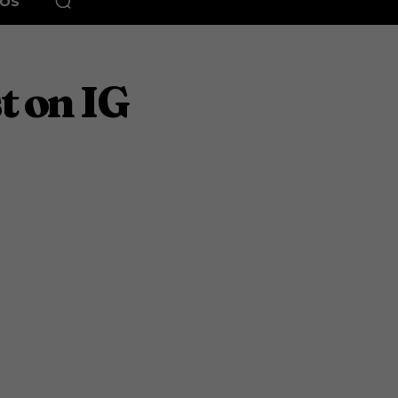
EOS
t on IG