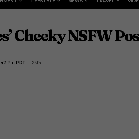
INMENT
LIFESTYLE
NEWS
TRAVEL
VID
es’ Cheeky NSFW Pos
1:42 Pm PDT
2
Min.