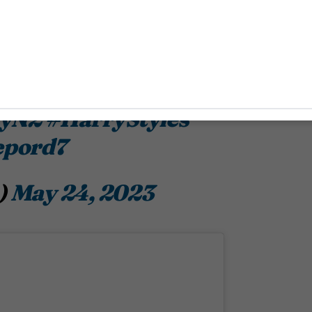
plsss! while he’s posing
l to ever girl baby this
ryN2
#HarryStyles
epord7
)
May 24, 2023