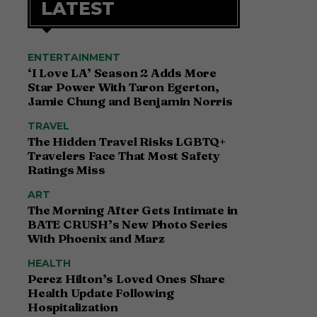
LATEST
ENTERTAINMENT
‘I Love LA’ Season 2 Adds More
Star Power With Taron Egerton,
Jamie Chung and Benjamin Norris
TRAVEL
The Hidden Travel Risks LGBTQ+
Travelers Face That Most Safety
Ratings Miss
ART
The Morning After Gets Intimate in
BATE CRUSH’s New Photo Series
With Phoenix and Marz
HEALTH
Perez Hilton’s Loved Ones Share
Health Update Following
Hospitalization