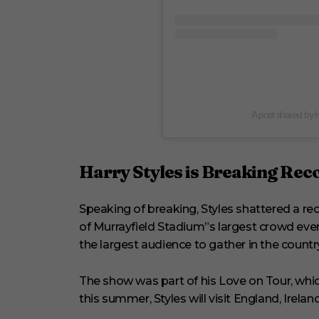
A post shared by 
Harry Styles is Breaking Rec
Speaking of breaking, Styles shattered a re
of Murrayfield Stadium”s largest crowd eve
the largest audience to gather in the country
The show was part of his Love on Tour, whic
this summer, Styles will visit England, Ireland