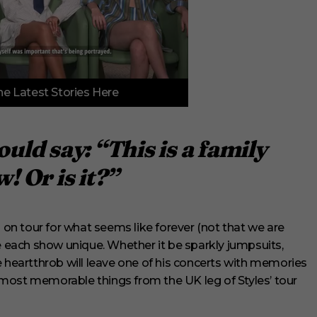
e Latest Stories Here
uld say: “This is a family
! Or is it?”
n tour for what seems like forever (not that we are
each show unique. Whether it be sparkly jumpsuits,
e heartthrob will leave one of his concerts with memories
he most memorable things from the UK leg of Styles’ tour