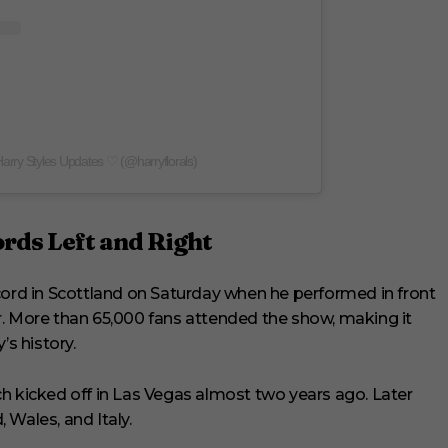
Harry Styles Updates ♡ (@harryflorals)
ords Left and Right
cord in Scottland on Saturday when he performed in front
r. More than 65,000 fans attended the show, making it
’s history.
h kicked off in Las Vegas almost two years ago. Later
, Wales, and Italy.