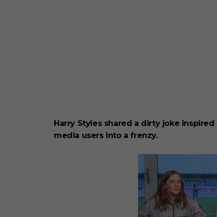
Harry Styles shared a dirty joke inspired
media users into a frenzy.