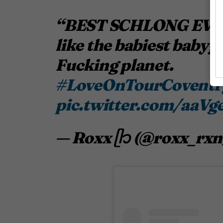
“BEST SCHLONG EVER” 
like the babiest babygir
Fucking planet.
#LoveOnTourCovent
pic.twitter.com/aaVg
— Roxx ᥫ᭡ (@roxx_rxn