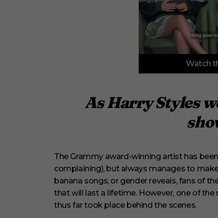
0
Watch th
o
f
3
m
i
As Harry Styles wo
n
u
show
t
e
s
,
3
The Grammy award-winning artist has been o
3
s
complaining), but always manages to make 
e
banana songs, or gender reveals, fans of th
c
o
that will last a lifetime. However, one of t
n
thus far took place behind the scenes.
d
s