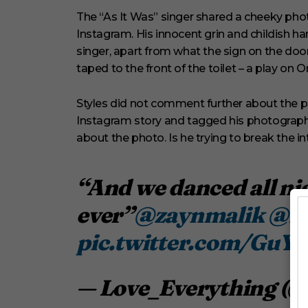
V
o
The “As It Was” singer shared a cheeky phot
l
Instagram. His innocent grin and childish h
u
m
singer, apart from what the sign on the door 
e
taped to the front of the toilet – a play on O
0
%
Styles did not comment further about the pho
Instagram story and tagged his photographer
about the photo. Is he trying to break the i
“And we danced all nig
ever”
@zaynmalik
@Ha
pic.twitter.com/GuY
— Love_Everything (@