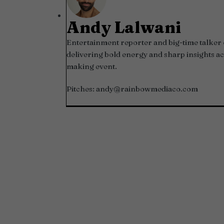
Andy Lalwani
Entertainment reporter and big-time talker 
delivering bold energy and sharp insights ac
making event.
Pitches:
andy@rainbowmediaco.com