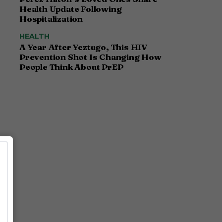
Health Update Following
Hospitalization
HEALTH
A Year After Yeztugo, This HIV
Prevention Shot Is Changing How
People Think About PrEP