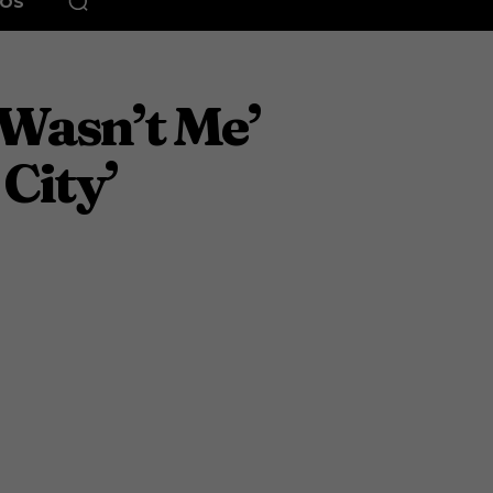
EOS
‘Wasn’t Me’
 City’