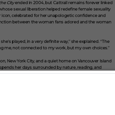
the City
ended in 2004, but Cattrall remains forever linked
 whose sexual liberation helped redefine female sexuality
 icon, celebrated for her unapologetic confidence and
distinction between the woman fans adored and the woman
he’s played, in a very definite way,” she explained. “The
ing me, not connected to my work, but my own choices.”
on, New York City, and a quiet home on Vancouver Island
e spends her days surrounded by nature, reading, and
tner, Russell Thomas. “It’s long walks. It’s reading books
 she shared. “It’s more solitary, just me and my partner.”
ng her platform to speak candidly about menopause and
th
Natural Cycles
. Cattrall said she hopes to help women
misunderstood stage of life.