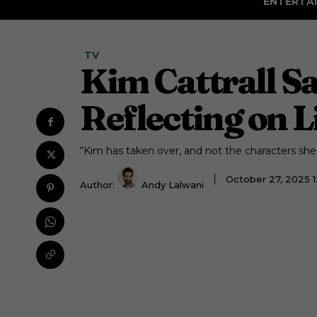
ENTERTA
TV
Kim Cattrall S
Reflecting on Li
“Kim has taken over, and not the characters she’s
October 27, 2025 
Author:
Andy Lalwani