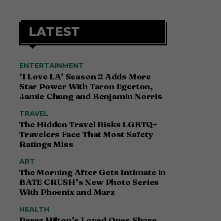
LATEST
ENTERTAINMENT
‘I Love LA’ Season 2 Adds More
Star Power With Taron Egerton,
Jamie Chung and Benjamin Norris
TRAVEL
The Hidden Travel Risks LGBTQ+
Travelers Face That Most Safety
Ratings Miss
ART
The Morning After Gets Intimate in
BATE CRUSH’s New Photo Series
With Phoenix and Marz
HEALTH
Perez Hilton’s Loved Ones Share