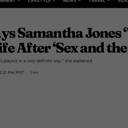
INMENT
LIFESTYLE
NEWS
TRAVEL
VID
ays Samantha Jones 
fe After ‘Sex and the
 played, in a very definite way,” she explained.
12:21 Pm PDT
2
Min.