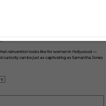
 interested in revisiting the same types of roles. “It’s all
 be on a set and realize that the character I’m playing is a
ny times before.”
oth on and off screen. She recently became an
of London, and teased that she has two dream projects
enges me,” she added.
e what reinvention looks like for women in Hollywood —
d curiosity can be just as captivating as Samantha Jones
TY