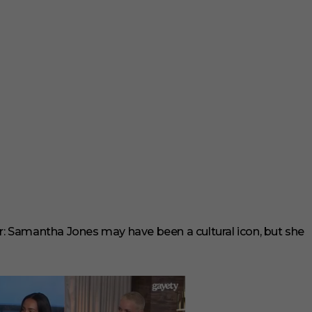
r: Samantha Jones may have been a cultural icon, but she