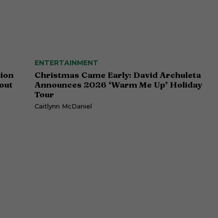
ENTERTAINMENT
tion
Christmas Came Early: David Archuleta
out
Announces 2026 ‘Warm Me Up’ Holiday
Tour
Caitlynn McDaniel