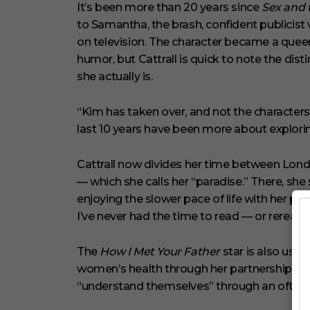
c
It’s been more than 20 years since
Sex and 
o
to Samantha, the brash, confident publicist
n
d
on television. The character became a queer
s
V
humor, but Cattrall is quick to note the 
o
she actually is.
l
u
m
“Kim has taken over, and not the characters s
e
0
last 10 years have been more about explor
%
Cattrall now divides her time between Lond
— which she calls her “paradise.” There, sh
enjoying the slower pace of life with her par
I’ve never had the time to read — or reread,”
The
How I Met Your Father
star is also usi
women’s health through her partnership wi
“understand themselves” through an often-