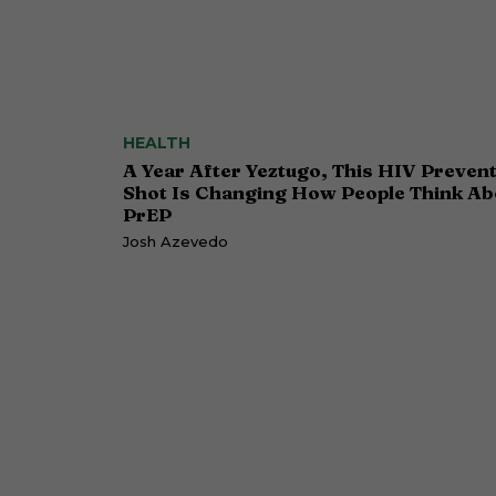
HEALTH
A Year After Yeztugo, This HIV Preven
Shot Is Changing How People Think Ab
PrEP
Josh Azevedo