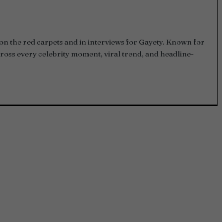
on the red carpets and in interviews for Gayety. Known for
ross every celebrity moment, viral trend, and headline-