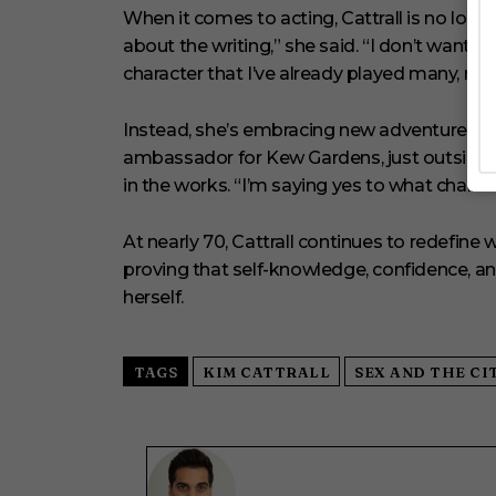
When it comes to acting, Cattrall is no longer
about the writing,” she said. “I don’t want to
character that I’ve already played many, ma
Instead, she’s embracing new adventures, b
ambassador for Kew Gardens, just outside 
in the works. “I’m saying yes to what chall
At nearly 70, Cattrall continues to redefin
proving that self-knowledge, confidence, an
herself.
TAGS
KIM CATTRALL
SEX AND THE CI