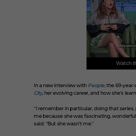
0
Watch th
o
f
3
m
i
In a new interview with
People
, the 69-year
n
City
, her evolving career, and how she’s learn
u
t
e
s
“I remember in particular, doing that serie
,
me because she was fascinating, wonderful, s
3
3
said. “But she wasn’t me.”
s
e