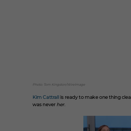
Photo: Tom Kingston/WireImage
Kim Cattrall
is ready to make one thing clea
was never
her
.