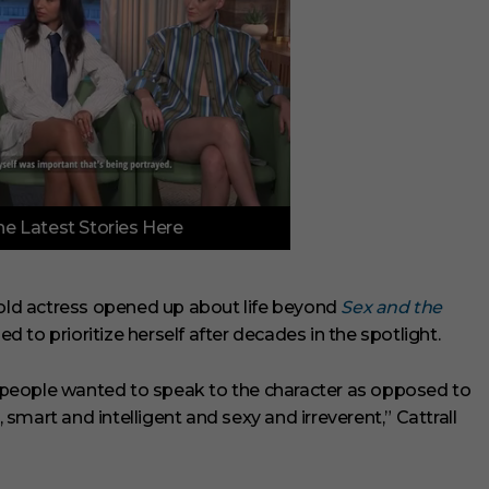
e Latest Stories Here
-old actress opened up about life beyond
Sex and the
ed to prioritize herself after decades in the spotlight.
s, people wanted to speak to the character as opposed to
mart and intelligent and sexy and irreverent,” Cattrall