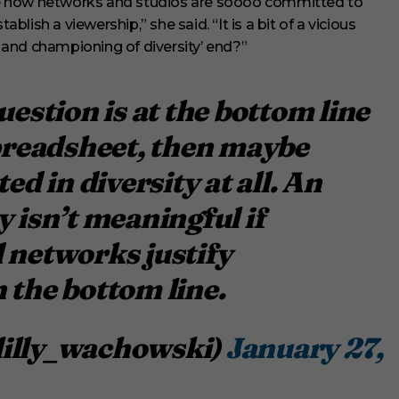
rate how networks and studios are soooo committed to
ablish a viewership,” she said. “It is a bit of a vicious
and championing of diversity’ end?”
uestion is at the bottom line
spreadsheet, then maybe
ed in diversity at all. An
y isn’t meaningful if
 networks justify
 the bottom line.
lilly_wachowski)
January 27,