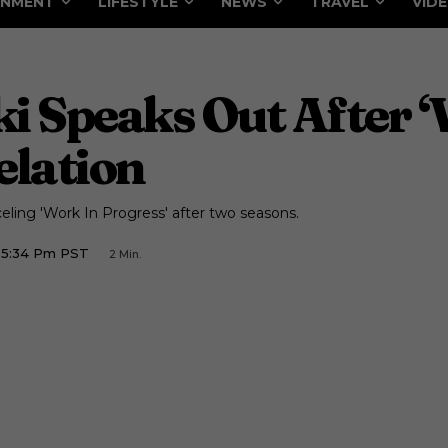
INMENT
LIFESTYLE
NEWS
TRAVEL
VID
i Speaks Out After ‘
elation
ling 'Work In Progress' after two seasons.
2 5:34 Pm PST
2
Min.