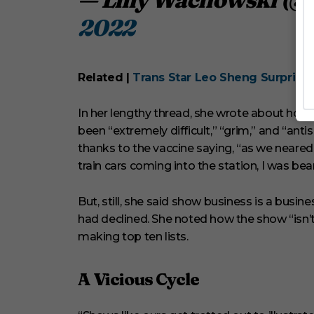
2022
Related |
Trans Star Leo Sheng Surprises 
In her lengthy thread, she wrote about ho
been “extremely difficult,” “grim,” and “anti
thanks to the vaccine saying, “as we neared t
train cars coming into the station, I was b
But, still, she said show business is a busin
had declined. She noted how the show “isn’
making top ten lists.
A Vicious Cycle