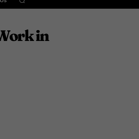
EOS
Work in