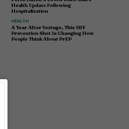
Health Update Following
Hospitalization
HEALTH
A Year After Yeztugo, This HIV
Prevention Shot Is Changing How
People Think About PrEP