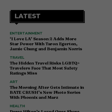
LATEST
ENTERTAINMENT
‘I Love LA’ Season 2 Adds More
Star Power With Taron Egerton,
Jamie Chung and Benjamin Norris
TRAVEL
The Hidden Travel Risks LGBTQ+
Travelers Face That Most Safety
Ratings Miss
ART
The Morning After Gets Intimate in
BATE CRUSH’s New Photo Series
With Phoenix and Marz
HEALTH
Perez Hilton’s Loved Ones Share