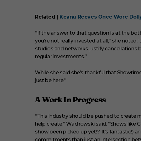
Related |
Keanu Reeves Once Wore Dolly 
“If the answer to that question is at the bo
you’re not really invested at all,” she noted.
studios and networks justify cancellations 
regular investments.”
While she said she’s thankful that Showtim
just be here.”
A Work In Progress
“This industry should be pushed to create 
help create,” Wachowski said. “Shows like G
show been picked up yet!? It’s fantastic!) 
commitments than just an intersection betw