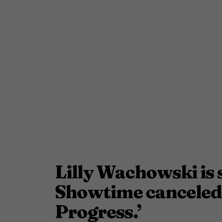
Lilly Wachowski is 
Showtime canceled 
Progress.’