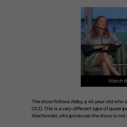
0
Watch th
s
e
c
o
n
The show follows Abby, a 45-year-old who se
d
OCD. This is a very different type of queer 
s
o
Wachowski, who produces the show, is not h
f
3