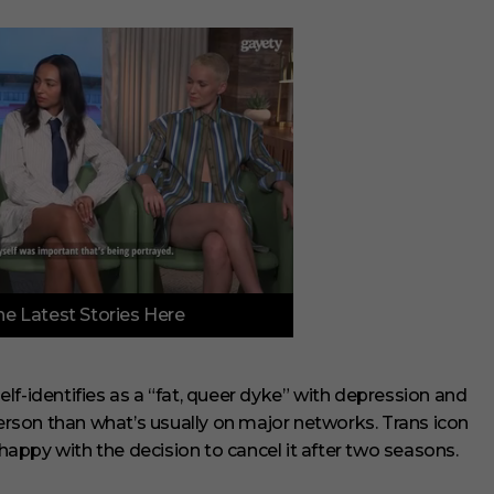
e Latest Stories Here
lf-identifies as a “fat, queer dyke” with depression and
person than what’s usually on major networks. Trans icon
appy with the decision to cancel it after two seasons.