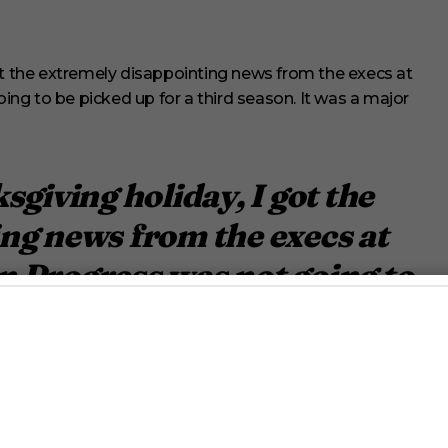
ot the extremely disappointing news from the execs at
ng to be picked up for a third season. It was a major
sgiving holiday, I got the
ng news from the execs at
 Progress was not going to
rd season.
r.
lilly_wachowski)
January 27,