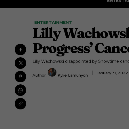
ENTERTA
ENTERTAINMENT
Lilly Wachowsk
Progress’ Canc
Lilly Wachowski disappointed by Showtime cance
January 31, 202
Author:
Kylie Lamunyon