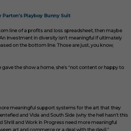
Parton’s Playboy Bunny Suit
ttom line of a profits and loss spreadsheet, then maybe
 “An investment in diversity isn’t meaningful if ultimately
based on the bottom line. Those are just, you know,
e gave the show a home, she’s “not content or happy to
more meaningful support systems for the art that they
entefied and Vida and South Side (why the hell hasn’t this
and Shrill and Work in Progress need more meaningful
een art and commerce or a deal with the devil.”