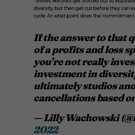
“Shows like ours get trotted out to illust
diversity, but then get cut before they can est
cycle. At what point does the ‘commitment 
If the answer to that q
of a profits and loss 
you’re not really invest
investment in diversit
ultimately studios and
cancellations based on
— Lilly Wachowski (@
2022