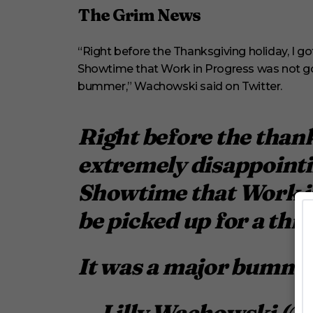
m
The Grim News
i
n
u
t
“Right before the Thanksgiving holiday, I g
e
s
Showtime that Work in Progress was not goi
,
bummer,” Wachowski said on Twitter.
3
3
s
e
Right before the thank
c
o
extremely disappointi
n
d
s
Showtime that Work in
V
o
be picked up for a thi
l
u
m
e
0
It was a major bumme
%
— Lilly Wachowski (@