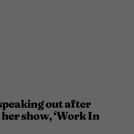
speaking out after
her show, ‘Work In