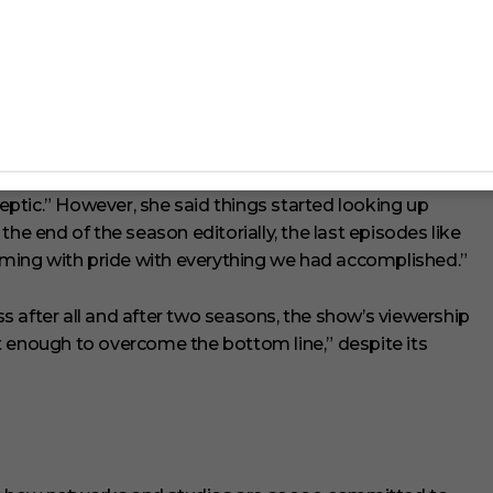
Is In ‘The Matrix Resurrections’
w shooting the show during the coronavirus pandemic had
septic.” However, she said things started looking up
he end of the season editorially, the last episodes like
eaming with pride with everything we had accomplished.”
ess after all and after two seasons, the show’s viewership
t enough to overcome the bottom line,” despite its