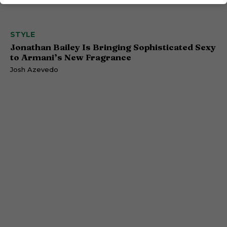
STYLE
Jonathan Bailey Is Bringing Sophisticated Sexy
to Armani’s New Fragrance
Josh Azevedo