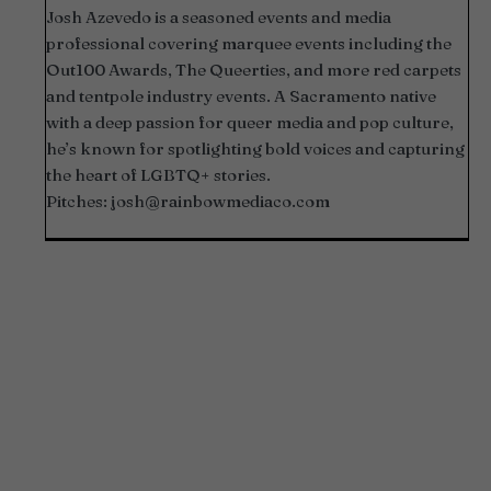
Josh Azevedo is a seasoned events and media
professional covering marquee events including the
Out100 Awards, The Queerties, and more red carpets
and tentpole industry events. A Sacramento native
with a deep passion for queer media and pop culture,
he’s known for spotlighting bold voices and capturing
the heart of LGBTQ+ stories.
Pitches:
josh@rainbowmediaco.com