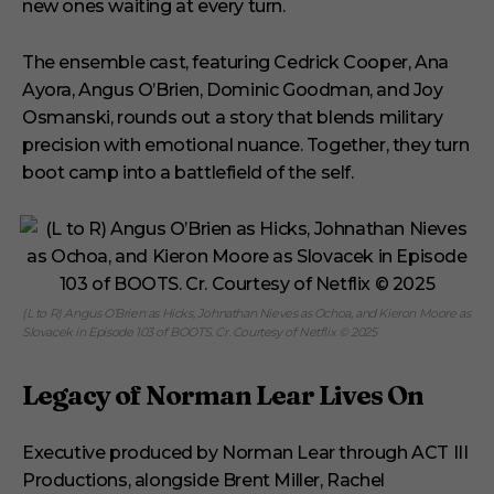
new ones waiting at every turn.
The ensemble cast, featuring Cedrick Cooper, Ana
Ayora, Angus O’Brien, Dominic Goodman, and Joy
Osmanski, rounds out a story that blends military
precision with emotional nuance. Together, they turn
boot camp into a battlefield of the self.
(L to R) Angus O’Brien as Hicks, Johnathan Nieves as Ochoa, and Kieron Moore as
Slovacek in Episode 103 of BOOTS. Cr. Courtesy of Netflix © 2025
Legacy of Norman Lear Lives On
Executive produced by Norman Lear through ACT III
Productions, alongside Brent Miller, Rachel