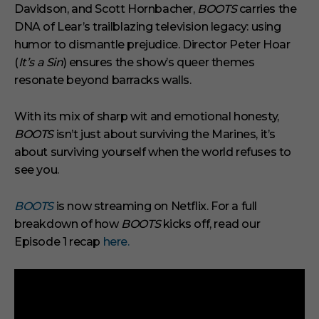
Davidson, and Scott Hornbacher,
BOOTS
carries the
DNA of Lear’s trailblazing television legacy: using
humor to dismantle prejudice. Director Peter Hoar
(
It’s a Sin
) ensures the show’s queer themes
resonate beyond barracks walls.
With its mix of sharp wit and emotional honesty,
BOOTS
isn’t just about surviving the Marines, it’s
about surviving yourself when the world refuses to
see you.
BOOTS
is now streaming on Netflix. For a full
breakdown of how
BOOTS
kicks off, read our
Episode 1 recap
here.