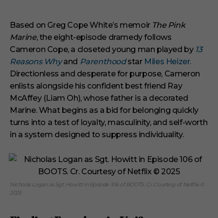
3
m
i
Based on Greg Cope White’s memoir
The Pink
n
Marine
, the eight-episode dramedy follows
u
t
Cameron Cope, a closeted young man played by
13
e
s
Reasons Why
and
Parenthood
star
Miles Heizer.
,
Directionless and desperate for purpose, Cameron
1
s
enlists alongside his confident best friend Ray
e
McAffey (Liam Oh), whose father is a decorated
c
o
Marine. What begins as a bid for belonging quickly
n
turns into a test of loyalty, masculinity, and self-worth
d
in a system designed to suppress individuality.
Nicholas Logan as Sgt. Howitt in Episode 106 of BOOTS. Cr. Courtesy of Netflix ©
2025