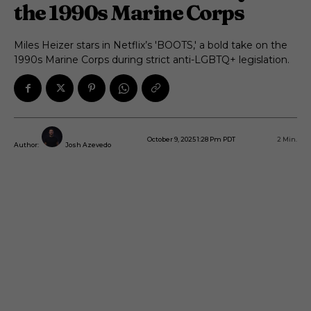
the 1990s Marine Corps
Miles Heizer stars in Netflix’s 'BOOTS,' a bold take on the
1990s Marine Corps during strict anti-LGBTQ+ legislation.
October 9, 2025 1:28 Pm PDT
2
Min.
Author:
Josh Azevedo