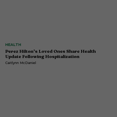
HEALTH
Perez Hilton’s Loved Ones Share Health
Update Following Hospitalization
Caitlynn McDaniel