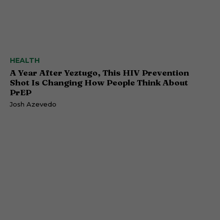
HEALTH
A Year After Yeztugo, This HIV Prevention
Shot Is Changing How People Think About
PrEP
Josh Azevedo