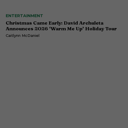
ENTERTAINMENT
Christmas Came Early: David Archuleta
Announces 2026 ‘Warm Me Up’ Holiday Tour
Caitlynn McDaniel