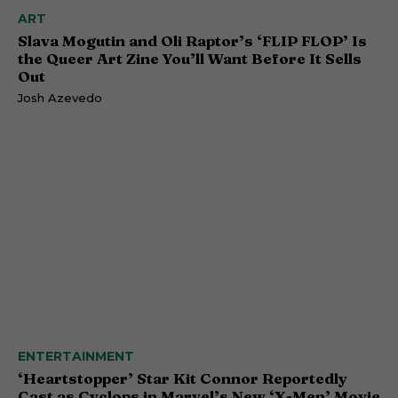
ART
Slava Mogutin and Oli Raptor’s ‘FLIP FLOP’ Is
the Queer Art Zine You’ll Want Before It Sells
Out
Josh Azevedo
ENTERTAINMENT
‘Heartstopper’ Star Kit Connor Reportedly
Cast as Cyclops in Marvel’s New ‘X-Men’ Movie