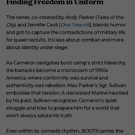
Finding Freedom in Uniform
The series, co-created by Andy Parker (
Tales of the
City
) and Jennifer Cecil (
One Tree Hill
), blends humor
and grit to capture the contradictions of military life
for queer recruits. It’s less about combat and more
about identity under siege.
As Cameron navigates boot camp’s strict hierarchy,
the barracks become a microcosm of 1990s
America, where conformity was survival and
authenticity was rebellion. Max Parker’s Sgt. Sullivan
embodies that tension. A decorated Marine haunted
by his past, Sullivan recognizes Cameron’s quiet
struggle and tries to prepare him for a world that
won’t always salute his truth.
Even within its comedic rhythm,
BOOTS
carries the