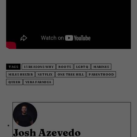
TAGS
13 REASONS WHY
BOOTS
LGBTQ
MARINES
MILES HEIZER
NETFLIX
ONE TREE HILL
PARENTHOOD
QUEER
VERA FARMIGA
Josh Azevedo