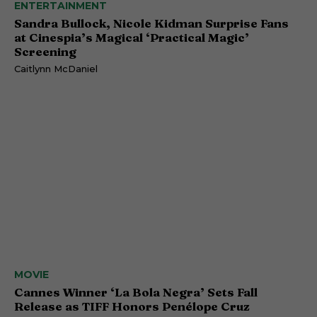
ENTERTAINMENT
Sandra Bullock, Nicole Kidman Surprise Fans
at Cinespia’s Magical ‘Practical Magic’
Screening
Caitlynn McDaniel
MOVIE
Cannes Winner ‘La Bola Negra’ Sets Fall
Release as TIFF Honors Penélope Cruz