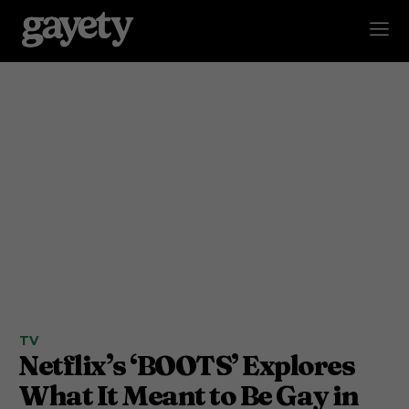
TV
Netflix’s ‘BOOTS’ Explores
What It Meant to Be Gay in