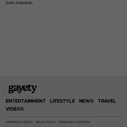
Josh Azevedo
ENTERTAINMENT
LIFESTYLE
NEWS
TRAVEL
VIDEOS
GDPR PRIVACY POLICY
PRIVACY POLICY
TERMS AND CONDITIONS