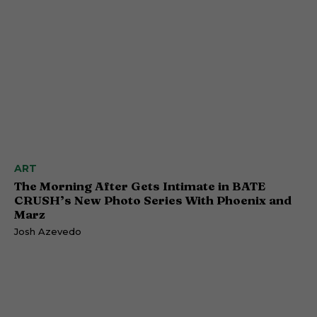
ART
The Morning After Gets Intimate in BATE
CRUSH’s New Photo Series With Phoenix and
Marz
Josh Azevedo