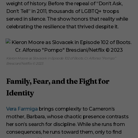
weight of history. Before the repeal of “Don’t Ask,
Don’t Tell” in 2011, thousands of LGBTQ+ troops
served in silence. The show honors that reality while
celebrating the resilience that thrived despite it.
Kieron Moore as Slovacek in Episode 102 of Boots. Cr. Alfonso “Pompo”
Bresciani/Netflix © 2023
Family, Fear, and the Fight for
Identity
Vera Farmiga
brings complexity to Cameron’s
mother, Barbara, whose chaotic presence contrasts
her son’s search for discipline. While she runs from
consequences, he runs toward them, only to find