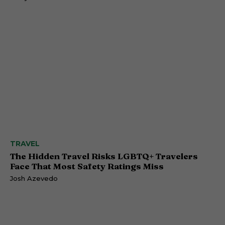
TRAVEL
The Hidden Travel Risks LGBTQ+ Travelers
Face That Most Safety Ratings Miss
Josh Azevedo