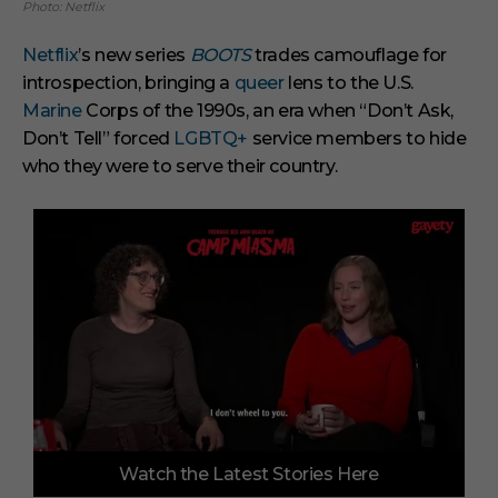
Photo: Netflix
Netflix
’s new series
BOOTS
trades camouflage for
introspection, bringing a
queer
lens to the U.S.
Marine
Corps of the 1990s, an era when “Don’t Ask,
Don’t Tell” forced
LGBTQ+
service members to hide
who they were to serve their country.
0
Watch the Latest Stories Here
o
f