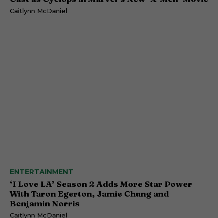
Caitlynn McDaniel
ENTERTAINMENT
‘I Love LA’ Season 2 Adds More Star Power
With Taron Egerton, Jamie Chung and
Benjamin Norris
Caitlynn McDaniel