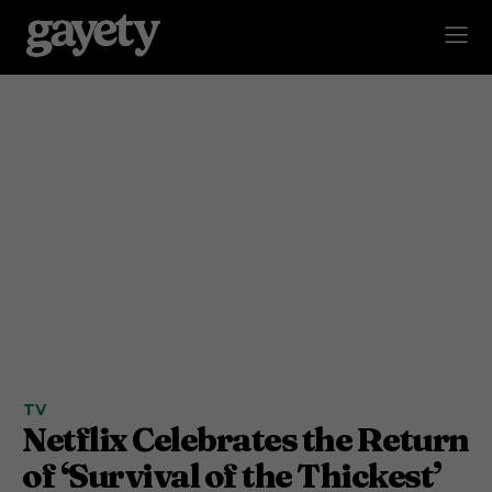
TV
Netflix Celebrates the Return
of ‘Survival of the Thickest’