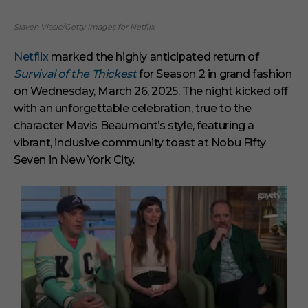
Slaven Vlasic/Getty Images for Netflix
Netflix
marked the highly anticipated return of
Survival of the Thickest
for Season 2 in grand fashion
on Wednesday, March 26, 2025. The night kicked off
with an unforgettable celebration, true to the
character Mavis Beaumont’s style, featuring a
vibrant, inclusive community toast at Nobu Fifty
Seven in New York City.