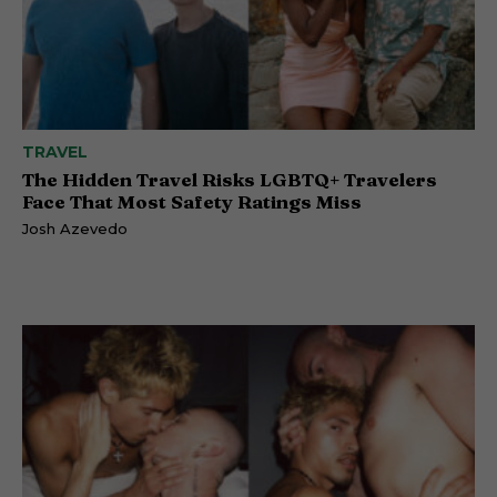
TRAVEL
The Hidden Travel Risks LGBTQ+ Travelers
Face That Most Safety Ratings Miss
Josh Azevedo