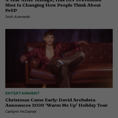
Shot Is Changing How People Think About
PrEP
Josh Azevedo
ENTERTAINMENT
Christmas Came Early: David Archuleta
Announces 2026 ‘Warm Me Up’ Holiday Tour
Caitlynn McDaniel