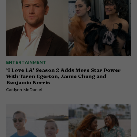
ENTERTAINMENT
‘I Love LA’ Season 2 Adds More Star Power
With Taron Egerton, Jamie Chung and
Benjamin Norris
Caitlynn McDaniel