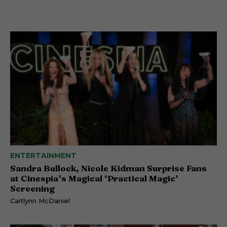
ENTERTAINMENT
Sandra Bullock, Nicole Kidman Surprise Fans
at Cinespia’s Magical ‘Practical Magic’
Screening
Caitlynn McDaniel