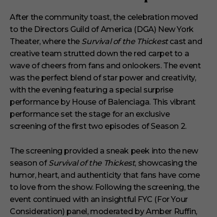
After the community toast, the celebration moved
to the Directors Guild of America (DGA) New York
Theater, where the
Survival of the Thickest
cast and
creative team strutted down the red carpet to a
wave of cheers from fans and onlookers. The event
was the perfect blend of star power and creativity,
with the evening featuring a special surprise
performance by House of Balenciaga. This vibrant
performance set the stage for an exclusive
screening of the first two episodes of Season 2.
The screening provided a sneak peek into the new
season of
Survival of the Thickest
, showcasing the
humor, heart, and authenticity that fans have come
to love from the show. Following the screening, the
event continued with an insightful FYC (For Your
Consideration) panel, moderated by Amber Ruffin,