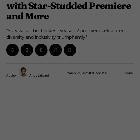
with Star-Studded Premiere
and More
"Survival of the Thickest Season 2 premiere celebrated
diversity and inclusivity triumphantly."
March 27, 2025 11:48 Am PDT
5
Min.
Author:
Andy Lalwani