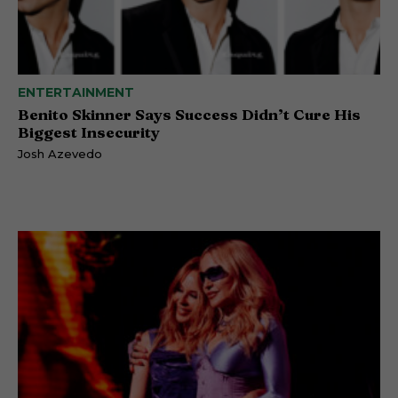
ENTERTAINMENT
Benito Skinner Says Success Didn’t Cure His
Biggest Insecurity
Josh Azevedo