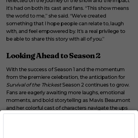
reflected on the journey of the show and the impact
it’s had on both its cast and fans. “This show means
the world to me,” she said. “We’ve created
something that I hope people can relate to, laugh
with, and feel empowered by. It’s a real privilege to
be able to share this story with all of you.”
Looking Ahead to Season 2
With the success of Season 1 and the momentum
from the premiere celebration, the anticipation for
Survival of the Thickest
Season 2 continues to grow.
Fans are eagerly awaiting more laughs, emotional
moments, and bold storytelling as Mavis Beaumont
and her colorful cast of characters navigate the ups
and downs of life, love, and self-acceptance.
For those who missed the premiere or want to relive