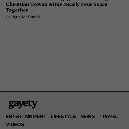
Christian Cowan After Nearly Four Years
Together
Caitlynn McDaniel
ENTERTAINMENT
LIFESTYLE
NEWS
TRAVEL
VIDEOS