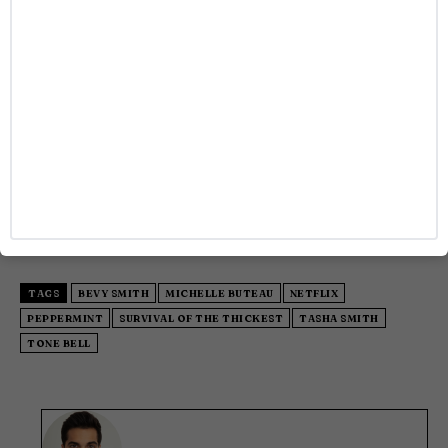
the magic, all episodes of
Survival of the Thickest
Season 2 are now available for streaming on Netflix.
As the celebration at The Lobster Club wound down,
it was clear that the second season of
Survival of the
Thickest
will be just as unforgettable as the first.
With a commitment to embracing diversity,
inclusion, and authenticity, the show’s return is a
reminder of the power of storytelling and
representation in entertainment.
TAGS
BEVY SMITH
MICHELLE BUTEAU
NETFLIX
PEPPERMINT
SURVIVAL OF THE THICKEST
TASHA SMITH
TONE BELL