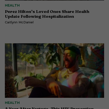
HEALTH
Perez Hilton’s Loved Ones Share Health
Update Following Hospitalization
Caitlynn McDaniel
HEALTH
A Year After Yeztugo, This HIV Prevention