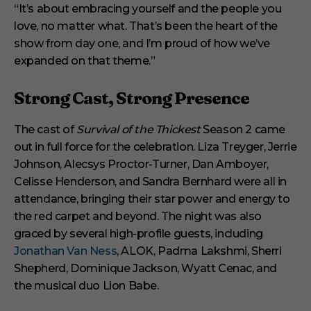
“It’s about embracing yourself and the people you
love, no matter what. That’s been the heart of the
show from day one, and I’m proud of how we’ve
expanded on that theme.”
Strong Cast, Strong Presence
The cast of
Survival of the Thickest
Season 2 came
out in full force for the celebration. Liza Treyger, Jerrie
Johnson, Alecsys Proctor-Turner, Dan Amboyer,
Celisse Henderson, and Sandra Bernhard were all in
attendance, bringing their star power and energy to
the red carpet and beyond. The night was also
graced by several high-profile guests, including
Jonathan Van Ness
, ALOK, Padma Lakshmi, Sherri
Shepherd, Dominique Jackson, Wyatt Cenac, and
the musical duo Lion Babe.