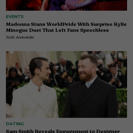
EVENTS
Madonna Stuns WorldPride With Surprise Kylie
Minogue Duet That Left Fans Speechless
Josh Azevedo
DATING
Sam Smith Reveals Engagement to Designer