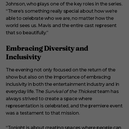
Johnson, who plays one of the key roles in the series.
“There’s something really special about how we’re
able to celebrate who we are, no matter how the
world sees us. Mavis and the entire cast represent
that so beautifully.”
Embracing Diversity and
Inclusivity
The evening not only focused on the return of the
show but also on the importance of embracing
inclusivity in both the entertainment industry and in
everyday life. The
Survival of the Thickest
team has
always strived to create a space where
representation is celebrated, and the premiere event
was a testament to that mission.
“Tonight is about creating spaces where people can