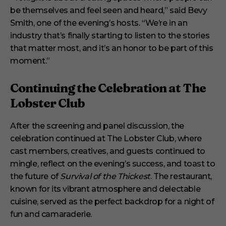
be themselves and feel seen and heard,” said Bevy
Smith, one of the evening’s hosts. “We’re in an
industry that’s finally starting to listen to the stories
that matter most, and it’s an honor to be part of this
moment.”
Continuing the Celebration at The
Lobster Club
After the screening and panel discussion, the
celebration continued at The Lobster Club, where
cast members, creatives, and guests continued to
mingle, reflect on the evening’s success, and toast to
the future of
Survival of the Thickest
. The restaurant,
known for its vibrant atmosphere and delectable
cuisine, served as the perfect backdrop for a night of
fun and camaraderie.