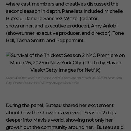
where cast members and creatives discussed the
second season in depth. Panelists included Michelle
Buteau, Danielle Sanchez-Witzel (creator,
showrunner, and executive producer), Amy Aniobi
(showrunner, executive producer, and director), Tone
Bell, Tasha Smith, and Peppermint.
Survival of the Thickest Season 2 NYC Premiere on March 26, 2025 in New York
City. Photo: Slaven Vlasic/Getty Images for Netflix
During the panel, Buteau shared her excitement
about how the show has evolved. “Season 2 digs
deeper into Mavis’s world, showing not only her
growth but the community around her,” Buteau said.