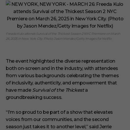
Freeda Kulo attends Survival of the Thickest Season 2 NYC Premiere on March
26, 2025 in New York City. Photo: Jason Mendez/Getty Images for Netflix
The event highlighted the diverse representation
both on-screen and in the industry, with attendees
from various backgrounds celebrating the themes
of inclusivity, authenticity, and empowerment that
have made
Survival of the Thickest
a
groundbreaking success.
“I’m so proud to be part of a show that elevates
voices from our communities, and the second
season just takes it to another level,” said Jerrie