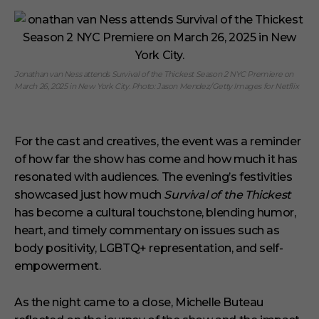
Jonathan van Ness attends Survival of the Thickest Season 2 NYC Premiere on
March 26, 2025 in New York City. Photo: Jason Mendez/Getty Images for Netflix
For the cast and creatives, the event was a reminder
of how far the show has come and how much it has
resonated with audiences. The evening’s festivities
showcased just how much
Survival of the Thickest
has become a cultural touchstone, blending humor,
heart, and timely commentary on issues such as
body positivity, LGBTQ+ representation, and self-
empowerment.
As the night came to a close, Michelle Buteau