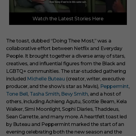
0
Watch the Latest Stories Here
o
f
6
m
i
The toast, dubbed “Doing Thee Most,” was a
n
collaborative effort between Netflix and Everyday
u
t
People. It brought together a diverse array of stars,
e
s
creatives, and influential figures from the Black and
,
LGBTQ+ communities. The star-studded gathering
2
9
included
Michelle Buteau
(creator, writer, executive
s
producer, and the show’s star as Mavis),
Peppermint
,
e
c
Tone Bell
,
Tasha Smith
,
Bevy Smith
, and a host of
o
others, including Achieng Agutu, Scottie Beam, Kela
n
d
Walker, Simi Moonlight, Sophi Diaries, Thaddeus,
s
Sean Garrette, and many more. A heartfelt toast led
by Buteau and Peppermint marked the start of an
evening celebrating both the new season and the