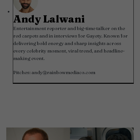
Andy Lalwani
Entertainment reporter and big-time talker on the
red carpets and in interviews for Gayety. Known for
delivering bold energy and sharp insights across
every celebrity moment, viral trend, and headline-
making event.
Pitches:
andy@rainbowmediaco.com