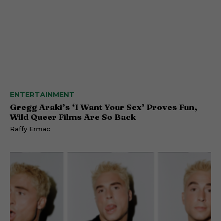
ENTERTAINMENT
Gregg Araki’s ‘I Want Your Sex’ Proves Fun,
Wild Queer Films Are So Back
Raffy Ermac