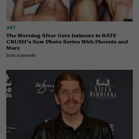
ART
The Morning After Gets Intimate in BATE
CRUSH’s New Photo Series With Phoenix and
Marz
Josh Azevedo