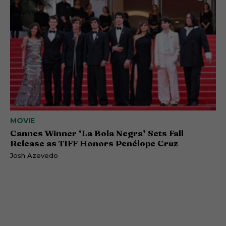
MOVIE
Cannes Winner ‘La Bola Negra’ Sets Fall
Release as TIFF Honors Penélope Cruz
Josh Azevedo