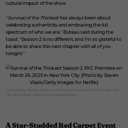
cultural impact of the show.
“
Survival of the Thickest
has always been about
celebrating authenticity and embracing the full
spectrum of who we are,” Buteau said during the
toast. “Season 2 is no different, and I’m so grateful to
be able to share this next chapter with all of you
tonight.”
Survival of the Thickest Season 2 NYC Premiere on March 26, 2025 in New York
City. Photo: Slaven Vlasic/Getty Images for Netflix
A Star-Studded Red Carpet Event