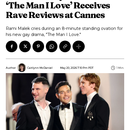
‘The Man I Love’ Receives
Rave Reviews at Cannes
Rami Malek cries during an 8-minute standing ovation for
his new gay drama, "The Man I Love."
May 20, 2026 7:10 Pm PDT
1
Min.
Author:
Caitlynn McDaniel