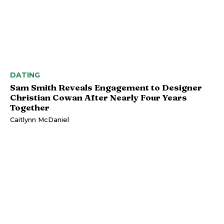
DATING
Sam Smith Reveals Engagement to Designer
Christian Cowan After Nearly Four Years
Together
Caitlynn McDaniel