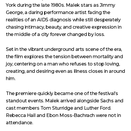
York during the late 1980s. Malek stars as Jimmy
George, a daring performance artist facing the
realities of an AIDS diagnosis while still desperately
chasing intimacy, beauty, and creative expression in
the middle of a city forever changed by loss.
Set in the vibrant underground arts scene of the era,
the film explores the tension between mortality and
joy, centering on a man who refuses to stop loving,
creating, and desiring even as illness closes in around
him.
The premiere quickly became one of the festival’s
standout events. Malek arrived alongside Sachs and
cast members Tom Sturridge and Luther Ford.
Rebecca Hall and Ebon Moss-Bachrach were not in
attendance.