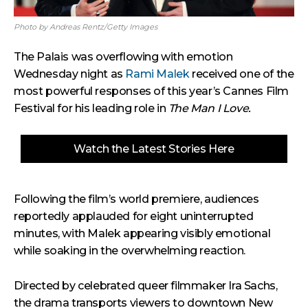
Photo by Andreas Rentz/Getty Images
The Palais was overflowing with emotion
Wednesday night as
Rami Malek
received one of the
most powerful responses of this year’s Cannes Film
Festival for his leading role in
The Man I Love.
Watch the Latest Stories Here
Following the film’s world premiere, audiences
reportedly applauded for eight uninterrupted
minutes, with Malek appearing visibly emotional
while soaking in the overwhelming reaction.
Directed by celebrated queer filmmaker Ira Sachs,
the drama transports viewers to downtown New