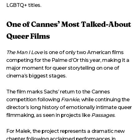
LGBTQ+ titles.
One of Cannes’ Most Talked-About
Queer Films
The Man I Love
is one of only two American films
competing for the Palme d’Or this year, making it a
major moment for queer storytelling on one of
cinema’s biggest stages.
The film marks Sachs’ return to the Cannes
competition following
Frankie
, while continuing the
director’s long history of emotionally intimate queer
filmmaking, as seen in projects like
Passages
.
For Malek, the project represents a dramatic new
chapter following acclaimed performances in