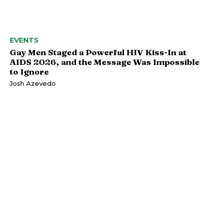
EVENTS
Gay Men Staged a Powerful HIV Kiss-In at
AIDS 2026, and the Message Was Impossible
to Ignore
Josh Azevedo