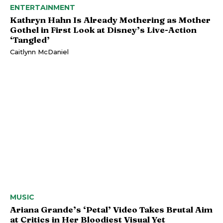
ENTERTAINMENT
Kathryn Hahn Is Already Mothering as Mother
Gothel in First Look at Disney’s Live-Action
‘Tangled’
Caitlynn McDaniel
MUSIC
Ariana Grande’s ‘Petal’ Video Takes Brutal Aim
at Critics in Her Bloodiest Visual Yet