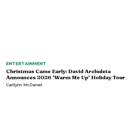
ENTERTAINMENT
Christmas Came Early: David Archuleta
Announces 2026 ‘Warm Me Up’ Holiday Tour
Caitlynn McDaniel