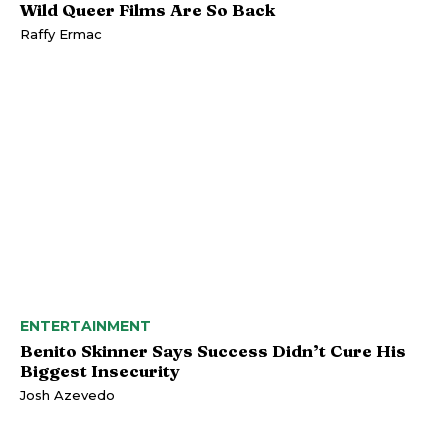
Wild Queer Films Are So Back
Raffy Ermac
ENTERTAINMENT
Benito Skinner Says Success Didn’t Cure His
Biggest Insecurity
Josh Azevedo