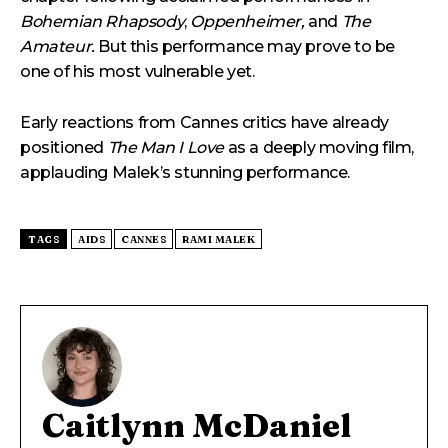
Bohemian Rhapsody
,
Oppenheimer,
and
The
Amateur.
But this performance may prove to be
one of his most vulnerable yet.
Early reactions from Cannes critics have already
positioned
The Man I Love
as a deeply moving film,
applauding Malek’s stunning performance.
TAGS
AIDS
CANNES
RAMI MALEK
Caitlynn McDaniel