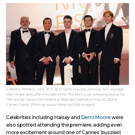
CANNES, FRANCE – MAY 20: (L-R) Ira Sachs, Mauricio Zacharias, Tom Sturridge,
Rami Malek and Luther Ford attend the “The Man I Love” screening during the
79th annual Cannes Film Festival at Palais des Festivals on May 20, 2026 in
Cannes, France. (Photo by Aurore Marechal/Getty Images)
Celebrities including Halsey and
Demi Moore
were
also spotted attending the premiere, adding even
more excitement around one of Cannes’ buzziest