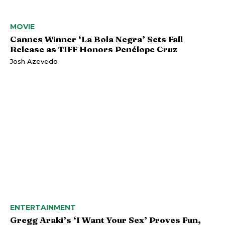
MOVIE
Cannes Winner ‘La Bola Negra’ Sets Fall
Release as TIFF Honors Penélope Cruz
Josh Azevedo
ENTERTAINMENT
Gregg Araki’s ‘I Want Your Sex’ Proves Fun,