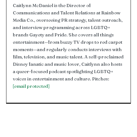
Caitlynn McDaniel is the Director of
Communications and Talent Relations at Rainbow
Media Co., overseeing PR strategy, talent outreach,
and interview programming across LGBTQ+
brands Gayety and Pride. She covers all things
entertainment—from buzzy TV drops to red carpet
moments—and regularly conducts interviews with
film, television, and music talent. A self-proclaimed
Disney fanatic and music lover, Caitlynn also hosts
a queer-focused podcast spotlighting LGBTQ+
voices in entertainment and culture. Pitches:
[email protected]