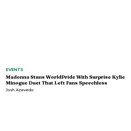
EVENTS
Madonna Stuns WorldPride With Surprise Kylie
Minogue Duet That Left Fans Speechless
Josh Azevedo