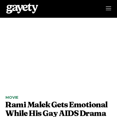
MOVIE
Rami Malek Gets Emotional
While His Gay AIDS Drama