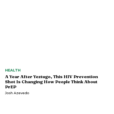
HEALTH
A Year After Yeztugo, This HIV Prevention
Shot Is Changing How People Think About
PrEP
Josh Azevedo