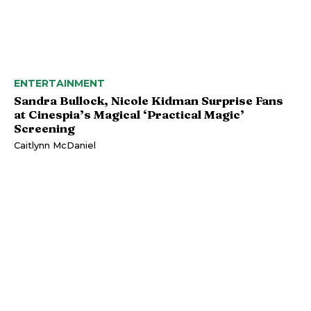
ENTERTAINMENT
Sandra Bullock, Nicole Kidman Surprise Fans
at Cinespia’s Magical ‘Practical Magic’
Screening
Caitlynn McDaniel