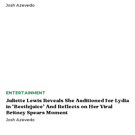
Josh Azevedo
ENTERTAINMENT
Juliette Lewis Reveals She Auditioned for Lydia
in ‘Beetlejuice’ And Reflects on Her Viral
Britney Spears Moment
Josh Azevedo