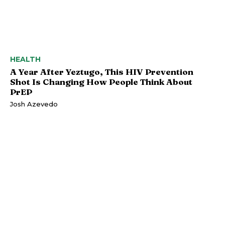
HEALTH
A Year After Yeztugo, This HIV Prevention
Shot Is Changing How People Think About
PrEP
Josh Azevedo