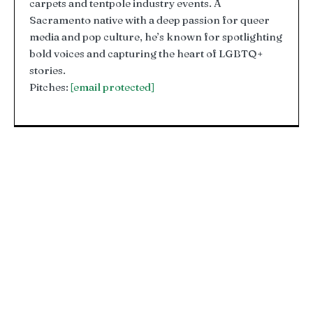
carpets and tentpole industry events. A
Sacramento native with a deep passion for queer
media and pop culture, he’s known for spotlighting
bold voices and capturing the heart of LGBTQ+
stories.
Pitches:
[email protected]