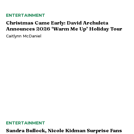
ENTERTAINMENT
Christmas Came Early: David Archuleta
Announces 2026 ‘Warm Me Up’ Holiday Tour
Caitlynn McDaniel
ENTERTAINMENT
Sandra Bullock, Nicole Kidman Surprise Fans