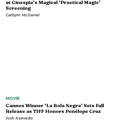
at Cinespia’s Magical ‘Practical Magic’
Screening
Caitlynn McDaniel
MOVIE
Cannes Winner ‘La Bola Negra’ Sets Fall
Release as TIFF Honors Penélope Cruz
Josh Azevedo