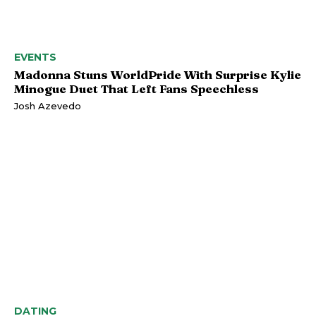
EVENTS
Madonna Stuns WorldPride With Surprise Kylie
Minogue Duet That Left Fans Speechless
Josh Azevedo
DATING