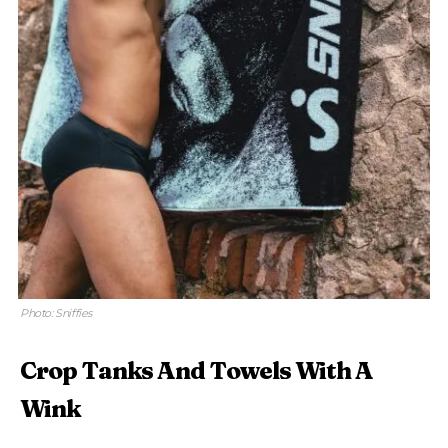
Photo: Sniffies
Crop Tanks And Towels With A
Wink