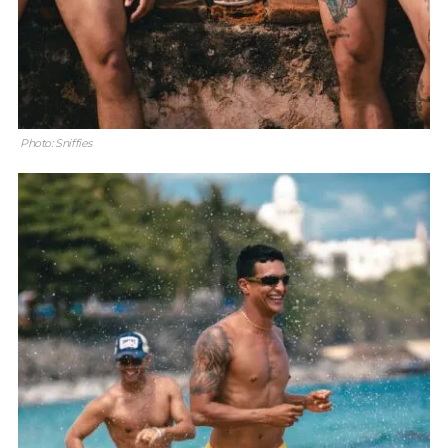
Photo: Sniffies