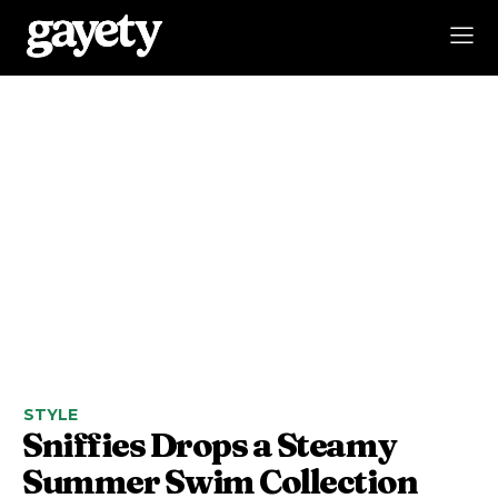
STYLE
Sniffies Drops a Steamy
Summer Swim Collection