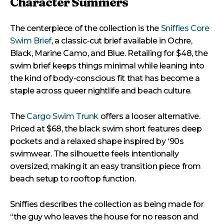
Character Summers
The centerpiece of the collection is the
Sniffies Core
Swim Brief
, a classic-cut brief available in Ochre,
Black, Marine Camo, and Blue. Retailing for $48, the
swim brief keeps things minimal while leaning into
the kind of body-conscious fit that has become a
staple across queer nightlife and beach culture.
The
Cargo Swim Trunk
offers a looser alternative.
Priced at $68, the black swim short features deep
pockets and a relaxed shape inspired by ‘90s
swimwear. The silhouette feels intentionally
oversized, making it an easy transition piece from
beach setup to rooftop function.
Sniffies describes the collection as being made for
“the guy who leaves the house for no reason and