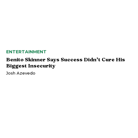
ENTERTAINMENT
Benito Skinner Says Success Didn’t Cure His
Biggest Insecurity
Josh Azevedo