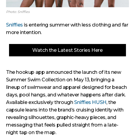
Photo: Sniffies
Sniffies
is entering summer with less clothing and far
more intention.
Watch the Latest Stories Here
The hookup app announced the launch of its new
Summer Swim Collection on May 13, bringing a
lineup of swimwear and apparel designed for beach
days, pool hangs, and whatever happens after dark.
Available exclusively through
Sniffies HUSH
, the
capsule leans into the brand’s cruising identity with
revealing silhouettes, graphic-heavy pieces, and
messaging that feels pulled straight from a late-
night tap on the map.