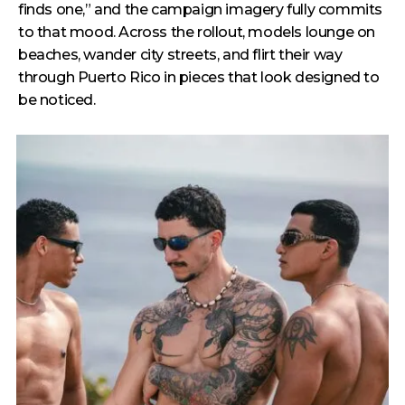
finds one,” and the campaign imagery fully commits
to that mood. Across the rollout, models lounge on
beaches, wander city streets, and flirt their way
through Puerto Rico in pieces that look designed to
be noticed.