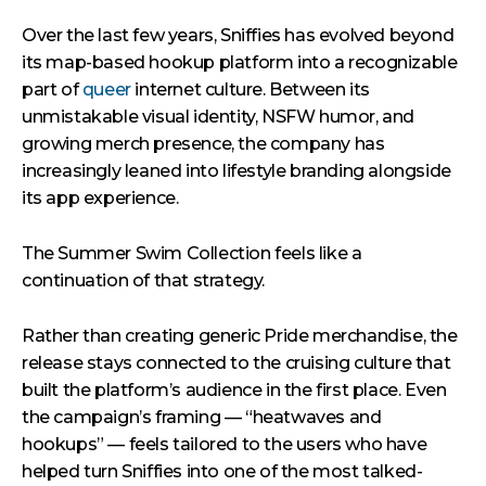
Over the last few years, Sniffies has evolved beyond
its map-based hookup platform into a recognizable
part of
queer
internet culture. Between its
unmistakable visual identity, NSFW humor, and
growing merch presence, the company has
increasingly leaned into lifestyle branding alongside
its app experience.
The Summer Swim Collection feels like a
continuation of that strategy.
Rather than creating generic Pride merchandise, the
release stays connected to the cruising culture that
built the platform’s audience in the first place. Even
the campaign’s framing — “heatwaves and
hookups” — feels tailored to the users who have
helped turn Sniffies into one of the most talked-