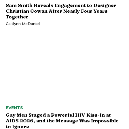
Sam Smith Reveals Engagement to Designer
Christian Cowan After Nearly Four Years
Together
Caitlynn McDaniel
EVENTS
Gay Men Staged a Powerful HIV Kiss-In at
AIDS 2026, and the Message Was Impossible
to Ignore