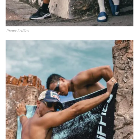
Photo: Sniffies