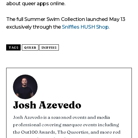
about queer apps online.
The full Summer Swim Collection launched May 13
exclusively through the
Sniffies HUSH Shop
.
TAGS
QUEER
SNIFFIES
Josh Azevedo
Josh Azevedo is a seasoned events and media
professional covering marquee events including
the Out100 Awards, The Queerties, and more red