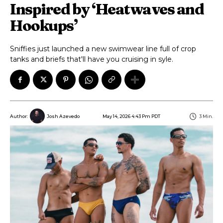
Inspired by ‘Heatwaves and
Hookups’
Sniffies just launched a new swimwear line full of crop
tanks and briefs that'll have you cruising in syle.
May 14, 2026 4:43 Pm PDT
3
Min.
Author:
Josh Azevedo