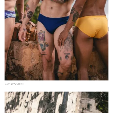
Photo: Sniffies