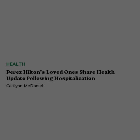
HEALTH
Perez Hilton’s Loved Ones Share Health
Update Following Hospitalization
Caitlynn McDaniel