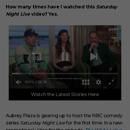
How many times have I watched this
Saturday
Night Live
video? Yes.
0
Watch the Latest Stories Here
o
f
6
m
i
Aubrey Plaza is gearing up to host the NBC comedy
n
series
Saturday Night Live
for the first time. In a new
u
t