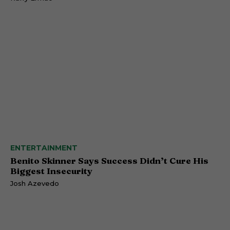
ENTERTAINMENT
Benito Skinner Says Success Didn’t Cure His
Biggest Insecurity
Josh Azevedo