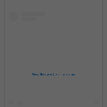
View this post on Instagram