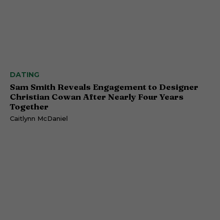
DATING
Sam Smith Reveals Engagement to Designer
Christian Cowan After Nearly Four Years
Together
Caitlynn McDaniel