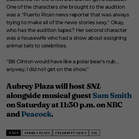
One of the characters she brought to the audition
was a “Puerto Rican news reporter that was always
trying to make all of the news stories sexy.” Okay,
who has the audition tapes? Her second character
was a housewife who had a show about assigning
animal tails to celebrities.
“Bill Clinton would have like a polar bear’s nub…
anyway, I did not get on the show.”
Aubrey Plaza will host
SNL
alongside musical guest
Sam Smith
on Saturday at 11:30 p.m. on NBC
and
Peacock
.
TAGS
AUBREY PLAZA
CELEBRITY NEWS
SNL