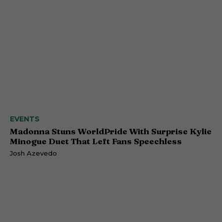
EVENTS
Madonna Stuns WorldPride With Surprise Kylie
Minogue Duet That Left Fans Speechless
Josh Azevedo