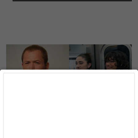
ENTERTAINMENT
‘I Love LA’ Season 2 Adds More Star Power
With Taron Egerton, Jamie Chung and