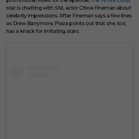
promotional video for the episode,
The White Lotus
e
s
star is chatting with
SNL
actor Chloe Fineman about
,
celebrity impressions. After Fineman says a few lines
2
9
as Drew Barrymore, Plaza points out that she, too,
s
has a knack for imitating stars.
e
c
o
n
d
s