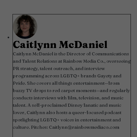
Caitlynn McDaniel
Caitlynn McDaniel is the Director of Communications
and Talent Relations at Rainbow Media Co., overseeing
PR strategy, talent outreach, and interview
programming across LGBTQ+ brands Gayety and
Pride. She covers all things entertainment—from
buzzy TV drops to red carpet moments—and regularly
conducts interviews with film, television, and music
talent. A self-proclaimed Disney fanatic and music
lover, Caitlynn also hosts a queer-focused podcast
spotlighting LGBTQ+ voices in entertainment and
culture. Pitches:
Caitlynn@rainbowmediaco.com