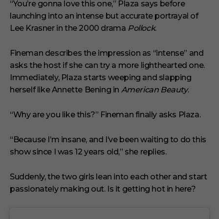
“You’re gonna love this one,” Plaza says before
launching into an intense but accurate portrayal of
Lee Krasner in the 2000 drama
Pollock
.
Fineman describes the impression as “intense” and
asks the host if she can try a more lighthearted one.
Immediately, Plaza starts weeping and slapping
herself like Annette Bening in
American Beauty
.
“Why are you like this?” Fineman finally asks Plaza.
“Because I’m insane, and I’ve been waiting to do this
show since I was 12 years old,” she replies.
Suddenly, the two girls lean into each other and start
passionately making out. Is it getting hot in here?