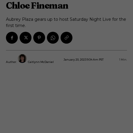
Chloe Fineman
Aubrey Plaza gears up to host Saturday Night Live for the
first time.
January 20, 2023 9:34 Am PST
1
Min.
Author:
Caitlynn McDaniel