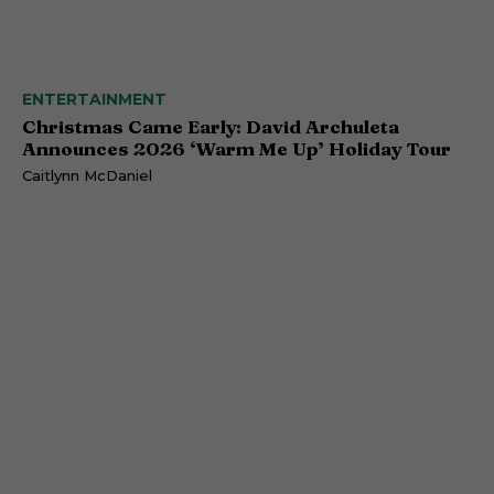
ENTERTAINMENT
Christmas Came Early: David Archuleta
Announces 2026 ‘Warm Me Up’ Holiday Tour
Caitlynn McDaniel