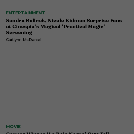
ENTERTAINMENT
Sandra Bullock, Nicole Kidman Surprise Fans
at Cinespia’s Magical ‘Practical Magic’
Screening
Caitlynn McDaniel
MOVIE
Cannes Winner ‘La Bola Negra’ Sets Fall