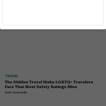
Benjamin Norris
Caitlynn McDaniel
TRAVEL
The Hidden Travel Risks LGBTQ+ Travelers
Face That Most Safety Ratings Miss
Josh Azevedo