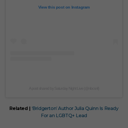
View this post on Instagram
A post shared by Saturday Night Live (@nbcsnl)
Related |
‘Bridgerton’ Author Julia Quinn Is Ready
For an LGBTQ+ Lead