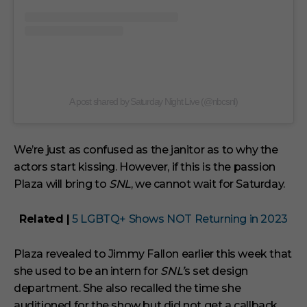
A post shared by Saturday Night Live (@nbcsnl)
We’re just as confused as the janitor as to why the
actors start kissing. However, if this is the passion
Plaza will bring to
SNL
, we cannot wait for Saturday.
Related |
5 LGBTQ+ Shows NOT Returning in 2023
Plaza revealed to Jimmy Fallon earlier this week that
she used to be an intern for
SNL’
s set design
department. She also recalled the time she
auditioned for the show but did not get a callback.