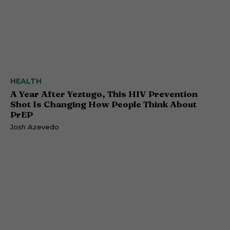
HEALTH
A Year After Yeztugo, This HIV Prevention
Shot Is Changing How People Think About
PrEP
Josh Azevedo