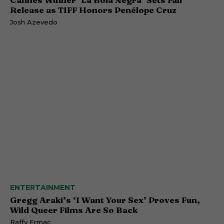
Release as TIFF Honors Penélope Cruz
Josh Azevedo
ENTERTAINMENT
Gregg Araki’s ‘I Want Your Sex’ Proves Fun,
Wild Queer Films Are So Back
Raffy Ermac