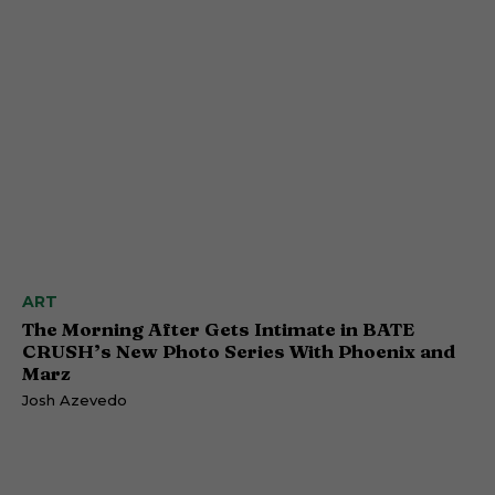
ART
The Morning After Gets Intimate in BATE
CRUSH’s New Photo Series With Phoenix and
Marz
Josh Azevedo