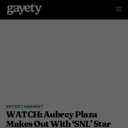
ENTERTAINMENT
WATCH: Aubrey Plaza
Makes Out With ‘SNL’ Star