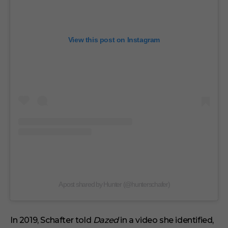
View this post on Instagram
A post shared by Hunter (@hunterschafer)
In 2019, Schafter told
Dazed
in a video she identified,