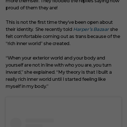
more themself. They flooded the replies saying how
proud of them they are!
This is not the first time they’ve been open about
their identity. She recently told
Harper’s Bazaar
she
felt comfortable coming out as trans because of the
“rich inner world” she created.
“When your exterior world and your body and
yourself are not in line with who you are, you turn
inward,” she explained. “My theory is that I built a
really rich inner world until I started feeling like
myself in my body.”