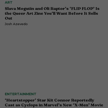
ART
Slava Mogutin and Oli Raptor’s ‘FLIP FLOP’ Is
the Queer Art Zine You’ll Want Before It Sells
Out
Josh Azevedo
ENTERTAINMENT
‘Heartstopper’ Star Kit Connor Reportedly
Cast as Cyclops in Marvel’s New ‘X-Men’ Movie