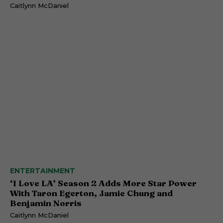
Caitlynn McDaniel
ENTERTAINMENT
‘I Love LA’ Season 2 Adds More Star Power
With Taron Egerton, Jamie Chung and
Benjamin Norris
Caitlynn McDaniel