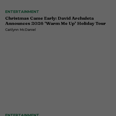
ENTERTAINMENT
Christmas Came Early: David Archuleta
Announces 2026 ‘Warm Me Up’ Holiday Tour
Caitlynn McDaniel
ENTERTAINMENT