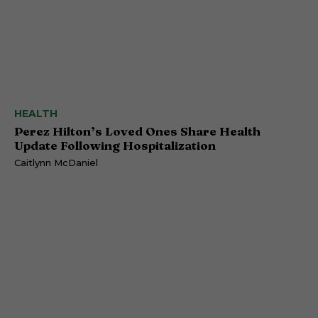
HEALTH
Perez Hilton’s Loved Ones Share Health
Update Following Hospitalization
Caitlynn McDaniel