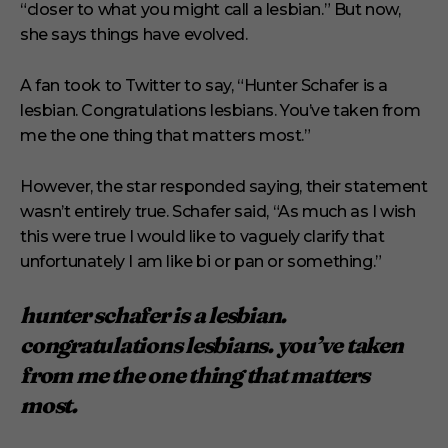
“closer to what you might call a lesbian.” But now,
she says things have evolved.
A fan took to Twitter to say, “Hunter Schafer is a
lesbian. Congratulations lesbians. You’ve taken from
me the one thing that matters most.”
However, the star responded saying, their statement
wasn’t entirely true. Schafer said, “As much as I wish
this were true I would like to vaguely clarify that
unfortunately I am like bi or pan or something.”
hunter schafer is a lesbian.
congratulations lesbians. you’ve taken
from me the one thing that matters
most.