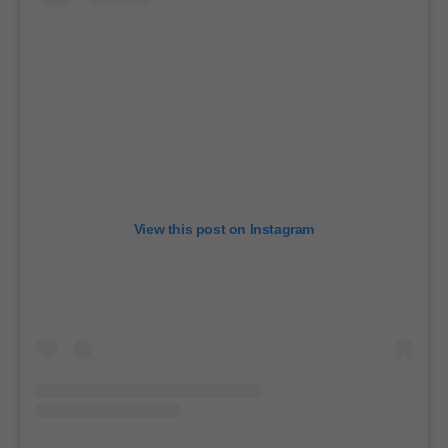
View this post on Instagram