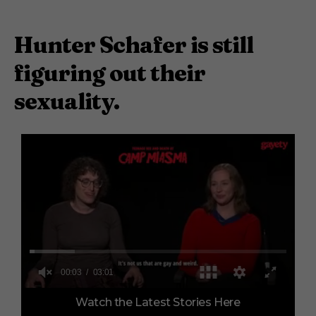
Hunter Schafer is still
figuring out their
sexuality.
0
Watch the Latest Stories Here
o
f