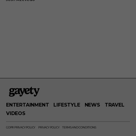
ENTERTAINMENT
LIFESTYLE
NEWS
TRAVEL
VIDEOS
GDPR PRIVACY POLICY
PRIVACY POLICY
TERMS AND CONDITIONS