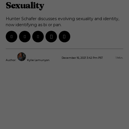
Sexuality
Hunter Schafer discusses evolving sexuality and identity,
now identifying as bi or pan.
December 16, 2021 3:42 Pm PST
1
Min.
Author:
Kylie Lamunyon