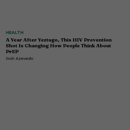
HEALTH
A Year After Yeztugo, This HIV Prevention
Shot Is Changing How People Think About
PrEP
Josh Azevedo