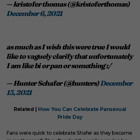
— kristofer thomas (@kristoferthomas)
December 6, 2021
as much as I wish this were true I would
like to vaguely clarify that unfortunately
I am like bi or pan or something :/
— Hunter Schafer (@hunters)
December
13, 2021
Related |
How You Can Celebrate Pansexual
Pride Day
Fans were quick to celebrate Shafer as they became