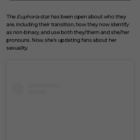
3
m
i
The
Euphoria
star has been open about who they
n
are, including their transition, how they now identify
u
t
as non-binary, and use both they/them and she/her
e
s
pronouns. Now, she’s updating fans about her
,
sexuality.
1
s
e
c
o
n
d