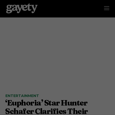
ENTERTAINMENT
‘Euphoria’ Star Hunter
Schafer Clarifies Their