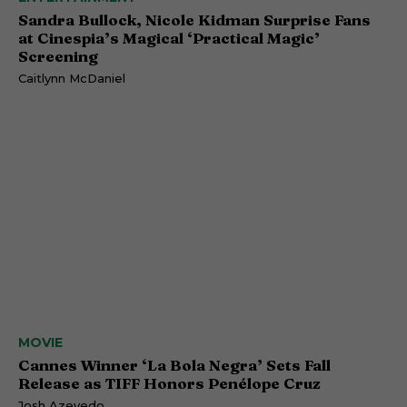
Sandra Bullock, Nicole Kidman Surprise Fans
at Cinespia’s Magical ‘Practical Magic’
Screening
Caitlynn McDaniel
MOVIE
Cannes Winner ‘La Bola Negra’ Sets Fall
Release as TIFF Honors Penélope Cruz
Josh Azevedo