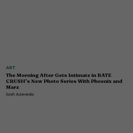
ART
The Morning After Gets Intimate in BATE
CRUSH’s New Photo Series With Phoenix and
Marz
Josh Azevedo