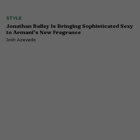
STYLE
Jonathan Bailey Is Bringing Sophisticated Sexy
to Armani’s New Fragrance
Josh Azevedo