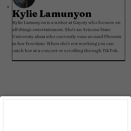
Kylie Lamunyon
Kylie Lamunyon is a writer at Gayety who focuses on
all things entertainment. She's an Arizona State
University alum who currently runs around Phoenix
in her free time. When she's not working you can
catch her at a concert or scrolling through TikTok.