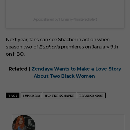
A post shared by Hunter (@hunterschafer)
Next year, fans can see Shacher in action when
season two of
Euphoria
premieres on January 9th
on HBO.
Related |
Zendaya Wants to Make a Love Story
About Two Black Women
TAGS
EUPHORIA
HUNTER SCHAFER
TRANSGENDER