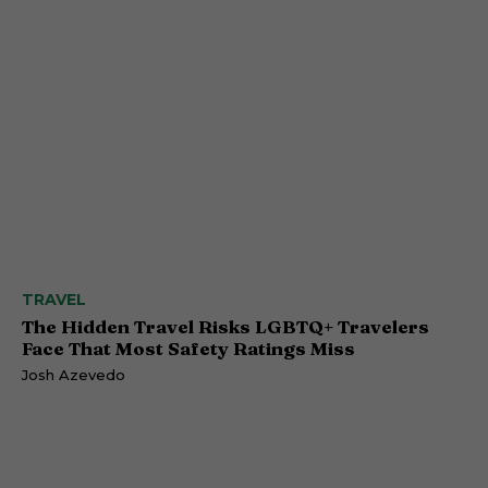
TRAVEL
The Hidden Travel Risks LGBTQ+ Travelers
Face That Most Safety Ratings Miss
Josh Azevedo