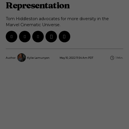
Representation
Tom Hiddleston advocates for more diversity in the
Marvel Cinematic Universe.
May 10, 2022 11:54 Am PDT
1
Min.
Author:
Kylie Lamunyon