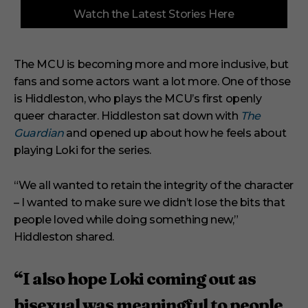
0
Watch the Latest Stories Here
o
f
6
m
i
The MCU is becoming more and more inclusive, but
n
fans and some actors want a lot more. One of those
u
t
is Hiddleston, who plays the MCU’s first openly
e
s
queer character. Hiddleston sat down with
The
,
Guardian
and opened up about how he feels about
2
9
playing Loki for the series.
s
e
c
“We all wanted to retain the integrity of the character
o
– I wanted to make sure we didn’t lose the bits that
n
d
people loved while doing something new,”
s
Hiddleston shared.
“I also hope Loki coming out as
bisexual was meaningful to people