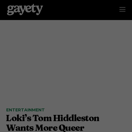
ENTERTAINMENT
Loki’s Tom Hiddleston
Wants More Queer