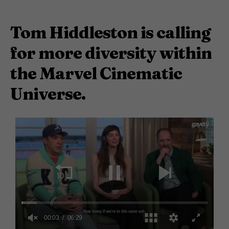
Tom Hiddleston is calling
for more diversity within
the Marvel Cinematic
Universe.