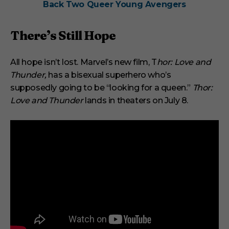
Back Two Queer Young Avengers
There’s Still Hope
All hope isn’t lost. Marvel’s new film, T
hor: Love and
Thunder,
has a bisexual superhero who’s
supposedly going to be “looking for a queen.”
Thor:
Love and Thunder
lands in theaters on July 8.