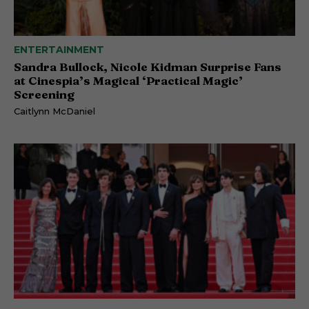
ENTERTAINMENT
Sandra Bullock, Nicole Kidman Surprise Fans
at Cinespia’s Magical ‘Practical Magic’
Screening
Caitlynn McDaniel