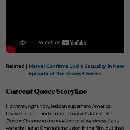
Related |
Marvel Confirms Loki’s Sexuality in New
Episode of the Disney+ Series
Current Queer Storyline
However, right now, lesbian superhero America
Chavez is front and center in marvel’s latest film,
Doctor Strange in the Multiverse of Madness.
Fans
were thrilled at Chavez’s inclusion in the film, but that