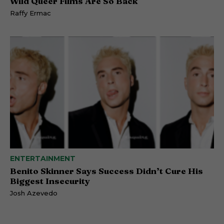
Wild Queer Films Are So Back
Raffy Ermac
ENTERTAINMENT
Benito Skinner Says Success Didn’t Cure His
Biggest Insecurity
Josh Azevedo