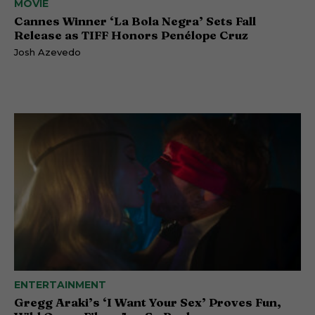
MOVIE
Cannes Winner ‘La Bola Negra’ Sets Fall
Release as TIFF Honors Penélope Cruz
Josh Azevedo
ENTERTAINMENT
Gregg Araki’s ‘I Want Your Sex’ Proves Fun,