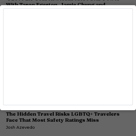
With Taron Egerton, Jamie Chung and
Benjamin Norris
Caitlynn McDaniel
TRAVEL
The Hidden Travel Risks LGBTQ+ Travelers
Face That Most Safety Ratings Miss
Josh Azevedo