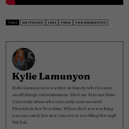
TAGS
DR STRANGE
LOKI
THOR
TOM HIDDLESTON
Kylie Lamunyon
Kylie Lamunyon is a writer at Gayety who focuses
on all things entertainment. She's an Arizona State
University alum who currently runs around
Phoenix in her free time. When she's not working
you can catch her at a concert or scrolling through
TikTok.