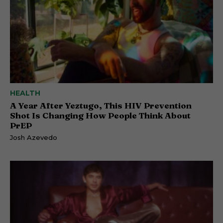
HEALTH
A Year After Yeztugo, This HIV Prevention
Shot Is Changing How People Think About
PrEP
Josh Azevedo