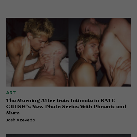
ART
The Morning After Gets Intimate in BATE
CRUSH’s New Photo Series With Phoenix and
Marz
Josh Azevedo