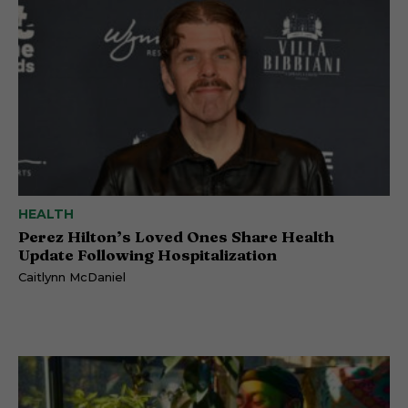
HEALTH
Perez Hilton’s Loved Ones Share Health
Update Following Hospitalization
Caitlynn McDaniel