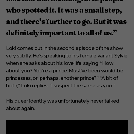
who spotted it. It was a small step,
and there’s further to go. But it was
definitely important to all of us.”
Loki comes out in the second episode of the show
very subtly. He’s speaking to his female variant Sylvie
when she asks about his love life, saying, “How
about you? You’re a prince. Must’ve been would-be
princesses, or, perhaps, another prince?” “A bit of
both,” Loki replies. “I suspect the same as you.”
His queer identity was unfortunately never talked
about again.