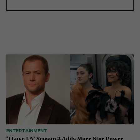
ENTERTAINMENT
‘I Love LA’ Season 2 Adds More Star Power