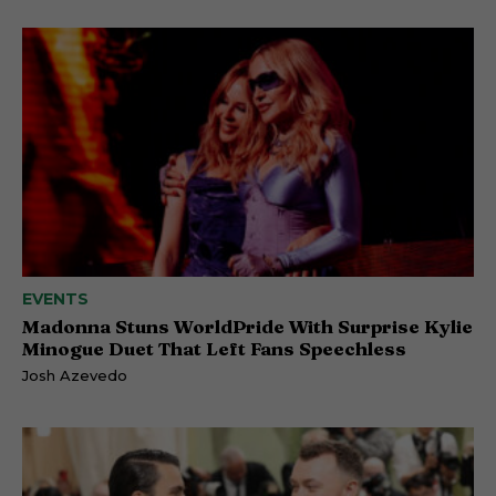
EVENTS
Madonna Stuns WorldPride With Surprise Kylie
Minogue Duet That Left Fans Speechless
Josh Azevedo