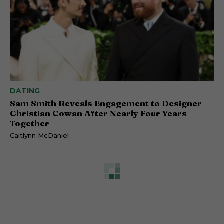
DATING
Sam Smith Reveals Engagement to Designer
Christian Cowan After Nearly Four Years
Together
Caitlynn McDaniel