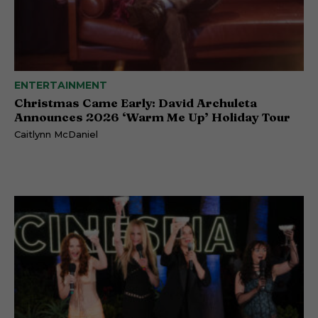
ENTERTAINMENT
Christmas Came Early: David Archuleta
Announces 2026 ‘Warm Me Up’ Holiday Tour
Caitlynn McDaniel