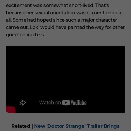
excitement was somewhat short-lived. That’s
because her sexual orientation wasn’t mentioned at
all. Some had hoped since such a major character
came out, Loki would have painted the way for other
queer characters.
Related |
New ‘Doctor Strange’ Trailer Brings