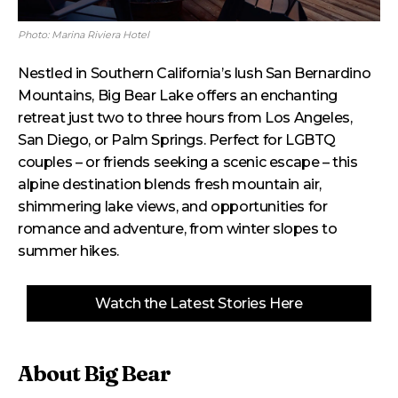
Photo: Marina Riviera Hotel
Nestled in Southern California’s lush San Bernardino
Mountains, Big Bear Lake offers an enchanting
retreat just two to three hours from Los Angeles,
San Diego, or Palm Springs. Perfect for LGBTQ
couples – or friends seeking a scenic escape – this
alpine destination blends fresh mountain air,
shimmering lake views, and opportunities for
romance and adventure, from winter slopes to
summer hikes.
Watch the Latest Stories Here
About Big Bear