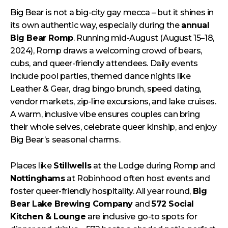
Big Bear is not a big-city gay mecca – but it shines in
its own authentic way, especially during the
annual
Big Bear Romp
. Running mid-August (August 15–18,
2024), Romp draws a welcoming crowd of bears,
cubs, and queer-friendly attendees. Daily events
include pool parties, themed dance nights like
Leather & Gear, drag bingo brunch, speed dating,
vendor markets, zip-line excursions, and lake cruises.
A warm, inclusive vibe ensures couples can bring
their whole selves, celebrate queer kinship, and enjoy
Big Bear’s seasonal charms.
Places like
Stillwells
at the Lodge during Romp and
Nottinghams
at Robinhood often host events and
foster queer-friendly hospitality. All year round,
Big
Bear Lake Brewing Company
and
572 Social
Kitchen & Lounge
are inclusive go-to spots for