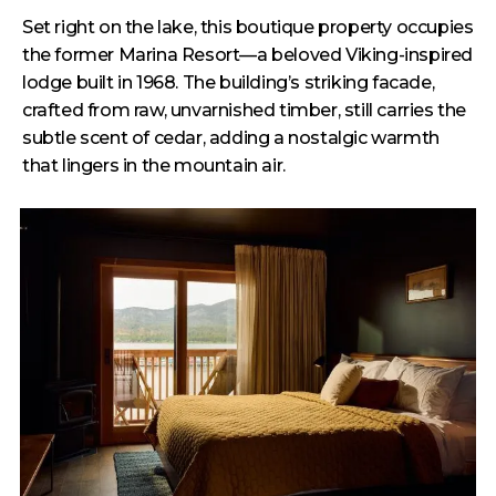
Set right on the lake, this boutique property occupies
the former Marina Resort—a beloved Viking-inspired
lodge built in 1968. The building’s striking facade,
crafted from raw, unvarnished timber, still carries the
subtle scent of cedar, adding a nostalgic warmth
that lingers in the mountain air.