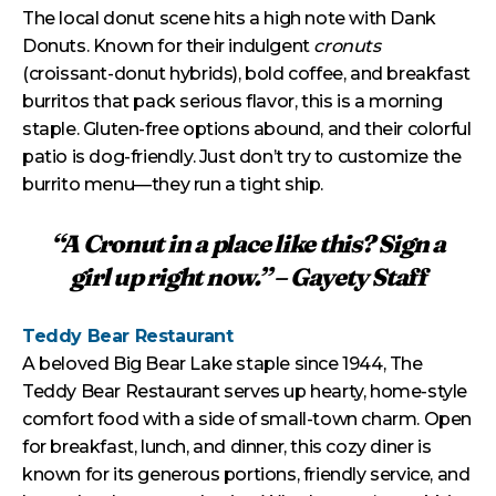
The local donut scene hits a high note with Dank
Donuts. Known for their indulgent
cronuts
(croissant-donut hybrids), bold coffee, and breakfast
burritos that pack serious flavor, this is a morning
staple. Gluten-free options abound, and their colorful
patio is dog-friendly. Just don’t try to customize the
burrito menu—they run a tight ship.
“A Cronut in a place like this? Sign a
girl up right now.” – Gayety Staff
Teddy Bear Restaurant
A beloved Big Bear Lake staple since 1944, The
Teddy Bear Restaurant serves up hearty, home-style
comfort food with a side of small-town charm. Open
for breakfast, lunch, and dinner, this cozy diner is
known for its generous portions, friendly service, and