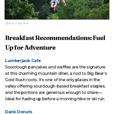
Zipline in Big Bear.
Breakfast Recommendations: Fuel
Up for Adventure
Lumberjack Cafe
Sourdough pancakes and waffles are the signature
at this charming mountain diner, a nod to Big Bear’s
Gold Rush roots. It’s one of the only places in the
valley offering sourdough-based breakfast staples,
and the portions are generous enough to share—
ideal for fueling up before a morning hike or ski run.
Dank Donuts