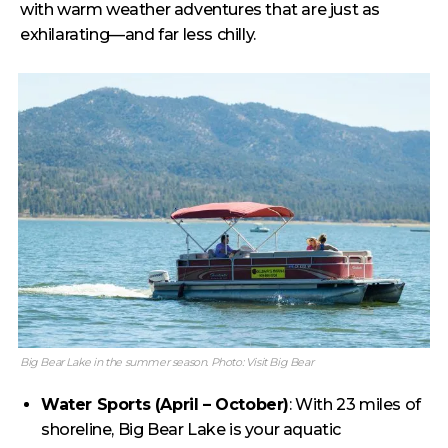
with warm weather adventures that are just as
exhilarating—and far less chilly.
Big Bear Lake in the summer season. Photo: Visit Big Bear
Water Sports (April – October)
: With 23 miles of
shoreline, Big Bear Lake is your aquatic