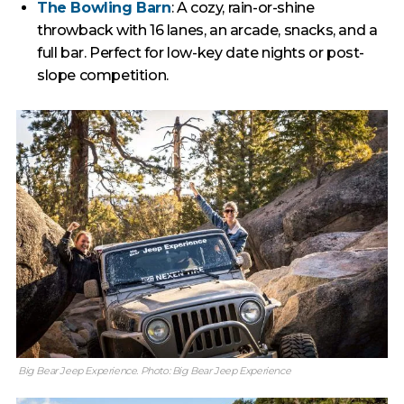
The Bowling Barn
: A cozy, rain-or-shine
throwback with 16 lanes, an arcade, snacks, and a
full bar. Perfect for low-key date nights or post-
slope competition.
Big Bear Jeep Experience. Photo: Big Bear Jeep Experience