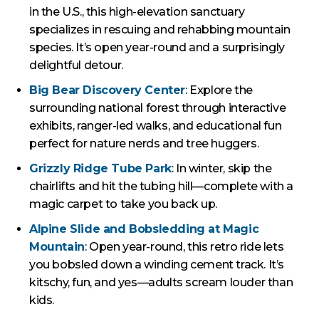
in the U.S., this high-elevation sanctuary
specializes in rescuing and rehabbing mountain
species. It’s open year-round and a surprisingly
delightful detour.
Big Bear Discovery Center
: Explore the
surrounding national forest through interactive
exhibits, ranger-led walks, and educational fun
perfect for nature nerds and tree huggers.
Grizzly Ridge Tube Park
: In winter, skip the
chairlifts and hit the tubing hill—complete with a
magic carpet to take you back up.
Alpine Slide and Bobsledding at Magic
Mountain
: Open year-round, this retro ride lets
you bobsled down a winding cement track. It’s
kitschy, fun, and yes—adults scream louder than
kids.