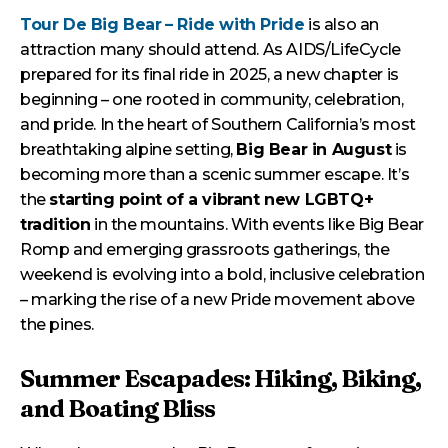
Tour De Big Bear
– Ride with Pride
is also an
attraction many should attend. As AIDS/LifeCycle
prepared for its final ride in 2025, a new chapter is
beginning – one rooted in community, celebration,
and pride. In the heart of Southern California’s most
breathtaking alpine setting,
Big Bear in August
is
becoming more than a scenic summer escape. It’s
the
starting point of a vibrant new LGBTQ+
tradition
in the mountains. With events like Big Bear
Romp and emerging grassroots gatherings, the
weekend is evolving into a bold, inclusive celebration
– marking the rise of a new Pride movement above
the pines.
Summer Escapades: Hiking, Biking,
and Boating Bliss