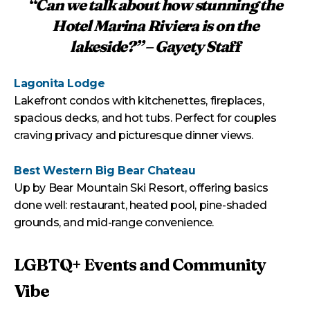
“Can we talk about how stunning the
Hotel Marina Riviera is on the
lakeside?” – Gayety Staff
Lagonita Lodge
Lakefront condos with kitchenettes, fireplaces,
spacious decks, and hot tubs. Perfect for couples
craving privacy and picturesque dinner views.
Best Western Big Bear Chateau
Up by Bear Mountain Ski Resort, offering basics
done well: restaurant, heated pool, pine-shaded
grounds, and mid-range convenience.
LGBTQ+ Events and Community
Vibe