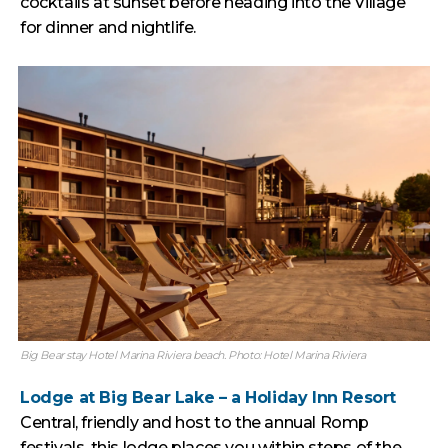
cocktails at sunset before heading into the Village
for dinner and nightlife.
Big Bear stay Hotel Marina Riviera beach. Photo: Hotel Marina Riviera
Lodge at Big Bear Lake – a Holiday Inn Resort
Central, friendly and host to the annual Romp
festivals, this lodge places you within steps of the