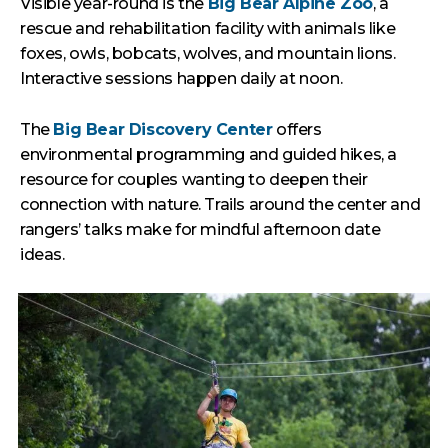
Visible year-round is the
Big Bear Alpine Zoo
, a
rescue and rehabilitation facility with animals like
foxes, owls, bobcats, wolves, and mountain lions.
Interactive sessions happen daily at noon.
The
Big Bear Discovery Center
offers
environmental programming and guided hikes, a
resource for couples wanting to deepen their
connection with nature. Trails around the center and
rangers’ talks make for mindful afternoon date
ideas.