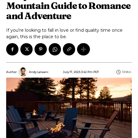
Mountain Guide to Romance
and Adventure
If you're looking to fall in love or find quality time once
again, this is the place to be.
July 17, 2025 3:42 Pm PDT
13
Min.
Author:
Andy Lalwani