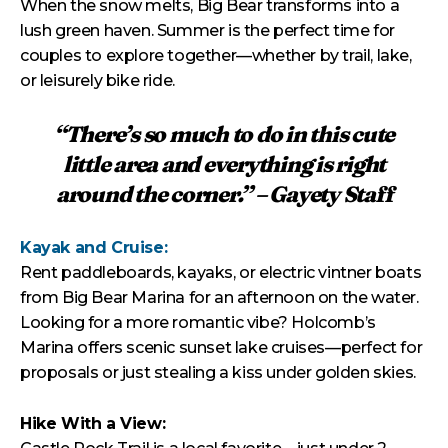
When the snow melts, Big Bear transforms into a
lush green haven. Summer is the perfect time for
couples to explore together—whether by trail, lake,
or leisurely bike ride.
“There’s so much to do in this cute
little area and everything is right
around the corner.” – Gayety Staff
Kayak and Cruise:
Rent paddleboards, kayaks, or electric vintner boats
from Big Bear Marina for an afternoon on the water.
Looking for a more romantic vibe? Holcomb’s
Marina offers scenic sunset lake cruises—perfect for
proposals or just stealing a kiss under golden skies.
Hike With a View: