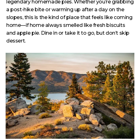
legendary homemade pies. Whether you’re grabbing
a post-hike bite or warming up after a day on the
slopes, this is the kind of place that feels like coming
home—if home always smelled like fresh biscuits
and apple pie. Dine in or take it to go, but don’t skip
dessert.