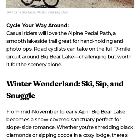
Biking in Big Bear. Photo: Visit Big Bear
Cycle Your Way Around:
Casual riders will love the Alpine Pedal Path, a
smooth lakeside trail great for hand-holding and
photo ops. Road cyclists can take on the full 17-mile
circuit around Big Bear Lake—challenging but worth
it for the scenery alone.
Winter Wonderland: Ski, Sip, and
Snuggle
From mid-November to early April, Big Bear Lake
becomes a snow-covered sanctuary perfect for
slope-side romance. Whether you’re shredding black
diamonds or sipping cocoa in a cozy lodge, there’s