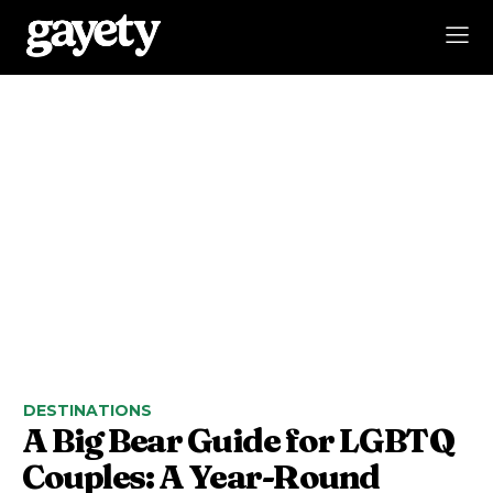
DESTINATIONS
A Big Bear Guide for LGBTQ
Couples: A Year-Round