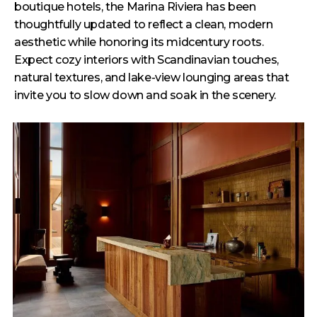
boutique hotels, the Marina Riviera has been
thoughtfully updated to reflect a clean, modern
aesthetic while honoring its midcentury roots.
Expect cozy interiors with Scandinavian touches,
natural textures, and lake-view lounging areas that
invite you to slow down and soak in the scenery.