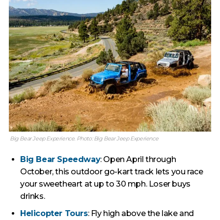
Big Bear Jeep Experience. Photo: Big Bear Jeep Experience
Big Bear Speedway
: Open April through
October, this outdoor go-kart track lets you race
your sweetheart at up to 30 mph. Loser buys
drinks.
Helicopter Tours
: Fly high above the lake and