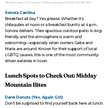
Big Bear Lake in Fall. Souther California fall season. Photo: Visit Big Bear
Sonora Cantina
Breakfast all day? Yes, please. Whether it’s
chilaquiles at noon or a breakfast burrito at 4 p.m.,
Sonora delivers. Their spacious outdoor patio is dog-
friendly, and the atmosphere is warm and
welcoming—especially when owners Gabe and
Maria are around. Known for their support of local
LGBTQ causes, this is one of the most community-
driven eateries in town.
Lunch Spots to Check Out: Midday
Mountain Bites
Dank Donuts (Yes, Again Girl)
Don’t be surprised to find yourself back here at lunch.