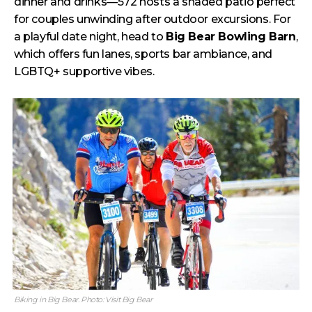
dinner and drinks—572 hosts a shaded patio perfect
for couples unwinding after outdoor excursions. For
a playful date night, head to
Big Bear Bowling Barn
,
which offers fun lanes, sports bar ambiance, and
LGBTQ+ supportive vibes.
Biking in Big Bear. Photo: Visit Big Bear