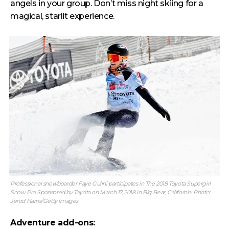
angels in your group. Don’t miss night skiing for a
magical, starlit experience.
Professional snowboarder Faye Gulini participates in The 2018 Toyota Supergirl
Snow Pro Sponsored by Toyota on March 17, 2018 in Big Bear, California. Photo:
Jerod Harris/Getty Images
Adventure add-ons: