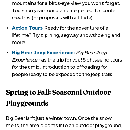
mountains for a birds-eye view you won’t forget.
Tours run year-round and are perfect for content
creators (or proposals with altitude).
Action Tours
: Ready for the adventure of a
lifetime? Try ziplining, segway, snowshoeing and
more!
Big Bear Jeep Experience:
Big Bear Jeep
Experience
has the trip for you! Sightseeing tours
for the timid, introduction to offroading for
people ready to be exposed to the jeep trails
Spring to Fall: Seasonal Outdoor
Playgrounds
Big Bear isn’t just a winter town. Once the snow
melts, the area blooms into an outdoor playground,