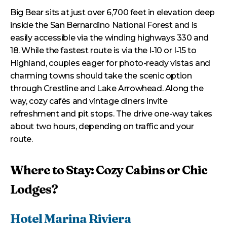
Big Bear sits at just over 6,700 feet in elevation deep
inside the San Bernardino National Forest and is
easily accessible via the winding highways 330 and
18. While the fastest route is via the I‑10 or I‑15 to
Highland, couples eager for photo-ready vistas and
charming towns should take the scenic option
through Crestline and Lake Arrowhead. Along the
way, cozy cafés and vintage diners invite
refreshment and pit stops. The drive one-way takes
about two hours, depending on traffic and your
route.
Where to Stay: Cozy Cabins or Chic
Lodges?
Hotel Marina Riviera