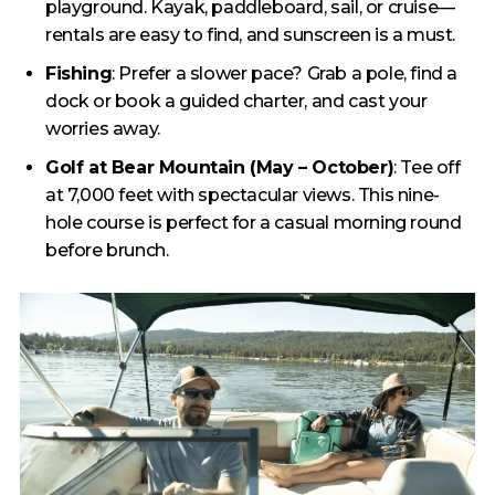
playground. Kayak, paddleboard, sail, or cruise—
rentals are easy to find, and sunscreen is a must.
Fishing
: Prefer a slower pace? Grab a pole, find a
dock or book a guided charter, and cast your
worries away.
Golf at Bear Mountain (May – October)
: Tee off
at 7,000 feet with spectacular views. This nine-
hole course is perfect for a casual morning round
before brunch.