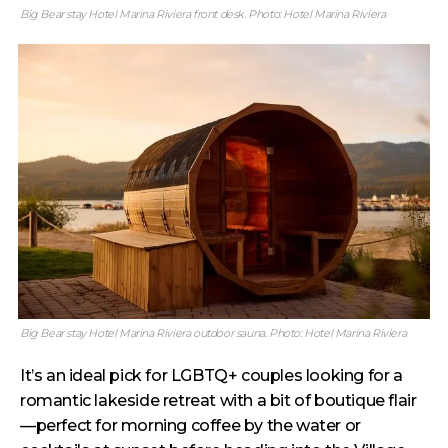
Big Bear stay Hotel Marina Riviera front desk. Photo: Hotel Marina Riviera
Big Bear stay Hotel Marina Riviera outdoor sauna. Photo: Hotel Marina Riviera
It’s an ideal pick for LGBTQ+ couples looking for a
romantic lakeside retreat with a bit of boutique flair
—perfect for morning coffee by the water or