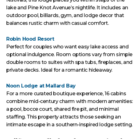
lake and Pine Knot Avenue’s nightlife. It includes an
outdoor pool, billiards, gym, and lodge decor that
balances rustic charm with casual comfort.
Robin Hood Resort
Perfect for couples who want easy lake access and
optional indulgence. Room options vary from simple
double rooms to suites with spa tubs, fireplaces, and
private decks. Ideal for a romantic hideaway.
Noon Lodge at Mallard Bay
For a more curated boutique experience, 16 cabins
combine mid-century charm with modern amenities:
a pool, bocce court, shared fire pit, and minimal
staffing. This property attracts those seeking an
intimate escape in a southern-inspired lodge setting.