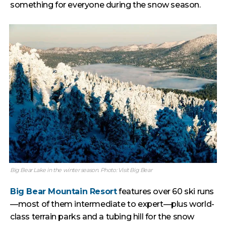
something for everyone during the snow season.
Big Bear Lake in the winter season. Photo: Visit Big Bear
Big Bear Mountain Resort
features over 60 ski runs
—most of them intermediate to expert—plus world-
class terrain parks and a tubing hill for the snow