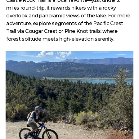
Castle Rock Trail is a local favorite—just under 2
miles round-trip, it rewards hikers with a rocky
overlook and panoramic views of the lake. For more
adventure, explore segments of the Pacific Crest
Trail via Cougar Crest or Pine Knot trails, where
forest solitude meets high-elevation serenity.