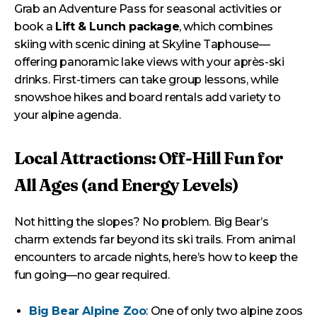
Grab an Adventure Pass for seasonal activities or
book a
Lift & Lunch package
, which combines
skiing with scenic dining at Skyline Taphouse—
offering panoramic lake views with your après-ski
drinks. First-timers can take group lessons, while
snowshoe hikes and board rentals add variety to
your alpine agenda.
Local Attractions: Off-Hill Fun for
All Ages (and Energy Levels)
Not hitting the slopes? No problem. Big Bear’s
charm extends far beyond its ski trails. From animal
encounters to arcade nights, here’s how to keep the
fun going—no gear required.
Big Bear Alpine Zoo
: One of only two alpine zoos