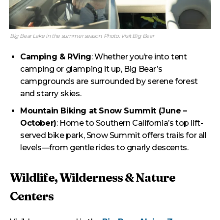
Big Bear Lake in the summer season. Photo: Visit Big Bear
Camping & RVing
: Whether you’re into tent
camping or glamping it up, Big Bear’s
campgrounds are surrounded by serene forest
and starry skies.
Mountain Biking at Snow Summit (June –
October)
: Home to Southern California’s top lift-
served bike park, Snow Summit offers trails for all
levels—from gentle rides to gnarly descents.
Wildlife, Wilderness & Nature
Centers