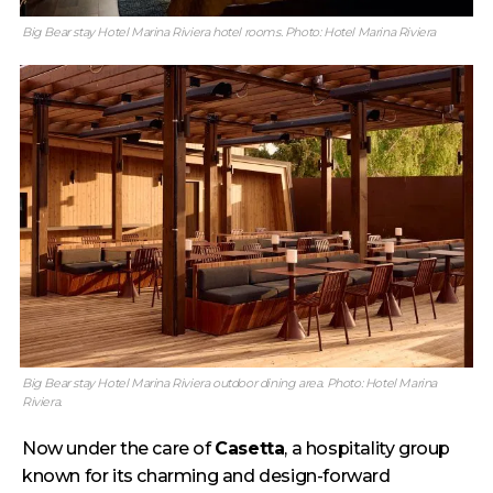
Big Bear stay Hotel Marina Riviera hotel rooms. Photo: Hotel Marina Riviera
Big Bear stay Hotel Marina Riviera outdoor dining area. Photo: Hotel Marina
Riviera.
Now under the care of
Casetta
, a hospitality group
known for its charming and design-forward