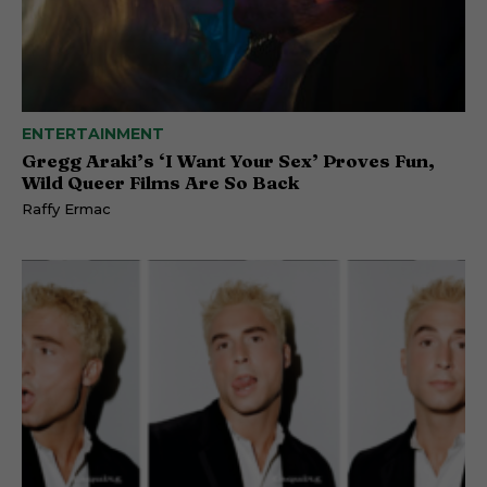
ENTERTAINMENT
Gregg Araki’s ‘I Want Your Sex’ Proves Fun,
Wild Queer Films Are So Back
Raffy Ermac