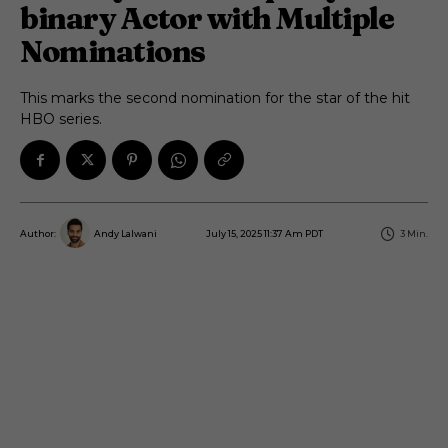
binary Actor with Multiple
Nominations
This marks the second nomination for the star of the hit
HBO series.
July 15, 2025 11:37 Am PDT
3
Min.
Author:
Andy Lalwani