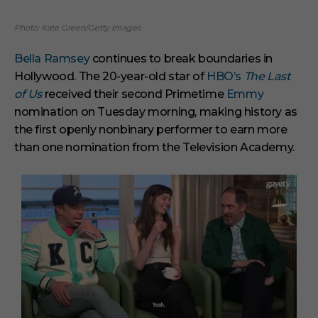
Photo: Kate Green/Getty Images
Bella Ramsey
continues to break boundaries in
Hollywood. The 20-year-old star of
HBO’s
The Last
of Us
received their second Primetime
Emmy
nomination on Tuesday morning, making history as
the first openly nonbinary performer to earn more
than one nomination from the Television Academy.