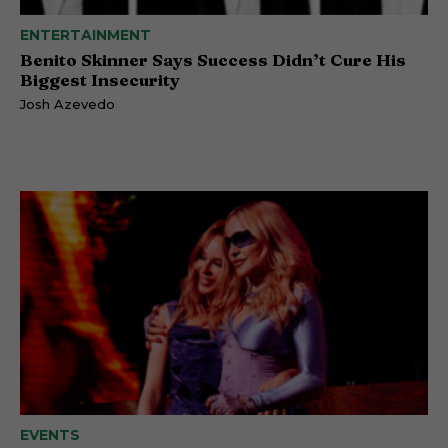
ENTERTAINMENT
Benito Skinner Says Success Didn’t Cure His
Biggest Insecurity
Josh Azevedo
EVENTS