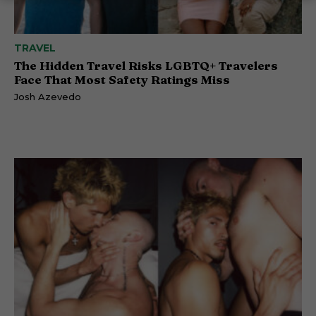
TRAVEL
The Hidden Travel Risks LGBTQ+ Travelers
Face That Most Safety Ratings Miss
Josh Azevedo