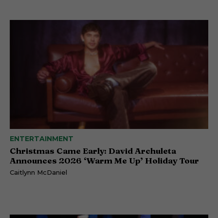
ENTERTAINMENT
Christmas Came Early: David Archuleta
Announces 2026 ‘Warm Me Up’ Holiday Tour
Caitlynn McDaniel