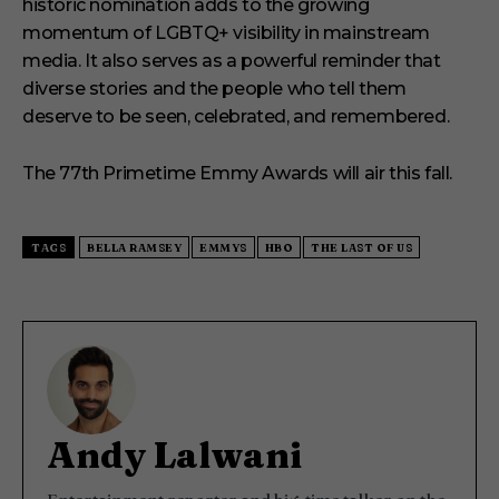
historic nomination adds to the growing
momentum of LGBTQ+ visibility in mainstream
media. It also serves as a powerful reminder that
diverse stories and the people who tell them
deserve to be seen, celebrated, and remembered.
The 77th Primetime Emmy Awards will air this fall.
TAGS
BELLA RAMSEY
EMMYS
HBO
THE LAST OF US
Andy Lalwani