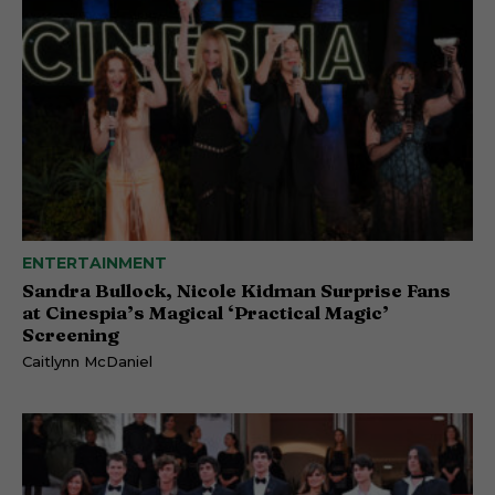
ENTERTAINMENT
Sandra Bullock, Nicole Kidman Surprise Fans
at Cinespia’s Magical ‘Practical Magic’
Screening
Caitlynn McDaniel