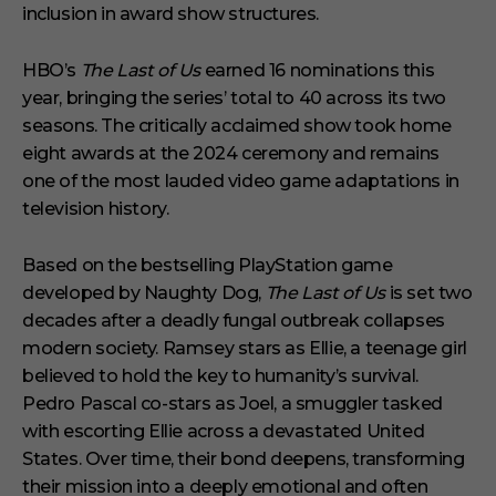
s
inclusion in award show structures.
HBO’s
The Last of Us
earned 16 nominations this
year, bringing the series’ total to 40 across its two
seasons. The critically acclaimed show took home
eight awards at the 2024 ceremony and remains
one of the most lauded video game adaptations in
television history.
Based on the bestselling PlayStation game
developed by Naughty Dog,
The Last of Us
is set two
decades after a deadly fungal outbreak collapses
modern society. Ramsey stars as Ellie, a teenage girl
believed to hold the key to humanity’s survival.
Pedro Pascal co-stars as Joel, a smuggler tasked
with escorting Ellie across a devastated United
States. Over time, their bond deepens, transforming
their mission into a deeply emotional and often