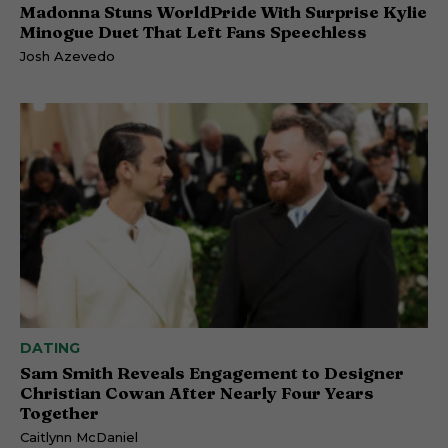
Madonna Stuns WorldPride With Surprise Kylie
Minogue Duet That Left Fans Speechless
Josh Azevedo
DATING
Sam Smith Reveals Engagement to Designer
Christian Cowan After Nearly Four Years
Together
Caitlynn McDaniel