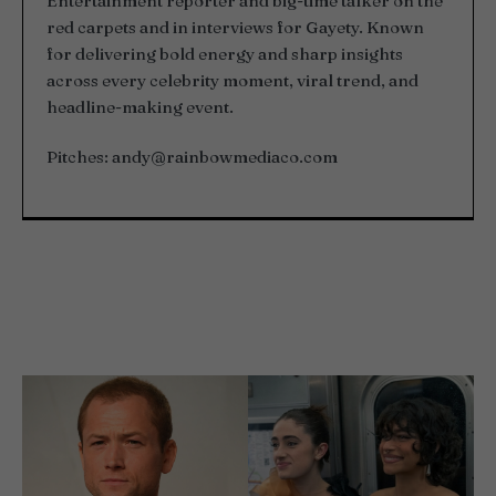
Entertainment reporter and big-time talker on the
red carpets and in interviews for Gayety. Known
for delivering bold energy and sharp insights
across every celebrity moment, viral trend, and
headline-making event.
Pitches:
andy@rainbowmediaco.com