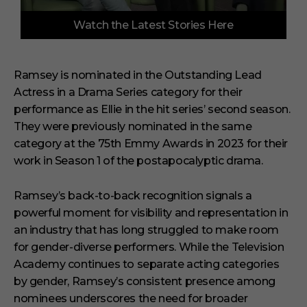
0
Watch the Latest Stories Here
s
e
c
o
n
Ramsey is nominated in the Outstanding Lead
d
Actress in a Drama Series category for their
s
o
performance as Ellie in the hit series’ second season.
f
6
They were previously nominated in the same
m
category at the 75th Emmy Awards in 2023 for their
i
n
work in Season 1 of the postapocalyptic drama.
u
t
e
Ramsey’s back-to-back recognition signals a
s
powerful moment for visibility and representation in
,
2
an industry that has long struggled to make room
9
s
for gender-diverse performers. While the Television
e
Academy continues to separate acting categories
c
o
by gender, Ramsey’s consistent presence among
n
nominees underscores the need for broader
d