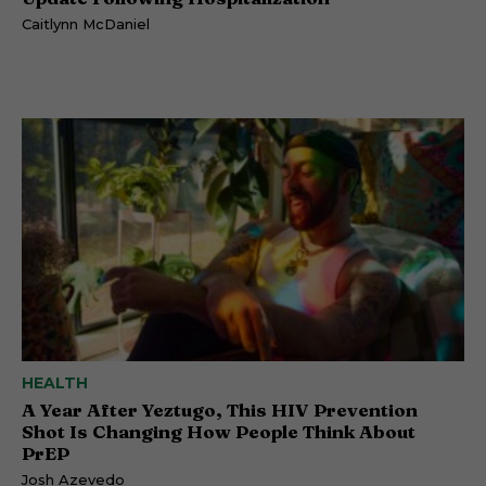
Caitlynn McDaniel
HEALTH
A Year After Yeztugo, This HIV Prevention
Shot Is Changing How People Think About
PrEP
Josh Azevedo