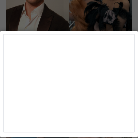
ENTERTAINMENT
‘I Love LA’ Season 2 Adds More Star Power
With Taron Egerton, Jamie Chung and
Benjamin Norris
Caitlynn McDaniel