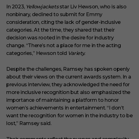
In 2023,
Yellowjackets
star Liv Hewson, who is also
nonbinary, declined to submit for Emmy
consideration, citing the lack of gender-inclusive
categories. At the time, they shared that their
decision was rooted in the desire for industry
change. “There’s not a place for me in the acting
categories,” Hewson told
Variety.
Despite the challenges, Ramsey has spoken openly
about their views on the current awards system. In a
previous interview, they acknowledged the need for
more inclusive recognition but also emphasized the
importance of maintaining a platform to honor
women’s achievements in entertainment. “I don’t
want the recognition for women in the industry to be
lost,” Ramsey said.