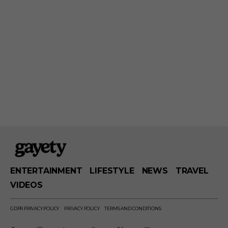
ENTERTAINMENT
LIFESTYLE
NEWS
TRAVEL
VIDEOS
GDPR PRIVACY POLICY
PRIVACY POLICY
TERMS AND CONDITIONS