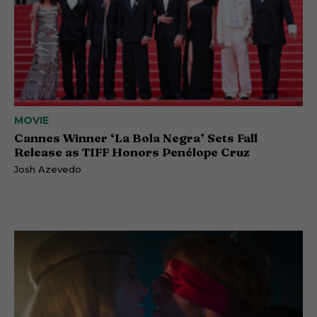
MOVIE
Cannes Winner ‘La Bola Negra’ Sets Fall
Release as TIFF Honors Penélope Cruz
Josh Azevedo