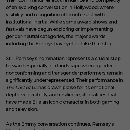
Their comments reflect the nuance and complexity
of an evolving conversation in Hollywood, where
visibility and recognition often intersect with
institutional inertia. While some award shows and
festivals have begun exploring or implementing
gender-neutral categories, the major awards
including the Emmys have yet to take that step.
Still, Ramsey’s nomination represents a crucial step
forward, especially in a landscape where gender
nonconforming and transgender performers remain
significantly underrepresented. Their performance in
The Last of Us
has drawn praise for its emotional
depth, vulnerability, and resilience, all qualities that
have made Ellie an iconic character in both gaming
and television.
As the Emmy conversation continues, Ramsey’s