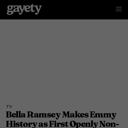
TV
Bella Ramsey Makes Emmy
History as First Openly Non-