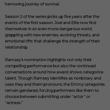
harrowing journey of survival.
Season 2 of the series picks up five years after the
events of the first season. Joel and Ellie now find
themselves in an even more dangerous world,
grappling with new enemies, evolving threats, and
emotional rifts that challenge the strength of their
relationship.
Ramsey’s nomination highlights not only their
compelling performance but also the continued
conversations around how award shows categorize
talent. Though Ramsey identifies as nonbinary and
uses they and them pronouns, the Emmy categories
remain gendered, forcing performers like them to
choose between submitting under “actor” or
“actress.”