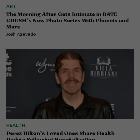
ART
The Morning After Gets Intimate in BATE
CRUSH’s New Photo Series With Phoenix and
Marz
Josh Azevedo
HEALTH
Perez Hilton’s Loved Ones Share Health
Update Following Hospitalization